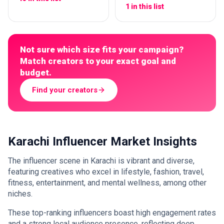
1 in this list
Not sure which size fits your campaign?
Match creators to your exact goal and
budget.
Find your creators
Karachi Influencer Market Insights
The influencer scene in Karachi is vibrant and diverse,
featuring creatives who excel in lifestyle, fashion, travel,
fitness, entertainment, and mental wellness, among other
niches.
These top-ranking influencers boast high engagement rates
and a strong local audience presence, reflecting deep