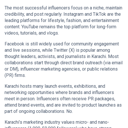
The most successful influencers focus on a niche, maintain
credibility, and post regularly. Instagram and TikTok are the
leading platforms for lifestyle, fashion, and entertainment
content. YouTube remains the top platform for long-form
videos, tutorials, and vlogs.
Facebook is still widely used for community engagement
and live sessions, while Twitter (X) is popular among
thought leaders, activists, and journalists in Karachi. Most
collaborations start through direct brand outreach (via email
or DM), influencer marketing agencies, or public relations
(PR) firms.
Karachi hosts many launch events, exhibitions, and
networking opportunities where brands and influencers
meet in person. Influencers often receive PR packages,
attend brand events, and are invited to product launches as
part of ongoing collaborations. No.
Karachi’s marketing industry values micro- and nano-