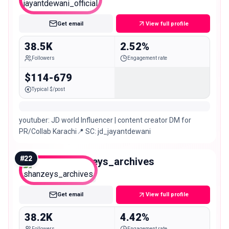
Micro
Get email
View full profile
38.5K
2.52%
Followers
Engagement rate
$114-679
Typical $/post
youtuber: JD world Influencer | content creator DM for
PR/Collab Karachi📍 SC: jd_jayantdewani
#
22
shanzeys_archives
Micro
Get email
View full profile
38.2K
4.42%
Followers
Engagement rate