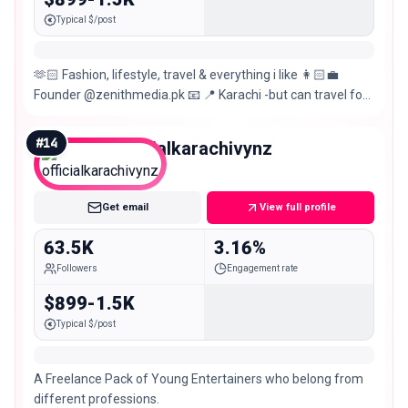
Typical $/post
🫶🏻 Fashion, lifestyle, travel & everything i like 👩🏻‍💼
Founder @zenithmedia.pk 📧 📍 Karachi -but can travel for
work
#
14
officialkarachivynz
Mid
Get email
View full profile
63.5K
3.16%
Followers
Engagement rate
$899-1.5K
Typical $/post
A Freelance Pack of Young Entertainers who belong from
different professions.