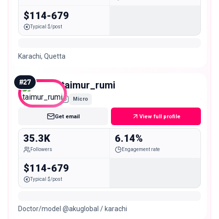
$114-679
Typical $/post
Karachi, Quetta
#
27
taimur_rumi
Micro
Get email
View full profile
35.3K
6.14%
Followers
Engagement rate
$114-679
Typical $/post
Doctor/model @akuglobal / karachi