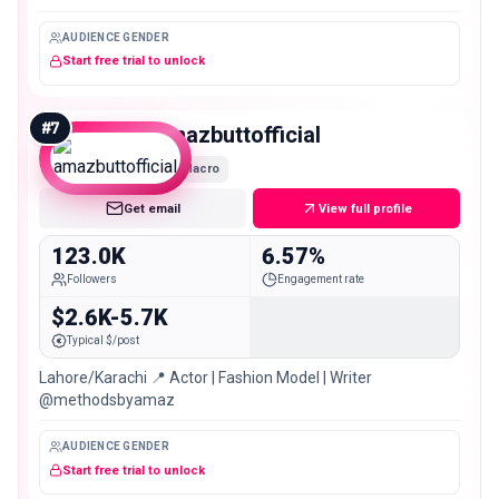
AUDIENCE GENDER
Start free trial to unlock
#
7
amazbuttofficial
Macro
Get email
View full profile
123.0K
6.57%
Followers
Engagement rate
$2.6K-5.7K
Typical $/post
Lahore/Karachi 📍 Actor | Fashion Model | Writer
@methodsbyamaz
AUDIENCE GENDER
Start free trial to unlock