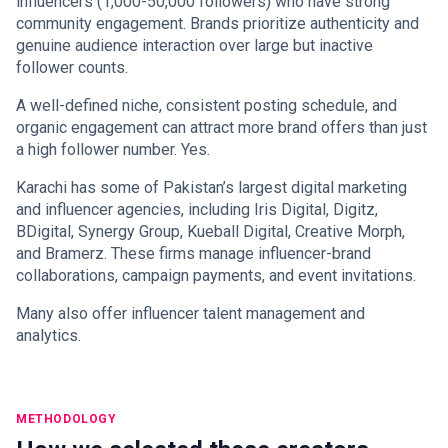
influencers (1,000-50,000 followers) who have strong
community engagement. Brands prioritize authenticity and
genuine audience interaction over large but inactive
follower counts.
A well-defined niche, consistent posting schedule, and
organic engagement can attract more brand offers than just
a high follower number. Yes.
Karachi has some of Pakistan’s largest digital marketing
and influencer agencies, including Iris Digital, Digitz,
BDigital, Synergy Group, Kueball Digital, Creative Morph,
and Bramerz. These firms manage influencer-brand
collaborations, campaign payments, and event invitations.
Many also offer influencer talent management and
analytics.
METHODOLOGY