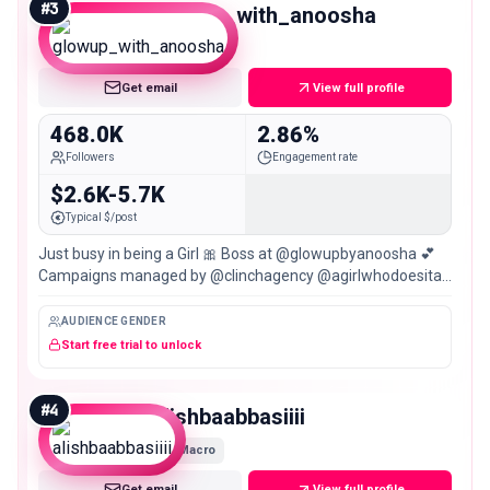
#
3
glowup_with_anoosha
Macro
Get email
View full profile
468.0K
2.86%
Followers
Engagement rate
$2.6K-5.7K
Typical $/post
Just busy in being a Girl 🎀 Boss at @glowupbyanoosha 💕
Campaigns managed by @clinchagency @agirlwhodoesitall
📍Karachi 🇵🇰
AUDIENCE GENDER
Start free trial to unlock
#
4
alishbaabbasiiii
Macro
Get email
View full profile