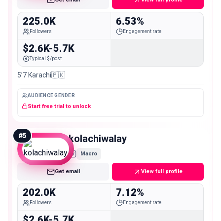
225.0K
6.53%
Followers
Engagement rate
$2.6K-5.7K
Typical $/post
5’7 Karachi🇵🇰
AUDIENCE GENDER
Start free trial to unlock
#
5
kolachiwalay
Macro
Get email
View full profile
202.0K
7.12%
Followers
Engagement rate
$2.6K-5.7K