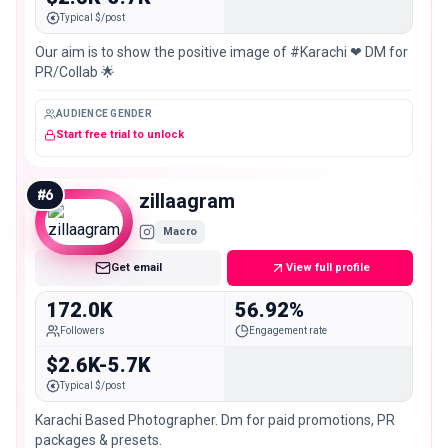
Typical $/post
Our aim is to show the positive image of #Karachi ❤ DM for
PR/Collab 🌟
AUDIENCE GENDER
Start free trial to unlock
#
6
zillaagram
Macro
Get email
View full profile
172.0K
56.92%
Followers
Engagement rate
$2.6K-5.7K
Typical $/post
Karachi Based Photographer. Dm for paid promotions, PR
packages & presets.