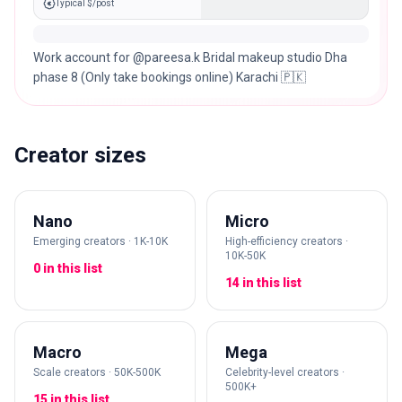
Typical $/post
Work account for @pareesa.k Bridal makeup studio Dha
phase 8 (Only take bookings online) Karachi 🇵🇰
Creator sizes
Nano
Micro
Emerging creators · 1K-10K
High-efficiency creators ·
10K-50K
0 in this list
14 in this list
Macro
Mega
Scale creators · 50K-500K
Celebrity-level creators ·
500K+
15 in this list