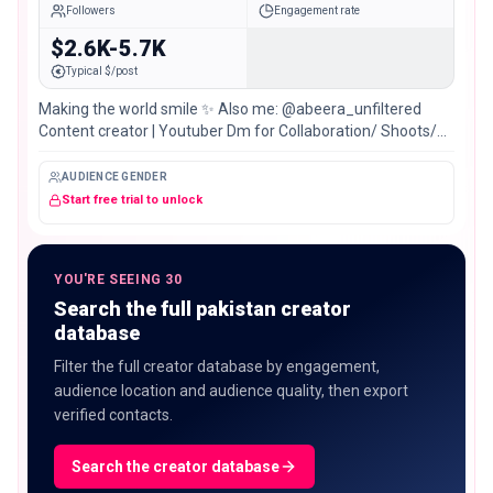
Followers
Engagement rate
$2.6K-5.7K
Typical $/post
Making the world smile ✨️ Also me: @abeera_unfiltered
Content creator | Youtuber Dm for Collaboration/ Shoots/
Pr Karachi, Pakistan📍
AUDIENCE GENDER
Start free trial to unlock
YOU'RE SEEING 30
Search the full pakistan creator
database
Filter the full creator database by engagement,
audience location and audience quality, then export
verified contacts.
Search the creator database