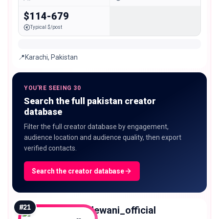
$114-679
Typical $/post
📍Karachi, Pakistan
YOU'RE SEEING 30
Search the full pakistan creator
database
Filter the full creator database by engagement,
audience location and audience quality, then export
verified contacts.
Search the creator database
#
21
jayantdewani_official