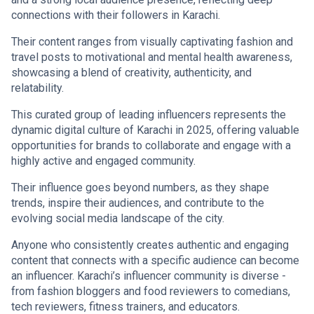
connections with their followers in Karachi.
Their content ranges from visually captivating fashion and
travel posts to motivational and mental health awareness,
showcasing a blend of creativity, authenticity, and
relatability.
This curated group of leading influencers represents the
dynamic digital culture of Karachi in 2025, offering valuable
opportunities for brands to collaborate and engage with a
highly active and engaged community.
Their influence goes beyond numbers, as they shape
trends, inspire their audiences, and contribute to the
evolving social media landscape of the city.
Anyone who consistently creates authentic and engaging
content that connects with a specific audience can become
an influencer. Karachi’s influencer community is diverse -
from fashion bloggers and food reviewers to comedians,
tech reviewers, fitness trainers, and educators.