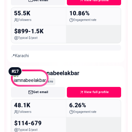
Get email
View full profile
55.5K
10.86%
Followers
Engagement rate
$899-1.5K
Typical $/post
📍Karachi
#
17
iamnabeelakbar
Micro
Get email
View full profile
48.1K
6.26%
Followers
Engagement rate
$114-679
Typical $/post