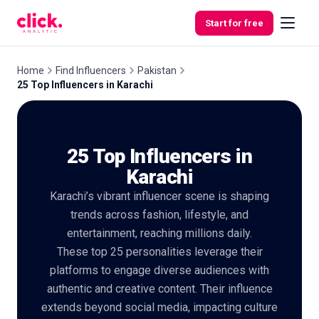
Skip to content
Start for free
Home
Find Influencers
Pakistan
25 Top Influencers in Karachi
Features
25 Top Influencers in
Free
Tools
Karachi
Karachi’s vibrant influencer scene is shaping
trends across fashion, lifestyle, and
entertainment, reaching millions daily.
These top 25 personalities leverage their
platforms to engage diverse audiences with
authentic and creative content. Their influence
extends beyond social media, impacting culture