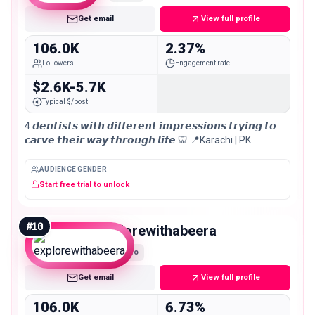
Get email
View full profile
106.0K
2.37%
Followers
Engagement rate
$2.6K-5.7K
Typical $/post
4 𝙙𝙚𝙣𝙩𝙞𝙨𝙩𝙨 𝙬𝙞𝙩𝙝 𝙙𝙞𝙛𝙛𝙚𝙧𝙚𝙣𝙩 𝙞𝙢𝙥𝙧𝙚𝙨𝙨𝙞𝙤𝙣𝙨 𝙩𝙧𝙮𝙞𝙣𝙜 𝙩𝙤
𝙘𝙖𝙧𝙫𝙚 𝙩𝙝𝙚𝙞𝙧 𝙬𝙖𝙮 𝙩𝙝𝙧𝙤𝙪𝙜𝙝 𝙡𝙞𝙛𝙚 🦷 📍Karachi | PK
AUDIENCE GENDER
Start free trial to unlock
#
10
explorewithabeera
Macro
Get email
View full profile
106.0K
6.73%