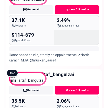
Micro
Get email
View full profile
37.1K
2.49%
Followers
Engagement rate
$114-679
Typical $/post
Home based studio, strictly on appointments 📍North
Karachi MUA: @muskan_aasef
#
26
mir_altaf_bangulzai
Micro
Get email
View full profile
35.5K
2.06%
Followers
Engagement rate