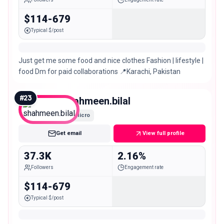
$114-679
Typical $/post
Just get me some food and nice clothes Fashion | lifestyle |
food Dm for paid collaborations 📍Karachi, Pakistan
#
23
shahmeen.bilal
Micro
Get email
View full profile
37.3K
2.16%
Followers
Engagement rate
$114-679
Typical $/post