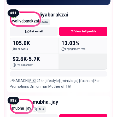
#
11
waliyabarakzai
Macro
Get email
View full profile
105.0K
13.03%
Followers
Engagement rate
$2.6K-5.7K
Typical $/post
📍KARACHI🇵🇰 21✨ [lifestyle] [minivlogs] [fashion] For
Promotions Dm or mail Mother of 1🌸
#
12
mubha_jay
Mid