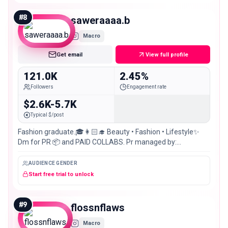
#
8
saweraaaa.b
Macro
Get email
View full profile
121.0K
2.45%
Followers
Engagement rate
$2.6K-5.7K
Typical $/post
Fashion graduate.🎓👩🏻‍🎓 Beauty • Fashion • Lifestyle✨
Dm for PR 📦 and PAID COLLABS. Pr managed by:
@gitmnagency 📍: karachi/ Lahore, 🇵🇰
AUDIENCE GENDER
Start free trial to unlock
#
9
flossnflaws
Macro