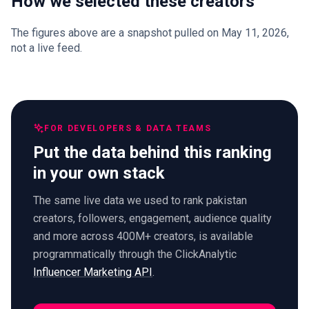
How we selected these creators
The figures above are a snapshot pulled on May 11, 2026,
not a live feed.
FOR DEVELOPERS & DATA TEAMS
Put the data behind this ranking
in your own stack
The same live data we used to rank pakistan
creators, followers, engagement, audience quality
and more across 400M+ creators, is available
programmatically through the ClickAnalytic
Influencer Marketing API
.