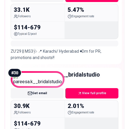
33.1K
5.47%
Followers
Engagement rate
$114-679
Typical $/post
ZU’29 || MS3🩺 📍 Karachi/ Hyderabad ◾️Dm for PR,
promotions and shoots!!
#
30
pareesa.k__bridalstudio
Micro
Get email
View full profile
30.9K
2.01%
Followers
Engagement rate
$114-679