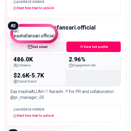
AUDIENCE GENDER
Start free trial to unlock
#
2
kashafansari.official
Macro
Get email
View full profile
486.0K
2.96%
Followers
Engagement rate
$2.6K-5.7K
Typical $/post
Say mashaALLAH 🤍 Karachi 📍 For PR and collaboration
@pr_manager_05
AUDIENCE GENDER
Start free trial to unlock