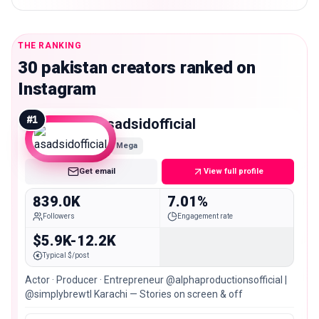
THE RANKING
30 pakistan creators ranked on
Instagram
#
1
asadsidofficial
Mega
Get email
View full profile
839.0K
7.01%
Followers
Engagement rate
$5.9K-12.2K
Typical $/post
Actor · Producer · Entrepreneur @alphaproductionsofficial |
@simplybrewtl Karachi — Stories on screen & off