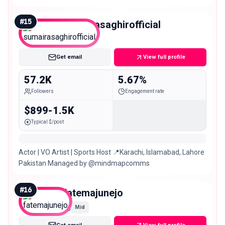
#
15
sumairasaghirofficial
Mid
Get email
View full profile
57.2K
5.67%
Followers
Engagement rate
$899-1.5K
Typical $/post
Actor | VO Artist | Sports Host 📍Karachi, Islamabad, Lahore
Pakistan Managed by @mindmapcomms
#
16
fatemajunejo
Mid