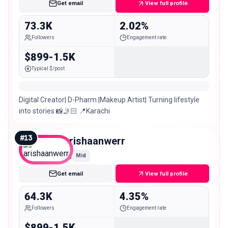
Get email
View full profile
73.3K
2.02%
Followers
Engagement rate
$899-1.5K
Typical $/post
Digital Creator| D-Pharm |Makeup Artist| Turning lifestyle
into stories 📸🤳🏻 📍Karachi
#
13
arishaanwerr
Mid
Get email
View full profile
64.3K
4.35%
Followers
Engagement rate
$899-1.5K