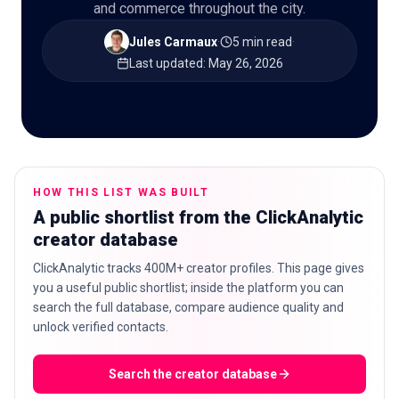
and commerce throughout the city.
Jules Carmaux
·
5 min read
·
Last updated
:
May 26, 2026
🇬🇧
EN
HOW THIS LIST WAS BUILT
A public shortlist from the ClickAnalytic
creator database
ClickAnalytic tracks 400M+ creator profiles. This page gives
you a useful public shortlist; inside the platform you can
search the full database, compare audience quality and
unlock verified contacts.
Search the creator database