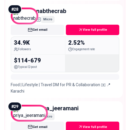
#
28
nabthecrab
Micro
Get email
View full profile
34.9K
2.52%
Followers
Engagement rate
$114-679
Typical $/post
Food | Lifestyle | Travel DM for PR & Collaboration ✉️ 📍
Karachi
#
29
priya_jeeramani
Micro
Get email
View full profile