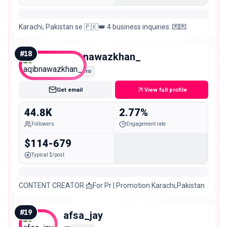
Karachi, Pakistan se 🇵🇰👑 4 business inquiries: 💌💌
#
18
aqibnawazkhan_
Micro
Get email
View full profile
44.8K
2.77%
Followers
Engagement rate
$114-679
Typical $/post
CONTENT CREATOR 📩For Pr | Promotion Karachi,Pakistan
#
19
afsa_jay