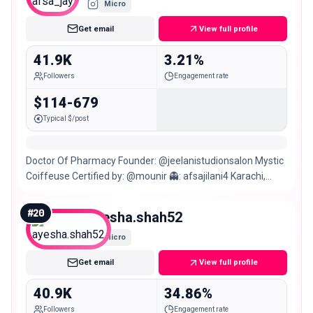
Micro
Get email
View full profile
41.9K
3.21%
Followers
Engagement rate
$114-679
Typical $/post
Doctor Of Pharmacy Founder: @jeelanistudionsalon Mystic
Coiffeuse Certified by: @mounir 👻: afsajilani4 Karachi,
Pakistan.
#
20
ayesha.shah52
Micro
Get email
View full profile
40.9K
34.86%
Followers
Engagement rate