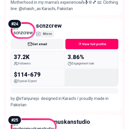
Motherhood in my mama’s experience👼🤱🌸💕 📧: Clothing
line: @shaish_as Karachi, Pakistan
#
24
scnzcrew
Micro
Get email
View full profile
37.2K
3.86%
Followers
Engagement rate
$114-679
Typical $/post
by @irfanjunejo. designed in Karachi / proudly made in
Pakistan
#
25
mehremuskanstudio