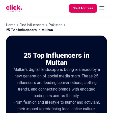
Skip to content
Start for free
Home
Find Influencers
Pakistan
25 Top Influencers in Multan
Features
25 Top Influencers in
Free
Tools
Multan
Multan’s digital landscape is being reshaped by a
new generation of social media stars. These 25
influencers are leading conversations, setting
trends, and connecting brands with engaged
audiences across the city.
From fashion and lifestyle to humor and activism,
their impact is redefining local online culture.