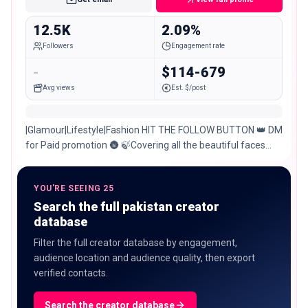
12.5K
2.09%
Followers
Engagement rate
-
$114-679
Avg views
Est. $/post
|Glamour|Lifestyle|Fashion HIT THE FOLLOW BUTTON 👑 DM
for Paid promotion 🌚 🍃Covering all the beautiful faces
from Multan and all over Pakistan🌹
YOU'RE SEEING 25
Search the full pakistan creator
database
Filter the full creator database by engagement,
audience location and audience quality, then export
verified contacts.
Search the creator database