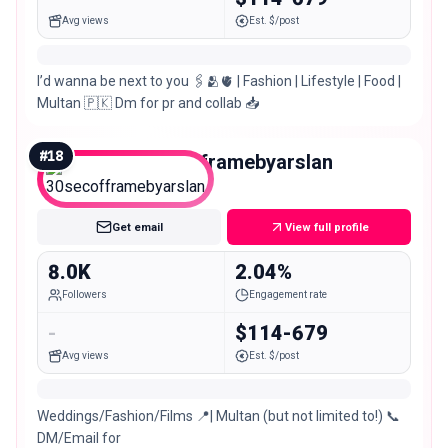
Avg views
Est. $/post
I’d wanna be next to you 🖇️🫂🫀 | Fashion | Lifestyle | Food |
Multan 🇵🇰 Dm for pr and collab 📥
#
18
30secofframebyarslan
Nano
Get email
View full profile
8.0K
2.04%
Followers
Engagement rate
-
$114-679
Avg views
Est. $/post
Weddings/Fashion/Films 📍| Multan (but not limited to!) 📞
DM/Email for