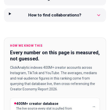
How to find collaborations?
HOW WE KNOW THIS
Every number on this page is measured,
not guessed.
ClickAnalytic indexes 400M+ creator accounts across
Instagram, TikTok and YouTube. The averages, medians
and real-audience figures in this ranking come from
querying that database live, then cross-referencing the
Creator Economy Report 2026.
400M+ creator database
→
The live source every stat is pulled from