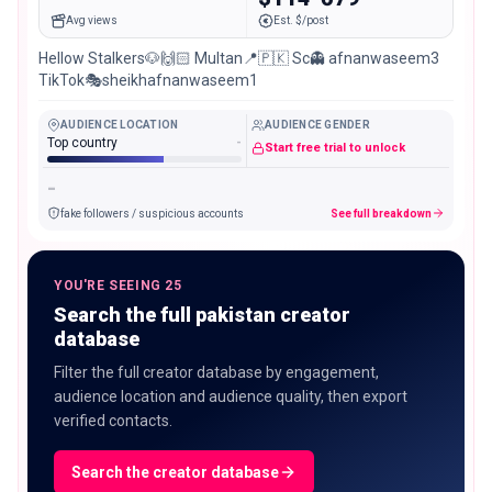
Avg views
Est. $/post
Hellow Stalkers🐶🙌🏻 Multan📍🇵🇰 Sc👻 afnanwaseem3
TikTok🎭sheikhafnanwaseem1
AUDIENCE LOCATION
AUDIENCE GENDER
Top country
-
Start free trial to unlock
-
fake followers / suspicious accounts
See full breakdown
YOU'RE SEEING 25
Search the full pakistan creator
database
Filter the full creator database by engagement,
audience location and audience quality, then export
verified contacts.
Search the creator database