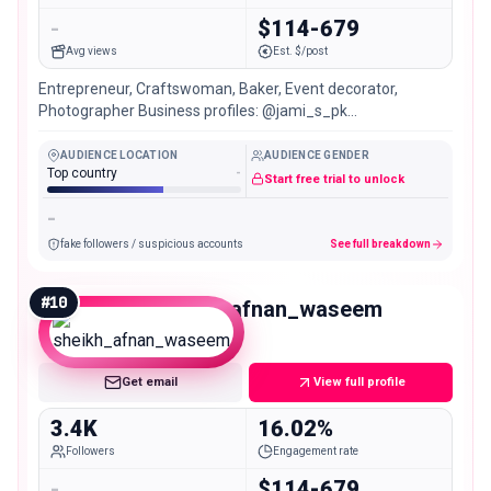
-
$114-679
Avg views
Est. $/post
Entrepreneur, Craftswoman, Baker, Event decorator,
Photographer Business profiles: @jami_s_pk
@craft_n_crunch @onceupon_anevent 📍Multan, Pakistan
🇵🇰
AUDIENCE LOCATION
AUDIENCE GENDER
Top country
-
Start free trial to unlock
-
fake followers / suspicious accounts
See full breakdown
#
10
sheikh_afnan_waseem
Nano
Get email
View full profile
3.4K
16.02%
Followers
Engagement rate
-
$114-679