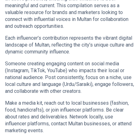
meaningful and current. This compilation serves as a
valuable resource for brands and marketers looking to
connect with influential voices in Multan for collaboration
and outreach opportunities.
Each influencer’s contribution represents the vibrant digital
landscape of Multan, reflecting the city’s unique culture and
dynamic community influence.
Someone creating engaging content on social media
(Instagram, TikTok, YouTube) who impacts their local or
national audience. Post consistently, focus on a niche, use
local culture and language (Urdu/Saraiki), engage followers,
and collaborate with other creators.
Make a media kit, reach out to local businesses (fashion,
food, handicrafts), or join influencer platforms. Be clear
about rates and deliverables. Network locally, use
influencer platforms, contact Multan businesses, or attend
marketing events.