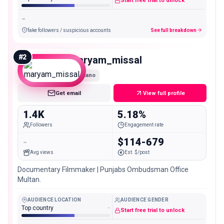
Start free trial to unlock
-
fake followers / suspicious accounts
See full breakdown
#
2
maryam_missal
Nano
Get email
View full profile
1.4K
5.18%
Followers
Engagement rate
-
$114-679
Avg views
Est. $/post
Documentary Filmmaker | Punjabs Ombudsman Office
Multan.
AUDIENCE LOCATION
AUDIENCE GENDER
Top country
-
Start free trial to unlock