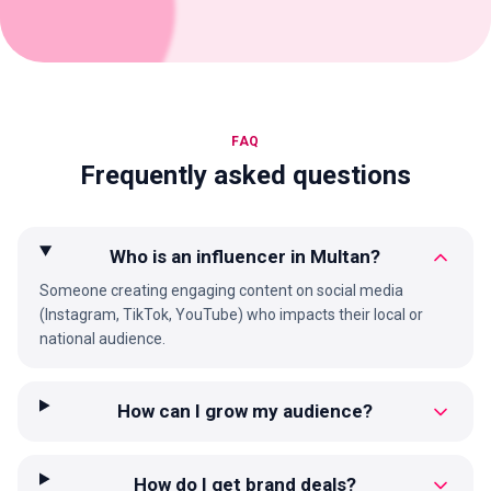
FAQ
Frequently asked questions
Who is an influencer in Multan?
Someone creating engaging content on social media
(Instagram, TikTok, YouTube) who impacts their local or
national audience.
How can I grow my audience?
How do I get brand deals?