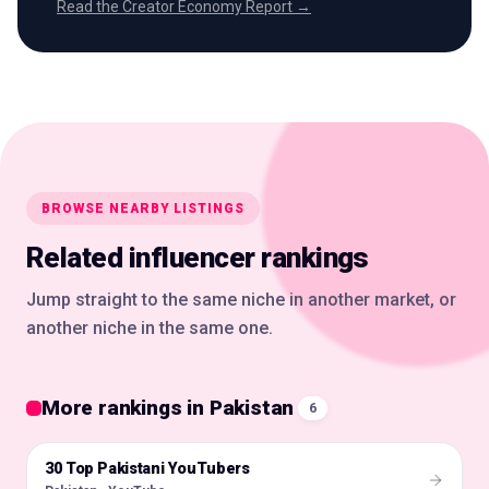
Read the Creator Economy Report →
BROWSE NEARBY LISTINGS
Related influencer rankings
Jump straight to the same niche in another market, or
another niche in the same one.
More rankings in Pakistan
6
30 Top Pakistani YouTubers
🇵🇰