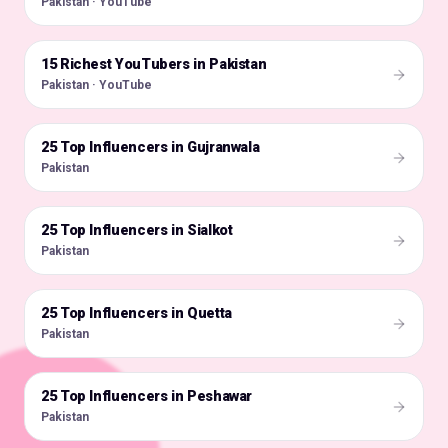
Pakistan · YouTube
15 Richest YouTubers in Pakistan
🇵🇰
Pakistan · YouTube
25 Top Influencers in Gujranwala
🇵🇰
Pakistan
25 Top Influencers in Sialkot
🇵🇰
Pakistan
25 Top Influencers in Quetta
🇵🇰
Pakistan
25 Top Influencers in Peshawar
🇵🇰
Pakistan