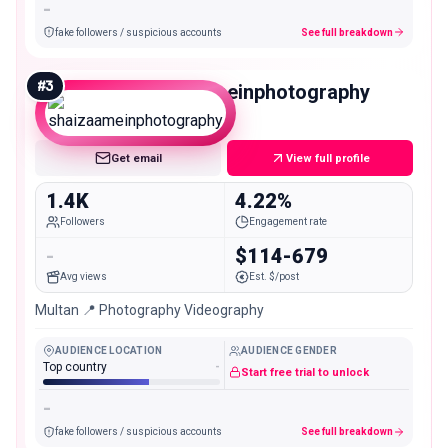
-
fake followers / suspicious accounts
See full breakdown
#
3
shaizaameinphotography
Nano
Get email
View full profile
1.4K
4.22%
Followers
Engagement rate
-
$114-679
Avg views
Est. $/post
Multan 📍 Photography Videography
AUDIENCE LOCATION
AUDIENCE GENDER
Top country
-
Start free trial to unlock
-
fake followers / suspicious accounts
See full breakdown