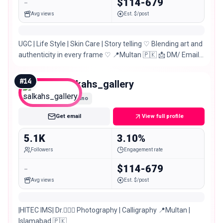
-
$114-679
Avg views
Est. $/post
UGC | Life Style | Skin Care | Story telling ♡ Blending art and
authenticity in every frame ♡ 📍Multan 🇵🇰 📩 DM/ Email
for PR, Paid Collabs
#
14
salkahs_gallery
Nano
Get email
View full profile
5.1K
3.10%
Followers
Engagement rate
-
$114-679
Avg views
Est. $/post
|HITEC IMS| Dr.👩🏻‍⚕️ Photography | Calligraphy 📍Multan |
Islamabad 🇵🇰