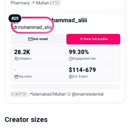
Pharmacy 📍-Multan | 🇵🇰
#
25
dr.mohammad_aliii
Micro
Get email
View full profile
28.2K
99.30%
Followers
Engagement rate
-
$114-679
Avg views
Est. $/post
🇰🇼🇵🇰 📍Islamabad/Multan 🦷 @enamelsdental
Creator sizes