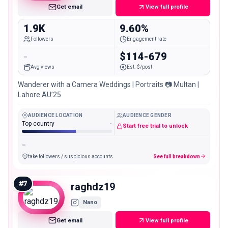
Get email
View full profile
1.9K
9.60%
Followers
Engagement rate
-
$114-679
Avg views
Est. $/post
Wanderer with a Camera Weddings | Portraits 📷 Multan |
Lahore AU’25
AUDIENCE LOCATION
AUDIENCE GENDER
Top country
-
Start free trial to unlock
-
fake followers / suspicious accounts
See full breakdown
#
7
raghdz19
Nano
Get email
View full profile