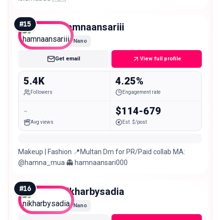
#
15
hamnaansariii
Nano
Get email
View full profile
5.4K
4.25%
Followers
Engagement rate
-
$114-679
Avg views
Est. $/post
Makeup | Fashion 📍Multan Dm for PR/Paid collab MA:
@hamna_mua 👻 hamnaansari000
#
16
nikharbysadia
Nano