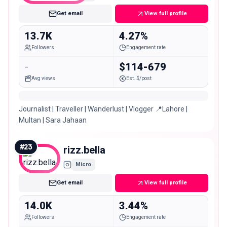
Get email
View full profile
13.7K
4.27%
Followers
Engagement rate
-
$114-679
Avg views
Est. $/post
Journalist | Traveller | Wanderlust | Vlogger 📍Lahore |
Multan | Sara Jahaan
#
23
rizz.bella
Micro
Get email
View full profile
14.0K
3.44%
Followers
Engagement rate