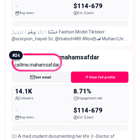
-
$114-679
Avg views
Est. $/post
حَسْبُنَا ٱللَّهُ وَنِعْمَ ٱلْوَكِيلُ Fashion Model Tiktoker:
@scorpion_hayati Sc: @rbaloch480 4Nov🎂🦂 Multan/Lhr📍
For collab and paid promotions
#
24
callme.mahamsafdar
Micro
Get email
View full profile
14.1K
8.71%
Followers
Engagement rate
-
$114-679
Avg views
Est. $/post
👩‍⚕️-A med student documenting her life 🩺-Doctor of