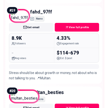
#
19
fahd_97ff
Nano
Get email
View full profile
8.9K
4.33%
Followers
Engagement rate
-
$114-679
Avg views
Est. $/post
Stress should be about growth or money, not about who is
not talking to you. 📍Multan.
#
20
multan_besties
Micro
Get email
View full profile