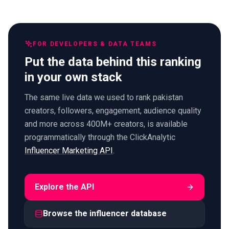
FOR DEVELOPERS & DATA TEAMS
Put the data behind this ranking
in your own stack
The same live data we used to rank pakistan
creators, followers, engagement, audience quality
and more across 400M+ creators, is available
programmatically through the ClickAnalytic
Influencer Marketing API
.
Explore the API
Browse the influencer database