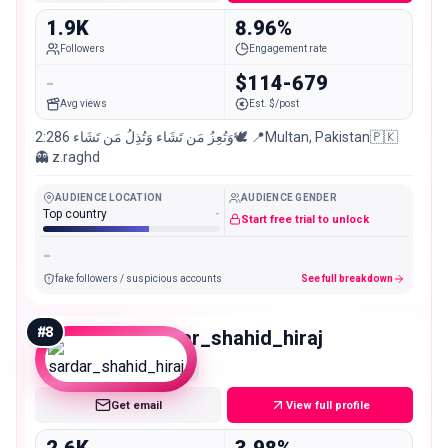
1.9K
8.96%
Followers
Engagement rate
-
$114-679
Avg views
Est. $/post
وَتُعِزُ مَن تَشَاء وَتُذِلُ مَن تَشَاء 2:286🕊 📍Multan, Pakistan🇵🇰
👻 z.raghd
AUDIENCE LOCATION
AUDIENCE GENDER
Top country
-
Start free trial to unlock
-
fake followers / suspicious accounts
See full breakdown
#
8
sardar_shahid_hiraj
Nano
Get email
View full profile
2.6K
3.98%