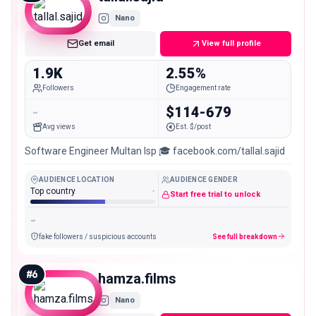
Nano
Get email
View full profile
1.9K
2.55%
Followers
Engagement rate
-
$114-679
Avg views
Est. $/post
Software Engineer Multan Isp 🎓 facebook.com/tallal.sajid
AUDIENCE LOCATION
AUDIENCE GENDER
Top country
-
Start free trial to unlock
-
fake followers / suspicious accounts
See full breakdown
#
6
hamza.films
Nano