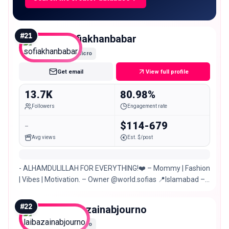
#
21
sofiakhanbabar
Micro
Get email
View full profile
13.7K
80.98%
Followers
Engagement rate
-
$114-679
Avg views
Est. $/post
- ALHAMDULILLAH FOR EVERYTHING!❤️ – Mommy | Fashion
| Vibes | Motivation. – Owner @world.sofias 📍Islamabad –
Multan
#
22
laibazainabjourno
Micro