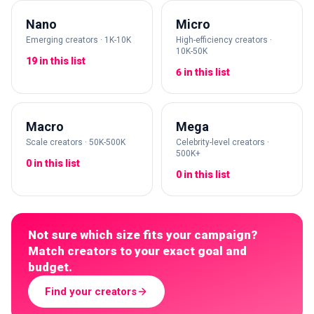
Nano
Micro
Emerging creators · 1K-10K
High-efficiency creators ·
10K-50K
19 in this list
6 in this list
Macro
Mega
Scale creators · 50K-500K
Celebrity-level creators ·
500K+
0 in this list
0 in this list
Not sure which size fits your campaign?
Match creators to your exact goal and
budget.
Find your creators