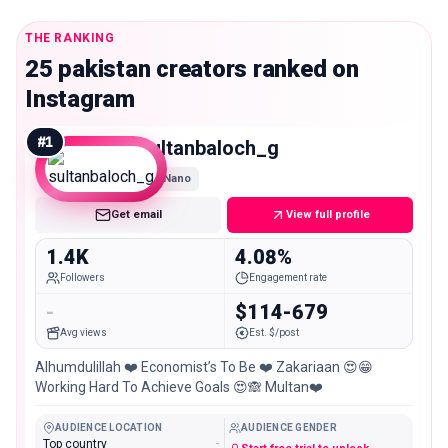
THE RANKING
25 pakistan creators ranked on
Instagram
#
1
sultanbaloch_g
Nano
Get email
View full profile
1.4K
4.08%
Followers
Engagement rate
-
$114-679
Avg views
Est. $/post
Alhumdulillah ❤️ Economist’s To Be ❤️ Zakariaan 😍😁
Working Hard To Achieve Goals 😍🙈 Multan❤️
AUDIENCE LOCATION
AUDIENCE GENDER
Top country
-