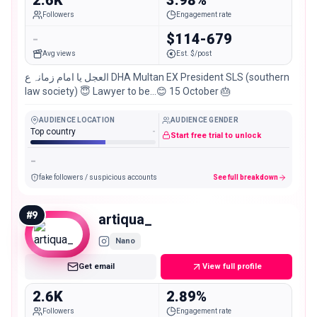
Followers
Engagement rate
-
$114-679
Avg views
Est. $/post
العجل یا امام زمانہ ع DHA Multan EX President SLS (southern
law society) 😇 Lawyer to be…😊 15 October 🎂
AUDIENCE LOCATION
AUDIENCE GENDER
Top country
-
Start free trial to unlock
-
fake followers / suspicious accounts
See full breakdown
#
9
artiqua_
Nano
Get email
View full profile
2.6K
2.89%
Followers
Engagement rate