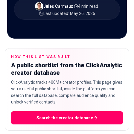
Jules Carmaux
·
4 min read
·
Last updated
:
May 26, 2026
🇬🇧
EN
HOW THIS LIST WAS BUILT
A public shortlist from the ClickAnalytic
creator database
ClickAnalytic tracks 400M+ creator profiles. This page gives
you a useful public shortlist; inside the platform you can
search the full database, compare audience quality and
unlock verified contacts.
Search the creator database