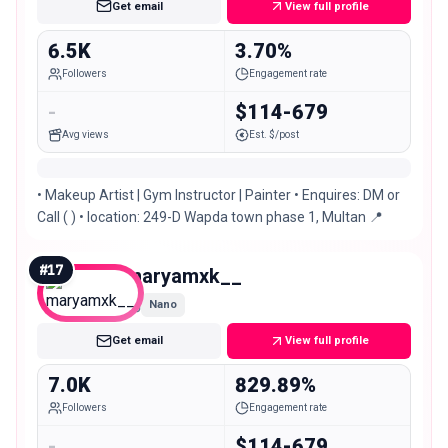
Get email
View full profile
6.5K
3.70%
Followers
Engagement rate
-
$114-679
Avg views
Est. $/post
• Makeup Artist | Gym Instructor | Painter • Enquires: DM or
Call ( ) • location: 249-D Wapda town phase 1, Multan 📍
#
17
maryamxk__
Nano
Get email
View full profile
7.0K
829.89%
Followers
Engagement rate
-
$114-679