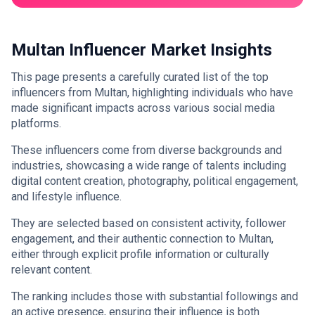
Multan Influencer Market Insights
This page presents a carefully curated list of the top
influencers from Multan, highlighting individuals who have
made significant impacts across various social media
platforms.
These influencers come from diverse backgrounds and
industries, showcasing a wide range of talents including
digital content creation, photography, political engagement,
and lifestyle influence.
They are selected based on consistent activity, follower
engagement, and their authentic connection to Multan,
either through explicit profile information or culturally
relevant content.
The ranking includes those with substantial followings and
an active presence, ensuring their influence is both