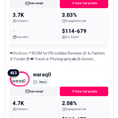
Get email
View full profile
3.7K
3.03%
Followers
Engagement rate
-
$114-679
Avg views
Est. $/post
❤𝕄𝕦𝕝𝕥𝕒𝕟📍 💌 DM for PR/collabs/Reviews 😍 👠 Fashion
👗 Foodie 🍟🍽 Travel 🛫 Photography 📸 🎂 Gemini
#20June 🥰
#
13
waraq0
Nano
Get email
View full profile
4.7K
2.08%
Followers
Engagement rate