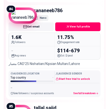
#
4
rananeeb786
Nano
Get email
View full profile
1.6K
11.75%
Followers
Engagement rate
-
$114-679
Avg views
Est. $/post
معمار CAD’25 Nishatian/Kipsian Multan/Lahore
AUDIENCE LOCATION
AUDIENCE GENDER
Top country
-
Start free trial to unlock
-
fake followers / suspicious accounts
See full breakdown
#
5
tallal.sajid