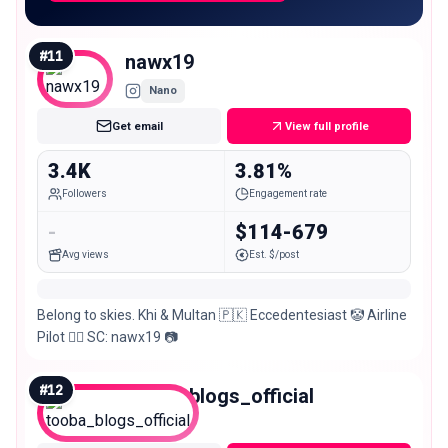
#
11
nawx19
Nano
Get email
View full profile
3.4K
3.81%
Followers
Engagement rate
-
$114-679
Avg views
Est. $/post
Belong to skies. Khi & Multan 🇵🇰 Eccedentesiast 🤡 Airline
Pilot 👨‍✈️ SC: nawx19 📷
#
12
tooba_blogs_official
Nano