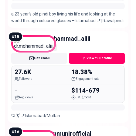
a 23 year’s old pindi boy living his life and looking at the
world through coloured glasses – Islamabad 📍| Rawalpindi
#
15
dr.mohammad_aliii
Micro
Get email
View full profile
27.6K
18.38%
Followers
Engagement rate
-
$114-679
Avg views
Est. $/post
🦷🏋️ 📍Islamabad/Multan
#
16
amaimmunirofficial