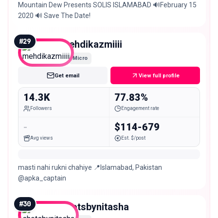
Mountain Dew Presents SOLIS ISLAMABAD 🔊February 15
2020 🔊 Save The Date!
#
29
mehdikazmiiii
Micro
Get email
View full profile
14.3K
77.83%
Followers
Engagement rate
-
$114-679
Avg views
Est. $/post
masti nahi rukni chahiye 📍Islamabad, Pakistan
@apka_captain
#
30
shotsbynitasha