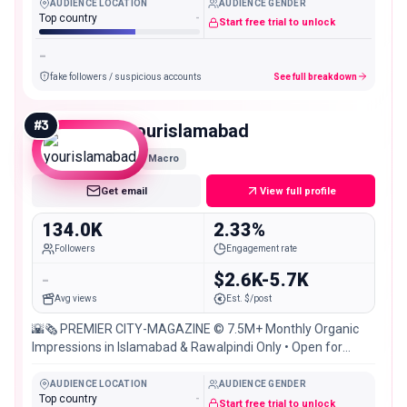
AUDIENCE LOCATION
AUDIENCE GENDER
Top country
-
Start free trial to unlock
-
fake followers / suspicious accounts
See full breakdown
#
3
yourislamabad
Macro
Get email
View full profile
134.0K
2.33%
Followers
Engagement rate
-
$2.6K-5.7K
Avg views
Est. $/post
🌇🗞 PREMIER CITY-MAGAZINE © 7.5M+ Monthly Organic
Impressions in Islamabad & Rawalpindi Only • Open for
Brand Promotions [DM Now]
AUDIENCE LOCATION
AUDIENCE GENDER
Top country
-
Start free trial to unlock