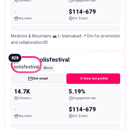
Followers
Engagement rate
-
$114-679
Avg views
Est. $/post
Medicine & Mountains 🏔️🩺 Islamabad 📍 Dm for promotion
and collaboration 💌
#
28
solisfestival
Micro
Get email
View full profile
14.7K
5.19%
Followers
Engagement rate
-
$114-679
Avg views
Est. $/post