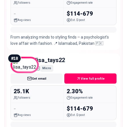
Followers
Engagement rate
-
$114-679
Avg views
Est. $/post
From analyzing minds to styling finds – a psychologist’s
love affair with fashion. 📍 Islamabad, Pakistan 🇵🇰
#
18
lisa_tays22
Micro
Get email
View full profile
25.1K
2.30%
Followers
Engagement rate
-
$114-679
Avg views
Est. $/post