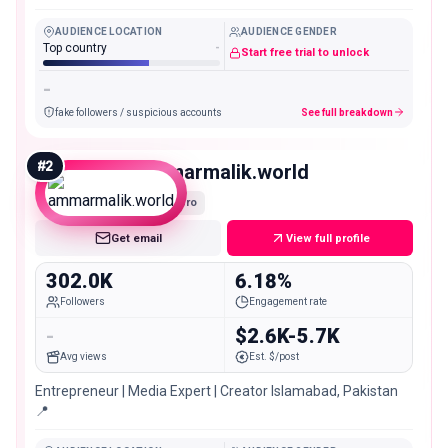
@toseef.ahmed75 📞Call/
AUDIENCE LOCATION
AUDIENCE GENDER
Top country
-
Start free trial to unlock
-
fake followers / suspicious accounts
See full breakdown
#
2
ammarmalik.world
Macro
Get email
View full profile
302.0K
6.18%
Followers
Engagement rate
-
$2.6K-5.7K
Avg views
Est. $/post
Entrepreneur | Media Expert | Creator Islamabad, Pakistan
📍