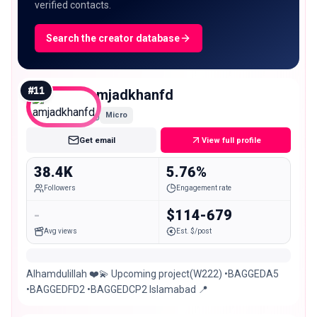
verified contacts.
Search the creator database
#
11
amjadkhanfd
Micro
Get email
View full profile
38.4K
5.76%
Followers
Engagement rate
-
$114-679
Avg views
Est. $/post
Alhamdulillah ❤️💫 Upcoming project(W222) •BAGGEDA5
•BAGGEDFD2 •BAGGEDCP2 Islamabad 📍