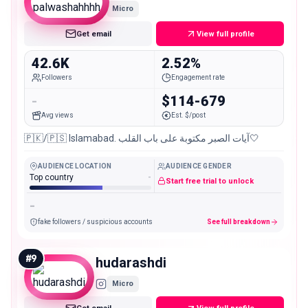
Micro
Get email
View full profile
42.6K
2.52%
Followers
Engagement rate
-
$114-679
Avg views
Est. $/post
🇵🇰/🇵🇸 Islamabad. آيات الصبر مكتوبة على باب القلب🤍
AUDIENCE LOCATION
AUDIENCE GENDER
Top country
-
Start free trial to unlock
-
fake followers / suspicious accounts
See full breakdown
#
9
hudarashdi
Micro