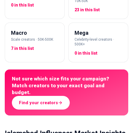
10K-50K
0 in this list
23 in this list
Macro
Mega
Scale creators · 50K-500K
Celebrity-level creators ·
500K+
7 in this list
0 in this list
Not sure which size fits your campaign?
Match creators to your exact goal and
budget.
Find your creators