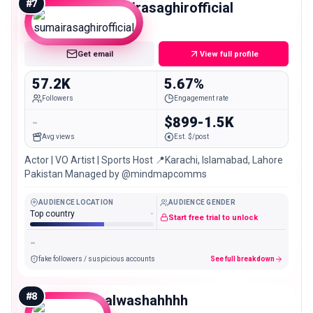
#
7
sumairasaghirofficial
Mid
Get email
View full profile
57.2K
5.67%
Followers
Engagement rate
-
$899-1.5K
Avg views
Est. $/post
Actor | VO Artist | Sports Host 📍Karachi, Islamabad, Lahore
Pakistan Managed by @mindmapcomms
AUDIENCE LOCATION
AUDIENCE GENDER
Top country
-
Start free trial to unlock
-
fake followers / suspicious accounts
See full breakdown
#
8
palwashahhhh