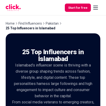
Skip to content
Start for free
Home
Find Influencers
Pakistan
25 Top Influencers in Islamabad
Features
25 Top Influencers in
Free
Tools
Islamabad
Islamabad’s influencer scene is thriving with a
diverse group shaping trends across fashion,
lifestyle, and digital content. These top
personalities harness large followings and high
engagement to impact culture and consumer
behavior in the capital.
From social media veterans to emerging creators,