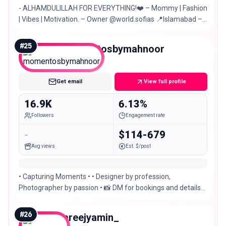
- ALHAMDULILLAH FOR EVERYTHING!❤️ – Mommy | Fashion
| Vibes | Motivation. – Owner @world.sofias 📍Islamabad –
Multan
#
25
momentosbymahnoor
Micro
Get email
View full profile
16.9K
6.13%
Followers
Engagement rate
-
$114-679
Avg views
Est. $/post
• Capturing Moments • • Designer by profession,
Photographer by passion • 📸 DM for bookings and details
📍Islamabad, Pakistan
#
26
areejyamin_