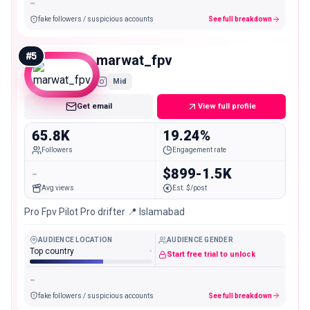
-
fake followers / suspicious accounts
See full breakdown
#
5
marwat_fpv
Mid
Get email
View full profile
65.8K
19.24%
Followers
Engagement rate
-
$899-1.5K
Avg views
Est. $/post
Pro Fpv Pilot Pro drifter 📍 Islamabad
AUDIENCE LOCATION
AUDIENCE GENDER
Top country
-
Start free trial to unlock
-
fake followers / suspicious accounts
See full breakdown