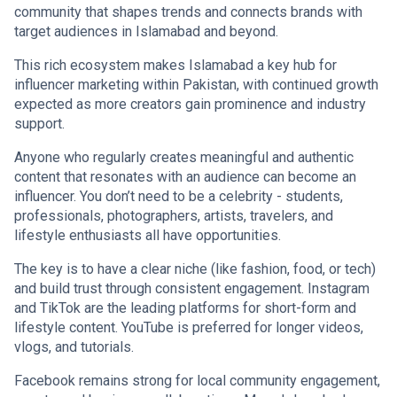
community that shapes trends and connects brands with
target audiences in Islamabad and beyond.
This rich ecosystem makes Islamabad a key hub for
influencer marketing within Pakistan, with continued growth
expected as more creators gain prominence and industry
support.
Anyone who regularly creates meaningful and authentic
content that resonates with an audience can become an
influencer. You don’t need to be a celebrity - students,
professionals, photographers, artists, travelers, and
lifestyle enthusiasts all have opportunities.
The key is to have a clear niche (like fashion, food, or tech)
and build trust through consistent engagement. Instagram
and TikTok are the leading platforms for short-form and
lifestyle content. YouTube is preferred for longer videos,
vlogs, and tutorials.
Facebook remains strong for local community engagement,