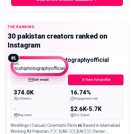
THE RANKING
30 pakistan creators ranked on
Instagram
#
1
toshiphotographyofficial
Macro
Get email
View full profile
374.0K
16.74%
Followers
Engagement rate
-
$2.6K-5.7K
Avg views
Est. $/post
Weddings | Casual | Cinematic Films 📸 Based in Islamabad.
Working All Pakistan 🇵🇰 |UAE 🇦🇪|UK🇬🇧 Owner: