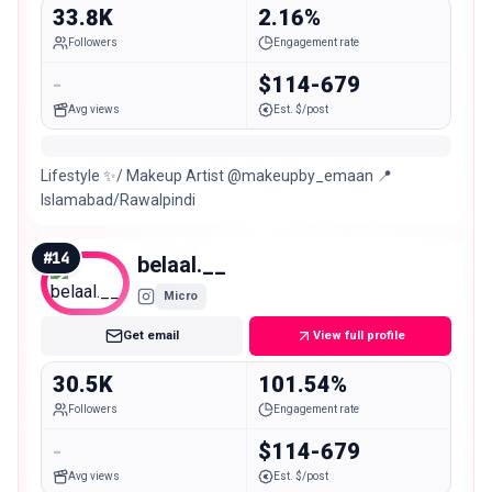
33.8K
2.16%
Followers
Engagement rate
-
$114-679
Avg views
Est. $/post
Lifestyle ✨/ Makeup Artist @makeupby_emaan 📍
Islamabad/Rawalpindi
#
14
belaal.__
Micro
Get email
View full profile
30.5K
101.54%
Followers
Engagement rate
-
$114-679
Avg views
Est. $/post