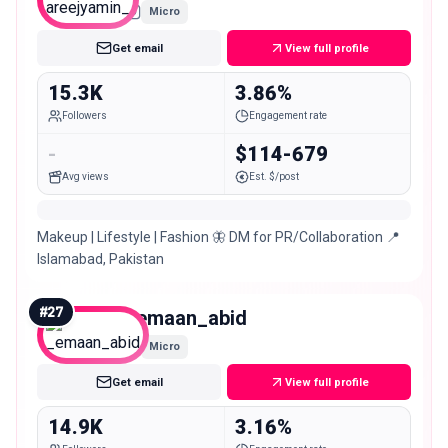
Micro
Get email
View full profile
15.3K
3.86%
Followers
Engagement rate
-
$114-679
Avg views
Est. $/post
Makeup | Lifestyle | Fashion 🦋 DM for PR/Collaboration 📍
Islamabad, Pakistan
#
27
_emaan_abid
Micro
Get email
View full profile
14.9K
3.16%