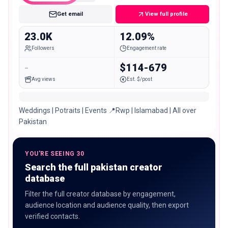
Get email
View full profile
23.0K
12.09%
Followers
Engagement rate
-
$114-679
Avg views
Est. $/post
Weddings | Potraits | Events 📍Rwp | Islamabad | All over
Pakistan
YOU'RE SEEING 30
Search the full pakistan creator
database
Filter the full creator database by engagement,
audience location and audience quality, then export
verified contacts.