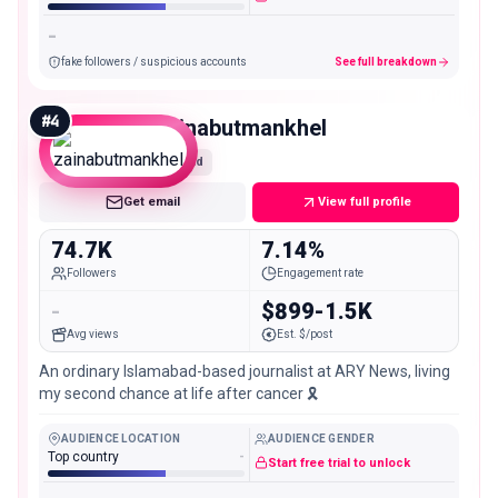
-
fake followers / suspicious accounts
See full breakdown
#
4
zainabutmankhel
Mid
Get email
View full profile
74.7K
7.14%
Followers
Engagement rate
-
$899-1.5K
Avg views
Est. $/post
An ordinary Islamabad-based journalist at ARY News, living
my second chance at life after cancer 🎗️
AUDIENCE LOCATION
AUDIENCE GENDER
Top country
-
Start free trial to unlock