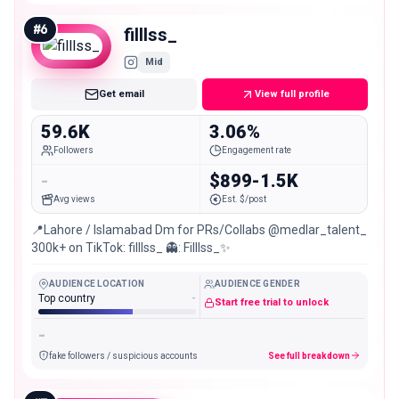
#
6
filllss_
Mid
Get email
View full profile
59.6K
3.06%
Followers
Engagement rate
-
$899-1.5K
Avg views
Est. $/post
📍Lahore / Islamabad Dm for PRs/Collabs @medlar_talent_
300k+ on TikTok: filllss_ 👻: Filllss_✨
AUDIENCE LOCATION
AUDIENCE GENDER
Top country
-
Start free trial to unlock
-
fake followers / suspicious accounts
See full breakdown