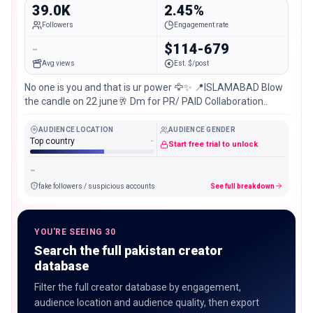
39.0K
2.45%
Followers
Engagement rate
-
$114-679
Avg views
Est. $/post
No one is you and that is ur power 🦅✨ 📍ISLAMABAD Blow
the candle on 22 june🥂 Dm for PR/ PAID Collaboration..
AUDIENCE LOCATION
AUDIENCE GENDER
Top country
-
Start free trial to unlock
-
fake followers / suspicious accounts
See full breakdown
YOU'RE SEEING 30
Search the full pakistan creator
database
Filter the full creator database by engagement,
audience location and audience quality, then export