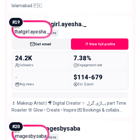
Islamabad 🇵🇰
#
19
thatgirl.ayesha._
Micro
Get email
View full profile
24.2K
7.38%
Followers
Engagement rate
-
$114-679
Avg views
Est. $/post
💄 Makeup Artist | 🎥 Digital Creator ✨ پہاڑی گرل part Time
Roaster 🌸 Glow • Create • Inspire 💌 Bookings & collabs
open | 📍Islamabad
#
20
imagesbysaba
Micro