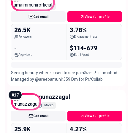
Micro
Get email
View full profile
26.5K
3.78%
Followers
Engagement rate
-
$114-679
Avg views
Est. $/post
Seeing beauty where i used to see pain🦢✨ 📍:Islamabad
Managed by @areebamunir359 Dm for Pr/Collab
#
17
munazzagul
Micro
Get email
View full profile
25.9K
4.27%