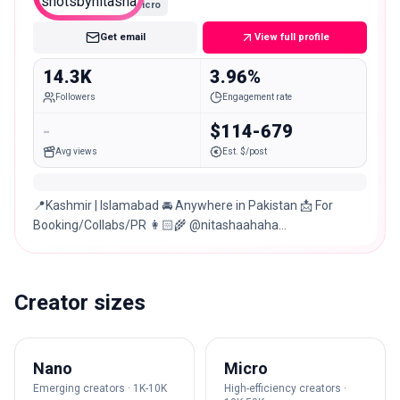
Micro
Get email
View full profile
14.3K
3.96%
Followers
Engagement rate
-
$114-679
Avg views
Est. $/post
📍Kashmir | Islamabad 🚘 Anywhere in Pakistan 📩 For
Booking/Collabs/PR 👩🏻‍🌾 @nitashaahaha
@photosbynitasha 📸 Wedding/Fashion/Birthdays/Casual
Creator sizes
Nano
Micro
Emerging creators · 1K-10K
High-efficiency creators ·