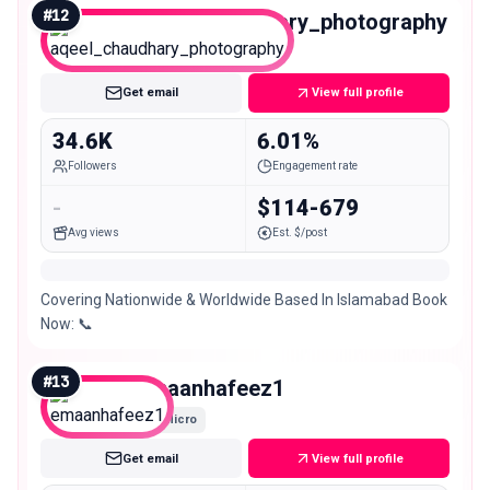
#
12
aqeel_chaudhary_photography
Micro
Get email
View full profile
34.6K
6.01%
Followers
Engagement rate
-
$114-679
Avg views
Est. $/post
Covering Nationwide & Worldwide Based In Islamabad Book
Now: 📞
#
13
emaanhafeez1
Micro
Get email
View full profile