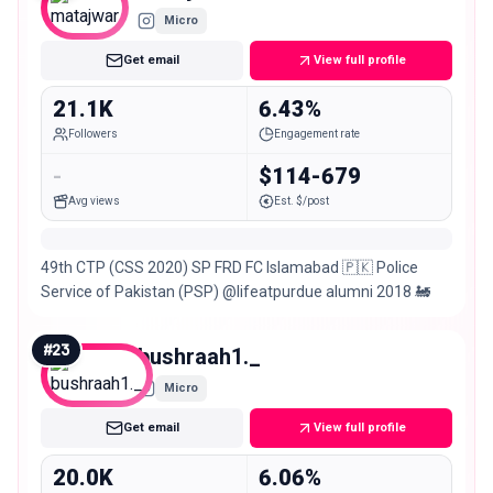
Micro
Get email
View full profile
21.1K
6.43%
Followers
Engagement rate
-
$114-679
Avg views
Est. $/post
49th CTP (CSS 2020) SP FRD FC Islamabad 🇵🇰 Police
Service of Pakistan (PSP) @lifeatpurdue alumni 2018 🚂
#
23
bushraah1._
Micro
Get email
View full profile
20.0K
6.06%