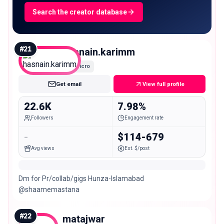
Search the creator database
#
21
hasnain.karimm
Micro
Get email
View full profile
22.6K
7.98%
Followers
Engagement rate
-
$114-679
Avg views
Est. $/post
Dm for Pr/collab/gigs Hunza-Islamabad
@shaamemastana
#
22
matajwar