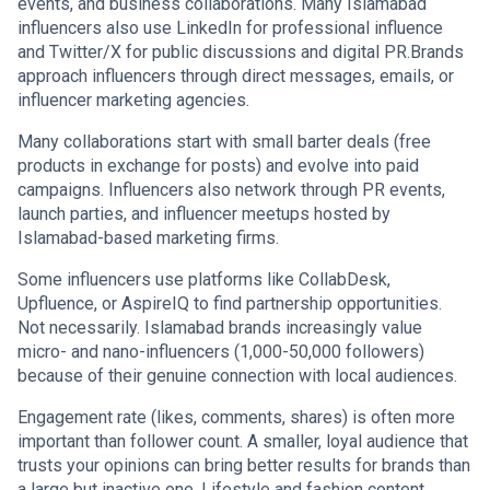
events, and business collaborations. Many Islamabad
influencers also use LinkedIn for professional influence
and Twitter/X for public discussions and digital PR.Brands
approach influencers through direct messages, emails, or
influencer marketing agencies.
Many collaborations start with small barter deals (free
products in exchange for posts) and evolve into paid
campaigns. Influencers also network through PR events,
launch parties, and influencer meetups hosted by
Islamabad-based marketing firms.
Some influencers use platforms like CollabDesk,
Upfluence, or AspireIQ to find partnership opportunities.
Not necessarily. Islamabad brands increasingly value
micro- and nano-influencers (1,000-50,000 followers)
because of their genuine connection with local audiences.
Engagement rate (likes, comments, shares) is often more
important than follower count. A smaller, loyal audience that
trusts your opinions can bring better results for brands than
a large but inactive one. Lifestyle and fashion content