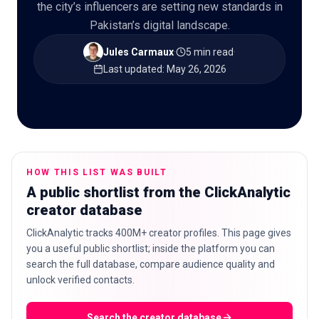
the city’s influencers are setting new standards in
Pakistan’s digital landscape.
Jules Carmaux
·
5 min read
·
🇬🇧
Last updated
:
May 26, 2026
EN
HOW THIS LIST WAS BUILT
A public shortlist from the ClickAnalytic
creator database
ClickAnalytic tracks 400M+ creator profiles. This page gives
you a useful public shortlist; inside the platform you can
search the full database, compare audience quality and
unlock verified contacts.
Search the creator database