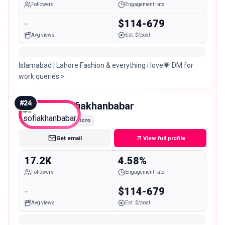
Followers
Engagement rate
-
$114-679
Avg views
Est. $/post
Islamabad | Lahore Fashion & everything i love💗 DM for
work queries >
#
24
sofiakhanbabar
Micro
Get email
View full profile
17.2K
4.58%
Followers
Engagement rate
-
$114-679
Avg views
Est. $/post