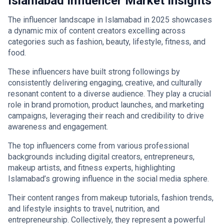
Islamabad Influencer Market Insights
The influencer landscape in Islamabad in 2025 showcases
a dynamic mix of content creators excelling across
categories such as fashion, beauty, lifestyle, fitness, and
food.
These influencers have built strong followings by
consistently delivering engaging, creative, and culturally
resonant content to a diverse audience. They play a crucial
role in brand promotion, product launches, and marketing
campaigns, leveraging their reach and credibility to drive
awareness and engagement.
The top influencers come from various professional
backgrounds including digital creators, entrepreneurs,
makeup artists, and fitness experts, highlighting
Islamabad’s growing influence in the social media sphere.
Their content ranges from makeup tutorials, fashion trends,
and lifestyle insights to travel, nutrition, and
entrepreneurship. Collectively, they represent a powerful