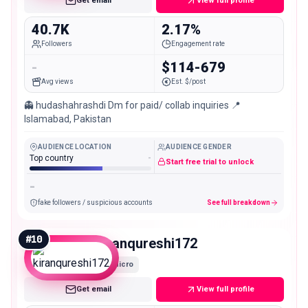
Get email
View full profile
40.7K
2.17%
Followers
Engagement rate
-
$114-679
Avg views
Est. $/post
👻 hudashahrashdi Dm for paid/ collab inquiries 📍
Islamabad, Pakistan
AUDIENCE LOCATION
AUDIENCE GENDER
Top country
-
Start free trial to unlock
-
fake followers / suspicious accounts
See full breakdown
#
10
kiranqureshi172
Micro
Get email
View full profile