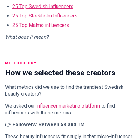
25 Top Swedish Influencers
25 Top Stockholm Influencers
25 Top Malmö influencers
What does it mean?
METHODOLOGY
How we selected these creators
What metrics did we use to find the trendiest Swedish
beauty creators?
We asked our
influencer marketing platform
to find
influencers with these metrics:
👉
Followers: Between 5K and 1M
These beauty influencers fit snugly in that micro-influencer