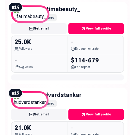
#
14
_fatimabeauty_
Micro
Get email
View full profile
25.0K
-
Followers
Engagement rate
-
$114-679
Avg views
Est. $/post
#
15
hudvardstankar
Micro
Get email
View full profile
21.0K
-
Followers
Engagement rate