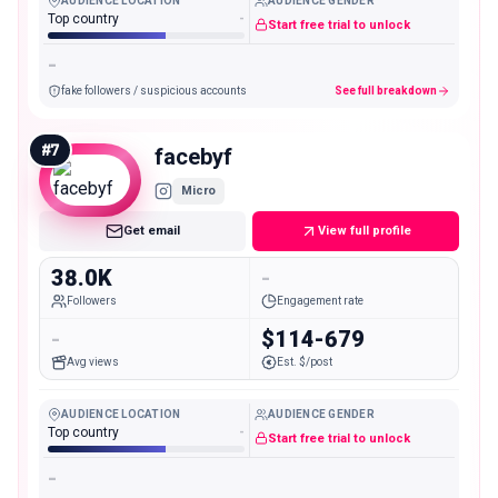
AUDIENCE LOCATION
AUDIENCE GENDER
Top country
-
Start free trial to unlock
-
fake followers / suspicious accounts
See full breakdown
#
7
facebyf
Micro
Get email
View full profile
38.0K
-
Followers
Engagement rate
-
$114-679
Avg views
Est. $/post
AUDIENCE LOCATION
AUDIENCE GENDER
Top country
-
Start free trial to unlock
-