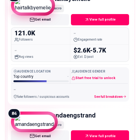
Macro
Get email
View full profile
121.0K
-
Followers
Engagement rate
-
$2.6K-5.7K
Avg views
Est. $/post
AUDIENCE LOCATION
AUDIENCE GENDER
Top country
-
Start free trial to unlock
-
fake followers / suspicious accounts
See full breakdown
#
4
amandaengstrand
Macro
Get email
View full profile