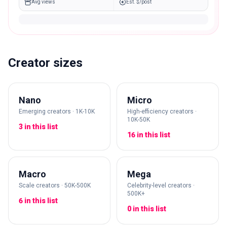
Avg views
Est. $/post
Creator sizes
Nano
Micro
Emerging creators · 1K-10K
High-efficiency creators ·
10K-50K
3 in this list
16 in this list
Macro
Mega
Scale creators · 50K-500K
Celebrity-level creators ·
500K+
6 in this list
0 in this list