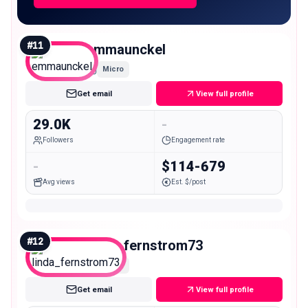
#
11
emmaunckel
Micro
Get email
View full profile
29.0K
-
Followers
Engagement rate
-
$114-679
Avg views
Est. $/post
#
12
linda_fernstrom73
Micro
Get email
View full profile