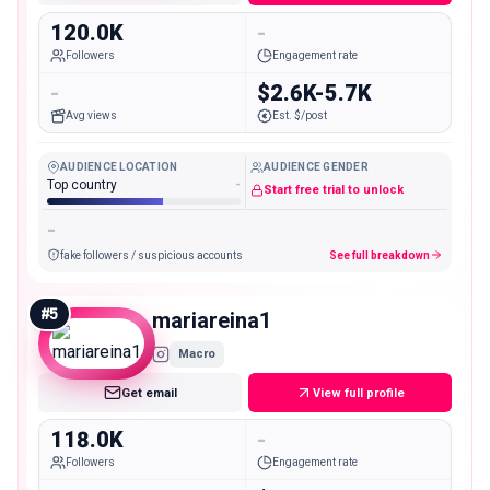
120.0K
-
Followers
Engagement rate
-
$2.6K-5.7K
Avg views
Est. $/post
AUDIENCE LOCATION
AUDIENCE GENDER
Top country
-
Start free trial to unlock
-
fake followers / suspicious accounts
See full breakdown
#
5
mariareina1
Macro
Get email
View full profile
118.0K
-
Followers
Engagement rate