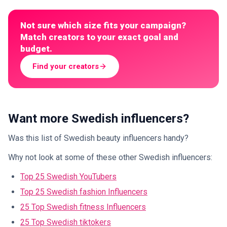
Not sure which size fits your campaign?
Match creators to your exact goal and
budget.
Find your creators
Want more Swedish influencers?
Was this list of Swedish beauty influencers handy?
Why not look at some of these other Swedish influencers:
Top 25 Swedish YouTubers
Top 25 Swedish fashion Influencers
25 Top Swedish fitness Influencers
25 Top Swedish tiktokers