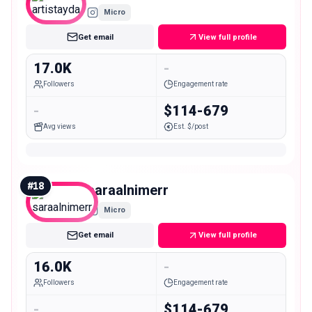
Micro
Get email
View full profile
17.0K
-
Followers
Engagement rate
-
$114-679
Avg views
Est. $/post
#
18
saraalnimerr
Micro
Get email
View full profile
16.0K
-
Followers
Engagement rate
-
$114-679