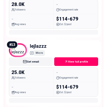
28.0K
-
Followers
Engagement rate
-
$114-679
Avg views
Est. $/post
#
13
lejlazzz
Micro
Get email
View full profile
25.0K
-
Followers
Engagement rate
-
$114-679
Avg views
Est. $/post