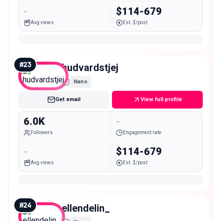
-
$114-679
Avg views
Est. $/post
#
23
hudvardstjej
Nano
Get email
View full profile
6.0K
-
Followers
Engagement rate
-
$114-679
Avg views
Est. $/post
#
24
ellendelin_