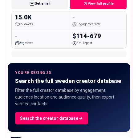
Get email
View full profile
15.0K
-
Followers
Engagement rate
-
$114-679
Avg views
Est. $/post
YOU'RE SEEING 25
Search the full sweden creator database
Filter the full creator database by engagement,
audience location and audience quality, then export
verified contacts.
Search the creator database