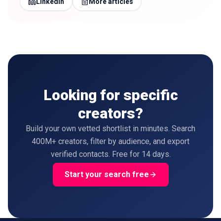
LinkedIn
More articles
Looking for specific
creators?
Build your own vetted shortlist in minutes. Search
400M+ creators, filter by audience, and export
verified contacts. Free for 14 days.
Start your search free