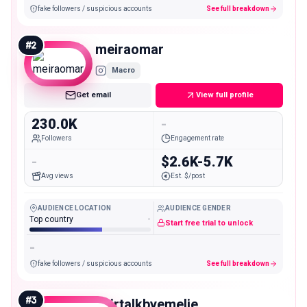
fake followers / suspicious accounts
See full breakdown
#
2
meiraomar
Macro
Get email
View full profile
230.0K
-
Followers
Engagement rate
-
$2.6K-5.7K
Avg views
Est. $/post
AUDIENCE LOCATION
AUDIENCE GENDER
Top country
-
Start free trial to unlock
-
fake followers / suspicious accounts
See full breakdown
#
3
hairtalkbyemelie