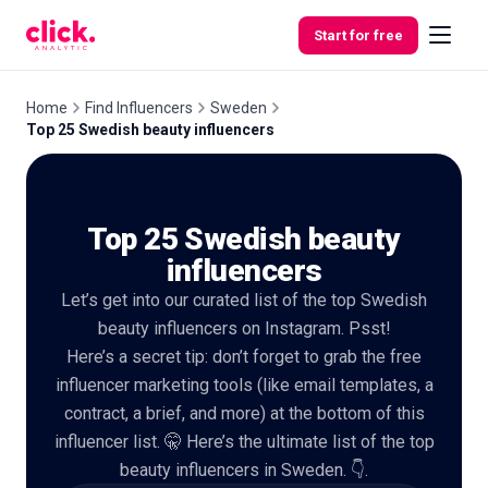
Skip to content
Start for free
Home
Find Influencers
Sweden
Top 25 Swedish beauty influencers
Features
Top 25 Swedish beauty
Free
Tools
influencers
Let’s get into our curated list of the top Swedish
beauty influencers on Instagram. Psst!
Here’s a secret tip: don’t forget to grab the free
influencer marketing tools (like email templates, a
contract, a brief, and more) at the bottom of this
influencer list. 🤫 Here’s the ultimate list of the top
beauty influencers in Sweden. 👇.