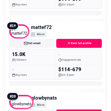
Avg views
Est. $/post
#
19
mattef72
Micro
Get email
View full profile
15.0K
-
Followers
Engagement rate
-
$114-679
Avg views
Est. $/post
#
20
glowbynats
Micro