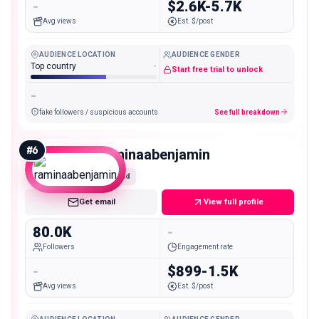
-
$2.6K-5.7K
Avg views
Est. $/post
AUDIENCE LOCATION
AUDIENCE GENDER
Top country
-
Start free trial to unlock
-
fake followers / suspicious accounts
See full breakdown
#
6
raminaabenjamin
Mid
Get email
View full profile
80.0K
-
Followers
Engagement rate
-
$899-1.5K
Avg views
Est. $/post