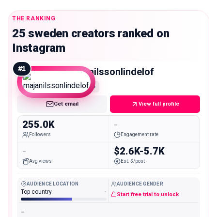
THE RANKING
25 sweden creators ranked on
Instagram
#
1
majanilssonlindelof
Macro
Get email
View full profile
255.0K
-
Followers
Engagement rate
-
$2.6K-5.7K
Avg views
Est. $/post
AUDIENCE LOCATION
AUDIENCE GENDER
Top country
-
Start free trial to unlock
-