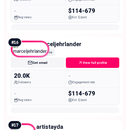
-
$114-679
Avg views
Est. $/post
#
16
marceljehrlander
Micro
Get email
View full profile
20.0K
-
Followers
Engagement rate
-
$114-679
Avg views
Est. $/post
#
17
artistayda