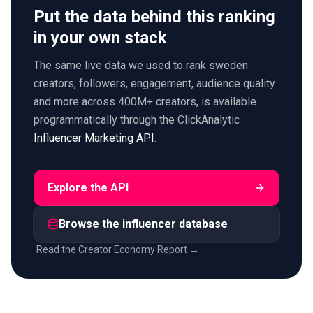
Put the data behind this ranking
in your own stack
The same live data we used to rank sweden
creators, followers, engagement, audience quality
and more across 400M+ creators, is available
programmatically through the ClickAnalytic
Influencer Marketing API
.
Explore the API
Browse the influencer database
Read the Creator Economy Report →