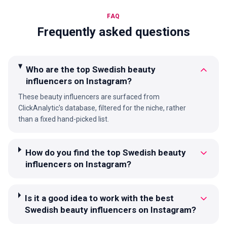
FAQ
Frequently asked questions
Who are the top Swedish beauty
influencers on Instagram?
These beauty influencers are surfaced from
ClickAnalytic's database, filtered for the niche, rather
than a fixed hand-picked list.
How do you find the top Swedish beauty
influencers on Instagram?
Is it a good idea to work with the best
Swedish beauty influencers on Instagram?