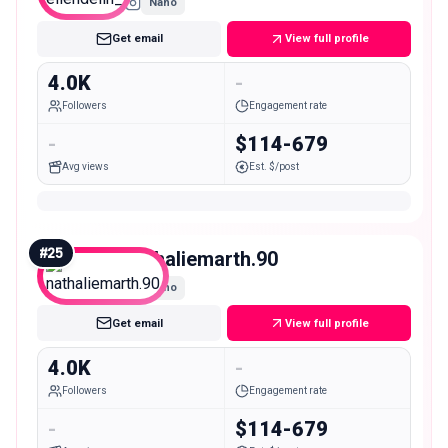
Nano
Get email
View full profile
4.0K
-
Followers
Engagement rate
-
$114-679
Avg views
Est. $/post
#
25
nathaliemarth.90
Nano
Get email
View full profile
4.0K
-
Followers
Engagement rate
-
$114-679