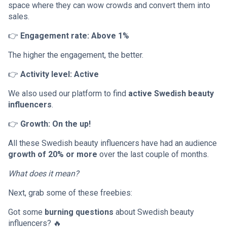
space where they can wow crowds and convert them into
sales.
👉
Engagement rate: Above 1%
The higher the engagement, the better.
👉
Activity level: Active
We also used our platform to find
active Swedish beauty
influencers
.
👉
Growth: On the up!
All these Swedish beauty influencers have had an audience
growth of 20% or more
over the last couple of months.
What does it mean?
Next, grab some of these freebies:
Got some
burning questions
about Swedish beauty
influencers? 🔥