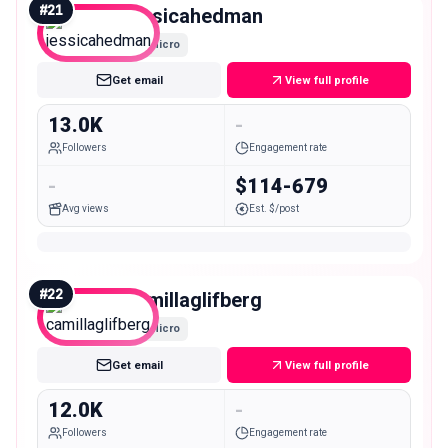
#
21
jessicahedman
Micro
Get email
View full profile
13.0K
-
Followers
Engagement rate
-
$114-679
Avg views
Est. $/post
#
22
camillaglifberg
Micro
Get email
View full profile
12.0K
-
Followers
Engagement rate