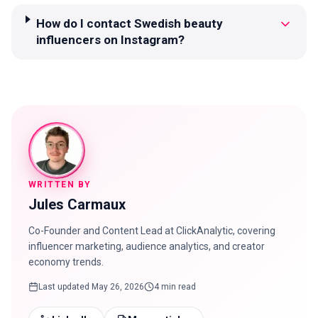
How do I contact Swedish beauty
influencers on Instagram?
WRITTEN BY
Jules Carmaux
Co-Founder and Content Lead at ClickAnalytic, covering
influencer marketing, audience analytics, and creator
economy trends.
Last updated
May 26, 2026
4 min read