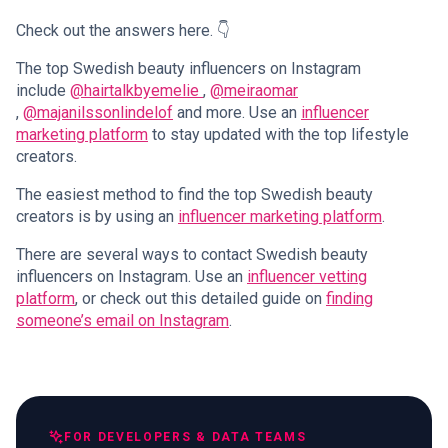
Check out the answers here. 👇
The top Swedish beauty influencers on Instagram
include
@hairtalkbyemelie
,
@meiraomar
,
@majanilssonlindelof
and more. Use an
influencer
marketing platform
to stay updated with the top lifestyle
creators.
The easiest method to find the top Swedish beauty
creators is by using an
influencer marketing platform
.
There are several ways to contact Swedish beauty
influencers on Instagram. Use an
influencer vetting
platform
, or check out this detailed guide on
finding
someone’s email on Instagram
.
FOR DEVELOPERS & DATA TEAMS