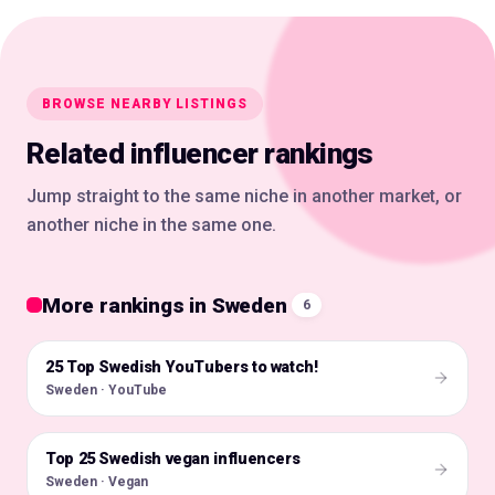
BROWSE NEARBY LISTINGS
Related influencer rankings
Jump straight to the same niche in another market, or
another niche in the same one.
More rankings in Sweden
6
25 Top Swedish YouTubers to watch!
🇸🇪
Sweden · YouTube
Top 25 Swedish vegan influencers
🇸🇪
Sweden · Vegan