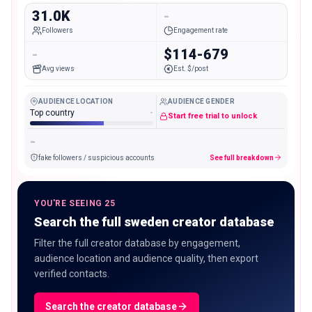
31.0K
-
Followers
Engagement rate
-
$114-679
Avg views
Est. $/post
AUDIENCE LOCATION
AUDIENCE GENDER
Top country
-
Start free trial to unlock
-
fake followers / suspicious accounts
See full breakdown
YOU'RE SEEING 25
Search the full sweden creator database
Filter the full creator database by engagement,
audience location and audience quality, then export
verified contacts.
Search the creator database