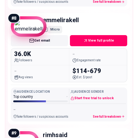
fake followers / suspicious accounts
See full breakdown
#
8
emmelirakell
Micro
Get email
View full profile
36.0K
-
Followers
Engagement rate
-
$114-679
Avg views
Est. $/post
AUDIENCE LOCATION
AUDIENCE GENDER
Top country
-
Start free trial to unlock
-
fake followers / suspicious accounts
See full breakdown
#
9
rimhsaid