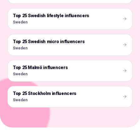
Top 25 Swedish lifestyle influencers
🇸🇪
Sweden
Top 25 Swedish micro influencers
🇸🇪
Sweden
Top 25 Malmö influencers
🇸🇪
Sweden
Top 25 Stockholm influencers
🇸🇪
Sweden