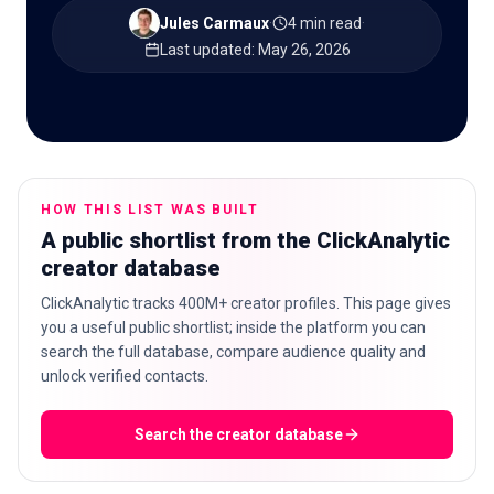
Jules Carmaux
·
4 min read
·
Last updated
:
May 26, 2026
🇬🇧
EN
HOW THIS LIST WAS BUILT
A public shortlist from the ClickAnalytic
creator database
ClickAnalytic tracks 400M+ creator profiles. This page gives
you a useful public shortlist; inside the platform you can
search the full database, compare audience quality and
unlock verified contacts.
Search the creator database