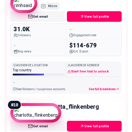
Micro
Get email
View full profile
31.0K
-
Followers
Engagement rate
-
$114-679
Avg views
Est. $/post
AUDIENCE LOCATION
AUDIENCE GENDER
Top country
-
Start free trial to unlock
-
fake followers / suspicious accounts
See full breakdown
#
10
charlotta_flinkenberg
Micro
Get email
View full profile