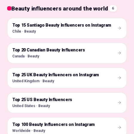
Beauty influencers around the world
6
Top 15 Santiago Beauty Influencers on Instagram
🇨🇱
Chile · Beauty
Top 20 Canadian Beauty Influencers
🇨🇦
Canada · Beauty
Top 25 UK Beauty Influencers on Instagram
🇬🇧
United Kingdom · Beauty
Top 25 US Beauty Influencers
🇺🇸
United States · Beauty
Top 100 Beauty Influencers on Instagram
🌍
Worldwide · Beauty