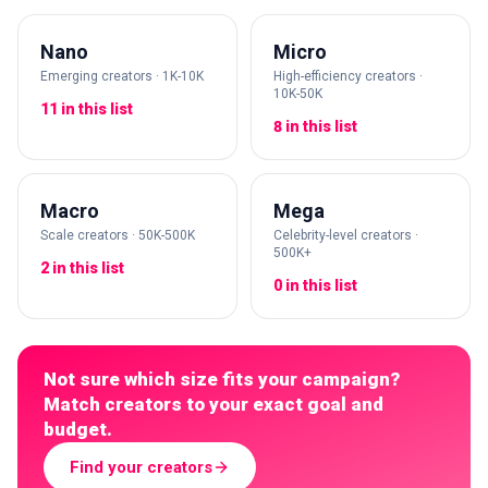
Nano
Micro
Emerging creators · 1K-10K
High-efficiency creators ·
10K-50K
11 in this list
8 in this list
Macro
Mega
Scale creators · 50K-500K
Celebrity-level creators ·
500K+
2 in this list
0 in this list
Not sure which size fits your campaign?
Match creators to your exact goal and
budget.
Find your creators