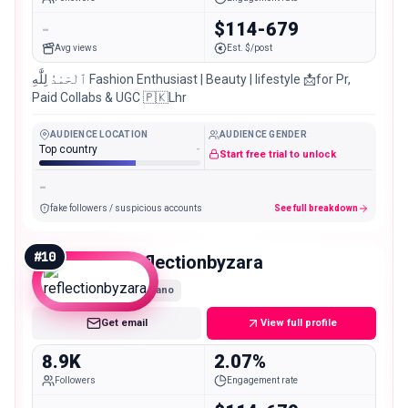
-
$114-679
Avg views
Est. $/post
ٱلْحَمْدُ لِلَّٰهِ Fashion Enthusiast | Beauty | lifestyle 📩for Pr,
Paid Collabs & UGC 🇵🇰Lhr
AUDIENCE LOCATION
AUDIENCE GENDER
Top country
-
Start free trial to unlock
-
fake followers / suspicious accounts
See full breakdown
#
10
reflectionbyzara
Nano
Get email
View full profile
8.9K
2.07%
Followers
Engagement rate