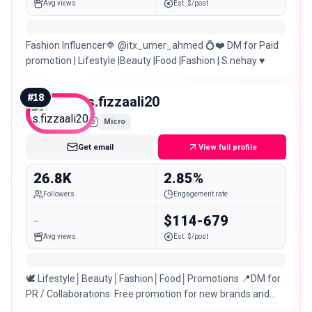
Avg views
Est. $/post
Fashion Influencer🔷 @itx_umer_ahmed 💍❤️ DM for Paid
promotion | Lifestyle |Beauty |Food |Fashion | S.nehay ♥️
#
18
s.fizzaali20
Micro
Get email
View full profile
26.8K
2.85%
Followers
Engagement rate
-
$114-679
Avg views
Est. $/post
🕊 Lifestyle│Beauty│Fashion│Food│Promotions 📍DM for
PR / Collaborations. Free promotion for new brands and
small businesses