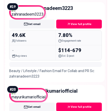
#
19
zahranadeem3223
Micro
Get email
View full profile
49.6K
7.80%
Followers
Engagement rate
-
$114-679
Avg views
Est. $/post
Beauty / Lifestyle / Fashion Email For Collab and PR Sc:
zahranadeem3223
#
20
mayurikumariofficial
Mid
Get email
View full profile