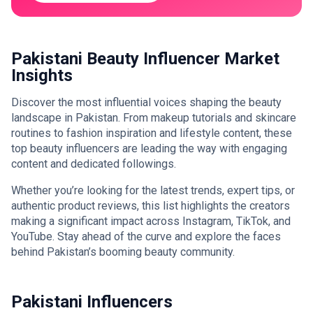
Pakistani Beauty Influencer Market
Insights
Discover the most influential voices shaping the beauty
landscape in Pakistan. From makeup tutorials and skincare
routines to fashion inspiration and lifestyle content, these
top beauty influencers are leading the way with engaging
content and dedicated followings.
Whether you’re looking for the latest trends, expert tips, or
authentic product reviews, this list highlights the creators
making a significant impact across Instagram, TikTok, and
YouTube. Stay ahead of the curve and explore the faces
behind Pakistan’s booming beauty community.
Pakistani Influencers