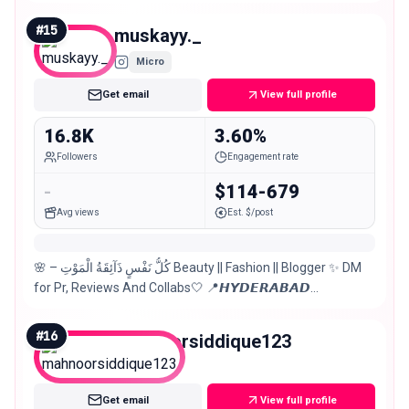
#
15
muskayy._
Micro
Get email
View full profile
16.8K
3.60%
Followers
Engagement rate
-
$114-679
Avg views
Est. $/post
🌸 – كُلُّ نَفْسٍ ذَآئِقَةُ الْمَوْتِ Beauty || Fashion || Blogger ✨ DM
for Pr, Reviews And Collabs🤍 📍𝙃𝙔𝘿𝙀𝙍𝘼𝘽𝘼𝘿
𝙋𝘼𝙆𝙄𝙎𝙏𝘼𝙉
#
16
mahnoorsiddique123
Micro
Get email
View full profile