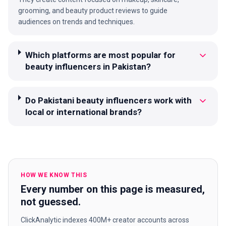
grooming, and beauty product reviews to guide
audiences on trends and techniques.
Which platforms are most popular for
beauty influencers in Pakistan?
Do Pakistani beauty influencers work with
local or international brands?
HOW WE KNOW THIS
Every number on this page is measured,
not guessed.
ClickAnalytic indexes 400M+ creator accounts across