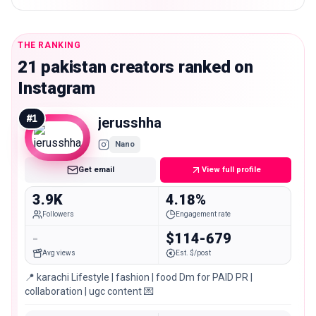
THE RANKING
21 pakistan creators ranked on
Instagram
#
1
jerusshha
Nano
Get email
View full profile
3.9K
4.18%
Followers
Engagement rate
-
$114-679
Avg views
Est. $/post
📍 karachi Lifestyle | fashion | food Dm for PAID PR |
collaboration | ugc content 💌