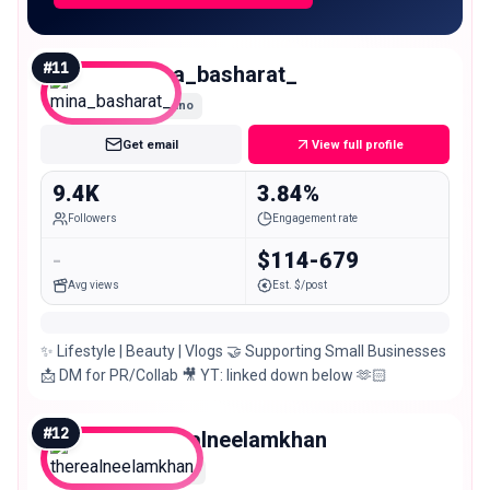
#
11
mina_basharat_
Nano
Get email
View full profile
9.4K
3.84%
Followers
Engagement rate
-
$114-679
Avg views
Est. $/post
✨ Lifestyle | Beauty | Vlogs 🤝 Supporting Small Businesses
📩 DM for PR/Collab 🎥 YT: linked down below 🫶🏻
#
12
therealneelamkhan
Micro