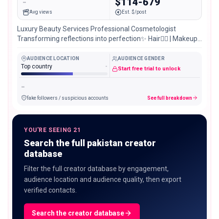
-
$114-679
Avg views
Est. $/post
Luxury Beauty Services Professional Cosmetologist
Transforming reflections into perfection✨ Hair💇‍♀️ | Makeup
💄 | Nails 💅 📍 DHA 2 Islamabad
AUDIENCE LOCATION
AUDIENCE GENDER
Top country
-
Start free trial to unlock
-
fake followers / suspicious accounts
See full breakdown
YOU'RE SEEING 21
Search the full pakistan creator
database
Filter the full creator database by engagement,
audience location and audience quality, then export
verified contacts.
Search the creator database