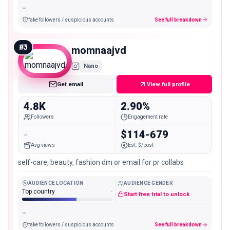
-
fake followers / suspicious accounts
See full breakdown
#
3
momnaajvd
Nano
Get email
View full profile
4.8K
2.90%
Followers
Engagement rate
-
$114-679
Avg views
Est. $/post
self-care, beauty, fashion dm or email for pr collabs
AUDIENCE LOCATION
AUDIENCE GENDER
Top country
-
Start free trial to unlock
-
fake followers / suspicious accounts
See full breakdown