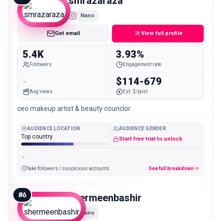
smrazaraza
Nano
Get email
View full profile
5.4K
3.93%
Followers
Engagement rate
-
$114-679
Avg views
Est. $/post
ceo makeup artist & beauty counclor
AUDIENCE LOCATION
AUDIENCE GENDER
Top country
-
Start free trial to unlock
-
fake followers / suspicious accounts
See full breakdown
#
6
shermeenbashir
Nano