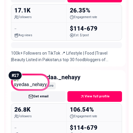
17.1K
26.35%
Followers
Engagement rate
-
$114-679
Avg views
Est. $/post
100k+ Followers on TikTok 📍 Lifestyle | Food |Travel
|Beauty Listed in Pakistan,s top 30 foodbloggers of
Pakistan 🇵🇰 TIKTOK:@manofoodvlogs
#
17
syedaa._nehayy
Micro
Get email
View full profile
26.8K
106.54%
Followers
Engagement rate
-
$114-679