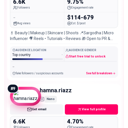
6.6K
9.75%
Followers
Engagement rate
-
$114-679
Avg views
Est. $/post
💄 Beauty | Makeup | Skincare | Shoots 📍Sargodha | Micro
Influencer 🎥 Reels • Tutorials • Reviews 🎁 Open to PR &
Collaborations! یا علی ؀✨
AUDIENCE LOCATION
AUDIENCE GENDER
Top country
-
Start free trial to unlock
-
fake followers / suspicious accounts
See full breakdown
#
9
hamna.riazz
Nano
Get email
View full profile
6.6K
4.70%
Followers
Engagement rate