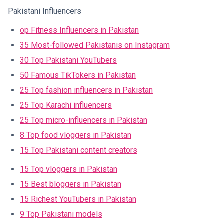
Pakistani Influencers
op Fitness Influencers in Pakistan
35 Most-followed Pakistanis on Instagram
30 Top Pakistani YouTubers
50 Famous TikTokers in Pakistan
25 Top fashion influencers in Pakistan
25 Top Karachi influencers
25 Top micro-influencers in Pakistan
8 Top food vloggers in Pakistan
15 Top Pakistani content creators
15 Top vloggers in Pakistan
15 Best bloggers in Pakistan
15 Richest YouTubers in Pakistan
9 Top Pakistani models