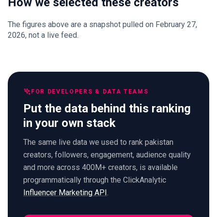
How we selected these creators
The figures above are a snapshot pulled on February 27,
2026, not a live feed.
FOR DEVELOPERS & DATA TEAMS
Put the data behind this ranking
in your own stack
The same live data we used to rank pakistan
creators, followers, engagement, audience quality
and more across 400M+ creators, is available
programmatically through the ClickAnalytic
Influencer Marketing API
.