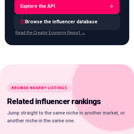
Explore the API
Browse the influencer database
Read the Creator Economy Report →
BROWSE NEARBY LISTINGS
Related influencer rankings
Jump straight to the same niche in another market, or
another niche in the same one.