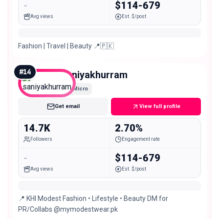
-
$114-679
Avg views
Est. $/post
Fashion | Travel | Beauty 📍🇵🇰
#
14
saniyakhurram
Micro
Get email
View full profile
14.7K
2.70%
Followers
Engagement rate
-
$114-679
Avg views
Est. $/post
📍 KHI Modest Fashion • Lifestyle • Beauty DM for
PR/Collabs @mymodestwear.pk