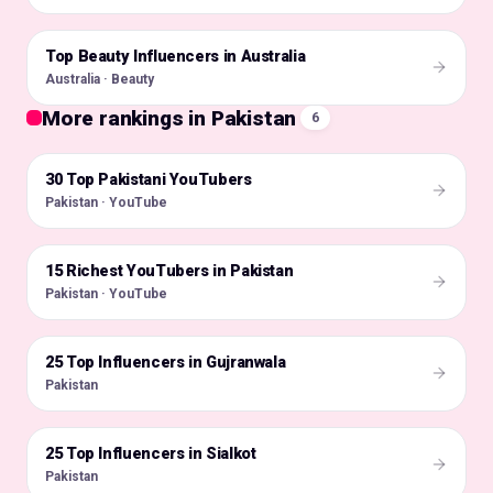
Top Beauty Influencers in Australia
🇦🇺
Australia · Beauty
More rankings in Pakistan
6
30 Top Pakistani YouTubers
🇵🇰
Pakistan · YouTube
15 Richest YouTubers in Pakistan
🇵🇰
Pakistan · YouTube
25 Top Influencers in Gujranwala
🇵🇰
Pakistan
25 Top Influencers in Sialkot
🇵🇰
Pakistan