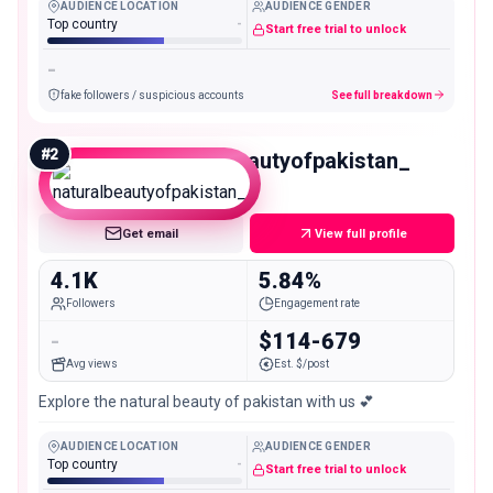
AUDIENCE LOCATION
AUDIENCE GENDER
Top country
-
Start free trial to unlock
-
fake followers / suspicious accounts
See full breakdown
#
2
naturalbeautyofpakistan_
Nano
Get email
View full profile
4.1K
5.84%
Followers
Engagement rate
-
$114-679
Avg views
Est. $/post
Explore the natural beauty of pakistan with us 💕
AUDIENCE LOCATION
AUDIENCE GENDER
Top country
-
Start free trial to unlock