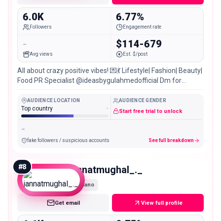
6.0K
6.77%
Followers
Engagement rate
-
$114-679
Avg views
Est. $/post
All about crazy positive vibes! 💌💃 Lifestyle| Fashion| Beauty|
Food PR Specialist @ideasbygulahmedofficial Dm for
PR/Collab |📍Karachi, 🇵🇰
AUDIENCE LOCATION
AUDIENCE GENDER
Top country
-
Start free trial to unlock
-
fake followers / suspicious accounts
See full breakdown
#
8
jannatmughal_._
Nano
Get email
View full profile