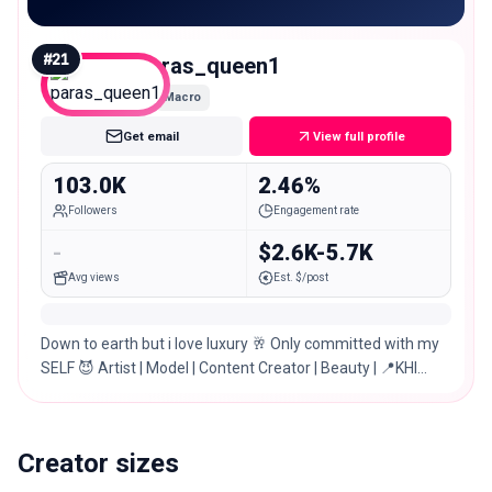
#
21
paras_queen1
Macro
Get email
View full profile
103.0K
2.46%
Followers
Engagement rate
-
$2.6K-5.7K
Avg views
Est. $/post
Down to earth but i love luxury 🥂 Only committed with my
SELF 😈 Artist | Model | Content Creator | Beauty | 📍KHI
/LHR/ ISB
Creator sizes