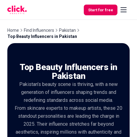
Skip to content
Start for free
Home
Find Influencers
Pakistan
Top Beauty Influencers in Pakistan
Features
Top Beauty Influencers in
Free
Tools
Pakistan
Pakistan’s beauty scene is thriving, with a new
generation of influencers shaping trends and
redefining standards across social media.
From skincare experts to makeup artists, these 20
standout personalities are leading the charge in
2025. Their influence stretches far beyond
aesthetics, inspiring millions with authenticity and