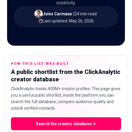
creativity.
Jules Carmaux
·
4 min read
·
Last updated
:
May 26, 2026
🇬🇧
EN
HOW THIS LIST WAS BUILT
A public shortlist from the ClickAnalytic
creator database
ClickAnalytic tracks 400M+ creator profiles. This page gives
you a useful public shortlist; inside the platform you can
search the full database, compare audience quality and
unlock verified contacts.
Search the creator database