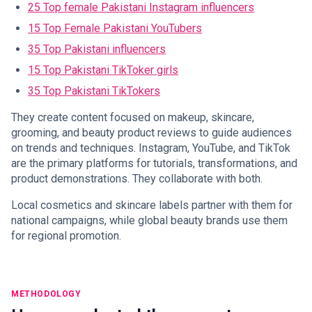
25 Top female Pakistani Instagram influencers
15 Top Female Pakistani YouTubers
35 Top Pakistani influencers
15 Top Pakistani TikToker girls
35 Top Pakistani TikTokers
They create content focused on makeup, skincare,
grooming, and beauty product reviews to guide audiences
on trends and techniques. Instagram, YouTube, and TikTok
are the primary platforms for tutorials, transformations, and
product demonstrations. They collaborate with both.
Local cosmetics and skincare labels partner with them for
national campaigns, while global beauty brands use them
for regional promotion.
METHODOLOGY