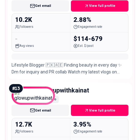
Get email
View full profile
10.2K
2.88%
Followers
Engagement rate
-
$114-679
Avg views
Est. $/post
Lifestyle Blogger 🇵🇰🇦🇪 Finding beauty in every day ✨
Dm for inquiry and PR collab Watch my latest vlogs on
YouTube 🎥
#
13
glowupwithkainat
Micro
Get email
View full profile
12.7K
3.95%
Followers
Engagement rate