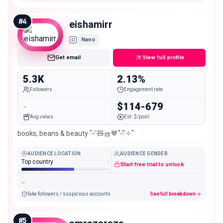
#
4
eishamirr
Nano
Get email
View full profile
5.3K
2.13%
Followers
Engagement rate
-
$114-679
Avg views
Est. $/post
books, beans & beauty ˚˖𓍢ִ🧸🧺🤎˚˖𓍢ִ໋✧˚
AUDIENCE LOCATION
AUDIENCE GENDER
Top country
-
Start free trial to unlock
-
fake followers / suspicious accounts
See full breakdown
#
5