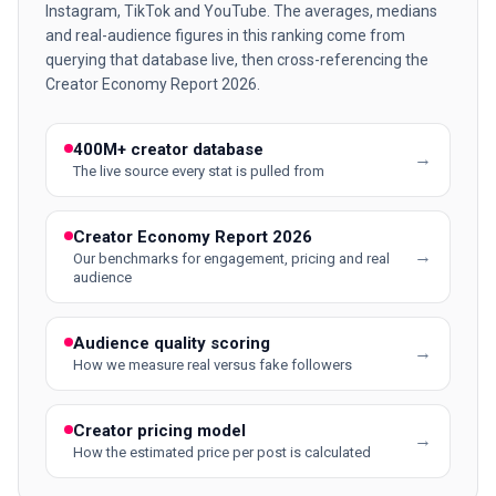
Instagram, TikTok and YouTube. The averages, medians
and real-audience figures in this ranking come from
querying that database live, then cross-referencing the
Creator Economy Report 2026.
400M+ creator database
→
The live source every stat is pulled from
Creator Economy Report 2026
→
Our benchmarks for engagement, pricing and real
audience
Audience quality scoring
→
How we measure real versus fake followers
Creator pricing model
→
How the estimated price per post is calculated