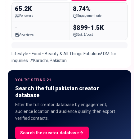
65.2K
8.74%
Followers
Engagement rate
-
$899-1.5K
Avg views
Est. $/post
Lifestyle • Food • Beauty & All Things Fabulous! DM for
inquiries 📍Karachi, Pakistan
YOU'RE SEEING 21
Search the full pakistan creator
database
Filter the full creator database by engagement,
audience location and audience quality, then export
verified contacts.
Search the creator database