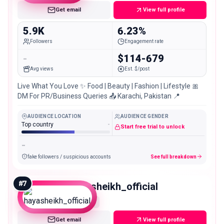
Get email
View full profile
5.9K
6.23%
Followers
Engagement rate
-
$114-679
Avg views
Est. $/post
Live What You Love ✨ Food | Beauty | Fashion | Lifestyle 🎀
DM For PR/Business Queries 📤 Karachi, Pakistan 📍
AUDIENCE LOCATION
AUDIENCE GENDER
Top country
-
Start free trial to unlock
-
fake followers / suspicious accounts
See full breakdown
#
7
hayasheikh_official
Nano
Get email
View full profile