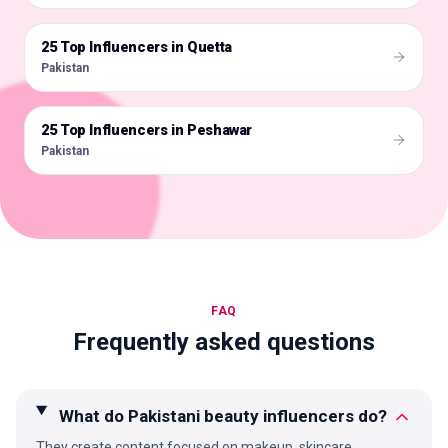
25 Top Influencers in Quetta
🇵🇰
Pakistan
25 Top Influencers in Peshawar
🇵🇰
Pakistan
FAQ
Frequently asked questions
What do Pakistani beauty influencers do?
They create content focused on makeup, skincare,