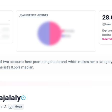
AUDIENCE GENDER
28.
-
fake
Explore
Female
busines
Male
See fu
of two accounts here promoting that brand, which makes her a categor
 list's 0.66% median.
ajalaly
al Ali
Mega