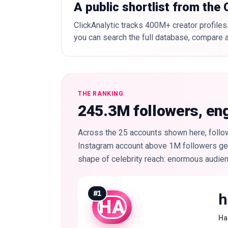
A public shortlist from the
ClickAnalytic tracks 400M+ creator profiles.
you can search the full database, compare a
THE RANKING
245.3M followers, e
Across the 25 accounts shown here, follow
Instagram account above 1M followers gets
shape of celebrity reach: enormous audie
#
1
h
HA
Ha