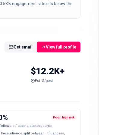
 A 0.53% engagement rate sits below the
Get email
View full profile
$12.2K+
Est. $/post
0%
Poor: high risk
 followers / suspicious accounts
 the audience split between influencers,