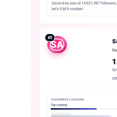
Second by size at 14,651,987 followers,
list's 0.66% median.
#
3
s
SA
Sa
1
Of
AUDIENCE LOCATION
Top country