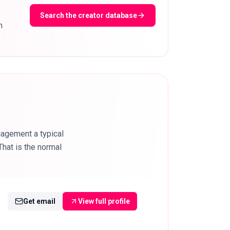
Search the creator database
m
gagement a typical
hat is the normal
Get email
View full profile