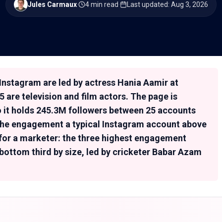
Jules Carmaux
·
4 min read
·
Last updated
:
Aug 3, 2026
Instagram are led by actress Hania Aamir at
5 are television and film actors. The page is
so it holds 245.3M followers between 25 accounts
x the engagement a typical Instagram account above
 for a marketer: the three highest engagement
 bottom third by size, led by cricketer Babar Azam