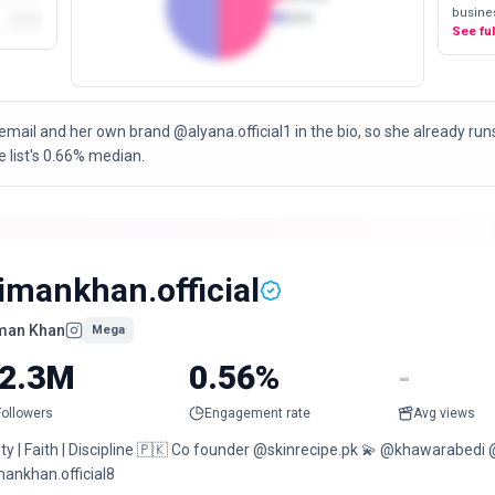
busines
Male
See fu
email and her own brand @alyana.official1 in the bio, so she already ru
 list's 0.66% median.
imankhan.official
man Khan
Mega
2.3M
0.56%
-
Followers
Engagement rate
Avg views
ity | Faith | Discipline 🇵🇰 Co founder @skinrecipe.pk 💫 @khawarab
mankhan.official8