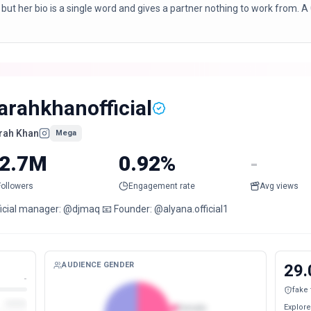
 but her bio is a single word and gives a partner nothing to work from.
arahkhanofficial
rah Khan
Mega
2.7M
0.92%
-
Followers
Engagement rate
Avg views
ficial manager: @djmaq 📧 Founder: @alyana.official1
AUDIENCE GENDER
29.
-
fake
Explore
Female