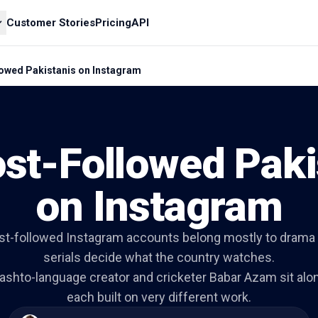
Customer Stories
Pricing
API
owed Pakistanis on Instagram
st-Followed Paki
on Instagram
st-followed Instagram accounts belong mostly to drama
serials decide what the country watches.
Pashto-language creator and cricketer Babar Azam sit alo
each built on very different work.