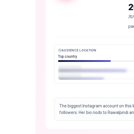
2
pa
AUDIENCE LOCATION
Top country
The biggest Instagram account on this l
followers. Her bio nods to Rawalpindi