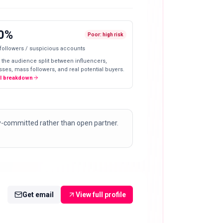
0%
Poor: high risk
 followers / suspicious accounts
 the audience split between influencers,
ses, mass followers, and real potential buyers.
ll breakdown
y-committed rather than open partner.
Get email
View full profile