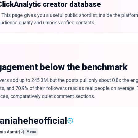
 ClickAnalytic creator database
 This page gives you a useful public shortlist; inside the platfor
udience quality and unlock verified contacts.
ngagement below the benchmark
ers add up to 245.3M, but the posts pull only about 0.8x the en
, and 70.9% of their followers read as real people on average. T
nces, comparatively quiet comment sections.
aniaheheofficial
nia Aamir
Mega