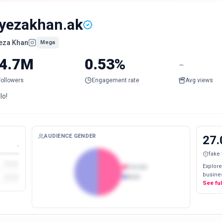
yezakhan.ak
eza Khan
Mega
4.7M
0.53%
-
Followers
Engagement rate
Avg views
lo!
AUDIENCE GENDER
27.
-
fake
Explore
Female
busines
Male
See fu