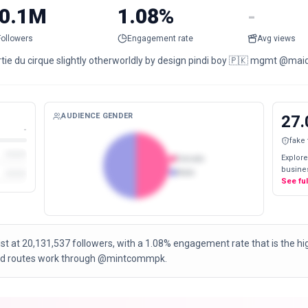
0.1M
1.08%
-
Followers
Engagement rate
Avg views
rtie du cirque slightly otherworldly by design pindi boy 🇵🇰 mgmt 
AUDIENCE GENDER
27.
-
fake
Explore
Female
busines
Male
See fu
ist at 20,131,537 followers, with a 1.08% engagement rate that is the 
 and routes work through @mintcommpk.