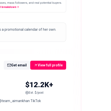
ses, mass followers, and real potential buyers.
ll breakdown
ns a promotional calendar of her own.
Get email
View full profile
$12.2K+
Est. $/post
edi @team_aimankhan TikTok