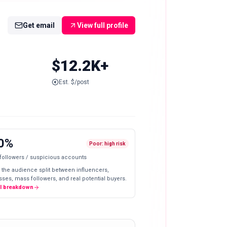
Get email
View full profile
$12.2K+
Est. $/post
0%
Poor: high risk
 followers / suspicious accounts
 the audience split between influencers,
ses, mass followers, and real potential buyers.
ll breakdown