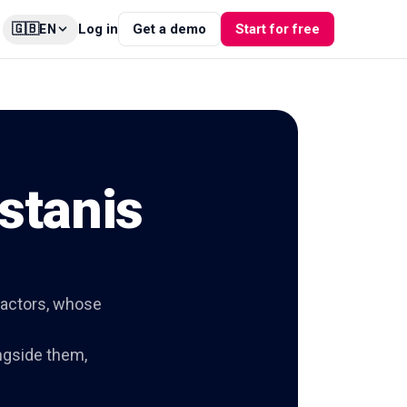
🇬🇧
Log in
Get a demo
Start for free
EN
stanis
 actors, whose
ngside them,