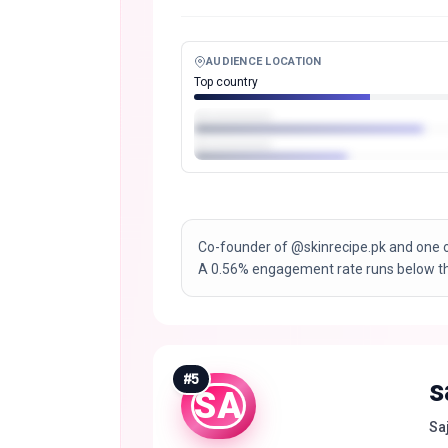
AUDIENCE LOCATION
Top country
Co-founder of @skinrecipe.pk and one 
A 0.56% engagement rate runs below the
#
5
s
SA
Saj