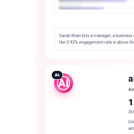
Sarah Khan lists a manager, a business 
Her 0.92% engagement rate is above the
#
4
a
AI
Ai
1
Un
ai