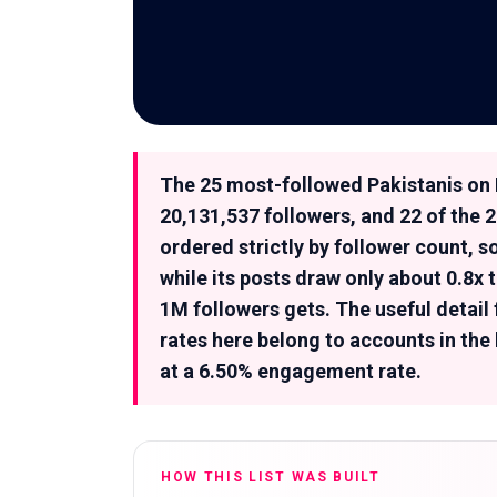
The 25 most-followed Pakistanis on 
20,131,537 followers, and 22 of the 2
ordered strictly by follower count, 
while its posts draw only about 0.8
1M followers gets. The useful detail
rates here belong to accounts in the
at a 6.50% engagement rate.
HOW THIS LIST WAS BUILT