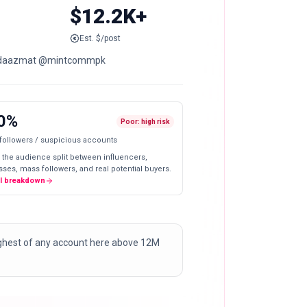
$12.2K+
Est. $/post
@maidaazmat @mintcommpk
0%
Poor: high risk
 followers / suspicious accounts
 the audience split between influencers,
ses, mass followers, and real potential buyers.
ll breakdown
highest of any account here above 12M