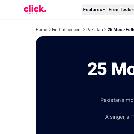
Skip to content
Features
Free Tools
Home
Find Influencers
Pakistan
25 Most-Foll
25 Mo
Pakistan's mo
A singer, a 