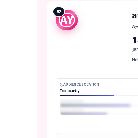
#
2
a
AY
Ay
1
Hel
AUDIENCE LOCATION
Top country