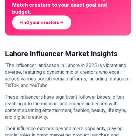
Match creators to your exact goal and
budget.
Find your creators
Lahore Influencer Market Insights
“The influencer landscape in Lahore in 2025 is vibrant and
diverse, featuring a dynamic mix of creators who excel
across various social media platforms, including Instagram,
TikTok, and YouTube.
These influencers have significant follower bases, often
reaching into the millions, and engage audiences with
content spanning entertainment, fashion, beauty, lifestyle,
and digital creativity.
Their influence extends beyond mere popularity, playing
crucial roles in brand marketing, product launches, and