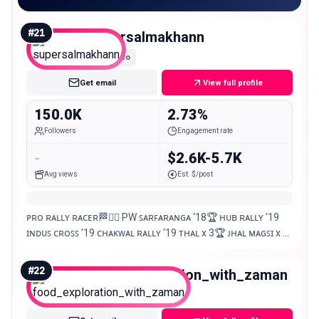
#
21
supersalmakhann
Macro
Get email
View full profile
150.0K
2.73%
Followers
Engagement rate
-
$2.6K-5.7K
Avg views
Est. $/post
ᴘʀᴏ ʀᴀʟʟʏ ʀᴀᴄᴇʀ🏁✌🏻 PW ꜱᴀʀꜰᴀʀᴀɴɢᴀ ‘18🏆 ʜᴜʙ ʀᴀʟʟʏ ‘19
ɪɴᴅᴜꜱ ᴄʀᴏꜱꜱ ‘19 ᴄʜᴀᴋᴡᴀʟ ʀᴀʟʟʏ ‘19 ᴛʜᴀʟ x 3🏆 ᴊʜᴀʟ ᴍᴀɢꜱɪ x 2
🏆 CJR x 2🏆 Lahore Rally ‘24🏆
#
22
food_exploration_with_zaman
Macro