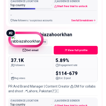
AUDIENCE LOCATION
AUDIENCE GENDER
Top country
-
Start free trial to unlock
-
fake followers / suspicious accounts
See full breakdown
#
2
rabbiazahoorkhan
Micro
Get email
View full profile
37.1K
5.89%
Followers
Engagement rate
-
$114-679
Avg views
Est. $/post
PR And Brand Manager | Content Creator 📩 DM for collabs
and shoot 📍Lahore, Pakistan🇵🇰
AUDIENCE LOCATION
AUDIENCE GENDER
Top country
-
Start free trial to unlock