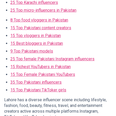
25 Top Karachi influencers
25 Top micro-influencers in Pakistan
8 Top food vloggers in Pakistan
15 Top Pakistani content creators
15 Top vloggers in Pakistan
15 Best bloggers in Pakistan
9 Top Pakistani models
25 Top female Pakistani Instagram influencers
15 Richest YouTubers in Pakistan
15 Top Female Pakistani YouTubers
35 Top Pakistani influencers
15 Top Pakistani TikToker girls
Lahore has a diverse influencer scene including lifestyle,
fashion, food, beauty, fitness, travel, and entertainment
creators active across multiple platforms.Instagram,