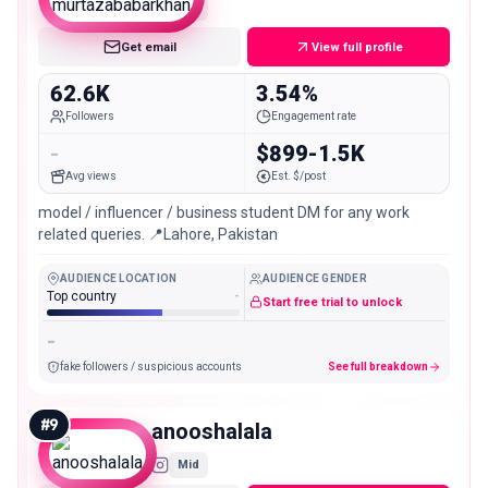
Mid
Get email
View full profile
62.6K
3.54%
Followers
Engagement rate
-
$899-1.5K
Avg views
Est. $/post
model / influencer / business student DM for any work
related queries. 📍Lahore, Pakistan
AUDIENCE LOCATION
AUDIENCE GENDER
Top country
-
Start free trial to unlock
-
fake followers / suspicious accounts
See full breakdown
#
9
anooshalala
Mid