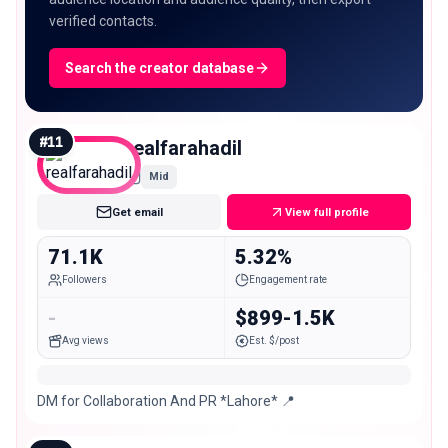
verified contacts.
Search the creator database
#
11
realfarahadil
Mid
Get email
View full profile
71.1K
5.32%
Followers
Engagement rate
-
$899-1.5K
Avg views
Est. $/post
DM for Collaboration And PR *Lahore* 📍