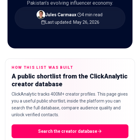
Pakistan’s evolving influencer economy.
Jules Carmaux
·
4 min read
·
Last updated
:
May 26, 2026
🇬🇧
EN
HOW THIS LIST WAS BUILT
A public shortlist from the ClickAnalytic
creator database
ClickAnalytic tracks 400M+ creator profiles. This page gives
you a useful public shortlist; inside the platform you can
search the full database, compare audience quality and
unlock verified contacts.
Search the creator database