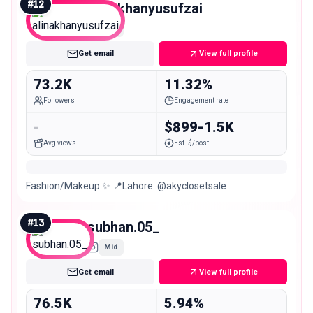
#
12
alinakhanyusufzai
Mid
Get email
View full profile
73.2K
11.32%
Followers
Engagement rate
-
$899-1.5K
Avg views
Est. $/post
Fashion/Makeup ✨ 📍Lahore. @akyclosetsale
#
13
subhan.05_
Mid
Get email
View full profile
76.5K
5.94%