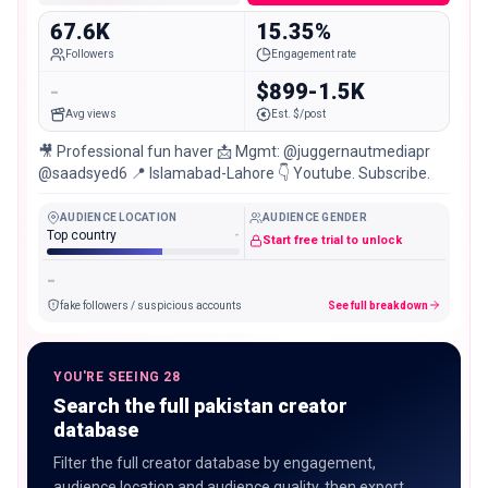
67.6K
15.35%
Followers
Engagement rate
-
$899-1.5K
Avg views
Est. $/post
🎥 Professional fun haver 📩 Mgmt: @juggernautmediapr
@saadsyed6 📍 Islamabad-Lahore 👇 Youtube. Subscribe.
AUDIENCE LOCATION
AUDIENCE GENDER
Top country
-
Start free trial to unlock
-
fake followers / suspicious accounts
See full breakdown
YOU'RE SEEING 28
Search the full pakistan creator
database
Filter the full creator database by engagement,
audience location and audience quality, then export