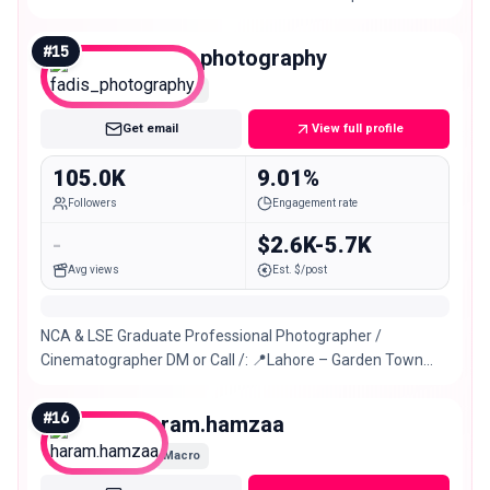
#
15
fadis_photography
Macro
Get email
View full profile
105.0K
9.01%
Followers
Engagement rate
-
$2.6K-5.7K
Avg views
Est. $/post
NCA & LSE Graduate Professional Photographer /
Cinematographer DM or Call /: 📍Lahore – Garden Town
Lahore
#
16
haram.hamzaa
Macro