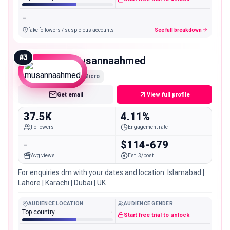
-
fake followers / suspicious accounts
See full breakdown
#
3
musannaahmed
Micro
Get email
View full profile
37.5K
4.11%
Followers
Engagement rate
-
$114-679
Avg views
Est. $/post
For enquiries dm with your dates and location. Islamabad |
Lahore | Karachi | Dubai | UK
AUDIENCE LOCATION
AUDIENCE GENDER
Top country
-
Start free trial to unlock