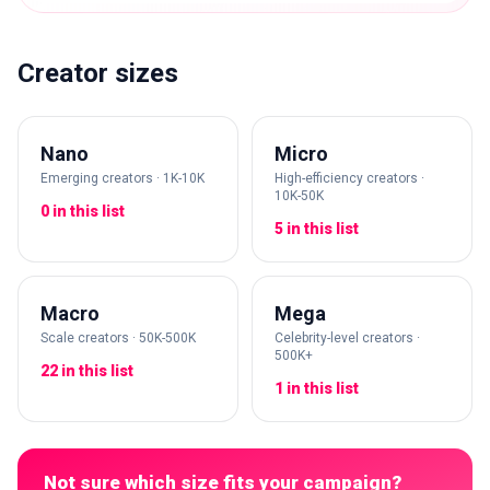
Creator sizes
Nano
Micro
Emerging creators · 1K-10K
High-efficiency creators ·
10K-50K
0 in this list
5 in this list
Macro
Mega
Scale creators · 50K-500K
Celebrity-level creators ·
500K+
22 in this list
1 in this list
Not sure which size fits your campaign?