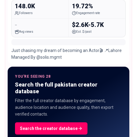
148.0K
19.72%
Followers
Engagement rate
-
$2.6K-5.7K
Avg views
Est. $/post
Just chasing my dream of becoming an Actor🎬 📍Lahore
Managed By @solis.mgmt
YOU'RE SEEING 28
Search the full pakistan creator
database
Filter the full creator database by engagement,
audience location and audience quality, then export
verified contacts.
Search the creator database