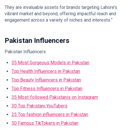
They are invaluable assets for brands targeting Lahore’s
vibrant market and beyond, offering impactful reach and
engagement across a variety of niches and interests.”
Pakistan Influencers
Pakistan Influencers
35 Most Gorgeous Models in Pakistan
Top Health Influencers in Pakistan
Top Beauty Influencers in Pakistan
Top Fitness Influencers in Pakistan
35 Most-followed Pakistanis on Instagram
30 Top Pakistani YouTubers
25 Top fashion influencers in Pakistan
50 Famous TikTokers in Pakistan