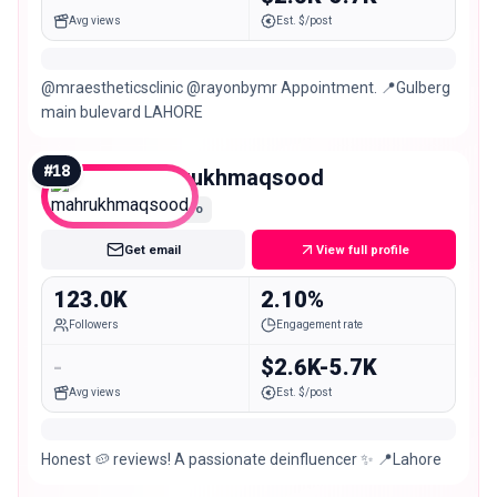
Avg views
Est. $/post
@mraestheticsclinic @rayonbymr Appointment. 📍Gulberg
main bulevard LAHORE
#
18
mahrukhmaqsood
Macro
Get email
View full profile
123.0K
2.10%
Followers
Engagement rate
-
$2.6K-5.7K
Avg views
Est. $/post
Honest 🥔 reviews! A passionate deinfluencer ✨ 📍Lahore