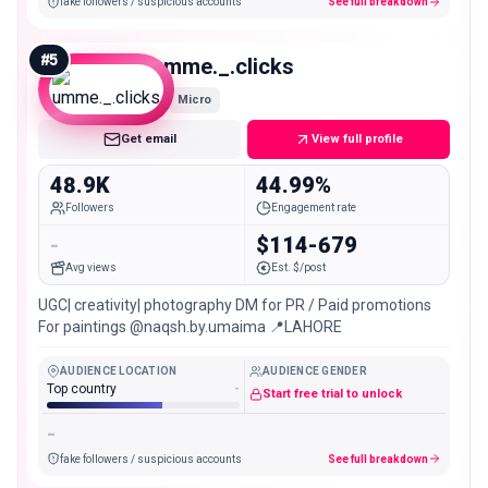
fake followers / suspicious accounts
See full breakdown
#
5
umme._.clicks
Micro
Get email
View full profile
48.9K
44.99%
Followers
Engagement rate
-
$114-679
Avg views
Est. $/post
UGC| creativity| photography DM for PR / Paid promotions
For paintings @naqsh.by.umaima 📍LAHORE
AUDIENCE LOCATION
AUDIENCE GENDER
Top country
-
Start free trial to unlock
-
fake followers / suspicious accounts
See full breakdown