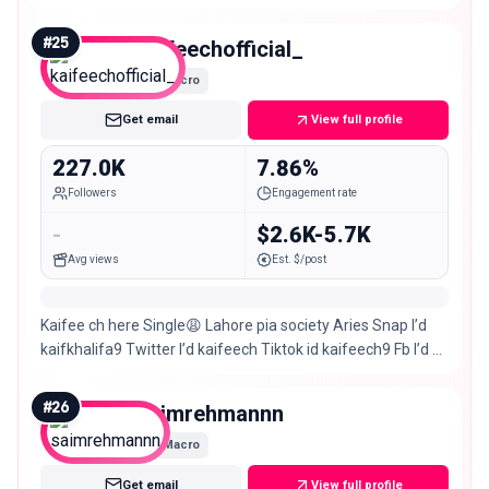
#
25
kaifeechofficial_
Macro
Get email
View full profile
227.0K
7.86%
Followers
Engagement rate
-
$2.6K-5.7K
Avg views
Est. $/post
Kaifee ch here Single😩 Lahore pia society Aries Snap I’d
kaifkhalifa9 Twitter I’d kaifeech Tiktok id kaifeech9 Fb I’d &
page Kaifee ch Follow me guys🧿
#
26
saimrehmannn
Macro
Get email
View full profile