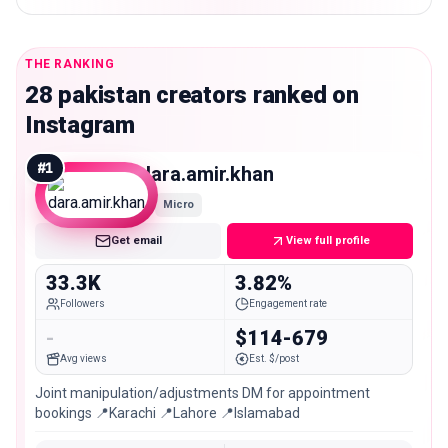
THE RANKING
28 pakistan creators ranked on
Instagram
#
1
dara.amir.khan
Micro
Get email
View full profile
33.3K
3.82%
Followers
Engagement rate
-
$114-679
Avg views
Est. $/post
Joint manipulation/adjustments DM for appointment
bookings 📍Karachi 📍Lahore 📍Islamabad