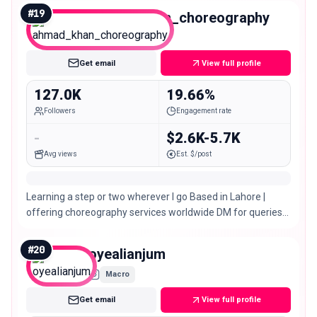
#
19
ahmad_khan_choreography
Macro
Get email
View full profile
127.0K
19.66%
Followers
Engagement rate
-
$2.6K-5.7K
Avg views
Est. $/post
Learning a step or two wherever I go Based in Lahore |
offering choreography services worldwide DM for queries
📩
#
20
oyealianjum
Macro
Get email
View full profile