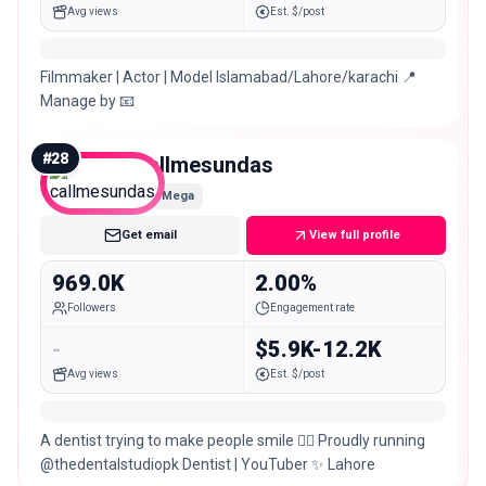
Avg views
Est. $/post
Filmmaker | Actor | Model Islamabad/Lahore/karachi 📍
Manage by 📧
#
28
callmesundas
Mega
Get email
View full profile
969.0K
2.00%
Followers
Engagement rate
-
$5.9K-12.2K
Avg views
Est. $/post
A dentist trying to make people smile 👩‍⚕️ Proudly running
@thedentalstudiopk Dentist | YouTuber ✨ Lahore