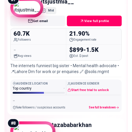
itsjustmia__
Mid
Get email
View full profile
60.7K
21.90%
Followers
Engagement rate
-
$899-1.5K
Avg views
Est. $/post
The internets funniest big sister • Mental health advocate •
📍Lahore Dm for work or pr enquiries 🔗 @solis.mgmt
AUDIENCE LOCATION
AUDIENCE GENDER
Top country
-
Start free trial to unlock
-
fake followers / suspicious accounts
See full breakdown
#
8
murtazababarkhan