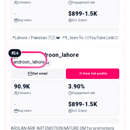
Followers
Engagement rate
-
$899-1.5K
Avg views
Est. $/post
📍Lahore / Pakistan 🇵🇰❤️ 📍9_teen:Ŷo 👇🏻YouTube Link👇🏻
#
14
androon_lahore
Mid
Get email
View full profile
90.9K
3.90%
Followers
Engagement rate
-
$899-1.5K
Avg views
Est. $/post
ARSLAN ARIF ART.EMOTION.NATURE DM for promotions