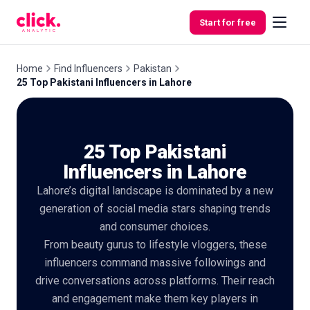
Skip to content
Start for free
Home
Find Influencers
Pakistan
25 Top Pakistani Influencers in Lahore
Features
25 Top Pakistani
Free
Tools
Influencers in Lahore
Lahore’s digital landscape is dominated by a new
generation of social media stars shaping trends
and consumer choices.
From beauty gurus to lifestyle vloggers, these
influencers command massive followings and
drive conversations across platforms. Their reach
and engagement make them key players in