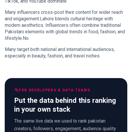
TikTok, and YouTube dominate.
Many influencers cross-post their content for wider reach
and engagement.Lahore blends cultural heritage with
modern aesthetics. Influencers often combine traditional
Pakistani elements with global trends in food, fashion, and
lifestyle.No.
Many target both national and international audiences,
especially in beauty, fashion, and travel niches.
FOR DEVELOPERS & DATA TEAMS
Put the data behind this ranking
in your own stack
The same live data we used to rank pakistan
creators, followers, engagement, audience quality