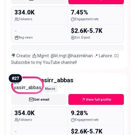
334.0K
7.45%
Followers
Engagement rate
-
$2.6K-5.7K
Avg views
Est. $/post
🎥 Creator. 📩 Mgmt: @lit.mgt @hazimkhan 📍 Lahore. 👇🏻
Subscribe to my YouTube channel!
#
27
yasirr_abbas
Macro
Get email
View full profile
354.0K
9.28%
Followers
Engagement rate
-
$2.6K-5.7K