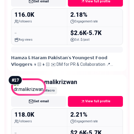
Get email
View full profile
116.0K
2.18%
Followers
Engagement rate
-
$2.6K-5.7K
Avg views
Est. $/post
𝗛𝗮𝗺𝘇𝗮 & 𝗛𝗮𝗿𝗮𝗺 𝗣𝗮𝗸𝗶𝘀𝘁𝗮𝗻’𝘀 𝗬𝗼𝘂𝗻𝗴𝗲𝘀𝘁 𝗙𝗼𝗼𝗱
𝗩𝗹𝗼𝗴𝗴𝗲𝗿𝘀 👦🏻👧🏻 ✉️ DM for PR & Collaboration 📍
Lahore, Pakistan
#
17
dr.malikrizwan
Macro
Get email
View full profile
118.0K
2.21%
Followers
Engagement rate
-
$2.6K-5.7K