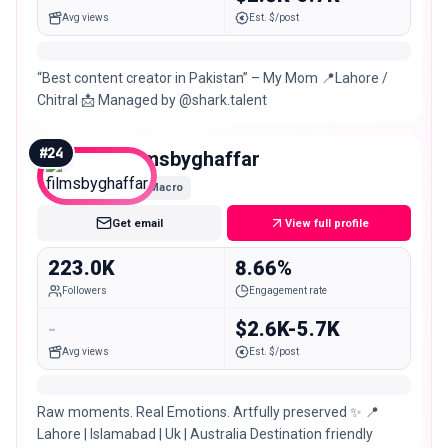
Avg views
Est. $/post
“Best content creator in Pakistan” – My Mom 📍Lahore /
Chitral 📩 Managed by @shark.talent
#
24
filmsbyghaffar
Macro
Get email
View full profile
223.0K
8.66%
Followers
Engagement rate
-
$2.6K-5.7K
Avg views
Est. $/post
Raw moments. Real Emotions. Artfully preserved ✨ 📍
Lahore | Islamabad | Uk | Australia Destination friendly