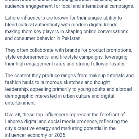
audience engagement for local and international campaigns.
Lahore influencers are known for their unique ability to
blend cultural authenticity with modern digital trends,
making them key players in shaping online conversations
and consumer behavior in Pakistan.
They often collaborate with brands for product promotions,
style endorsements, and lifestyle campaigns, leveraging
their high engagement rates and strong follower loyalty.
The content they produce ranges from makeup tutorials and
fashion hauls to humorous sketches and thought
leadership, appealing primarily to young adults and a broad
demographic interested in urban culture and digital
entertainment.
Overall, these top influencers represent the forefront of
Lahore’s digital and social media presence, reflecting the
city’s creative energy and marketing potential in the
influencer economy of 2025.