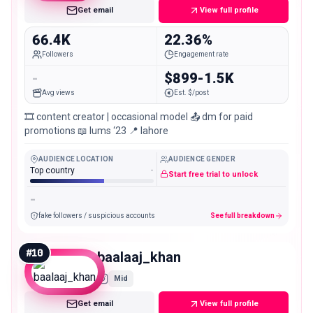
Get email
View full profile
66.4K
22.36%
Followers
Engagement rate
-
$899-1.5K
Avg views
Est. $/post
🎞️ content creator | occasional model 📤 dm for paid
promotions 📖 lums ‘23 📍 lahore
AUDIENCE LOCATION
AUDIENCE GENDER
Top country
-
Start free trial to unlock
-
fake followers / suspicious accounts
See full breakdown
#
10
baalaaj_khan
Mid
Get email
View full profile