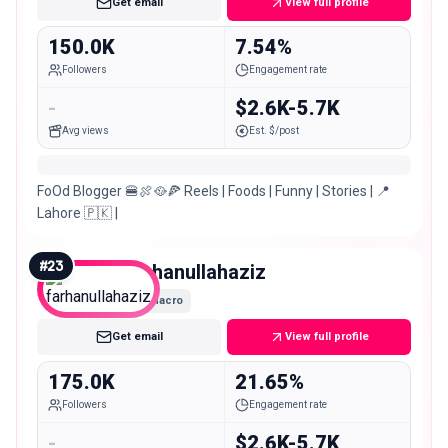
Get email
View full profile
150.0K
7.54%
Followers
Engagement rate
-
$2.6K-5.7K
Avg views
Est. $/post
FoOd Blogger 🍔🍖🥘🍕 Reels | Foods | Funny | Stories | 📍
Lahore 🇵🇰 |
#
23
farhanullahaziz
Macro
Get email
View full profile
175.0K
21.65%
Followers
Engagement rate
-
$2.6K-5.7K