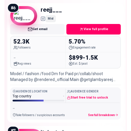
#
6
reejj___
Mid
Get email
View full profile
52.3K
5.70%
Followers
Engagement rate
-
$899-1.5K
Avg views
Est. $/post
Model / fashion /food Dm for Paid pr/collab/shoot
Managed by @rendered_official Main @getglambyareej
Lahore 🇵🇰
AUDIENCE LOCATION
AUDIENCE GENDER
Top country
-
Start free trial to unlock
-
fake followers / suspicious accounts
See full breakdown
#
7