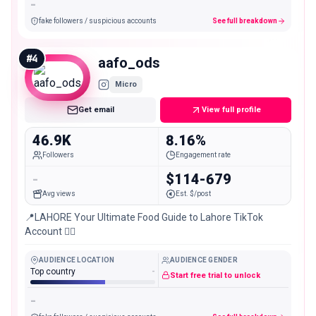
-
fake followers / suspicious accounts
See full breakdown
#
4
aafo_ods
Micro
Get email
View full profile
46.9K
8.16%
Followers
Engagement rate
-
$114-679
Avg views
Est. $/post
📍LAHORE Your Ultimate Food Guide to Lahore TikTok
Account 👇🏻
AUDIENCE LOCATION
AUDIENCE GENDER
Top country
-
Start free trial to unlock
-