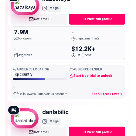
Mega
Get email
View full profile
7.9M
-
Followers
Engagement rate
-
$12.2K+
Avg views
Est. $/post
AUDIENCE LOCATION
AUDIENCE GENDER
Top country
-
Start free trial to unlock
-
fake followers / suspicious accounts
See full breakdown
#
4
danlabilic
Mega
Get email
View full profile