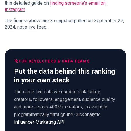
this detailed guide on
finding someone’s email on
Instagram
.
The figures above are a snapshot pulled on September 27,
2024, not a live feed.
FOR DEVELOPERS & DATA TEAMS
Put the data behind this ranking
in your own stack
The same live data we used to rank turkey
creators, followers, engagement, audience quality
and more across 400M+ creators, is available
programmatically through the ClickAnalytic
Influencer Marketing API
.