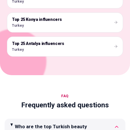
Turkey
Top 25 Konya influencers
🇹🇷
Turkey
Top 25 Antalya influencers
🇹🇷
Turkey
FAQ
Frequently asked questions
Who are the top Turkish beauty