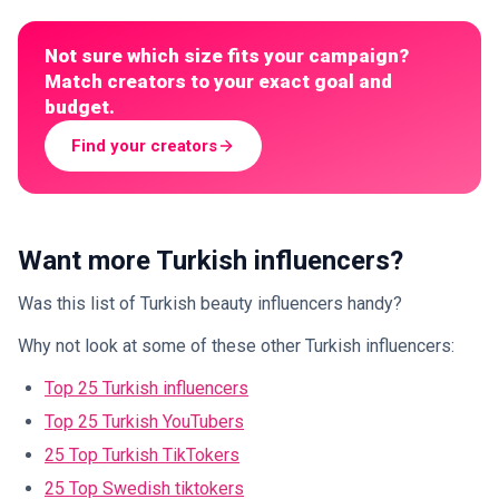
Not sure which size fits your campaign?
Match creators to your exact goal and
budget.
Find your creators
Want more Turkish influencers?
Was this list of Turkish beauty influencers handy?
Why not look at some of these other Turkish influencers:
Top 25 Turkish influencers
Top 25 Turkish YouTubers
25 Top Turkish TikTokers
25 Top Swedish tiktokers