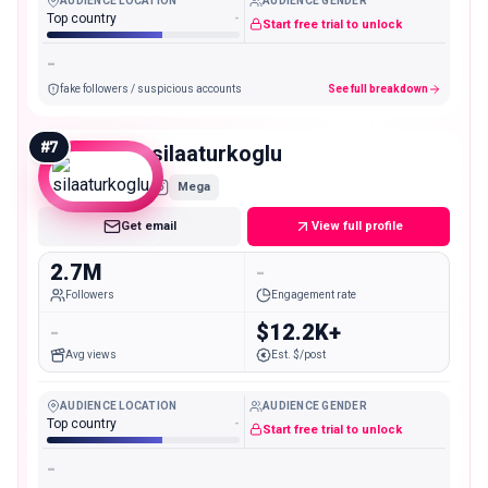
AUDIENCE LOCATION
AUDIENCE GENDER
Top country
-
Start free trial to unlock
-
fake followers / suspicious accounts
See full breakdown
#
7
silaaturkoglu
Mega
Get email
View full profile
2.7M
-
Followers
Engagement rate
-
$12.2K+
Avg views
Est. $/post
AUDIENCE LOCATION
AUDIENCE GENDER
Top country
-
Start free trial to unlock
-