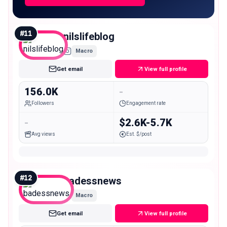
#
11
nilslifeblog
Macro
Get email
View full profile
156.0K
-
Followers
Engagement rate
-
$2.6K-5.7K
Avg views
Est. $/post
#
12
badessnews
Macro
Get email
View full profile