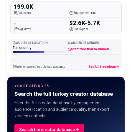
199.0K
-
Followers
Engagement rate
-
$2.6K-5.7K
Avg views
Est. $/post
AUDIENCE LOCATION
AUDIENCE GENDER
Top country
-
Start free trial to unlock
-
fake followers / suspicious accounts
See full breakdown
YOU'RE SEEING 25
Search the full turkey creator database
Filter the full creator database by engagement,
audience location and audience quality, then export
verified contacts.
Search the creator database