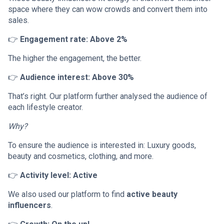
space where they can wow crowds and convert them into
sales.
👉
Engagement rate: Above 2%
The higher the engagement, the better.
👉
Audience interest: Above 30%
That’s right. Our platform further analysed the audience of
each lifestyle creator.
Why?
To ensure the audience is interested in: Luxury goods,
beauty and cosmetics, clothing, and more.
👉
Activity level: Active
We also used our platform to find
active beauty
influencers
.