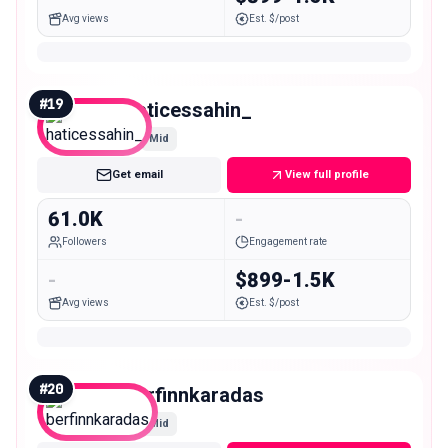
Avg views
Est. $/post
#
19
haticessahin_
Mid
Get email
View full profile
61.0K
-
Followers
Engagement rate
-
$899-1.5K
Avg views
Est. $/post
#
20
berfinnkaradas
Mid