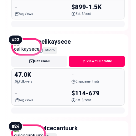
-
$899-1.5K
Avg views
Est. $/post
#
23
celikaysece
Micro
Get email
View full profile
47.0K
-
Followers
Engagement rate
-
$114-679
Avg views
Est. $/post
#
24
gulcecantuurk