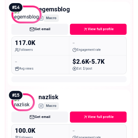
#
14
egemsblog
Macro
Get email
View full profile
117.0K
-
Followers
Engagement rate
-
$2.6K-5.7K
Avg views
Est. $/post
#
15
nazlisk
Macro
Get email
View full profile
100.0K
-
Followers
Engagement rate