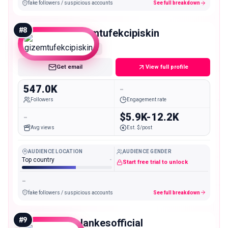
fake followers / suspicious accounts
See full breakdown
#
8
gizemtufekcipiskin
Mega
Get email
View full profile
547.0K
-
Followers
Engagement rate
-
$5.9K-12.2K
Avg views
Est. $/post
AUDIENCE LOCATION
AUDIENCE GENDER
Top country
-
Start free trial to unlock
-
fake followers / suspicious accounts
See full breakdown
#
9
falankesofficial