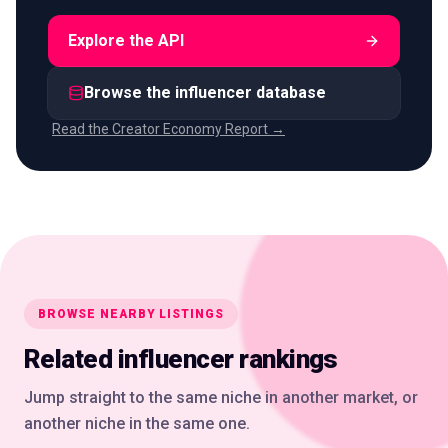
Explore the API
Browse the influencer database
Read the Creator Economy Report →
BROWSE NEARBY LISTINGS
Related influencer rankings
Jump straight to the same niche in another market, or
another niche in the same one.