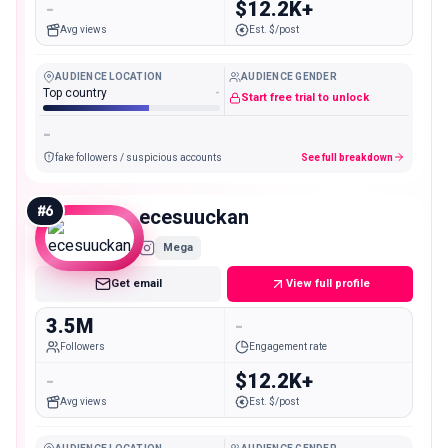
-
$12.2K+
Avg views
Est. $/post
AUDIENCE LOCATION
AUDIENCE GENDER
Top country
-
Start free trial to unlock
-
fake followers / suspicious accounts
See full breakdown
#
6
ecesuuckan
Mega
Get email
View full profile
3.5M
-
Followers
Engagement rate
-
$12.2K+
Avg views
Est. $/post