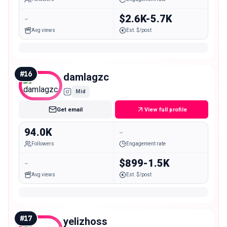
-
$2.6K-5.7K
Avg views
Est. $/post
#
16
damlagzc
Mid
Get email
View full profile
94.0K
-
Followers
Engagement rate
-
$899-1.5K
Avg views
Est. $/post
#
17
yelizhoss