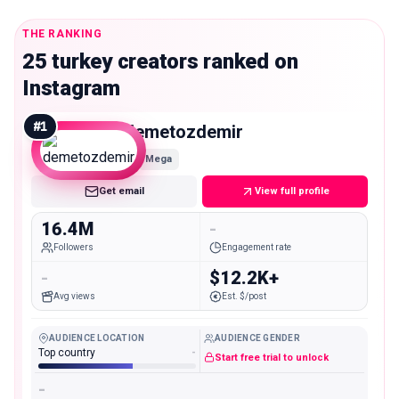
THE RANKING
25 turkey creators ranked on
Instagram
#
1
demetozdemir
Mega
Get email
View full profile
16.4M
-
Followers
Engagement rate
-
$12.2K+
Avg views
Est. $/post
AUDIENCE LOCATION
AUDIENCE GENDER
Top country
-
Start free trial to unlock
-