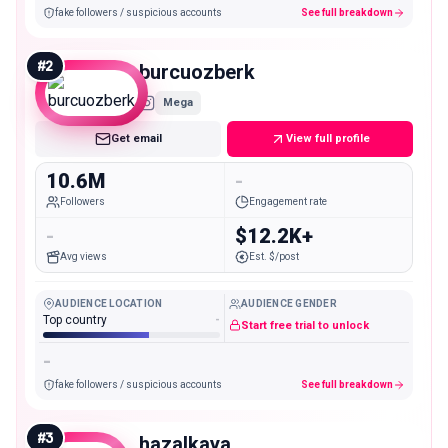
fake followers / suspicious accounts
See full breakdown
#
2
burcuozberk
Mega
Get email
View full profile
10.6M
-
Followers
Engagement rate
-
$12.2K+
Avg views
Est. $/post
AUDIENCE LOCATION
AUDIENCE GENDER
Top country
-
Start free trial to unlock
-
fake followers / suspicious accounts
See full breakdown
#
3
hazalkaya