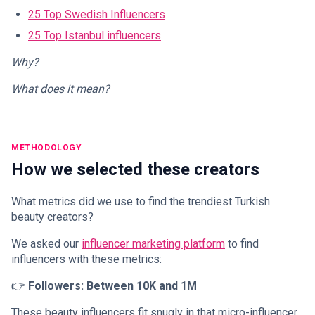
25 Top Swedish Influencers
25 Top Istanbul influencers
Why?
What does it mean?
METHODOLOGY
How we selected these creators
What metrics did we use to find the trendiest Turkish
beauty creators?
We asked our
influencer marketing platform
to find
influencers with these metrics:
👉
Followers: Between 10K and 1M
These beauty influencers fit snugly in that micro-influencer