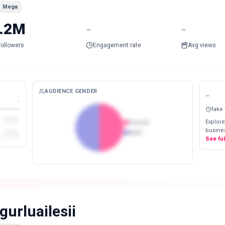
Mega
.2M
-
-
Followers
Engagement rate
Avg views
AUDIENCE GENDER
-
-
fake
Explore
Female
busines
Male
See fu
gurluailesii