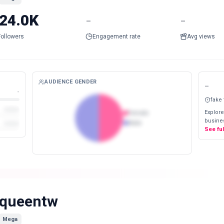
24.0K
-
-
Followers
Engagement rate
Avg views
AUDIENCE GENDER
-
-
fake
Explore
Female
busines
Male
See fu
queentw
Mega