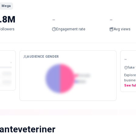
Mega
.8M
-
-
Followers
Engagement rate
Avg views
AUDIENCE GENDER
-
-
fake
Explore
Female
busines
Male
See fu
anteveteriner