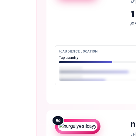
1
AUDIENCE LOCATION
Top country
#
6
n