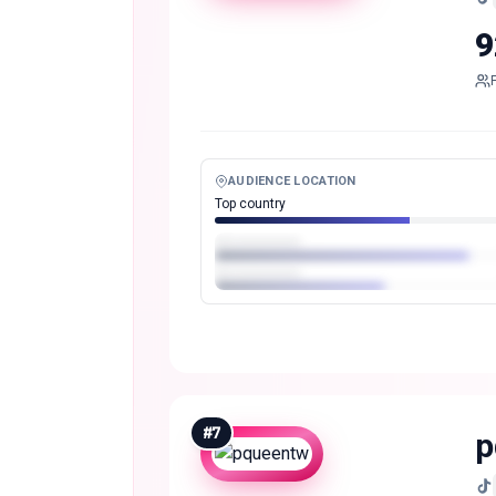
9
AUDIENCE LOCATION
Top country
#
7
p