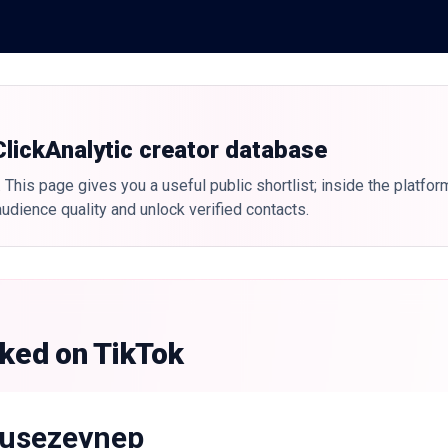
 ClickAnalytic creator database
 This page gives you a useful public shortlist; inside the platfor
udience quality and unlock verified contacts.
nked on TikTok
usezeynep