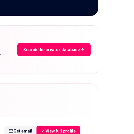
Search the creator database
m
Get email
View full profile