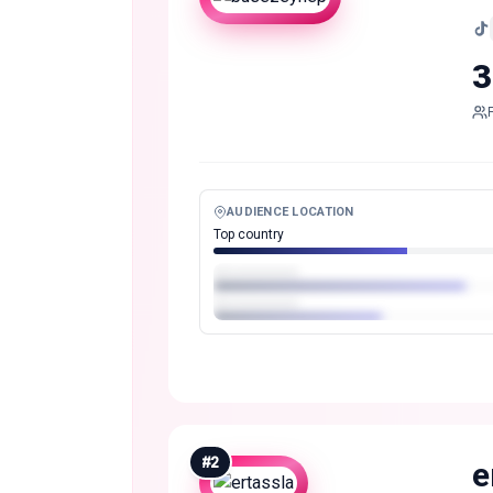
3
AUDIENCE LOCATION
Top country
#
2
e