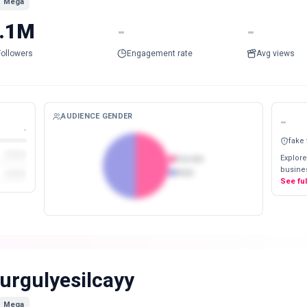
Mega
.1M
-
-
Followers
Engagement rate
Avg views
AUDIENCE GENDER
-
-
fake
Explore
Female
busines
Male
See fu
urgulyesilcayy
Mega