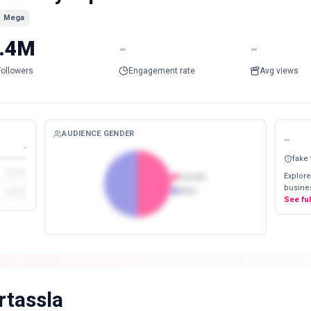
Mega
.4M
-
-
Followers
Engagement rate
Avg views
AUDIENCE GENDER
-
-
fake
Explore
Female
busines
Male
See fu
rtassla