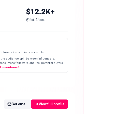
$12.2K+
Est. $/post
 followers / suspicious accounts
 the audience split between influencers,
ses, mass followers, and real potential buyers.
ll breakdown
Get email
View full profile