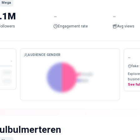
Mega
.1M
-
-
Followers
Engagement rate
Avg views
AUDIENCE GENDER
-
-
fake
Explore
Female
busines
Male
See fu
ulbulmerteren