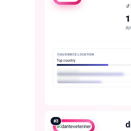
1
AUDIENCE LOCATION
Top country
#
3
d