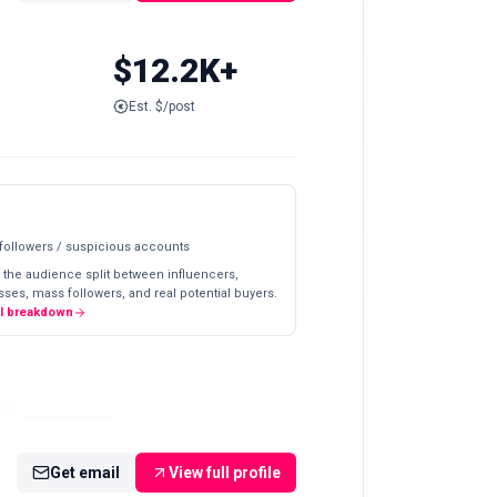
$12.2K+
Est. $/post
 followers / suspicious accounts
 the audience split between influencers,
ses, mass followers, and real potential buyers.
ll breakdown
Get email
View full profile