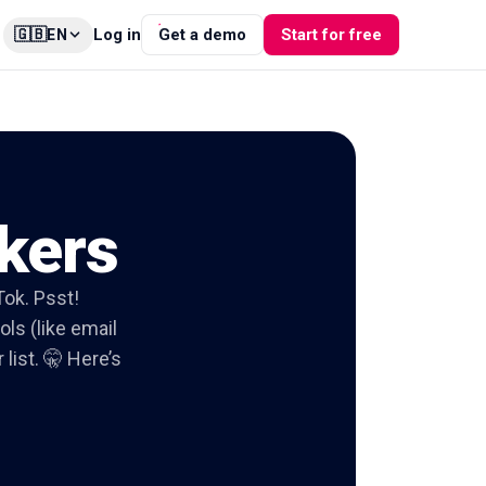
🇬🇧
Log in
Get a demo
Start for free
EN
kers
Tok. Psst!
ols (like email
list. 🤫 Here’s