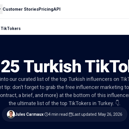
Customer Stories
Pricing
API
h TikTokers
 25 Turkish TikTo
 into our curated list of the top Turkish influencers on Tik
t tip: don’t forget to grab the free influencer marketing to
ontract, a brief, and more) at the bottom of this influencer 
the ultimate list of the top TikTokers in Turkey. 👇.
Jules Carmaux
·
4 min read
·
Last updated
:
May 26, 2026