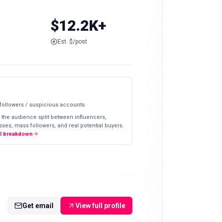
$12.2K+
Est. $/post
 followers / suspicious accounts
 the audience split between influencers,
ses, mass followers, and real potential buyers.
ll breakdown
Get email
View full profile