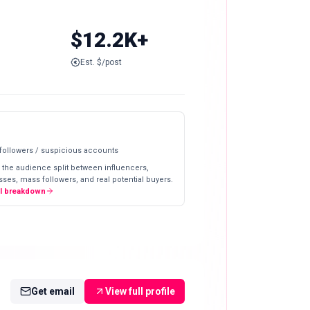
$12.2K+
Est. $/post
 followers / suspicious accounts
 the audience split between influencers,
ses, mass followers, and real potential buyers.
ll breakdown
Get email
View full profile