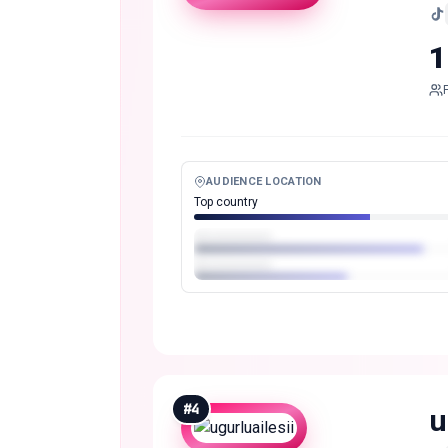
1
AUDIENCE LOCATION
Top country
#
4
u