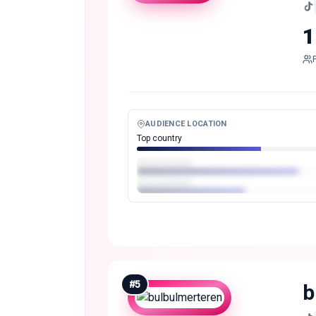
1
AUDIENCE LOCATION
Top country
#
5
b