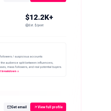
$12.2K+
Est. $/post
 followers / suspicious accounts
 the audience split between influencers,
ses, mass followers, and real potential buyers.
ll breakdown
Get email
View full profile