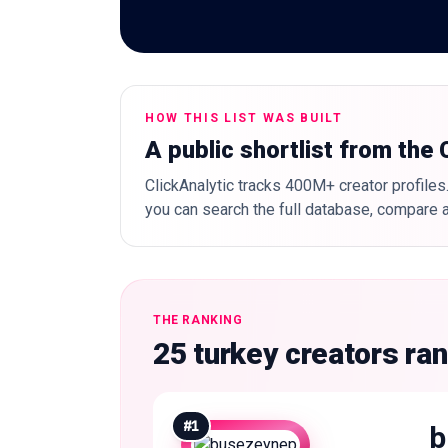
HOW THIS LIST WAS BUILT
A public shortlist from the
ClickAnalytic tracks 400M+ creator profiles.
you can search the full database, compare a
THE RANKING
25 turkey creators ra
#
1
b