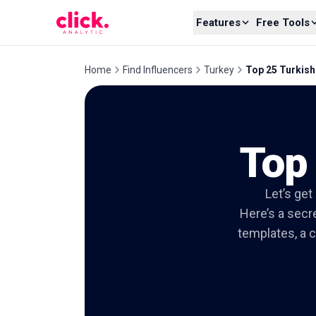
Skip to content
Features
Free Tools
Home
Find Influencers
Turkey
Top 25 Turkis
Top
Let’s get
Here’s a secre
templates, a c