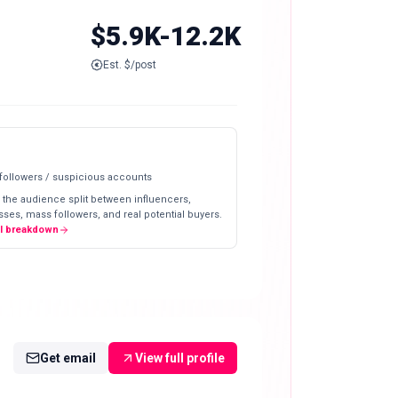
$5.9K-12.2K
Est. $/post
 followers / suspicious accounts
 the audience split between influencers,
ses, mass followers, and real potential buyers.
ll breakdown
Get email
View full profile