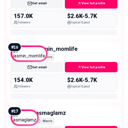
Get email
View full profile
157.0K
$2.6K-5.7K
Followers
Typical $/post
#
16
jasmin_momlife
Macro
Get email
View full profile
154.0K
$2.6K-5.7K
Followers
Typical $/post
#
17
asmaglamz
Macro