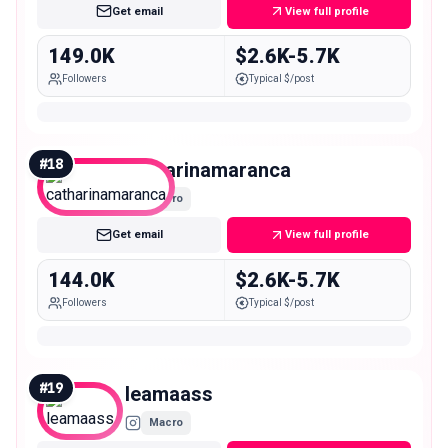
Get email
View full profile
149.0K
$2.6K-5.7K
Followers
Typical $/post
#
18
catharinamaranca
Macro
Get email
View full profile
144.0K
$2.6K-5.7K
Followers
Typical $/post
#
19
leamaass
Macro