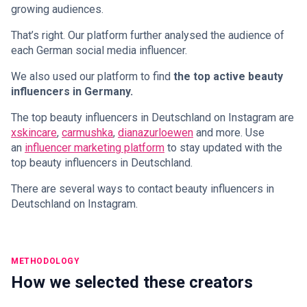
growing audiences.
That’s right. Our platform further analysed the audience of
each German social media influencer.
We also used our platform to find
the top active beauty
influencers in Germany.
The top beauty influencers in Deutschland on Instagram are
xskincare
,
carmushka
,
dianazurloewen
and more. Use
an
influencer marketing platform
to stay updated with the
top beauty influencers in Deutschland.
There are several ways to contact beauty influencers in
Deutschland on Instagram.
METHODOLOGY
How we selected these creators