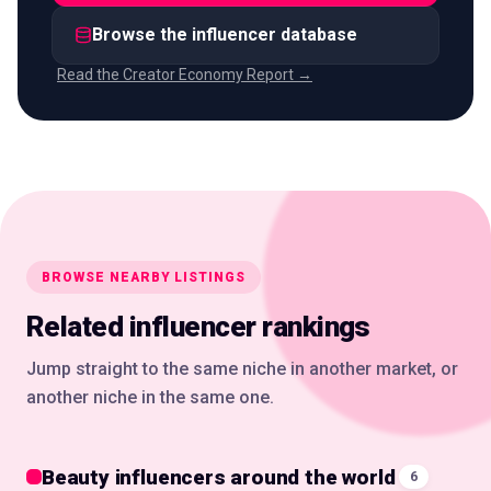
Browse the influencer database
Read the Creator Economy Report →
BROWSE NEARBY LISTINGS
Related influencer rankings
Jump straight to the same niche in another market, or
another niche in the same one.
Beauty influencers around the world
6