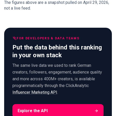
The figures above are a snapshot pulled on April 29, 2026,
not a live feed.
FOR DEVELOPERS & DATA TEAMS
Put the data behind this ranking
in your own stack
The same live data we used to rank German
creators, followers, engagement, audience quality
and more across 400M+ creators, is available
programmatically through the ClickAnalytic
Influencer Marketing API
.
Explore the API