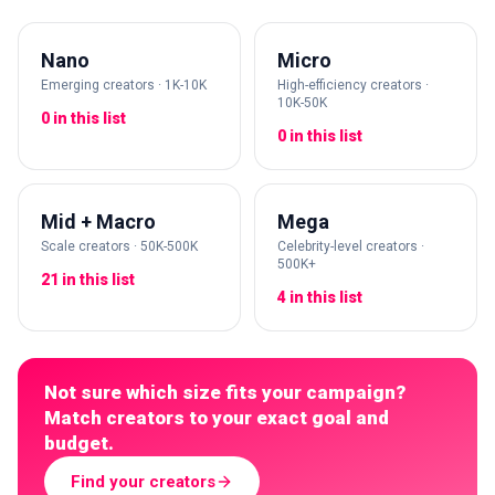
Nano
Micro
Emerging creators · 1K-10K
High-efficiency creators ·
10K-50K
0 in this list
0 in this list
Mid + Macro
Mega
Scale creators · 50K-500K
Celebrity-level creators ·
500K+
21 in this list
4 in this list
Not sure which size fits your campaign?
Match creators to your exact goal and
budget.
Find your creators