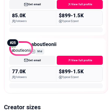
Get email
View full profile
85.0K
$899-1.5K
Followers
Typical $/post
#
25
aboutleonii
Mid
Get email
View full profile
77.0K
$899-1.5K
Followers
Typical $/post
Creator sizes