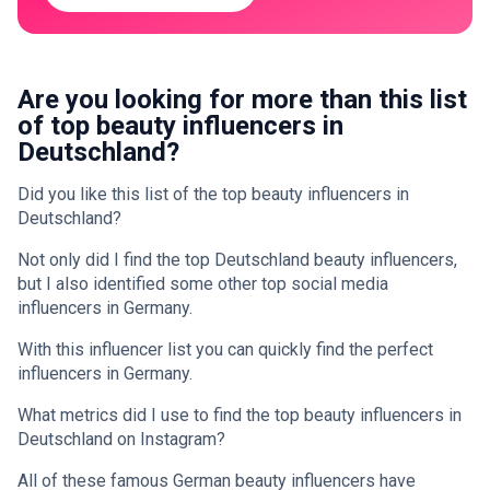
Are you looking for more than this list
of top beauty influencers in
Deutschland?
Did you like this list of the top beauty influencers in
Deutschland?
Not only did I find the top Deutschland beauty influencers,
but I also identified some other top social media
influencers in Germany.
With this influencer list you can quickly find the perfect
influencers in Germany.
What metrics did I use to find the top beauty influencers in
Deutschland on Instagram?
All of these famous German beauty influencers have