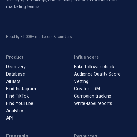
marketing teams.
Read by 35,000+ marketers & founders
Product
Influencers
Discovery
Fake follower check
Database
Audience Quality Score
All lists
Vetting
Find Instagram
Creator CRM
Find TikTok
Campaign tracking
Find YouTube
White-label reports
Analytics
API
Free tools
Resources