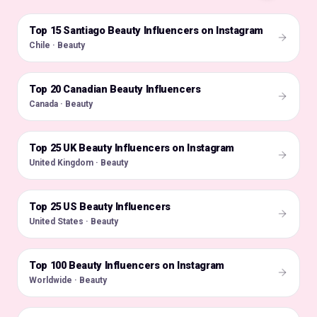
Top 15 Santiago Beauty Influencers on Instagram
🇨🇱
Chile · Beauty
Top 20 Canadian Beauty Influencers
🇨🇦
Canada · Beauty
Top 25 UK Beauty Influencers on Instagram
🇬🇧
United Kingdom · Beauty
Top 25 US Beauty Influencers
🇺🇸
United States · Beauty
Top 100 Beauty Influencers on Instagram
🌍
Worldwide · Beauty