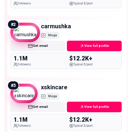
Followers
Typical $/post
#
2
carmushka
Mega
Get email
View full profile
1.1M
$12.2K+
Followers
Typical $/post
#
3
xskincare
Mega
Get email
View full profile
1.1M
$12.2K+
Followers
Typical $/post