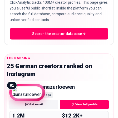
ClickAnalytic tracks 400M+ creator profiles. This page gives
you a useful public shortlist; inside the platform you can
search the full database, compare audience quality and
unlock verified contacts.
Search the creator database
THE RANKING
25 German creators ranked on
Instagram
#
1
dianazurloewen
Mega
Get email
View full profile
1.2M
$12.2K+