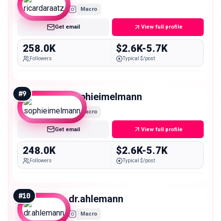
Macro
Get email
View full profile
258.0K
$2.6K-5.7K
Followers
Typical $/post
#
9
sophieimelmann
Macro
Get email
View full profile
248.0K
$2.6K-5.7K
Followers
Typical $/post
#
10
dr.ahlemann
Macro