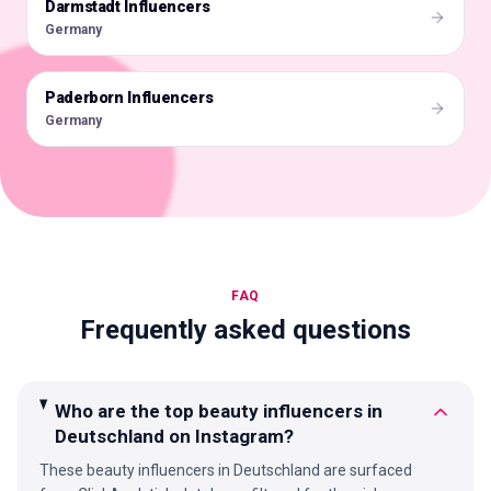
Darmstadt Influencers
🇩🇪
Germany
Paderborn Influencers
🇩🇪
Germany
FAQ
Frequently asked questions
Who are the top beauty influencers in
Deutschland on Instagram?
These beauty influencers in Deutschland are surfaced