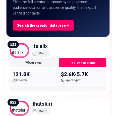
Filter the full creator database by engagement,
audience location and audience quality, then export
verified contacts.
Search the creator database
#
21
its.alix
Macro
Get email
View full profile
121.0K
$2.6K-5.7K
Followers
Typical $/post
#
22
thatsluri
Macro