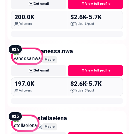
Get email
View full profile
200.0K
$2.6K-5.7K
Followers
Typical $/post
#
14
vanessa.nwa
Macro
Get email
View full profile
197.0K
$2.6K-5.7K
Followers
Typical $/post
#
15
stellaelena
Macro