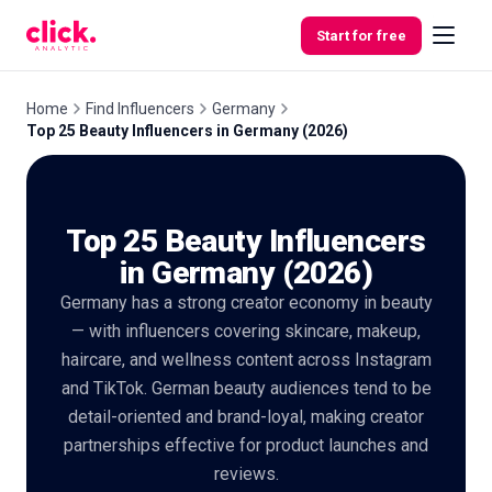
Skip to content
Start for free
Home
Find Influencers
Germany
Top 25 Beauty Influencers in Germany (2026)
Features
Top 25 Beauty Influencers
Free
Tools
in Germany (2026)
Germany has a strong creator economy in beauty
— with influencers covering skincare, makeup,
haircare, and wellness content across Instagram
and TikTok. German beauty audiences tend to be
detail-oriented and brand-loyal, making creator
partnerships effective for product launches and
reviews.