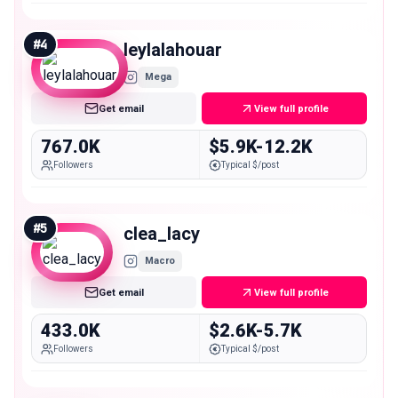
#
4
leylalahouar
Mega
Get email
View full profile
767.0K
$5.9K-12.2K
Followers
Typical $/post
#
5
clea_lacy
Macro
Get email
View full profile
433.0K
$2.6K-5.7K
Followers
Typical $/post