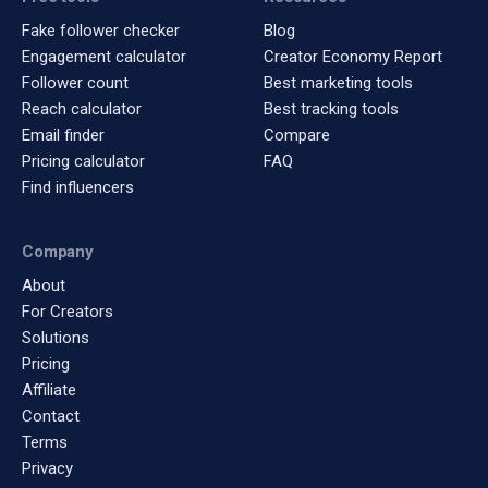
Fake follower checker
Blog
Engagement calculator
Creator Economy Report
Follower count
Best marketing tools
Reach calculator
Best tracking tools
Email finder
Compare
Pricing calculator
FAQ
Find influencers
Company
About
For Creators
Solutions
Pricing
Affiliate
Contact
Terms
Privacy