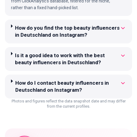
from ClickAnalytic's database, filtered for the niche,
rather than a fixed hand-picked list.
How do you find the top beauty influencers
in Deutschland on Instagram?
Is it a good idea to work with the best
beauty influencers in Deutschland?
How do I contact beauty influencers in
Deutschland on Instagram?
Photos and figures reflect the data snapshot date and may differ
from the current profiles.