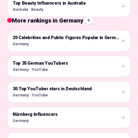
Top Beauty Influencers in Australia
🇦🇺
Australia · Beauty
More rankings in Germany
6
🇩🇪
20 Celebrities and Public Figures Popular in Germany on Instagram in 2026
Germany
Top 35 German YouTubers
🇩🇪
Germany · YouTube
30 Top YouTuber stars in Deutschland
🇩🇪
Germany · YouTube
Nürnberg Influencers
🇩🇪
Germany