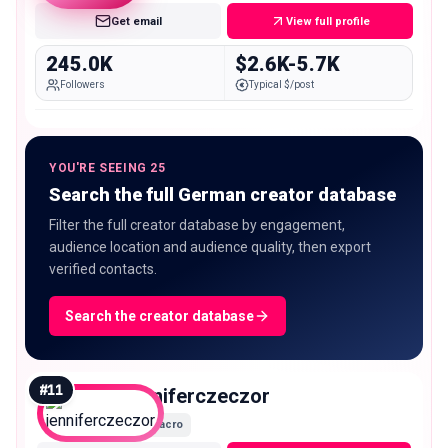
Get email
View full profile
245.0K
$2.6K-5.7K
Followers
Typical $/post
YOU'RE SEEING 25
Search the full German creator database
Filter the full creator database by engagement,
audience location and audience quality, then export
verified contacts.
Search the creator database
#
11
jenniferczeczor
Macro