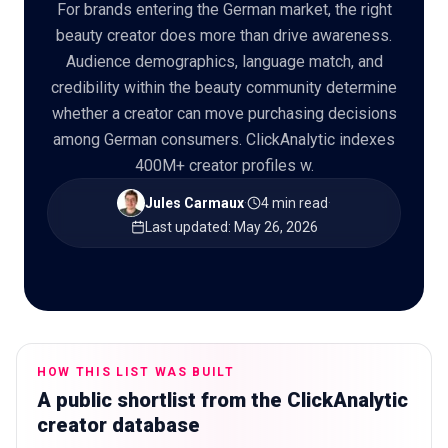
For brands entering the German market, the right
beauty creator does more than drive awareness.
Audience demographics, language match, and
credibility within the beauty community determine
🇬🇧
EN
whether a creator can move purchasing decisions
among German consumers. ClickAnalytic indexes
400M+ creator profiles w.
Jules Carmaux
·
4 min read
·
Last updated
:
May 26, 2026
HOW THIS LIST WAS BUILT
A public shortlist from the ClickAnalytic
creator database