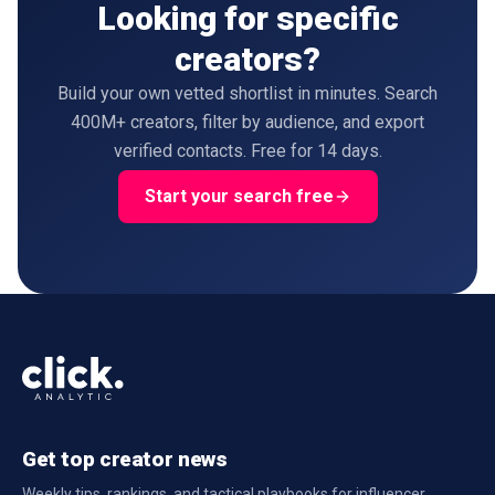
Looking for specific
creators?
Build your own vetted shortlist in minutes. Search
400M+ creators, filter by audience, and export
verified contacts. Free for 14 days.
Start your search free
Get top creator news
Weekly tips, rankings, and tactical playbooks for influencer