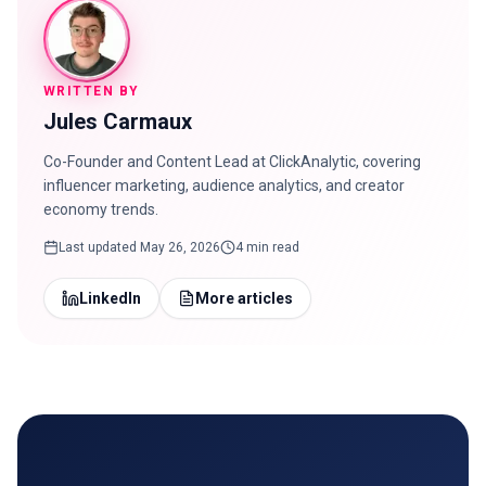
WRITTEN BY
Jules Carmaux
Co-Founder and Content Lead at ClickAnalytic, covering
influencer marketing, audience analytics, and creator
economy trends.
Last updated
May 26, 2026
4 min read
LinkedIn
More articles