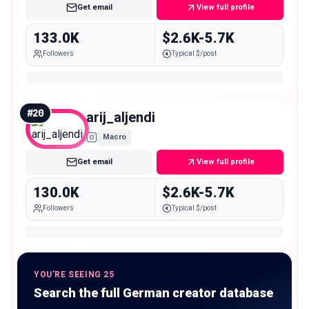
Get email
View full profile
133.0K
$2.6K-5.7K
Followers
Typical $/post
#
20
arij_aljendi
Macro
Get email
View full profile
130.0K
$2.6K-5.7K
Followers
Typical $/post
YOU'RE SEEING 25
Search the full German creator database