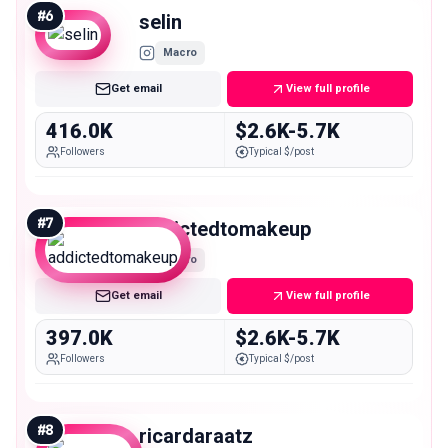
#
6
selin
Macro
Get email
View full profile
416.0K
$2.6K-5.7K
Followers
Typical $/post
#
7
addictedtomakeup
Macro
Get email
View full profile
397.0K
$2.6K-5.7K
Followers
Typical $/post
#
8
ricardaraatz