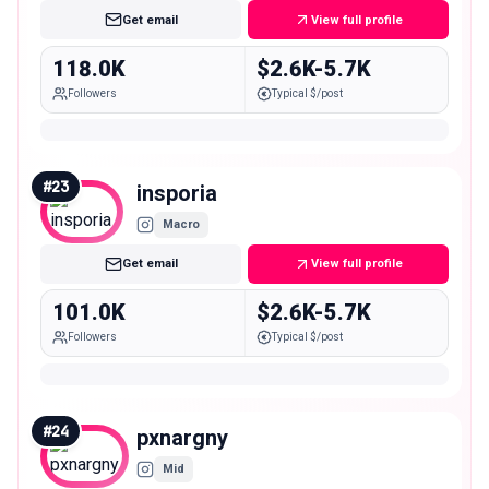
Get email
View full profile
118.0K
$2.6K-5.7K
Followers
Typical $/post
#
23
insporia
Macro
Get email
View full profile
101.0K
$2.6K-5.7K
Followers
Typical $/post
#
24
pxnargny
Mid