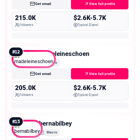
Get email
View full profile
215.0K
$2.6K-5.7K
Followers
Typical $/post
#
12
madeleineschoen
Macro
Get email
View full profile
205.0K
$2.6K-5.7K
Followers
Typical $/post
#
13
bernabilbey
Macro