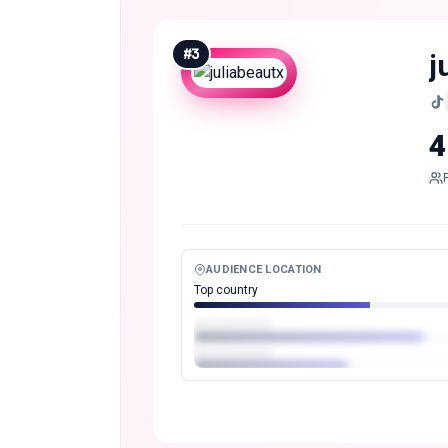
#
3
j
4
AUDIENCE LOCATION
Top country