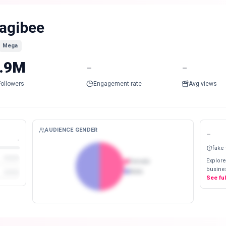
agibee
Mega
.9M
-
-
Followers
Engagement rate
Avg views
AUDIENCE GENDER
-
-
fake
Explore
Female
busines
Male
See fu