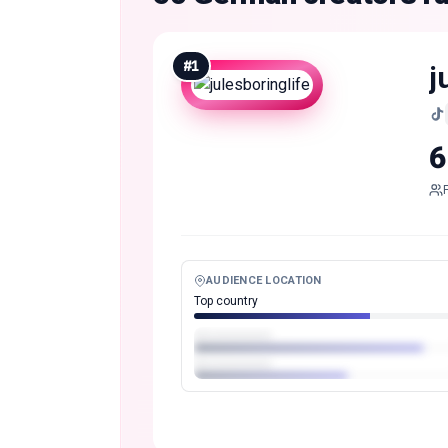
#
1
j
6
AUDIENCE LOCATION
Top country