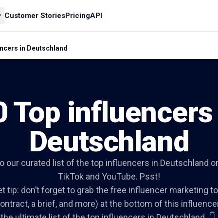
Customer Stories
Pricing
API
encers in Deutschland
0 Top influencers 
Deutschland
to our curated list of the top influencers in Deutschland 
TikTok and YouTube. Psst!
t tip: don’t forget to grab the free influencer marketing to
ontract, a brief, and more) at the bottom of this influencer 
the ultimate list of the top influencers in Deutschland. 👇.