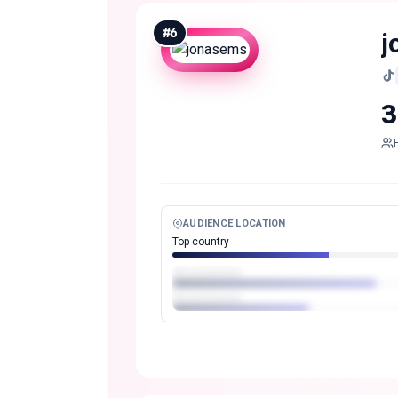
#
6
j
3
AUDIENCE LOCATION
Top country