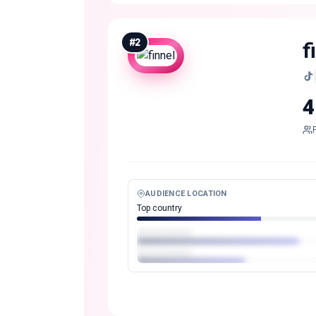
#
2
f
4
AUDIENCE LOCATION
Top country