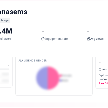
onasems
Mega
.4M
-
-
Followers
Engagement rate
Avg views
AUDIENCE GENDER
-
-
fake
Explore
Female
busines
Male
See fu