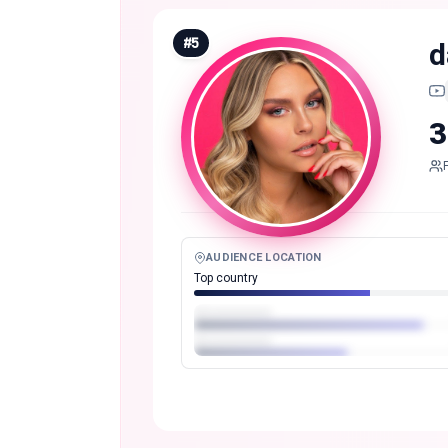
#
5
d
3
AUDIENCE LOCATION
Top country