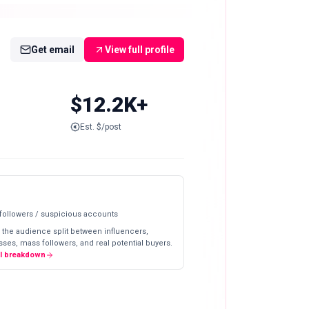
Get email
View full profile
$12.2K+
Est. $/post
 followers / suspicious accounts
 the audience split between influencers,
ses, mass followers, and real potential buyers.
ll breakdown