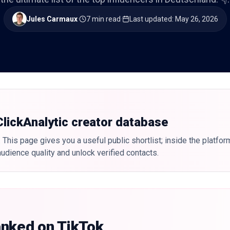
Jules Carmaux
·
7 min read
·
Last updated
:
May 26, 2026
 ClickAnalytic creator database
 This page gives you a useful public shortlist; inside the platfor
udience quality and unlock verified contacts.
anked on TikTok