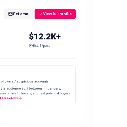
Get email
View full profile
$12.2K+
Est. $/post
 followers / suspicious accounts
 the audience split between influencers,
ses, mass followers, and real potential buyers.
ll breakdown