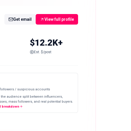
Get email
View full profile
$12.2K+
Est. $/post
 followers / suspicious accounts
 the audience split between influencers,
ses, mass followers, and real potential buyers.
ll breakdown