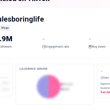
ulesboringlife
Mega
.9M
-
-
Followers
Engagement rate
Avg views
AUDIENCE GENDER
-
-
fake
Explore
Female
busines
Male
See fu