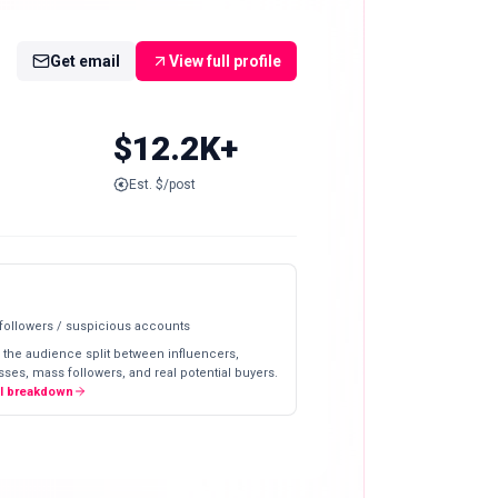
Get email
View full profile
$12.2K+
Est. $/post
 followers / suspicious accounts
 the audience split between influencers,
ses, mass followers, and real potential buyers.
ll breakdown