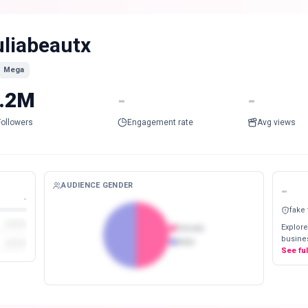
uliabeautx
Mega
.2M
-
-
Followers
Engagement rate
Avg views
AUDIENCE GENDER
-
-
fake
Explore
Female
busines
Male
See fu