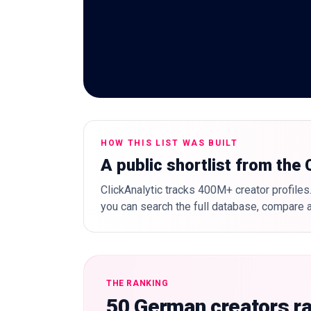
HOW THIS LIST WAS BUILT
A public shortlist from the
ClickAnalytic tracks 400M+ creator profiles.
you can search the full database, compare a
THE RANKING
50 German creators r