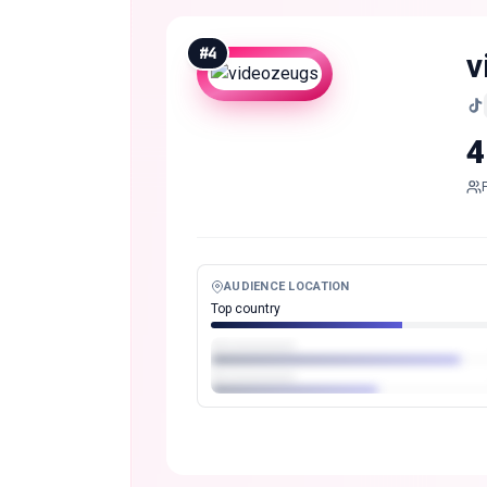
#
4
v
4
AUDIENCE LOCATION
Top country