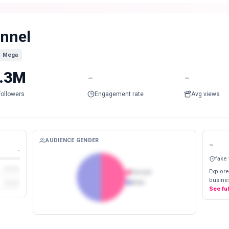
innel
Mega
.3M
-
-
Followers
Engagement rate
Avg views
AUDIENCE GENDER
-
-
fake
Explore
Female
busines
Male
See fu