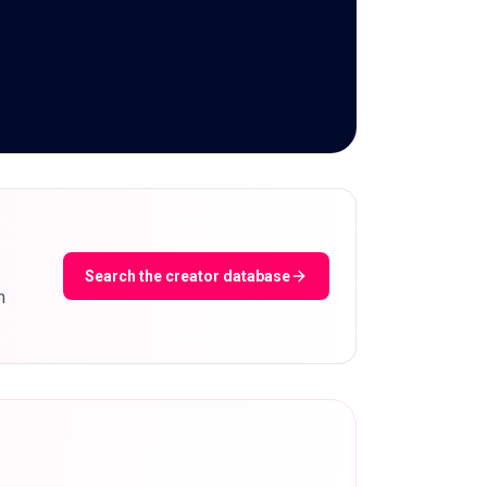
Search the creator database
m