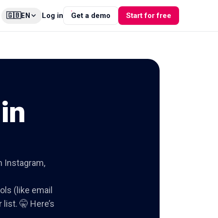
🇬🇧
Log in
Get a demo
Start for free
EN
in
on Instagram,
ols (like email
list. 🤫 Here’s