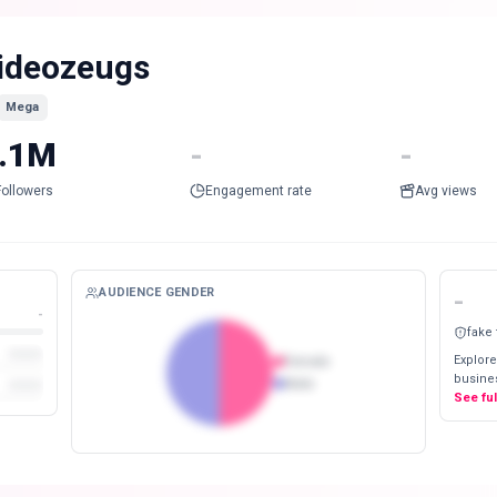
ideozeugs
Mega
.1M
-
-
Followers
Engagement rate
Avg views
AUDIENCE GENDER
-
-
fake
Explore
Female
busines
Male
See fu