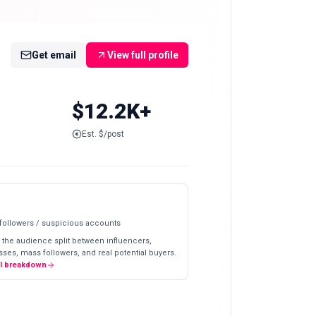
Get email
View full profile
$12.2K+
Est. $/post
 followers / suspicious accounts
 the audience split between influencers,
ses, mass followers, and real potential buyers.
ll breakdown