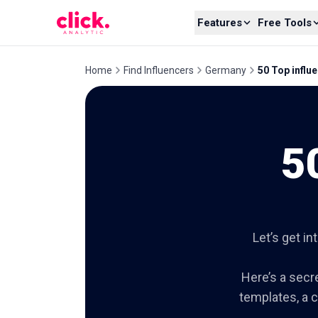
Skip to content
Features
Free Tools
Home
Find Influencers
Germany
50 Top influ
5
Let’s get in
Here’s a secre
templates, a c