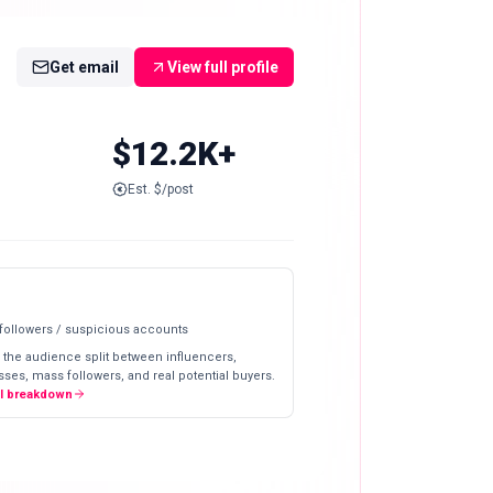
Get email
View full profile
$12.2K+
Est. $/post
 followers / suspicious accounts
 the audience split between influencers,
ses, mass followers, and real potential buyers.
ll breakdown