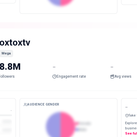
oxtoxtv
Mega
8.8M
-
-
Followers
Engagement rate
Avg views
AUDIENCE GENDER
-
-
fake
Explore
Female
busines
Male
See fu