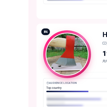
#
4
H
1
AUDIENCE LOCATION
Top country