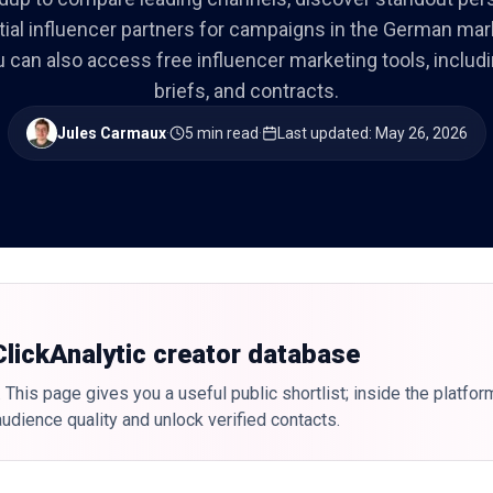
tial influencer partners for campaigns in the German mar
you can also access free influencer marketing tools, includ
briefs, and contracts.
Jules Carmaux
·
5 min read
·
Last updated
:
May 26, 2026
 ClickAnalytic creator database
 This page gives you a useful public shortlist; inside the platfor
udience quality and unlock verified contacts.