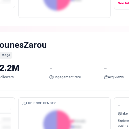
See fu
ounesZarou
Mega
2.2M
-
-
Followers
Engagement rate
Avg views
AUDIENCE GENDER
-
-
fake
Explore
Female
busines
Male