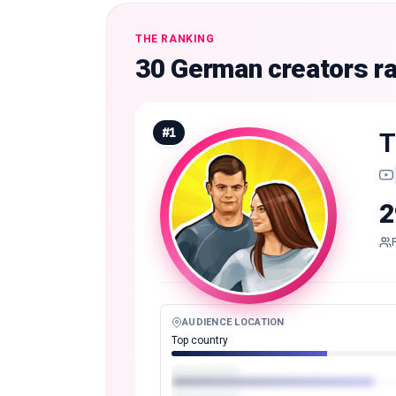
THE RANKING
30 German creators r
#
1
T
2
AUDIENCE LOCATION
Top country