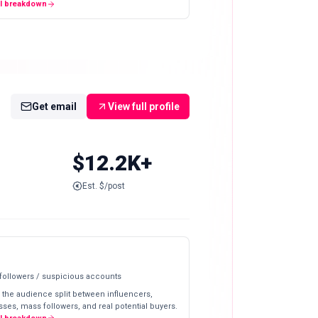
ll breakdown
Get email
View full profile
$12.2K+
Est. $/post
 followers / suspicious accounts
 the audience split between influencers,
ses, mass followers, and real potential buyers.