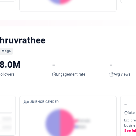
hruvrathee
Mega
8.0M
-
-
Followers
Engagement rate
Avg views
AUDIENCE GENDER
-
-
fake
Explore
Female
busines
Male
See fu