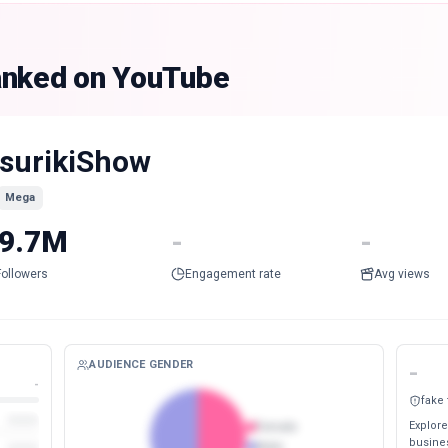
anked on YouTube
surikiShow
Mega
9.7M
-
-
Followers
Engagement rate
Avg views
AUDIENCE GENDER
-
-
fake
Explore
Female
busines
Male