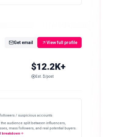
Get email
View full profile
$12.2K+
Est. $/post
 followers / suspicious accounts
 the audience split between influencers,
ses, mass followers, and real potential buyers.
ll breakdown