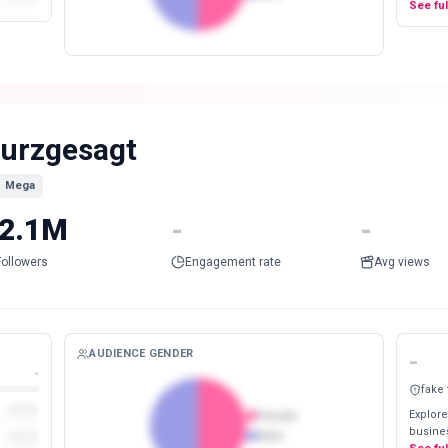
See fu
urzgesagt
Mega
2.1M
-
-
Followers
Engagement rate
Avg views
AUDIENCE GENDER
-
-
fake
Explore
Female
busines
Male