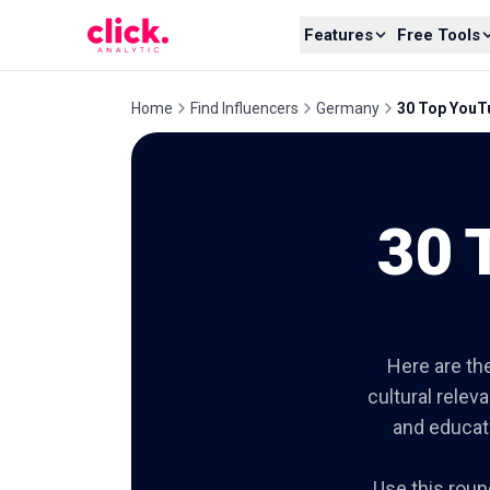
Skip to content
Features
Free Tools
Home
Find Influencers
Germany
30 Top YouTu
30 
Here are the
cultural relev
and educati
Use this roun