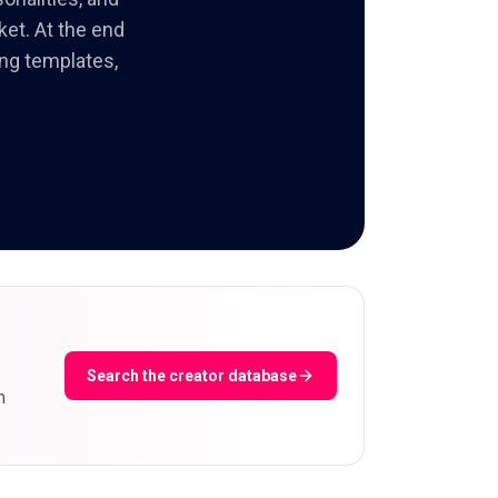
ket. At the end
ing templates,
Search the creator database
m