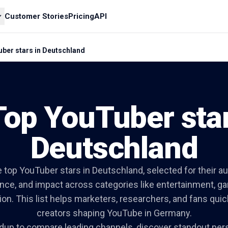
Customer Stories
Pricing
API
ber stars in Deutschland
Top YouTuber star
Deutschland
 top YouTuber stars in Deutschland, selected for their a
ance, and impact across categories like entertainment, gam
on. This list helps marketers, researchers, and fans quic
creators shaping YouTube in Germany.
dup to compare leading channels, discover standout pers