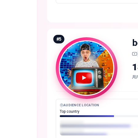
#
5
b
1
AUDIENCE LOCATION
Top country