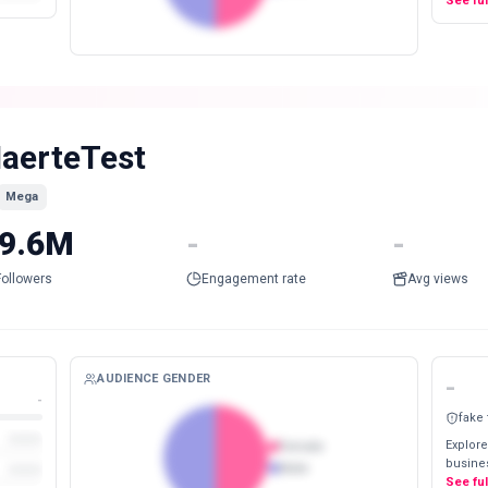
See fu
aerteTest
Mega
9.6M
-
-
Followers
Engagement rate
Avg views
AUDIENCE GENDER
-
-
fake
Explore
Female
busines
Male
See fu