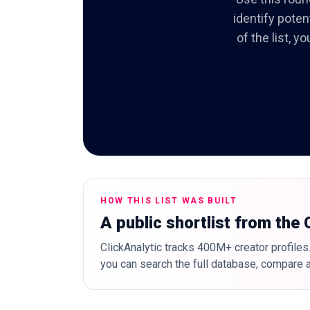
identify poten
of the list, 
HOW THIS LIST WAS BUILT
A public shortlist from the
ClickAnalytic tracks 400M+ creator profiles.
you can search the full database, compare a