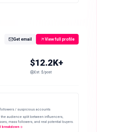
Get email
View full profile
$12.2K+
Est. $/post
 followers / suspicious accounts
 the audience split between influencers,
ses, mass followers, and real potential buyers.
ll breakdown