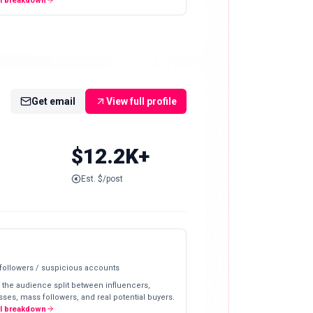
ll breakdown
Get email
View full profile
$12.2K+
Est. $/post
 followers / suspicious accounts
 the audience split between influencers,
ses, mass followers, and real potential buyers.
ll breakdown