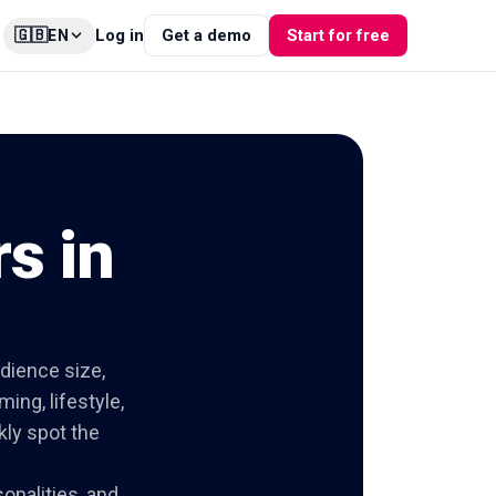
🇬🇧
Log in
Get a demo
Start for free
EN
s in
udience size,
ing, lifestyle,
kly spot the
onalities, and