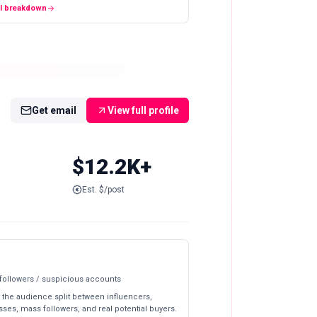
ll breakdown
Get email
View full profile
$12.2K+
Est. $/post
 followers / suspicious accounts
 the audience split between influencers,
ses, mass followers, and real potential buyers.