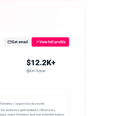
Get email
View full profile
$12.2K+
Est. $/post
 followers / suspicious accounts
 the audience split between influencers,
ses, mass followers, and real potential buyers.