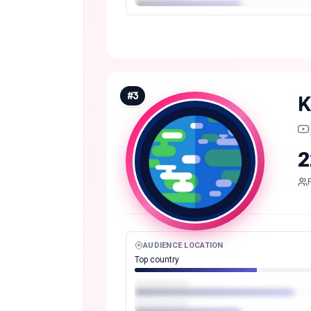
#
3
K
2
AUDIENCE LOCATION
Top country