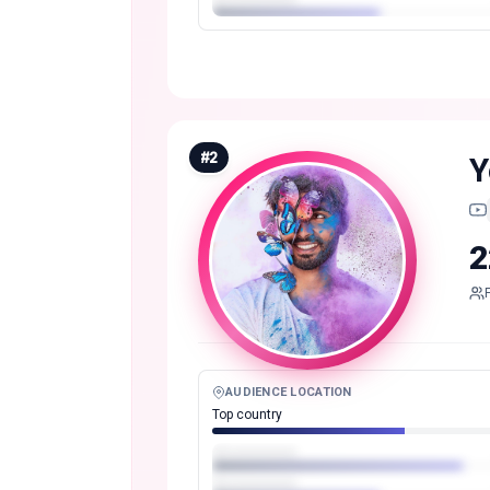
#
2
Y
2
AUDIENCE LOCATION
Top country