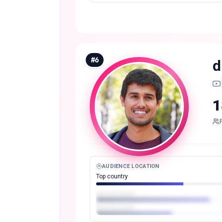
#
6
d
1
AUDIENCE LOCATION
Top country