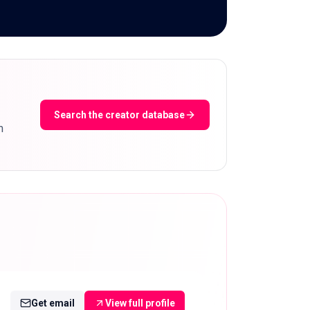
Search the creator database
m
Get email
View full profile