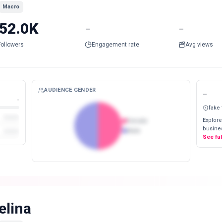
Macro
52.0K
-
-
Followers
Engagement rate
Avg views
AUDIENCE GENDER
-
-
fake
Explore
Female
busines
Male
See fu
elina