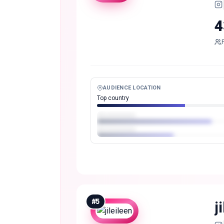
4
AUDIENCE LOCATION
Top country
#
5
j