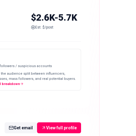
$2.6K-5.7K
Est. $/post
 followers / suspicious accounts
 the audience split between influencers,
ses, mass followers, and real potential buyers.
ll breakdown
Get email
View full profile