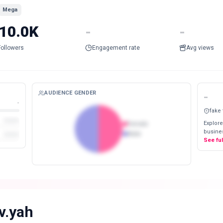
Mega
10.0K
-
-
Followers
Engagement rate
Avg views
AUDIENCE GENDER
-
-
fake
Explore
Female
busines
Male
See fu
iv.yah