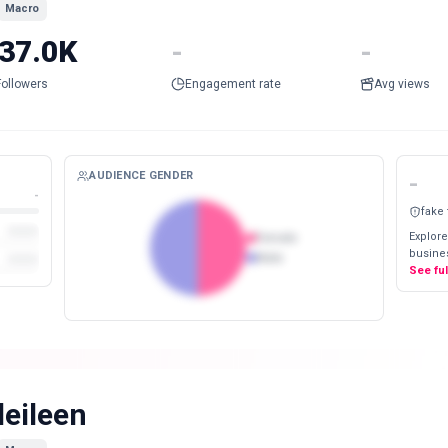
Macro
37.0K
-
-
Followers
Engagement rate
Avg views
AUDIENCE GENDER
-
-
fake
Explore
Female
busines
Male
See fu
ileileen