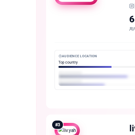
6
AUDIENCE LOCATION
Top country
#
3
l