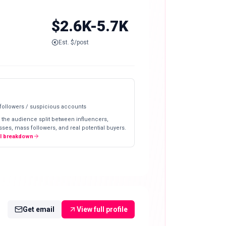
$2.6K-5.7K
Est. $/post
 followers / suspicious accounts
 the audience split between influencers,
ses, mass followers, and real potential buyers.
ll breakdown
Get email
View full profile