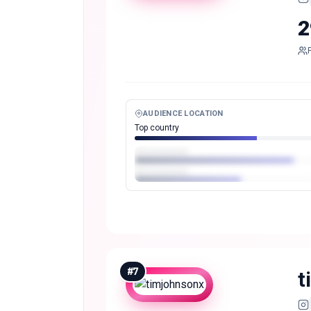
2
AUDIENCE LOCATION
Top country
#
7
t