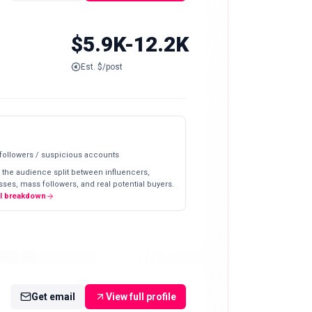
$5.9K-12.2K
Est. $/post
 followers / suspicious accounts
 the audience split between influencers,
ses, mass followers, and real potential buyers.
ll breakdown
Get email
View full profile