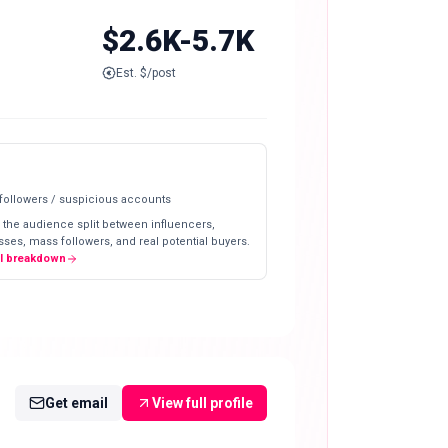
$2.6K-5.7K
Est. $/post
 followers / suspicious accounts
 the audience split between influencers,
ses, mass followers, and real potential buyers.
ll breakdown
Get email
View full profile