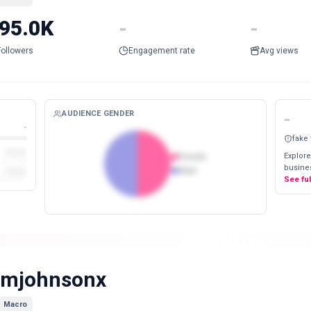
95.0K
-
-
Followers
Engagement rate
Avg views
AUDIENCE GENDER
-
-
fake
Explore
Female
busines
Male
See fu
imjohnsonx
Macro