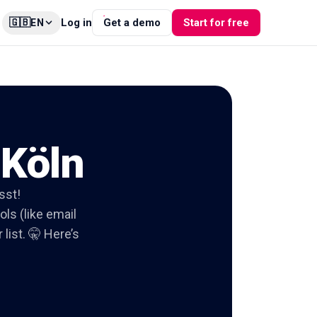
🇬🇧
Log in
Get a demo
Start for free
EN
 Köln
sst!
ols (like email
list. 🤫 Here’s