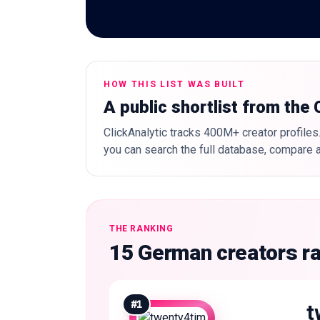
HOW THIS LIST WAS BUILT
A public shortlist from the
ClickAnalytic tracks 400M+ creator profiles.
you can search the full database, compare a
THE RANKING
15 German creators r
#
1
t