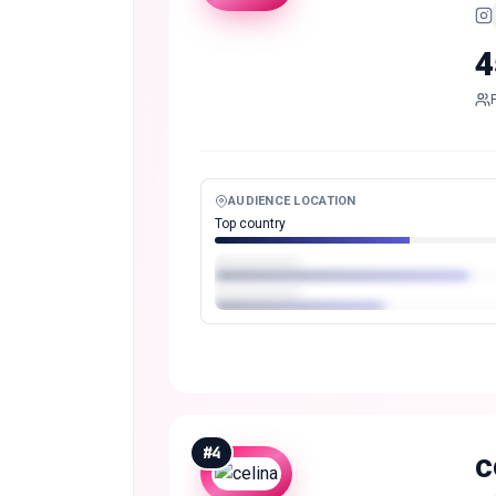
4
AUDIENCE LOCATION
Top country
#
4
c