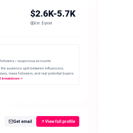
$2.6K-5.7K
Est. $/post
 followers / suspicious accounts
 the audience split between influencers,
ses, mass followers, and real potential buyers.
ll breakdown
Get email
View full profile