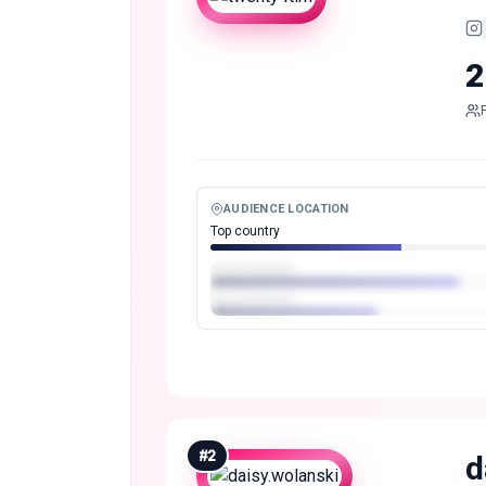
2
AUDIENCE LOCATION
Top country
#
2
d