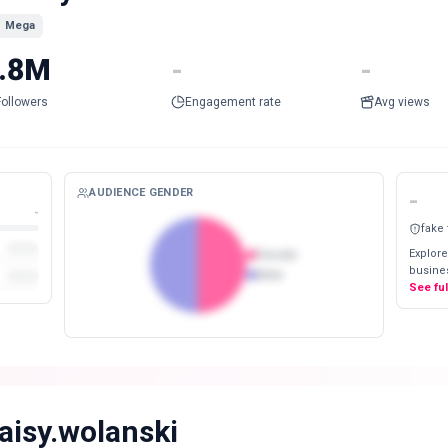
Mega
.8M
-
-
Followers
Engagement rate
Avg views
AUDIENCE GENDER
-
-
fake
Explore
Female
busines
Male
See fu
aisy.wolanski