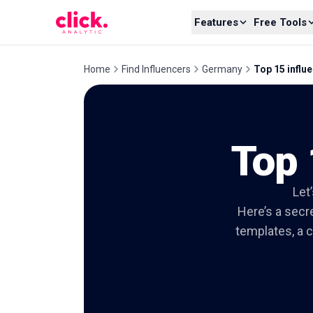
Skip to content
Features
Free Tools
Home
Find Influencers
Germany
Top 15 influe
Top 
Let
Here’s a secre
templates, a c