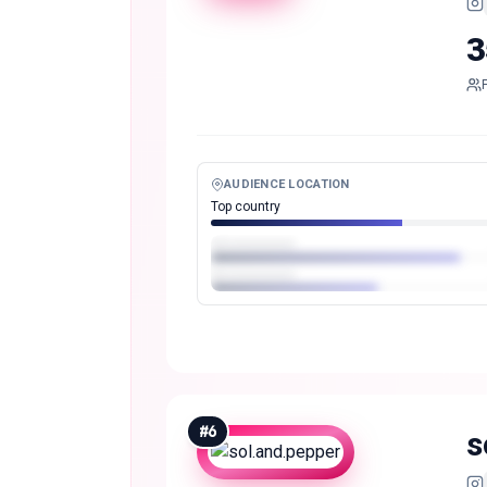
3
AUDIENCE LOCATION
Top country
#
6
s