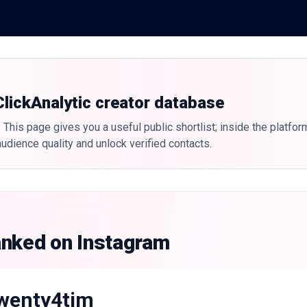
 ClickAnalytic creator database
 This page gives you a useful public shortlist; inside the platfor
udience quality and unlock verified contacts.
anked on Instagram
wenty4tim