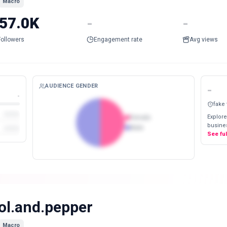
Macro
57.0K
-
-
Followers
Engagement rate
Avg views
AUDIENCE GENDER
-
-
fake
Explore
Female
busines
Male
See fu
ol.and.pepper
Macro