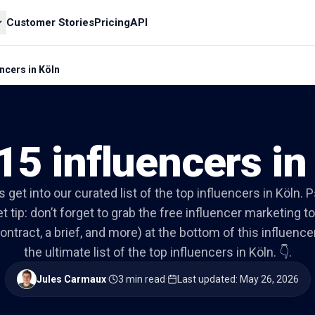
Customer Stories
Pricing
API
ncers in Köln
15 influencers in
’s get into our curated list of the top influencers in Köln. P
t tip: don’t forget to grab the free influencer marketing to
ontract, a brief, and more) at the bottom of this influencer 
the ultimate list of the top influencers in Köln. 👇.
Jules Carmaux
·
3 min read
·
Last updated
:
May 26, 2026