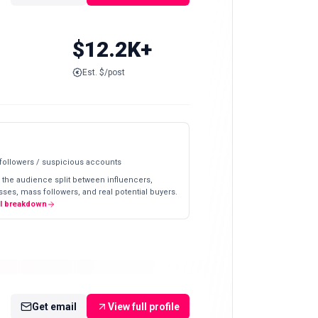
$12.2K+
Est. $/post
 followers / suspicious accounts
 the audience split between influencers,
ses, mass followers, and real potential buyers.
ll breakdown
Get email
View full profile