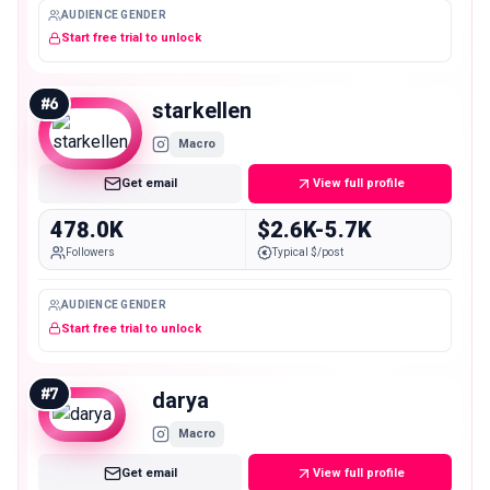
AUDIENCE GENDER
Start free trial to unlock
#
6
starkellen
Macro
Get email
View full profile
478.0K
$2.6K-5.7K
Followers
Typical $/post
AUDIENCE GENDER
Start free trial to unlock
#
7
darya
Macro
Get email
View full profile