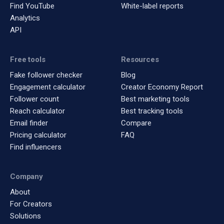
Find YouTube
White-label reports
Analytics
API
Free tools
Resources
Fake follower checker
Blog
Engagement calculator
Creator Economy Report
Follower count
Best marketing tools
Reach calculator
Best tracking tools
Email finder
Compare
Pricing calculator
FAQ
Find influencers
Company
About
For Creators
Solutions