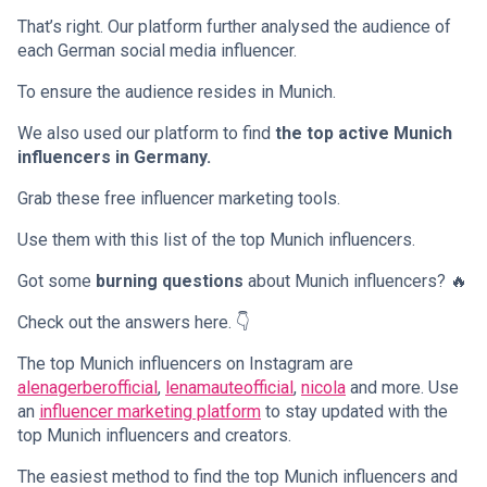
That’s right. Our platform further analysed the audience of
each German social media influencer.
To ensure the audience resides in Munich.
We also used our platform to find
the top active Munich
influencers in Germany.
Grab these free influencer marketing tools.
Use them with this list of the top Munich influencers.
Got some
burning questions
about Munich influencers? 🔥
Check out the answers here. 👇
The top Munich influencers on Instagram are
alenagerberofficial
,
lenamauteofficial
,
nicola
and more. Use
an
influencer marketing platform
to stay updated with the
top Munich influencers and creators.
The easiest method to find the top Munich influencers and