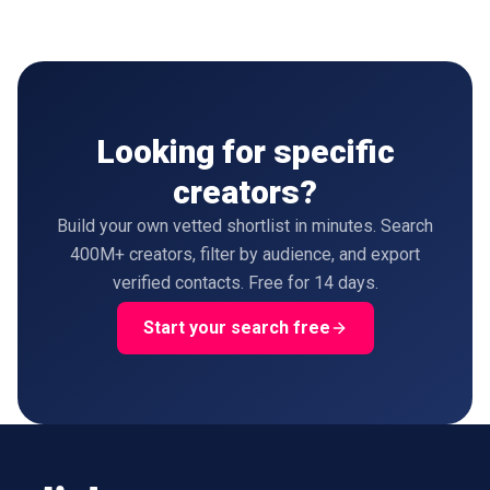
Looking for specific
creators?
Build your own vetted shortlist in minutes. Search
400M+ creators, filter by audience, and export
verified contacts. Free for 14 days.
Start your search free