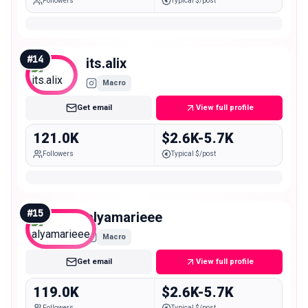
Followers
Typical $/post
#
14
its.alix
Macro
Get email
View full profile
121.0K
$2.6K-5.7K
Followers
Typical $/post
#
15
alyamarieee
Macro
Get email
View full profile
119.0K
$2.6K-5.7K
Followers
Typical $/post