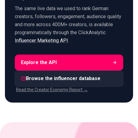
The same live data we used to rank German
creators, followers, engagement, audience quality
and more across 400M+ creators, is available
programmatically through the ClickAnalytic
Influencer Marketing API
.
Explore the API
Browse the influencer database
Read the Creator Economy Report →