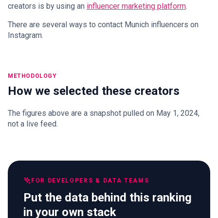
creators is by using an
influencer marketing platform
.
There are several ways to contact Munich influencers on
Instagram.
METHODOLOGY
How we selected these creators
The figures above are a snapshot pulled on May 1, 2024,
not a live feed.
FOR DEVELOPERS & DATA TEAMS
Put the data behind this ranking
in your own stack