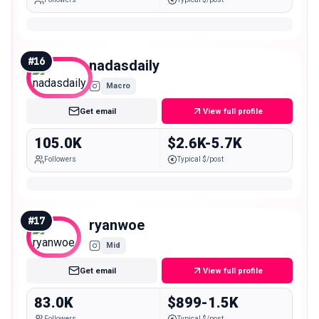
#
16
nadasdaily
Macro
Get email
View full profile
105.0K
$2.6K-5.7K
Followers
Typical $/post
#
17
ryanwoe
Mid
Get email
View full profile
83.0K
$899-1.5K
Followers
Typical $/post