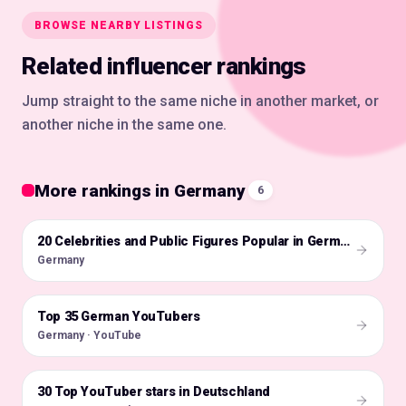
BROWSE NEARBY LISTINGS
Related influencer rankings
Jump straight to the same niche in another market, or
another niche in the same one.
More rankings in Germany
6
🇩🇪
20 Celebrities and Public Figures Popular in Germany on Instagram in 2026
Germany
Top 35 German YouTubers
🇩🇪
Germany · YouTube
30 Top YouTuber stars in Deutschland
🇩🇪