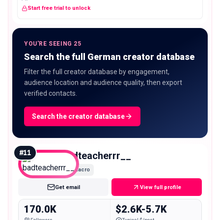
Start free trial to unlock
YOU'RE SEEING 25
Search the full German creator database
Filter the full creator database by engagement,
audience location and audience quality, then export
verified contacts.
Search the creator database
#
11
badteacherrr__
Macro
Get email
View full profile
170.0K
$2.6K-5.7K