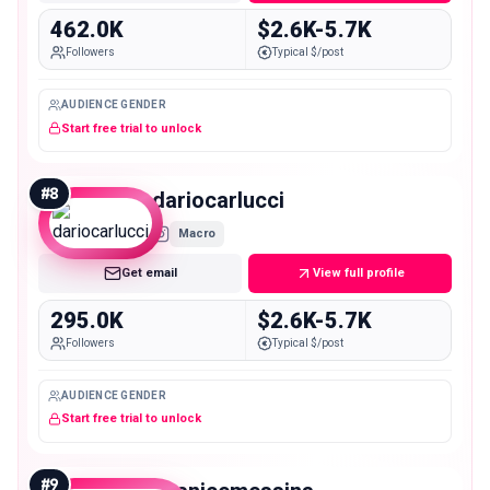
462.0K
$2.6K-5.7K
Followers
Typical $/post
AUDIENCE GENDER
Start free trial to unlock
#
8
dariocarlucci
Macro
Get email
View full profile
295.0K
$2.6K-5.7K
Followers
Typical $/post
AUDIENCE GENDER
Start free trial to unlock
#
9