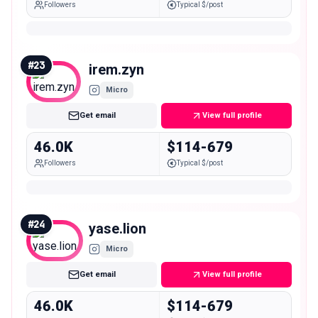
Followers
Typical $/post
#
23
irem.zyn
Micro
Get email
View full profile
46.0K
$114-679
Followers
Typical $/post
#
24
yase.lion
Micro
Get email
View full profile
46.0K
$114-679