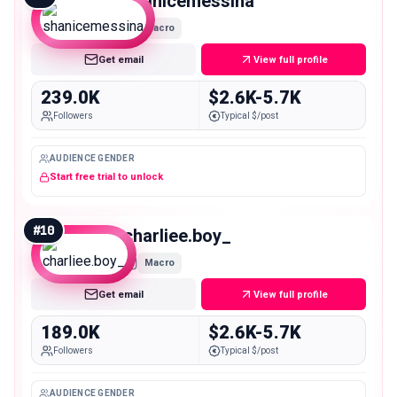
shanicemessina
Macro
Get email
View full profile
239.0K
$2.6K-5.7K
Followers
Typical $/post
AUDIENCE GENDER
Start free trial to unlock
#
10
charliee.boy_
Macro
Get email
View full profile
189.0K
$2.6K-5.7K
Followers
Typical $/post
AUDIENCE GENDER