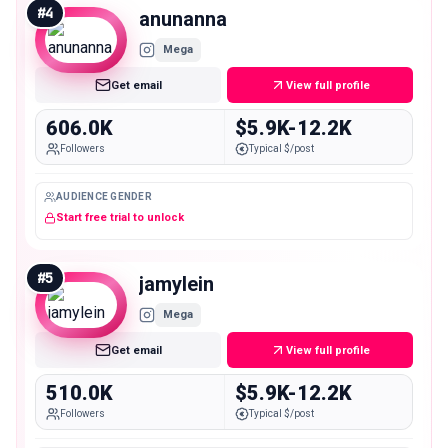
#
4
anunanna
Mega
Get email
View full profile
606.0K
$5.9K-12.2K
Followers
Typical $/post
AUDIENCE GENDER
Start free trial to unlock
#
5
jamylein
Mega
Get email
View full profile
510.0K
$5.9K-12.2K
Followers
Typical $/post