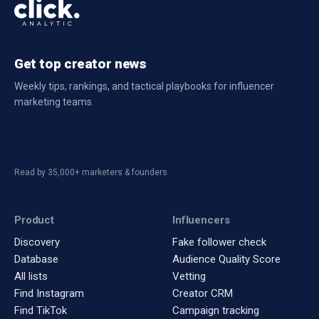
Get top creator news
Weekly tips, rankings, and tactical playbooks for influencer
marketing teams.
Read by 35,000+ marketers & founders
Product
Influencers
Discovery
Fake follower check
Database
Audience Quality Score
All lists
Vetting
Find Instagram
Creator CRM
Find TikTok
Campaign tracking