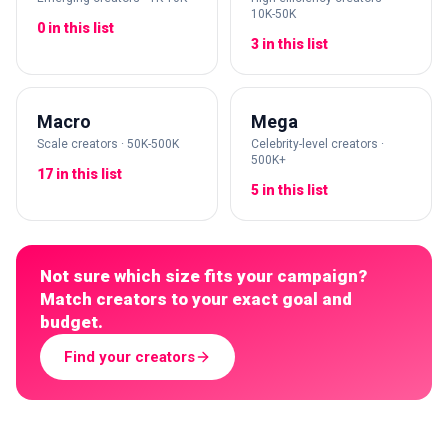
10K-50K
0 in this list
3 in this list
Macro
Mega
Scale creators · 50K-500K
Celebrity-level creators ·
500K+
17 in this list
5 in this list
Not sure which size fits your campaign?
Match creators to your exact goal and
budget.
Find your creators