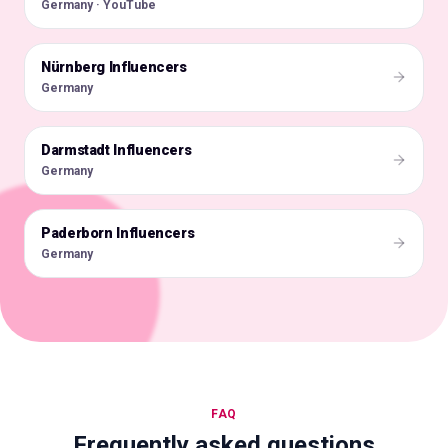
Germany · YouTube
Nürnberg Influencers
🇩🇪
Germany
Darmstadt Influencers
🇩🇪
Germany
Paderborn Influencers
🇩🇪
Germany
FAQ
Frequently asked questions