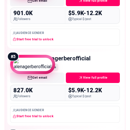
Get email
View full profile
901.0K
$5.9K-12.2K
Followers
Typical $/post
AUDIENCE GENDER
Start free trial to unlock
#
3
alenagerberofficial
Mega
Get email
View full profile
827.0K
$5.9K-12.2K
Followers
Typical $/post
AUDIENCE GENDER
Start free trial to unlock