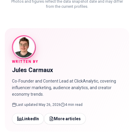
Photos and figures reflect the data snapshot date and may differ
from the current profiles.
WRITTEN BY
Jules Carmaux
Co-Founder and Content Lead at ClickAnalytic, covering
influencer marketing, audience analytics, and creator
economy trends.
Last updated
May 26, 2026
4 min read
LinkedIn
More articles