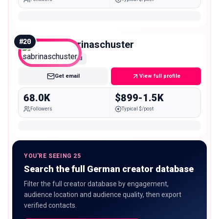
#
20
sabrinaschuster
Mid
Get email
View full profile
68.0K
$899-1.5K
Followers
Typical $/post
YOU'RE SEEING 25
Search the full German creator database
Filter the full creator database by engagement,
audience location and audience quality, then export
verified contacts.