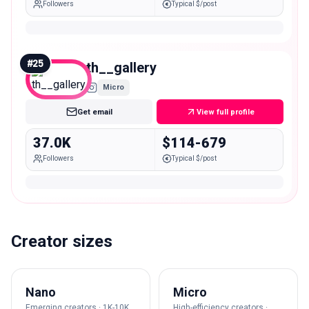
Followers
Typical $/post
#
25
th__gallery
Micro
Get email
View full profile
37.0K
$114-679
Followers
Typical $/post
Creator sizes
Nano
Micro
Emerging creators · 1K-10K
High-efficiency creators ·