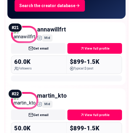
Search the creator database
#
21
annawillfrt
Mid
Get email
View full profile
60.0K
$899-1.5K
Followers
Typical $/post
#
22
martin_kto
Mid
Get email
View full profile
50.0K
$899-1.5K