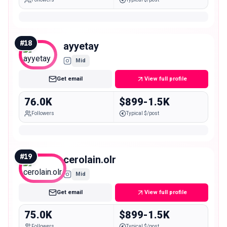
#
18
ayyetay
Mid
Get email
View full profile
76.0K
$899-1.5K
Followers
Typical $/post
#
19
cerolain.olr
Mid
Get email
View full profile
75.0K
$899-1.5K
Followers
Typical $/post