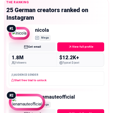
THE RANKING
25 German creators ranked on
Instagram
#
1
nicola
Mega
Get email
View full profile
1.8M
$12.2K+
Followers
Typical $/post
AUDIENCE GENDER
Start free trial to unlock
#
2
lenamauteofficial
Mega