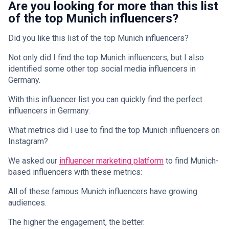
Are you looking for more than this list
of the top Munich influencers?
Did you like this list of the top Munich influencers?
Not only did I find the top Munich influencers, but I also
identified some other top social media influencers in
Germany.
With this influencer list you can quickly find the perfect
influencers in Germany.
What metrics did I use to find the top Munich influencers on
Instagram?
We asked our
influencer marketing platform
to find Munich-
based influencers with these metrics:
All of these famous Munich influencers have growing
audiences.
The higher the engagement, the better.