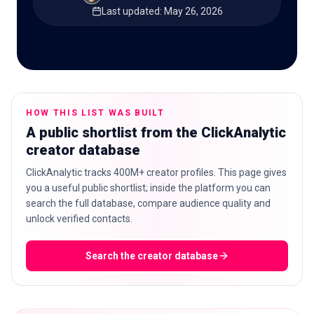
Last updated
:
May 26, 2026
🇬🇧
EN
HOW THIS LIST WAS BUILT
A public shortlist from the ClickAnalytic
creator database
ClickAnalytic tracks 400M+ creator profiles. This page gives
you a useful public shortlist; inside the platform you can
search the full database, compare audience quality and
unlock verified contacts.
Search the creator database