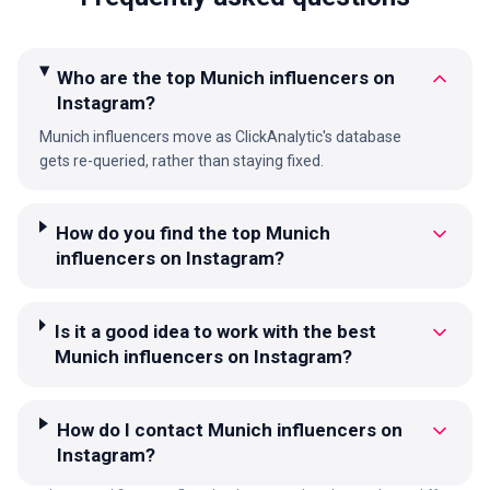
Who are the top Munich influencers on
Instagram?
Munich influencers move as ClickAnalytic's database
gets re-queried, rather than staying fixed.
How do you find the top Munich
influencers on Instagram?
Is it a good idea to work with the best
Munich influencers on Instagram?
How do I contact Munich influencers on
Instagram?