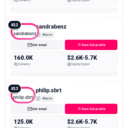
Followers
Typical $/post
#
12
sandrabenz
Macro
Get email
View full profile
160.0K
$2.6K-5.7K
Followers
Typical $/post
#
13
philip.sbrt
Macro
Get email
View full profile
125.0K
$2.6K-5.7K