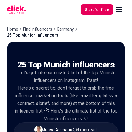
Skip to content
Start for free
Home
Find Influencers
Germany
25 Top Munich influencers
Features
25 Top Munich influencers
Free
Tools
Let’s get into our curated list of the top Munich
influencers on Instagram. Psst!
Here’s a secret tip: don’t forget to grab the free
influencer marketing tools (like email templates, a
contract, a brief, and more) at the bottom of this
influencer list. 🤫 Here’s the ultimate list of the top
Munich influencers. 👇.
Jules Carmaux
·
4 min read
·