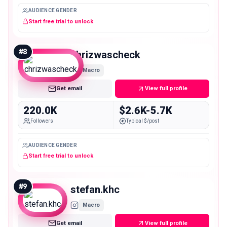
AUDIENCE GENDER
Start free trial to unlock
#
8
chrizwascheck
Macro
Get email
View full profile
220.0K
$2.6K-5.7K
Followers
Typical $/post
AUDIENCE GENDER
Start free trial to unlock
#
9
stefan.khc
Macro
Get email
View full profile