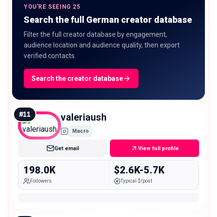
YOU'RE SEEING 25
Search the full German creator database
Filter the full creator database by engagement,
audience location and audience quality, then export
verified contacts.
Search the creator database
#
11
valeriaush
Macro
Get email
View full profile
198.0K
$2.6K-5.7K
Followers
Typical $/post