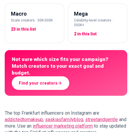
Macro
Mega
Scale creators · 50K-500K
Celebrity-level creators ·
500K+
23 in this list
2 in this list
Not sure which size fits your campaign?
Match creators to your exact goal and
budget.
Find your creators
The top Frankfurt influencers on Instagram are
addictedtomakeup
,
saskiasfamilyblog
,
streetandgentle
and
more. Use an
influencer marketing platform
to stay updated