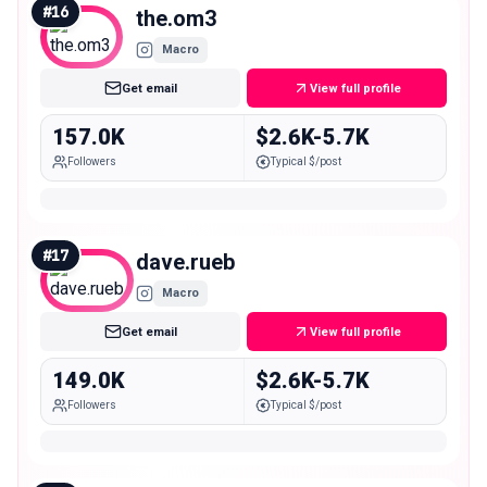
#
16
the.om3
Macro
Get email
View full profile
157.0K
$2.6K-5.7K
Followers
Typical $/post
#
17
dave.rueb
Macro
Get email
View full profile
149.0K
$2.6K-5.7K
Followers
Typical $/post