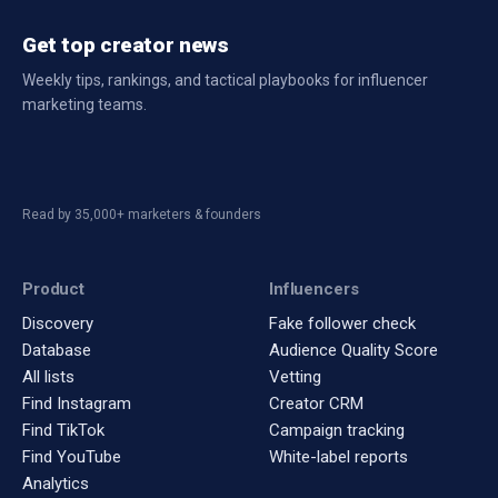
Get top creator news
Weekly tips, rankings, and tactical playbooks for influencer
marketing teams.
Read by 35,000+ marketers & founders
Product
Influencers
Discovery
Fake follower check
Database
Audience Quality Score
All lists
Vetting
Find Instagram
Creator CRM
Find TikTok
Campaign tracking
Find YouTube
White-label reports
Analytics