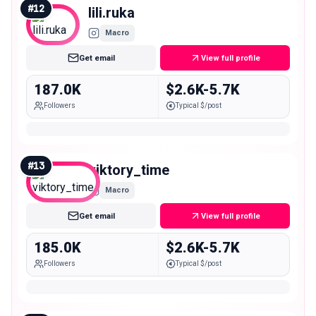
#
12
lili.ruka
Macro
Get email
View full profile
187.0K
$2.6K-5.7K
Followers
Typical $/post
#
13
viktory_time
Macro
Get email
View full profile
185.0K
$2.6K-5.7K
Followers
Typical $/post