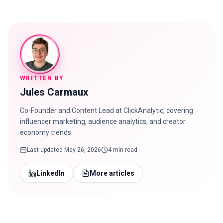
WRITTEN BY
Jules Carmaux
Co-Founder and Content Lead at ClickAnalytic, covering
influencer marketing, audience analytics, and creator
economy trends.
Last updated
May 26, 2026
4 min read
LinkedIn
More articles