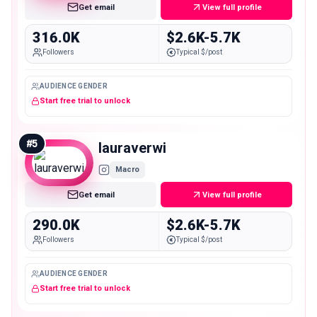
Get email
View full profile
316.0K
$2.6K-5.7K
Followers
Typical $/post
AUDIENCE GENDER
Start free trial to unlock
#
5
lauraverwi
Macro
Get email
View full profile
290.0K
$2.6K-5.7K
Followers
Typical $/post
AUDIENCE GENDER
Start free trial to unlock