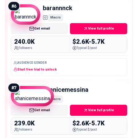
#
6
barannnck
Macro
Get email
View full profile
240.0K
$2.6K-5.7K
Followers
Typical $/post
AUDIENCE GENDER
Start free trial to unlock
#
7
shanicemessina
Macro
Get email
View full profile
239.0K
$2.6K-5.7K
Followers
Typical $/post