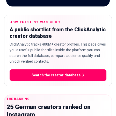
HOW THIS LIST WAS BUILT
🇬🇧
EN
A public shortlist from the ClickAnalytic
creator database
ClickAnalytic tracks 400M+ creator profiles. This page gives
you a useful public shortlist; inside the platform you can
search the full database, compare audience quality and
unlock verified contacts.
Search the creator database
THE RANKING
25 German creators ranked on
Instagram