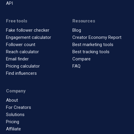
API
Free tools
Resources
Fake follower checker
Blog
Engagement calculator
Creator Economy Report
Follower count
Best marketing tools
Reach calculator
Best tracking tools
Email finder
Compare
Pricing calculator
FAQ
Find influencers
Company
About
For Creators
Solutions
Pricing
Affiliate