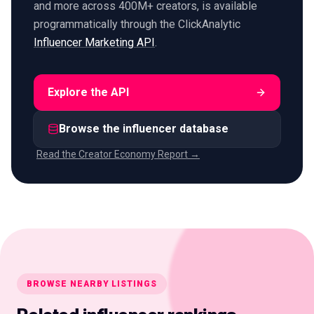
and more across 400M+ creators, is available
programmatically through the ClickAnalytic
Influencer Marketing API
.
Explore the API
Browse the influencer database
Read the Creator Economy Report →
BROWSE NEARBY LISTINGS