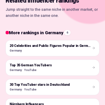
Related influencer rankings
Jump straight to the same niche in another market, or
another niche in the same one.
More rankings in Germany
6
🇩🇪
20 Celebrities and Public Figures Popular in Germany on Instagram in 2026
Germany
Top 35 German YouTubers
🇩🇪
Germany · YouTube
30 Top YouTuber stars in Deutschland
🇩🇪
Germany · YouTube
Nürnberg Influencers
🇩🇪