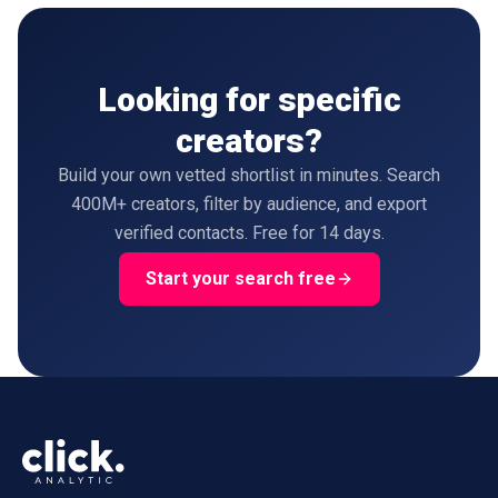
Looking for specific
creators?
Build your own vetted shortlist in minutes. Search
400M+ creators, filter by audience, and export
verified contacts. Free for 14 days.
Start your search free