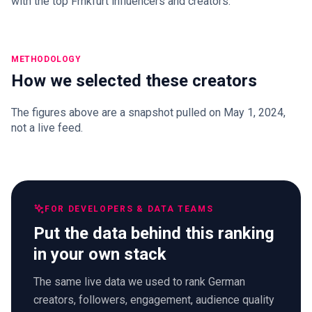
with the top Frnkfurt influencers and creators.
METHODOLOGY
How we selected these creators
The figures above are a snapshot pulled on May 1, 2024,
not a live feed.
FOR DEVELOPERS & DATA TEAMS
Put the data behind this ranking
in your own stack
The same live data we used to rank German
creators, followers, engagement, audience quality