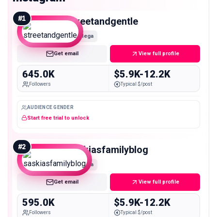
#
1
streetandgentle
Mega
Get email
View full profile
645.0K
$5.9K-12.2K
Followers
Typical $/post
AUDIENCE GENDER
Start free trial to unlock
#
2
saskiasfamilyblog
Mega
Get email
View full profile
595.0K
$5.9K-12.2K
Followers
Typical $/post