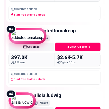
AUDIENCE GENDER
Start free trial to unlock
#
3
addictedtomakeup
Macro
Get email
View full profile
397.0K
$2.6K-5.7K
Followers
Typical $/post
AUDIENCE GENDER
Start free trial to unlock
#
4
alisia.ludwig
Macro