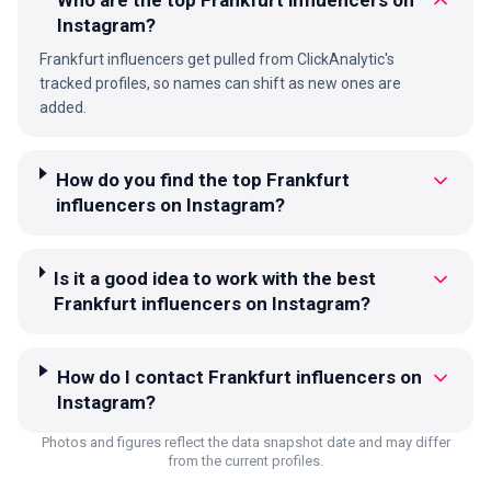
Instagram?
Frankfurt influencers get pulled from ClickAnalytic's
tracked profiles, so names can shift as new ones are
added.
How do you find the top Frankfurt
influencers on Instagram?
Is it a good idea to work with the best
Frankfurt influencers on Instagram?
How do I contact Frankfurt influencers on
Instagram?
Photos and figures reflect the data snapshot date and may differ
from the current profiles.