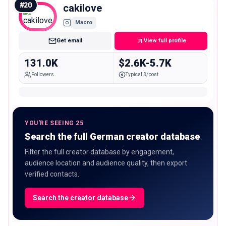
#
20
cakilove
Macro
Get email
View full profile
131.0K
$2.6K-5.7K
Followers
Typical $/post
YOU'RE SEEING 25
Search the full German creator database
Filter the full creator database by engagement,
audience location and audience quality, then export
verified contacts.
Search the creator database