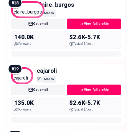
#
18
claire_burgos
Macro
Get email
View full profile
140.0K
$2.6K-5.7K
Followers
Typical $/post
#
19
cajaroli
Macro
Get email
View full profile
135.0K
$2.6K-5.7K
Followers
Typical $/post