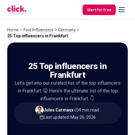
Skip to content
Start for free
Home
Find Influencers
Germany
25 Top influencers in Frankfurt
Features
25 Top influencers in
Free
Tools
Frankfurt
Let’s get into our curated list of the top influencers
in Frankfurt. 🤫 Here’s the ultimate list of the top
influencers in Frankfurt. 👇.
Jules Carmaux
·
4 min read
·
Last updated
:
May 26, 2026