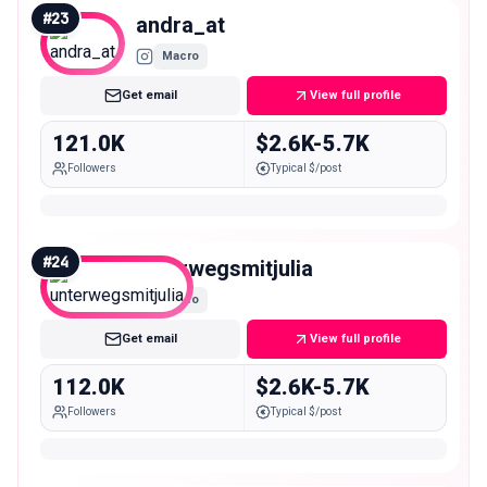
#
23
andra_at
Macro
Get email
View full profile
121.0K
$2.6K-5.7K
Followers
Typical $/post
#
24
unterwegsmitjulia
Macro
Get email
View full profile
112.0K
$2.6K-5.7K
Followers
Typical $/post