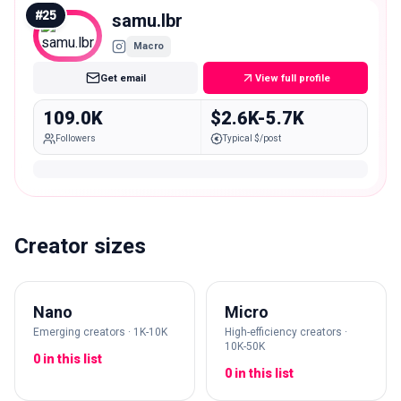
#
25
samu.lbr
Macro
Get email
View full profile
109.0K
$2.6K-5.7K
Followers
Typical $/post
Creator sizes
Nano
Micro
Emerging creators · 1K-10K
High-efficiency creators ·
10K-50K
0 in this list
0 in this list