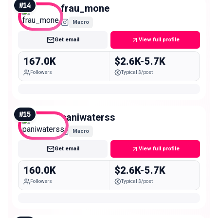
#
14
frau_mone
Macro
Get email
View full profile
167.0K
$2.6K-5.7K
Followers
Typical $/post
#
15
paniwaterss
Macro
Get email
View full profile
160.0K
$2.6K-5.7K
Followers
Typical $/post