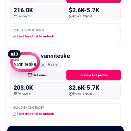
216.0K
$2.6K-5.7K
Followers
Typical $/post
AUDIENCE GENDER
Start free trial to unlock
#
10
vanniteske
Macro
Get email
View full profile
203.0K
$2.6K-5.7K
Followers
Typical $/post
AUDIENCE GENDER
Start free trial to unlock