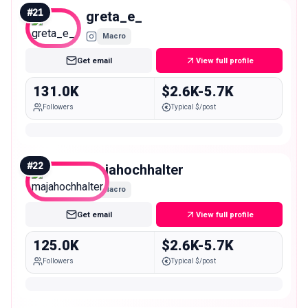
#
21
greta_e_
Macro
Get email
View full profile
131.0K
$2.6K-5.7K
Followers
Typical $/post
#
22
majahochhalter
Macro
Get email
View full profile
125.0K
$2.6K-5.7K
Followers
Typical $/post