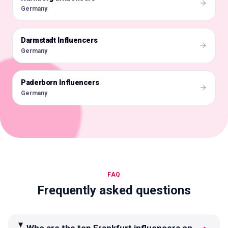
Germany
Darmstadt Influencers
🇩🇪
Germany
Paderborn Influencers
🇩🇪
Germany
FAQ
Frequently asked questions
Who are the top Frankfurt influencers on