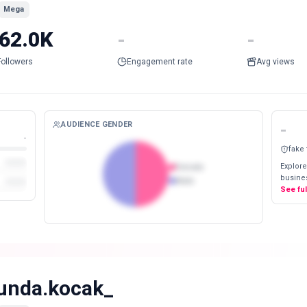
Mega
62.0K
-
-
Followers
Engagement rate
Avg views
AUDIENCE GENDER
-
-
fake
Explore
Female
busines
Male
See fu
unda.kocak_