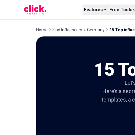
Skip to content
Features
Free Tools
Home
Find Influencers
Germany
15 Top influe
15 To
Let’
Here’s a secre
templates, a c