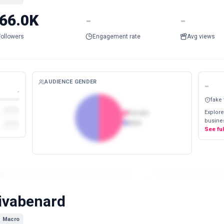
66.0K
-
-
Followers
Engagement rate
Avg views
AUDIENCE GENDER
-
-
fake
Explore
Female
busines
Male
See fu
ivabenard
Macro