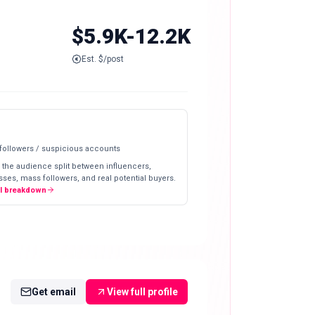
$5.9K-12.2K
Est. $/post
 followers / suspicious accounts
 the audience split between influencers,
ses, mass followers, and real potential buyers.
ll breakdown
Get email
View full profile