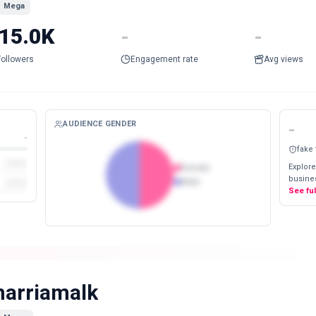
Mega
15.0K
-
-
Followers
Engagement rate
Avg views
AUDIENCE GENDER
-
-
fake
Explore
Female
busines
Male
See fu
arriamalk