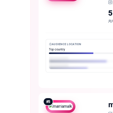
5
AUDIENCE LOCATION
Top country
#
5
m