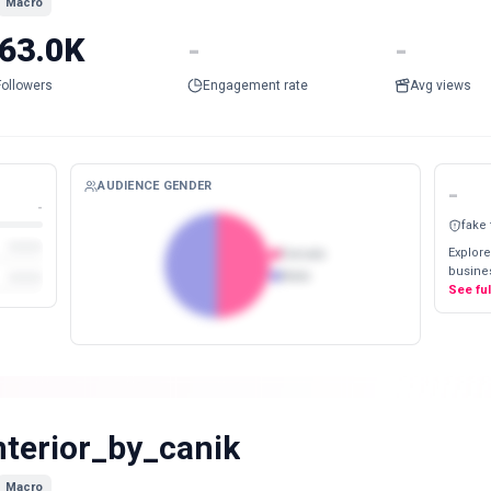
Macro
63.0K
-
-
Followers
Engagement rate
Avg views
AUDIENCE GENDER
-
-
fake
Explore
Female
busines
Male
See fu
nterior_by_canik
Macro