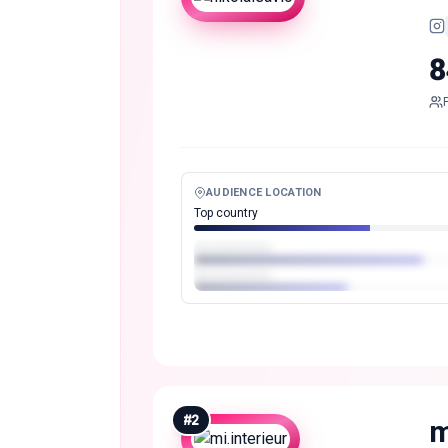
8
AUDIENCE LOCATION
Top country
#
2
m