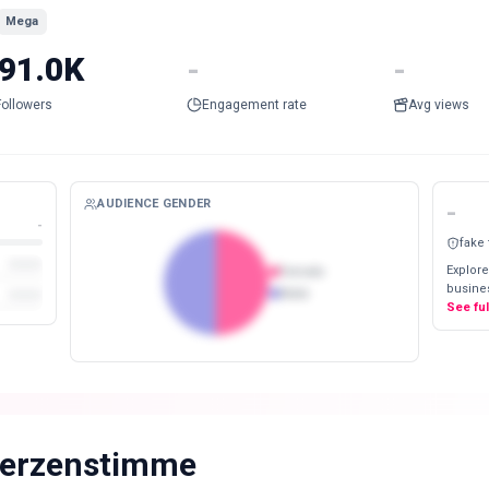
Mega
91.0K
-
-
Followers
Engagement rate
Avg views
AUDIENCE GENDER
-
-
fake
Explore
Female
busines
Male
See fu
erzenstimme