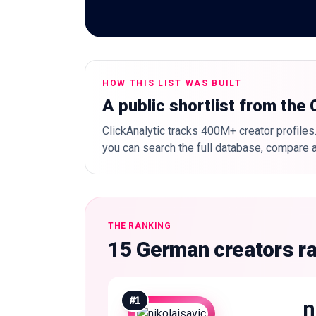
HOW THIS LIST WAS BUILT
A public shortlist from the
ClickAnalytic tracks 400M+ creator profiles.
you can search the full database, compare a
THE RANKING
15 German creators r
#
1
n