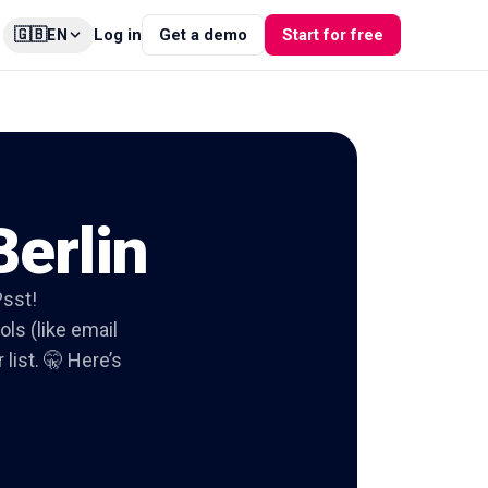
🇬🇧
Log in
Get a demo
Start for free
EN
Berlin
Psst!
ols (like email
list. 🤫 Here’s