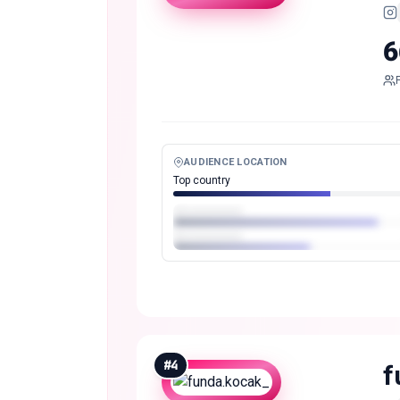
6
AUDIENCE LOCATION
Top country
#
4
f