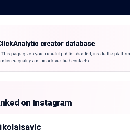
 ClickAnalytic creator database
 This page gives you a useful public shortlist; inside the platfor
udience quality and unlock verified contacts.
anked on Instagram
ikolaisavic