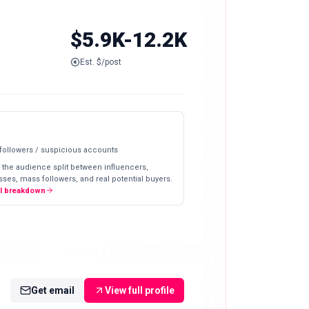
$5.9K-12.2K
Est. $/post
 followers / suspicious accounts
 the audience split between influencers,
ses, mass followers, and real potential buyers.
ll breakdown
Get email
View full profile