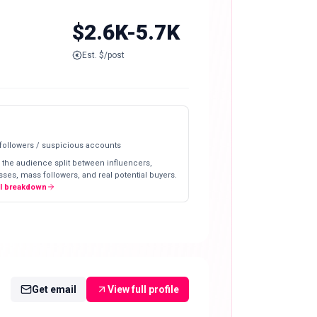
$2.6K-5.7K
Est. $/post
 followers / suspicious accounts
 the audience split between influencers,
ses, mass followers, and real potential buyers.
ll breakdown
Get email
View full profile