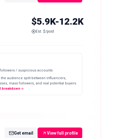
$5.9K-12.2K
Est. $/post
 followers / suspicious accounts
 the audience split between influencers,
ses, mass followers, and real potential buyers.
ll breakdown
Get email
View full profile