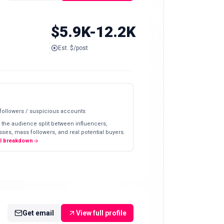
$5.9K-12.2K
Est. $/post
 followers / suspicious accounts
 the audience split between influencers,
ses, mass followers, and real potential buyers.
ll breakdown
Get email
View full profile