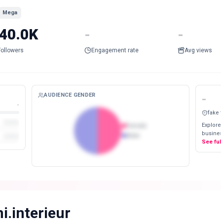
Mega
40.0K
-
-
Followers
Engagement rate
Avg views
AUDIENCE GENDER
-
-
fake
Explore
Female
busines
Male
See fu
i.interieur