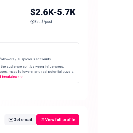
$2.6K-5.7K
Est. $/post
 followers / suspicious accounts
 the audience split between influencers,
ses, mass followers, and real potential buyers.
ll breakdown
Get email
View full profile