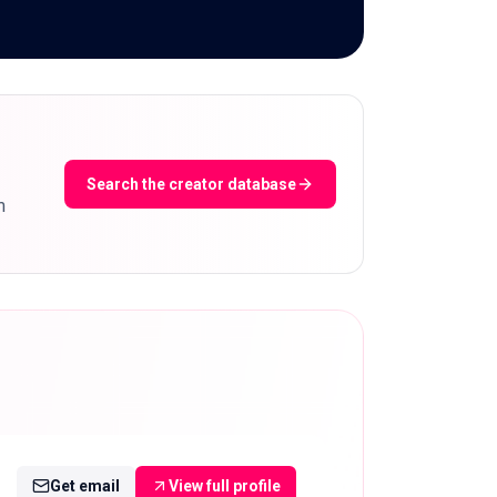
Search the creator database
m
Get email
View full profile