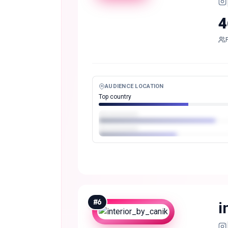
4
AUDIENCE LOCATION
Top country
#
6
i