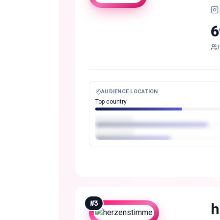
6
AUDIENCE LOCATION
Top country
#
3
h