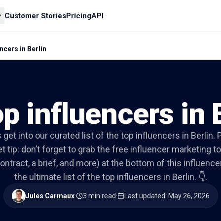
Customer Stories
Pricing
API
ncers in Berlin
p influencers in 
s get into our curated list of the top influencers in Berlin. 
t tip: don’t forget to grab the free influencer marketing to
ontract, a brief, and more) at the bottom of this influencer 
the ultimate list of the top influencers in Berlin. 👇.
Jules Carmaux
·
3 min read
·
Last updated
:
May 26, 2026