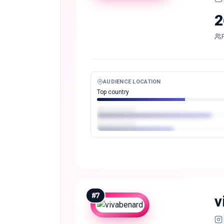
2
AUDIENCE LOCATION
Top country
#
7
v