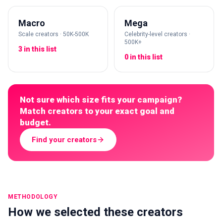
Macro
Mega
Scale creators · 50K-500K
Celebrity-level creators ·
500K+
3 in this list
0 in this list
Not sure which size fits your campaign?
Match creators to your exact goal and
budget.
Find your creators
METHODOLOGY
How we selected these creators