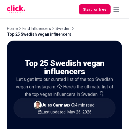
Skip to content
Start for free
Home
Find Influencers
Sweden
Top 25 Swedish vegan influencers
Features
Top 25 Swedish vegan
Free
Tools
influencers
Let’s get into our curated list of the top Swedish
vegan on Instagram. 🤫 Here’s the ultimate list of
the top vegan influencers in Sweden. 👇.
Jules Carmaux
·
4 min read
·
Last updated
:
May 26, 2026