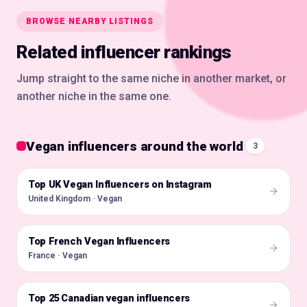
BROWSE NEARBY LISTINGS
Related influencer rankings
Jump straight to the same niche in another market, or
another niche in the same one.
Vegan influencers around the world
3
Top UK Vegan Influencers on Instagram
🇬🇧
United Kingdom · Vegan
Top French Vegan Influencers
🇫🇷
France · Vegan
Top 25 Canadian vegan influencers
🇨🇦