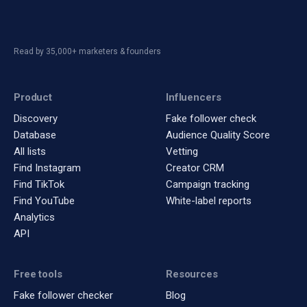
Read by 35,000+ marketers & founders
Product
Influencers
Discovery
Fake follower check
Database
Audience Quality Score
All lists
Vetting
Find Instagram
Creator CRM
Find TikTok
Campaign tracking
Find YouTube
White-label reports
Analytics
API
Free tools
Resources
Fake follower checker
Blog