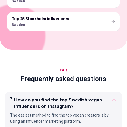
Sweden
Top 25 Stockholm influencers
🇸🇪
Sweden
FAQ
Frequently asked questions
How do you find the top Swedish vegan
influencers on Instagram?
The easiest method to find the top vegan creators is by
using an influencer marketing platform.