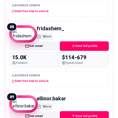
AUDIENCE GENDER
Start free trial to unlock
#
8
fridashem_
Micro
Get email
View full profile
15.0K
$114-679
Followers
Typical $/post
AUDIENCE GENDER
Start free trial to unlock
#
9
ellinor.bakar
Micro
Get email
View full profile