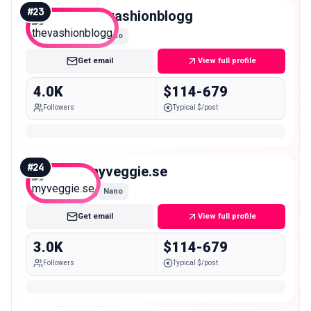
#
23
thevashionblogg
Nano
Get email
View full profile
4.0K
$114-679
Followers
Typical $/post
#
24
myveggie.se
Nano
Get email
View full profile
3.0K
$114-679
Followers
Typical $/post