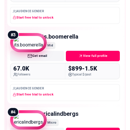
AUDIENCE GENDER
Start free trial to unlock
#
3
its.boomerella
Mid
Get email
View full profile
67.0K
$899-1.5K
Followers
Typical $/post
AUDIENCE GENDER
Start free trial to unlock
#
4
ericalindbergs
Micro