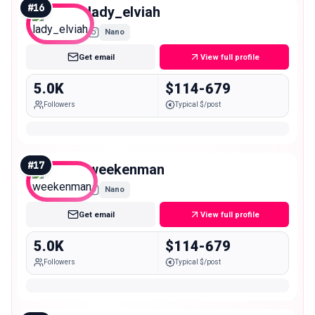
#
16
lady_elviah
Nano
Get email
View full profile
5.0K
$114-679
Followers
Typical $/post
#
17
weekenman
Nano
Get email
View full profile
5.0K
$114-679
Followers
Typical $/post