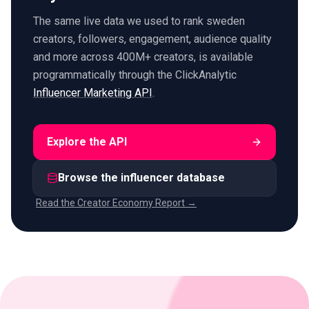
The same live data we used to rank sweden
creators, followers, engagement, audience quality
and more across 400M+ creators, is available
programmatically through the ClickAnalytic
Influencer Marketing API
.
Explore the API
Browse the influencer database
Read the Creator Economy Report →