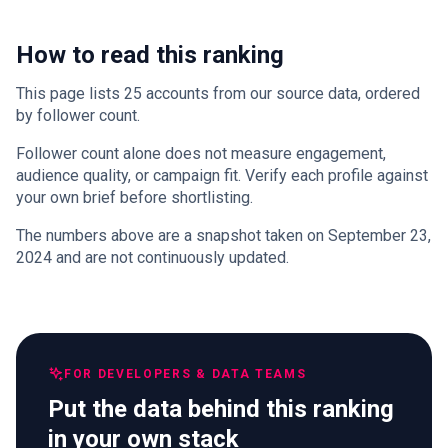
How to read this ranking
This page lists 25 accounts from our source data, ordered
by follower count.
Follower count alone does not measure engagement,
audience quality, or campaign fit. Verify each profile against
your own brief before shortlisting.
The numbers above are a snapshot taken on September 23,
2024 and are not continuously updated.
FOR DEVELOPERS & DATA TEAMS
Put the data behind this ranking
in your own stack