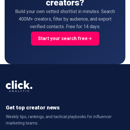
creators?
Build your own vetted shortlist in minutes. Search
400M+ creators, filter by audience, and export
verified contacts. Free for 14 days.
Start your search free
Get top creator news
Weekly tips, rankings, and tactical playbooks for influencer
marketing teams.