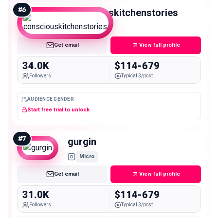
#
6
consciouskitchenstories
Micro
Get email
View full profile
34.0K
$114-679
Followers
Typical $/post
AUDIENCE GENDER
Start free trial to unlock
#
7
gurgin
Micro
Get email
View full profile
31.0K
$114-679
Followers
Typical $/post