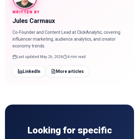
WRITTEN BY
Jules Carmaux
Co-Founder and Content Lead at ClickAnalytic, covering
influencer marketing, audience analytics, and creator
economy trends.
Last updated
May 26, 2026
4 min read
LinkedIn
More articles
Looking for specific