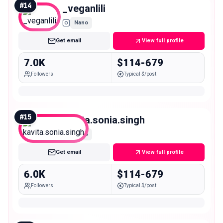
#
14
_veganlili
Nano
Get email
View full profile
7.0K
$114-679
Followers
Typical $/post
#
15
kavita.sonia.singh
Nano
Get email
View full profile
6.0K
$114-679
Followers
Typical $/post