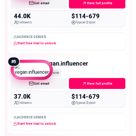
Get email
View full profile
44.0K
$114-679
Followers
Typical $/post
AUDIENCE GENDER
Start free trial to unlock
#
5
vegan.influencer
Micro
Get email
View full profile
37.0K
$114-679
Followers
Typical $/post
AUDIENCE GENDER
Start free trial to unlock