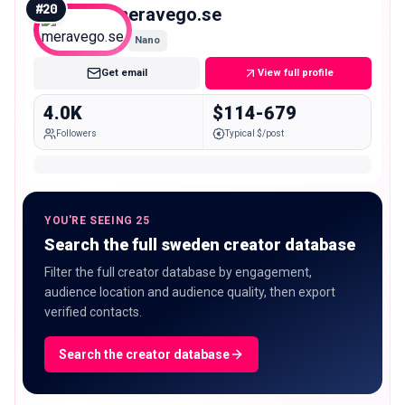
#
20
meravego.se
Nano
Get email
View full profile
4.0K
$114-679
Followers
Typical $/post
YOU'RE SEEING 25
Search the full sweden creator database
Filter the full creator database by engagement,
audience location and audience quality, then export
verified contacts.
Search the creator database