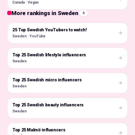
Canada · Vegan
More rankings in Sweden
6
25 Top Swedish YouTubers to watch!
🇸🇪
Sweden · YouTube
Top 25 Swedish lifestyle influencers
🇸🇪
Sweden
Top 25 Swedish micro influencers
🇸🇪
Sweden
Top 25 Swedish beauty influencers
🇸🇪
Sweden
Top 25 Malmö influencers
🇸🇪