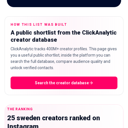
HOW THIS LIST WAS BUILT
🇬🇧
EN
A public shortlist from the ClickAnalytic
creator database
ClickAnalytic tracks 400M+ creator profiles. This page gives
you a useful public shortlist; inside the platform you can
search the full database, compare audience quality and
unlock verified contacts.
Search the creator database
THE RANKING
25 sweden creators ranked on
Instagram