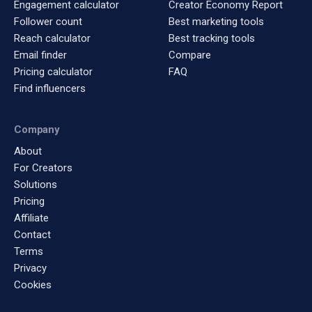
Engagement calculator
Creator Economy Report
Follower count
Best marketing tools
Reach calculator
Best tracking tools
Email finder
Compare
Pricing calculator
FAQ
Find influencers
Company
About
For Creators
Solutions
Pricing
Affiliate
Contact
Terms
Privacy
Cookies