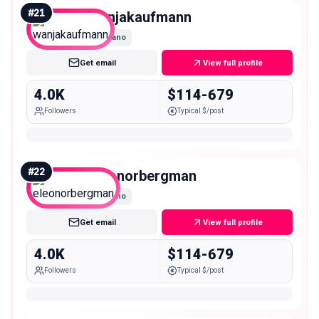
#
21
wanjakaufmann
Nano
Get email
View full profile
4.0K
$114-679
Followers
Typical $/post
#
22
eleonorbergman
Nano
Get email
View full profile
4.0K
$114-679
Followers
Typical $/post