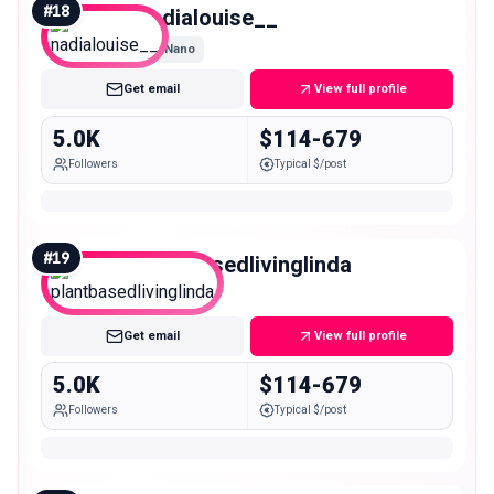
#
18
nadialouise__
Nano
Get email
View full profile
5.0K
$114-679
Followers
Typical $/post
#
19
plantbasedlivinglinda
Nano
Get email
View full profile
5.0K
$114-679
Followers
Typical $/post