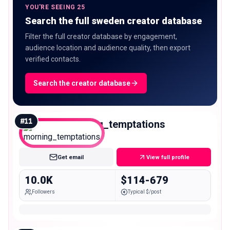
YOU'RE SEEING 25
Search the full sweden creator database
Filter the full creator database by engagement,
audience location and audience quality, then export
verified contacts.
Search the creator database
#
11
morning_temptations
Micro
Get email
View full profile
10.0K
$114-679
Followers
Typical $/post