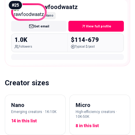
#
25
rawfoodwaatz
Nano
Get email
View full profile
1.0K
$114-679
Followers
Typical $/post
Creator sizes
Nano
Micro
Emerging creators · 1K-10K
High-efficiency creators ·
10K-50K
14 in this list
8 in this list