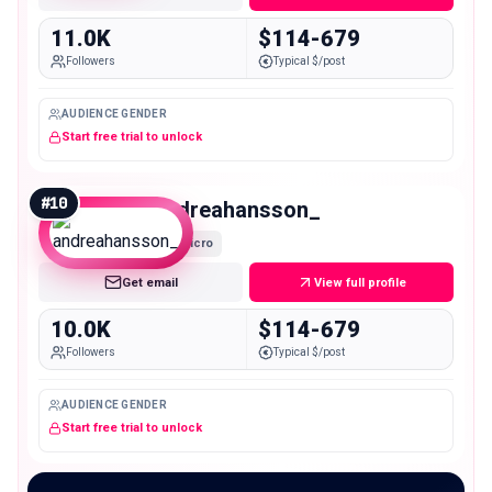
11.0K
$114-679
Followers
Typical $/post
AUDIENCE GENDER
Start free trial to unlock
#
10
andreahansson_
Micro
Get email
View full profile
10.0K
$114-679
Followers
Typical $/post
AUDIENCE GENDER
Start free trial to unlock