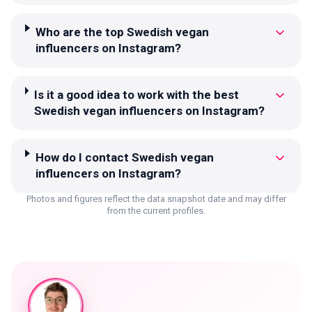
Who are the top Swedish vegan
influencers on Instagram?
Is it a good idea to work with the best
Swedish vegan influencers on Instagram?
How do I contact Swedish vegan
influencers on Instagram?
Photos and figures reflect the data snapshot date and may differ
from the current profiles.