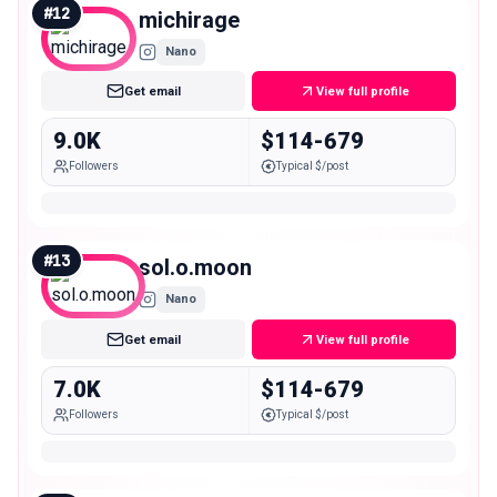
#
12
michirage
Nano
Get email
View full profile
9.0K
$114-679
Followers
Typical $/post
#
13
sol.o.moon
Nano
Get email
View full profile
7.0K
$114-679
Followers
Typical $/post