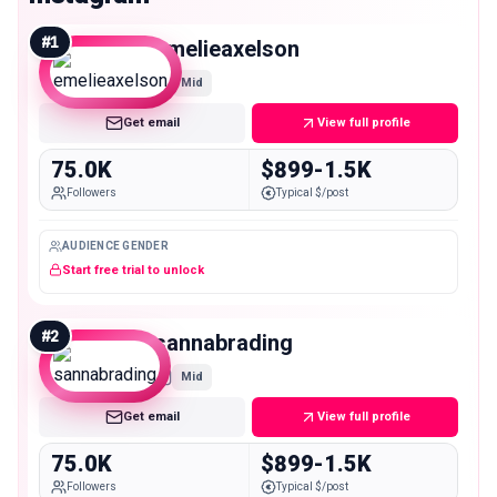
#
1
emelieaxelson
Mid
Get email
View full profile
75.0K
$899-1.5K
Followers
Typical $/post
AUDIENCE GENDER
Start free trial to unlock
#
2
sannabrading
Mid
Get email
View full profile
75.0K
$899-1.5K
Followers
Typical $/post