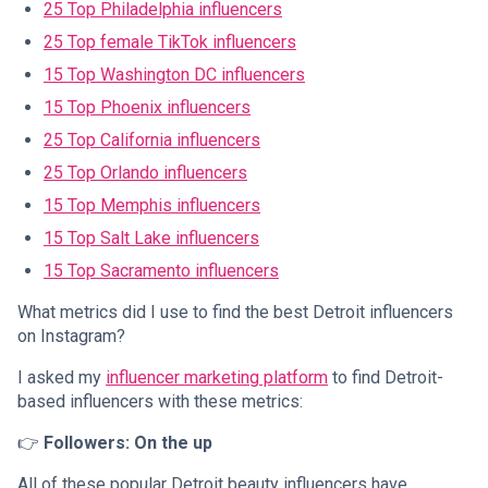
25 Top Philadelphia influencers
25 Top female TikTok influencers
15 Top Washington DC influencers
15 Top Phoenix influencers
25 Top California influencers
25 Top Orlando influencers
15 Top Memphis influencers
15 Top Salt Lake influencers
15 Top Sacramento influencers
What metrics did I use to find the best Detroit influencers
on Instagram?
I asked my
influencer marketing platform
to find Detroit-
based influencers with these metrics:
👉
Followers: On the up
All of these popular Detroit beauty influencers have