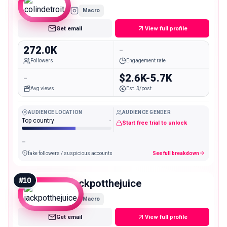
Macro
Get email
View full profile
272.0K
-
Followers
Engagement rate
-
$2.6K-5.7K
Avg views
Est. $/post
AUDIENCE LOCATION
AUDIENCE GENDER
Top country
-
Start free trial to unlock
-
fake followers / suspicious accounts
See full breakdown
#
10
jackpotthejuice
Macro
Get email
View full profile