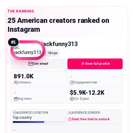
THE RANKING
25 American creators ranked on
Instagram
#
1
jackfunny313
Mega
Get email
View full profile
891.0K
-
Followers
Engagement rate
-
$5.9K-12.2K
Avg views
Est. $/post
AUDIENCE LOCATION
AUDIENCE GENDER
Top country
-
Start free trial to unlock
-