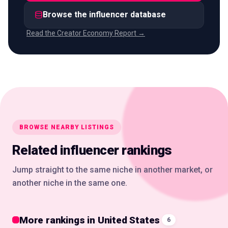
Browse the influencer database
Read the Creator Economy Report →
BROWSE NEARBY LISTINGS
Related influencer rankings
Jump straight to the same niche in another market, or
another niche in the same one.
More rankings in United States
6