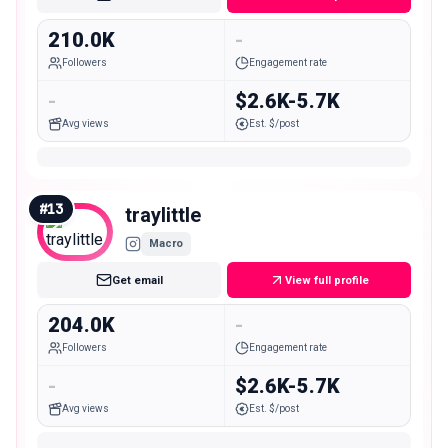
210.0K
-
Followers
Engagement rate
-
$2.6K-5.7K
Avg views
Est. $/post
#
13
traylittle
Macro
Get email
View full profile
204.0K
-
Followers
Engagement rate
-
$2.6K-5.7K
Avg views
Est. $/post