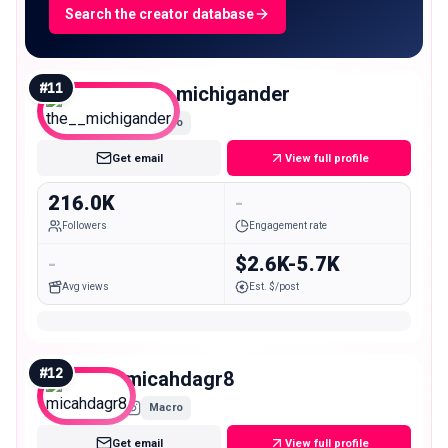
Search the creator database
#
11
the__michigander
Macro
Get email
View full profile
216.0K
-
Followers
Engagement rate
-
$2.6K-5.7K
Avg views
Est. $/post
#
12
micahdagr8
Macro
Get email
View full profile