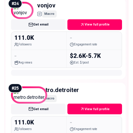
#
24
vonjov
Macro
Get email
View full profile
111.0K
-
Followers
Engagement rate
-
$2.6K-5.7K
Avg views
Est. $/post
#
25
metro.detroiter
Macro
Get email
View full profile
111.0K
-
Followers
Engagement rate