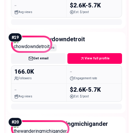
-
$2.6K-5.7K
Avg views
Est. $/post
#
19
chowdowndetroit
Macro
Get email
View full profile
166.0K
-
Followers
Engagement rate
-
$2.6K-5.7K
Avg views
Est. $/post
#
20
thewanderingmichigander
Macro