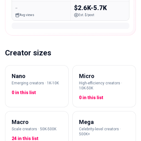
-
$2.6K-5.7K
Avg views
Est. $/post
Creator sizes
Nano
Micro
Emerging creators · 1K-10K
High-efficiency creators ·
10K-50K
0 in this list
0 in this list
Macro
Mega
Scale creators · 50K-500K
Celebrity-level creators ·
500K+
24 in this list