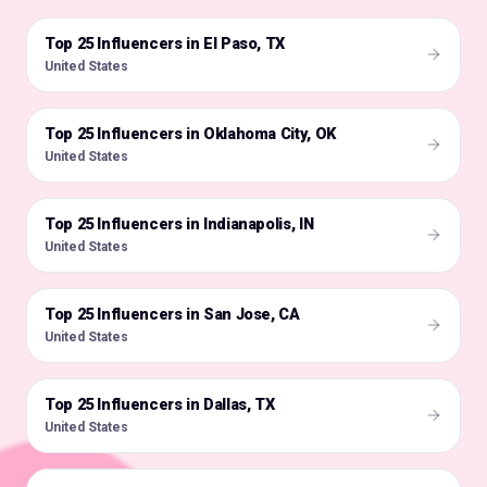
Top 25 Influencers in El Paso, TX
🇺🇸
United States
Top 25 Influencers in Oklahoma City, OK
🇺🇸
United States
Top 25 Influencers in Indianapolis, IN
🇺🇸
United States
Top 25 Influencers in San Jose, CA
🇺🇸
United States
Top 25 Influencers in Dallas, TX
🇺🇸
United States