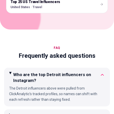
Top 25 US Travel Influencers
🇺🇸
United States · Travel
FAQ
Frequently asked questions
Who are the top Detroit influencers on
Instagram?
The Detroit influencers above were pulled from
ClickAnalytic's tracked profiles, so names can shift with
each refresh rather than staying fixed.