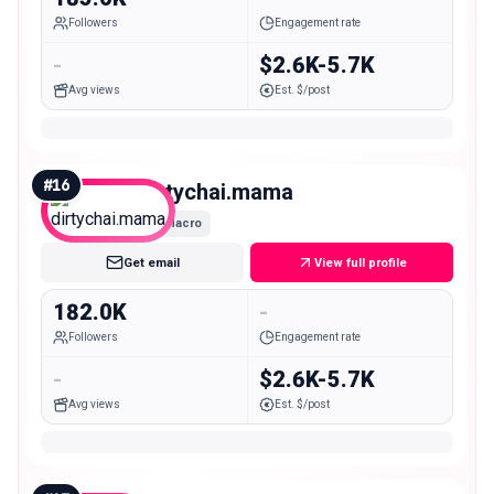
Followers
Engagement rate
-
$2.6K-5.7K
Avg views
Est. $/post
#
16
dirtychai.mama
Macro
Get email
View full profile
182.0K
-
Followers
Engagement rate
-
$2.6K-5.7K
Avg views
Est. $/post