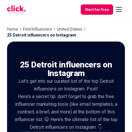
Skip to content
Start for free
Home
Find Influencers
United States
25 Detroit influencers on Instagram
Features
25 Detroit influencers on
Free
Tools
Instagram
Let’s get into our curated list of the top Detroit
influencers on Instagram. Psst!
Here’s a secret tip: don’t forget to grab the free
influencer marketing tools (like email templates, a
contract, a brief, and more) at the bottom of this
influencer list. 🤫 Here’s the ultimate list of the top
Detroit influencers on Instagram. 👇.