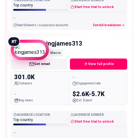
AUDIENCE LOCATION
AUDIENCE GENDER
Top country
-
Start free trial to unlock
-
fake followers / suspicious accounts
See full breakdown
#
7
kingjames313
Macro
Get email
View full profile
301.0K
-
Followers
Engagement rate
-
$2.6K-5.7K
Avg views
Est. $/post
AUDIENCE LOCATION
AUDIENCE GENDER
Top country
-
Start free trial to unlock
-