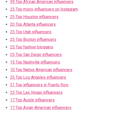
39 Top African American influencers
25 Top micro-influencers on Instagram
25 Top Houston influencers
20 Top Atlanta influencers
25 Top Utah influencers
25 Top Boston influencers
25 Top fashion bloggers
25 Top San Diego influencers
15 Top Nashville influencers
10 Top Native American influencers
25 Top Los Angeles influencers
21 Top influencers in Puerto Rico
25 Top Las Vegas influencers
17 Top Austin influencers
17 Top Asian-American influencers