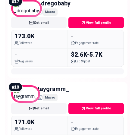
#
17
_dregobaby
Macro
Get email
View full profile
173.0K
-
Followers
Engagement rate
-
$2.6K-5.7K
Avg views
Est. $/post
#
18
taygramm_
Macro
Get email
View full profile
171.0K
-
Followers
Engagement rate