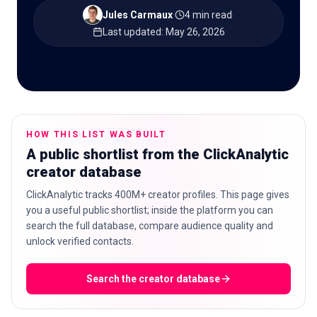
Jules Carmaux
·
4 min read
·
Last updated
:
May 26, 2026
🇬🇧
EN
HOW THIS LIST WAS BUILT
A public shortlist from the ClickAnalytic
creator database
ClickAnalytic tracks 400M+ creator profiles. This page gives
you a useful public shortlist; inside the platform you can
search the full database, compare audience quality and
unlock verified contacts.
Search the creator database