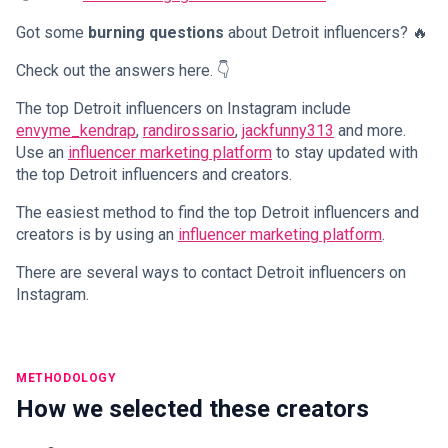
Got some
burning questions
about Detroit influencers? 🔥
Check out the answers here. 👇
The top Detroit influencers on Instagram include
envyme_kendrap
,
randirossario
,
jackfunny313
and more.
Use an
influencer marketing platform
to stay updated with
the top Detroit influencers and creators.
The easiest method to find the top Detroit influencers and
creators is by using an
influencer marketing platform
.
There are several ways to contact Detroit influencers on
Instagram.
METHODOLOGY
How we selected these creators