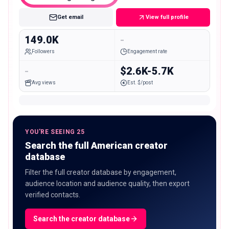
Get email
View full profile
149.0K
-
Followers
Engagement rate
-
$2.6K-5.7K
Avg views
Est. $/post
YOU'RE SEEING 25
Search the full American creator
database
Filter the full creator database by engagement,
audience location and audience quality, then export
verified contacts.
Search the creator database