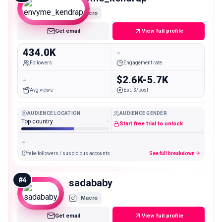
Macro
Get email
View full profile
434.0K
-
Followers
Engagement rate
-
$2.6K-5.7K
Avg views
Est. $/post
AUDIENCE LOCATION
AUDIENCE GENDER
Top country
-
Start free trial to unlock
-
fake followers / suspicious accounts
See full breakdown
#
4
sadababy
Macro
Get email
View full profile