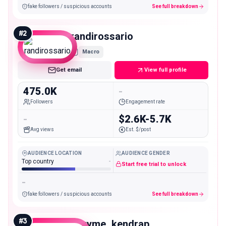
fake followers / suspicious accounts
See full breakdown
#
2
randirossario
Macro
Get email
View full profile
475.0K
-
Followers
Engagement rate
-
$2.6K-5.7K
Avg views
Est. $/post
AUDIENCE LOCATION
AUDIENCE GENDER
Top country
-
Start free trial to unlock
-
fake followers / suspicious accounts
See full breakdown
#
3
envyme_kendrap