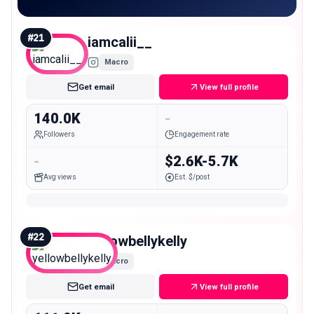
#
21
iamcalii__
Macro
Get email
View full profile
140.0K
-
Followers
Engagement rate
-
$2.6K-5.7K
Avg views
Est. $/post
#
22
yellowbellykelly
Macro
Get email
View full profile