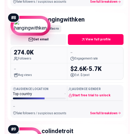
fake followers / suspicious accounts
See full breakdown
#
8
hangingwithken
Macro
Get email
View full profile
274.0K
-
Followers
Engagement rate
-
$2.6K-5.7K
Avg views
Est. $/post
AUDIENCE LOCATION
AUDIENCE GENDER
Top country
-
Start free trial to unlock
-
fake followers / suspicious accounts
See full breakdown
#
9
colindetroit