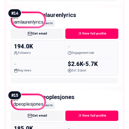
#
14
iamlaurenlyrics
Macro
Get email
View full profile
194.0K
-
Followers
Engagement rate
-
$2.6K-5.7K
Avg views
Est. $/post
#
15
dpeoplesjones
Macro
Get email
View full profile
185.0K
-