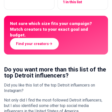
1 in this list
Not sure which size fits your campaign?
Match creators to your exact goal and
budget.
Find your creators
Do you want more than this list of the
top Detroit influencers?
Did you like this list of the top Detroit influencers on
Instagram?
Not only did I find the most-followed Detroit influencers,
but I also identified some other top social media
influencers in the United States of America.