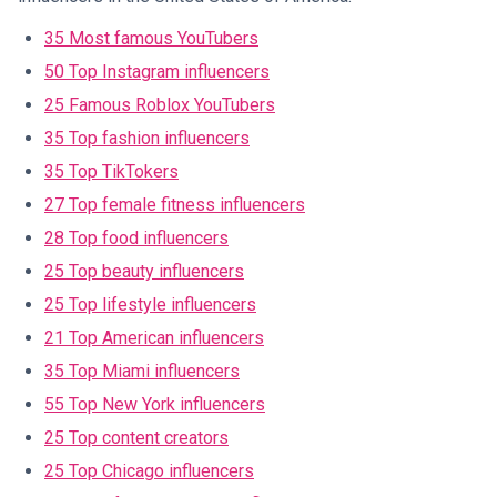
35 Most famous YouTubers
50 Top Instagram influencers
25 Famous Roblox YouTubers
35 Top fashion influencers
35 Top TikTokers
27 Top female fitness influencers
28 Top food influencers
25 Top beauty influencers
25 Top lifestyle influencers
21 Top American influencers
35 Top Miami influencers
55 Top New York influencers
25 Top content creators
25 Top Chicago influencers