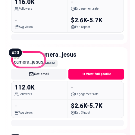
116.0K
-
Followers
Engagement rate
-
$2.6K-5.7K
Avg views
Est. $/post
#
23
camera_jesus
Macro
Get email
View full profile
112.0K
-
Followers
Engagement rate
-
$2.6K-5.7K
Avg views
Est. $/post