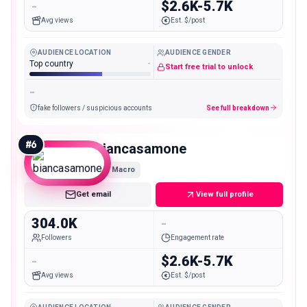
-
$2.6K-5.7K
Avg views
Est. $/post
AUDIENCE LOCATION
AUDIENCE GENDER
Top country
-
Start free trial to unlock
-
fake followers / suspicious accounts
See full breakdown
#
6
biancasamone
Macro
Get email
View full profile
304.0K
-
Followers
Engagement rate
-
$2.6K-5.7K
Avg views
Est. $/post