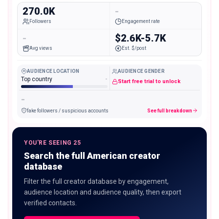
270.0K
-
Followers
Engagement rate
-
$2.6K-5.7K
Avg views
Est. $/post
AUDIENCE LOCATION
AUDIENCE GENDER
Top country
-
Start free trial to unlock
-
fake followers / suspicious accounts
See full breakdown
YOU'RE SEEING 25
Search the full American creator
database
Filter the full creator database by engagement,
audience location and audience quality, then export
verified contacts.