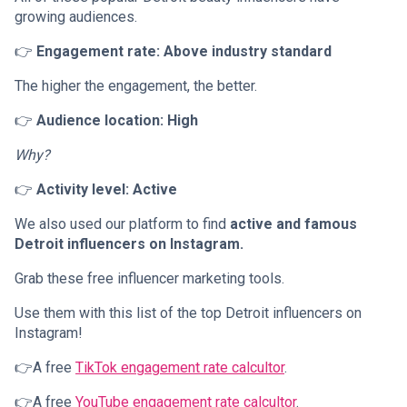
growing audiences.
👉
Engagement rate: Above industry standard
The higher the engagement, the better.
👉
Audience location: High
Why?
👉
Activity level: Active
We also used our platform to find
active and famous
Detroit influencers on Instagram.
Grab these free influencer marketing tools.
Use them with this list of the top Detroit influencers on
Instagram!
👉A free
TikTok engagement rate calcultor
.
👉A free
YouTube engagement rate calcultor
.