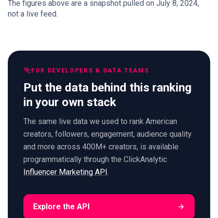
The figures above are a snapshot pulled on July 8, 2024,
not a live feed.
FOR DEVELOPERS & DATA TEAMS
Put the data behind this ranking
in your own stack
The same live data we used to rank American
creators, followers, engagement, audience quality
and more across 400M+ creators, is available
programmatically through the ClickAnalytic
Influencer Marketing API
.
Explore the API