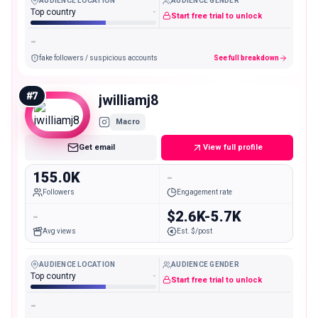
AUDIENCE LOCATION
AUDIENCE GENDER
Top country
-
Start free trial to unlock
-
fake followers / suspicious accounts
See full breakdown
#
7
jwilliamj8
Macro
Get email
View full profile
155.0K
-
Followers
Engagement rate
-
$2.6K-5.7K
Avg views
Est. $/post
AUDIENCE LOCATION
AUDIENCE GENDER
Top country
-
Start free trial to unlock
-