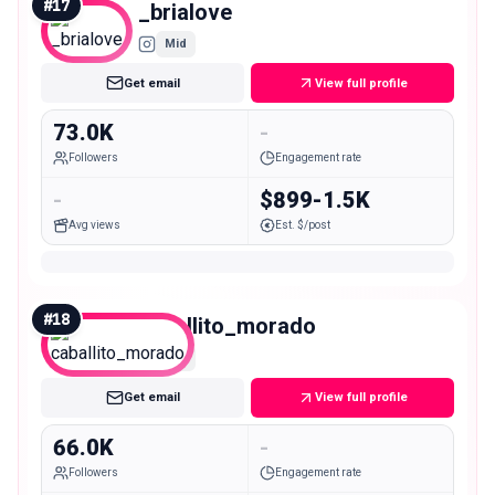
#
17
_brialove
Mid
Get email
View full profile
73.0K
-
Followers
Engagement rate
-
$899-1.5K
Avg views
Est. $/post
#
18
caballito_morado
Mid
Get email
View full profile
66.0K
-
Followers
Engagement rate