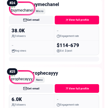
#
24
buymechanel
Micro
Get email
View full profile
38.0K
-
Followers
Engagement rate
-
$114-679
Avg views
Est. $/post
#
25
prophecayyy
Nano
Get email
View full profile
6.0K
-
Followers
Engagement rate