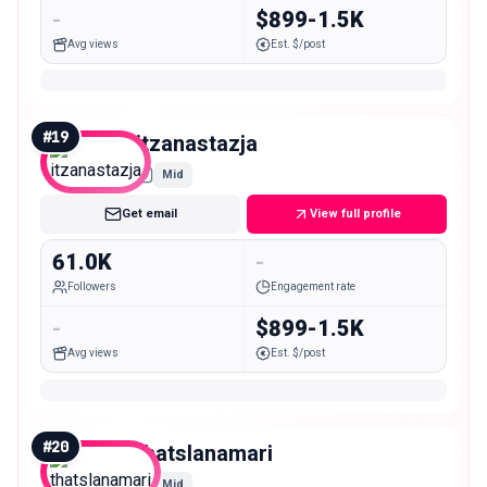
-
$899-1.5K
Avg views
Est. $/post
#
19
itzanastazja
Mid
Get email
View full profile
61.0K
-
Followers
Engagement rate
-
$899-1.5K
Avg views
Est. $/post
#
20
thatslanamari
Mid