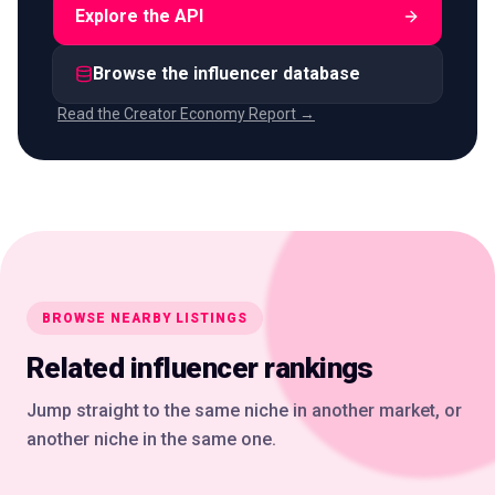
Explore the API
Browse the influencer database
Read the Creator Economy Report →
BROWSE NEARBY LISTINGS
Related influencer rankings
Jump straight to the same niche in another market, or
another niche in the same one.