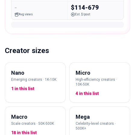
-
$114-679
Avg views
Est. $/post
Creator sizes
Nano
Micro
Emerging creators · 1K-10K
High-efficiency creators ·
10K-50K
1 in this list
4 in this list
Macro
Mega
Scale creators · 50K-500K
Celebrity-level creators ·
500K+
18 in this list