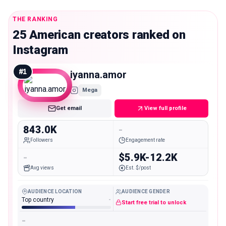
THE RANKING
25 American creators ranked on
Instagram
#
1
iyanna.amor
Mega
Get email
View full profile
843.0K
-
Followers
Engagement rate
-
$5.9K-12.2K
Avg views
Est. $/post
AUDIENCE LOCATION
AUDIENCE GENDER
Top country
-
Start free trial to unlock
-