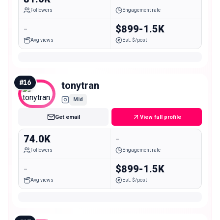
Followers
Engagement rate
-
$899-1.5K
Avg views
Est. $/post
#
16
tonytran
Mid
Get email
View full profile
74.0K
-
Followers
Engagement rate
-
$899-1.5K
Avg views
Est. $/post