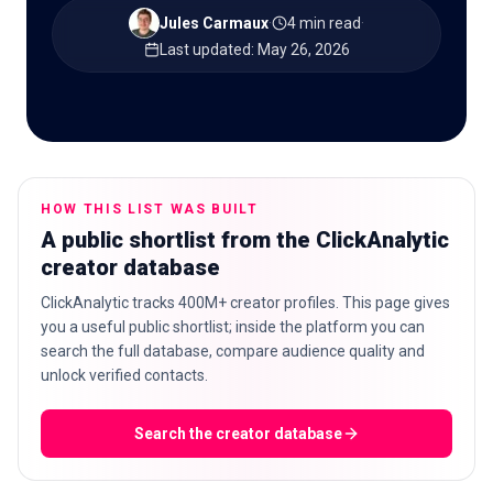
Jules Carmaux
·
4 min read
·
Last updated
:
May 26, 2026
🇬🇧
EN
HOW THIS LIST WAS BUILT
A public shortlist from the ClickAnalytic
creator database
ClickAnalytic tracks 400M+ creator profiles. This page gives
you a useful public shortlist; inside the platform you can
search the full database, compare audience quality and
unlock verified contacts.
Search the creator database