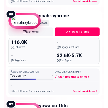
fake followers / suspicious accounts
See full breakdown
#
8
hannahraybruce
Macro
Get email
View full profile
116.0K
-
Followers
Engagement rate
-
$2.6K-5.7K
Avg views
Est. $/post
AUDIENCE LOCATION
AUDIENCE GENDER
Top country
-
Start free trial to unlock
-
fake followers / suspicious accounts
See full breakdown
#
9
atiyawalcottfits