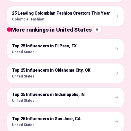
25 Leading Colombian Fashion Creators This Year
🇨🇴
Colombia · Fashion
More rankings in United States
6
Top 25 Influencers in El Paso, TX
🇺🇸
United States
Top 25 Influencers in Oklahoma City, OK
🇺🇸
United States
Top 25 Influencers in Indianapolis, IN
🇺🇸
United States
Top 25 Influencers in San Jose, CA
🇺🇸
United States