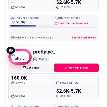
-
$2.6K-5.7K
Avg views
Est. $/post
AUDIENCE LOCATION
AUDIENCE GENDER
Top country
-
Start free trial to unlock
-
fake followers / suspicious accounts
See full breakdown
#
6
prettytye_
Macro
Get email
View full profile
160.0K
-
Followers
Engagement rate
-
$2.6K-5.7K
Avg views
Est. $/post