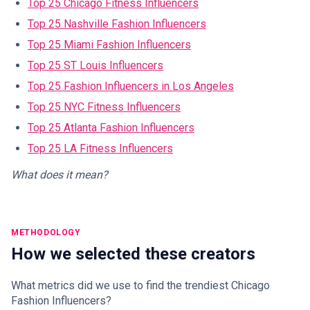
Top 25 Chicago Fitness Influencers
Top 25 Nashville Fashion Influencers
Top 25 Miami Fashion Influencers
Top 25 ST Louis Influencers
Top 25 Fashion Influencers in Los Angeles
Top 25 NYC Fitness Influencers
Top 25 Atlanta Fashion Influencers
Top 25 LA Fitness Influencers
What does it mean?
METHODOLOGY
How we selected these creators
What metrics did we use to find the trendiest Chicago
Fashion Influencers?