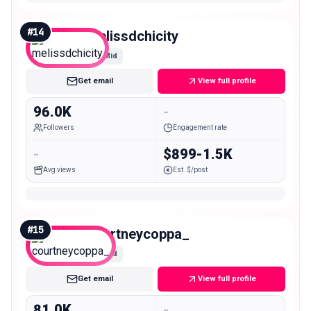
#
14
melissdchicity
Mid
Get email
View full profile
96.0K
-
Followers
Engagement rate
-
$899-1.5K
Avg views
Est. $/post
#
15
courtneycoppa_
Mid
Get email
View full profile
81.0K
-