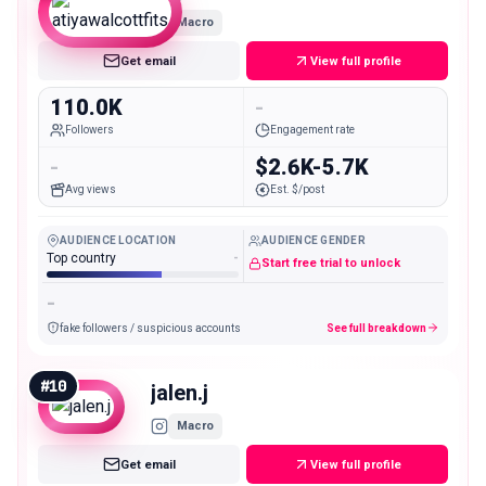
Macro
Get email
View full profile
110.0K
-
Followers
Engagement rate
-
$2.6K-5.7K
Avg views
Est. $/post
AUDIENCE LOCATION
AUDIENCE GENDER
Top country
-
Start free trial to unlock
-
fake followers / suspicious accounts
See full breakdown
#
10
jalen.j
Macro
Get email
View full profile