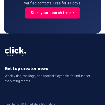
verified contacts. Free for 14 days.
Start your search free
Get top creator news
Weekly tips, rankings, and tactical playbooks for influencer
marketing teams.
Read by 35,000+ marketers & founders