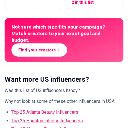
2 in this list
Not sure which size fits your campaign?
Match creators to your exact goal and
budget.
Find your creators
Want more US influencers?
Was this list of US influencers handy?
Why not look at some of these other influencers in USA:
Top 25 Atlanta Beauty Influencers
Top 25 Houston Fitness Influencers