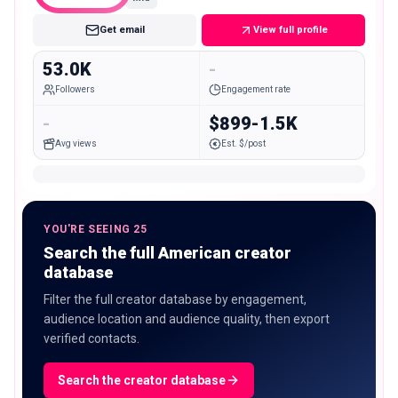
Get email
View full profile
53.0K
-
Followers
Engagement rate
-
$899-1.5K
Avg views
Est. $/post
YOU'RE SEEING 25
Search the full American creator
database
Filter the full creator database by engagement,
audience location and audience quality, then export
verified contacts.
Search the creator database