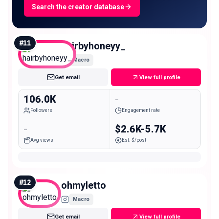
Search the creator database
#
11
hairbyhoneyy_
Macro
Get email
View full profile
106.0K
-
Followers
Engagement rate
-
$2.6K-5.7K
Avg views
Est. $/post
#
12
ohmyletto
Macro
Get email
View full profile