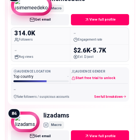
Macro
Get email
View full profile
314.0K
-
Followers
Engagement rate
-
$2.6K-5.7K
Avg views
Est. $/post
AUDIENCE LOCATION
AUDIENCE GENDER
Top country
-
Start free trial to unlock
-
fake followers / suspicious accounts
See full breakdown
#
4
lizadams
Macro
Get email
View full profile