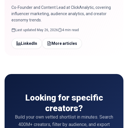
Co-Founder and Content Lead at ClickAnalytic, covering
influencer marketing, audience analytics, and creator
economy trends.
Last updated
May 26, 2026
4 min read
LinkedIn
More articles
Looking for specific
creators?
Build your own vetted shortlist in minutes. Search
400M+ creators, filter by audience, and export