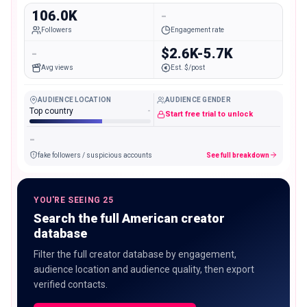
106.0K
-
Followers
Engagement rate
-
$2.6K-5.7K
Avg views
Est. $/post
AUDIENCE LOCATION
AUDIENCE GENDER
Top country
-
Start free trial to unlock
-
fake followers / suspicious accounts
See full breakdown
YOU'RE SEEING 25
Search the full American creator
database
Filter the full creator database by engagement,
audience location and audience quality, then export
verified contacts.