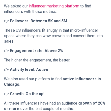
We asked our
influencer marketing platform
to find
influencers with these metrics:
👉
Followers: Between 5K and 5M
These US influencers fit snugly in that micro-influencer
space where they can wow crowds and convert them into
sales.
👉
Engagement rate: Above 2%
The higher the engagement, the better.
👉
Activity level: Active
We also used our platform to find
active influencers in
Chicago
.
👉
Growth: On the up!
All these influencers have had an audience
growth of 20%
or more
over the last couple of months.