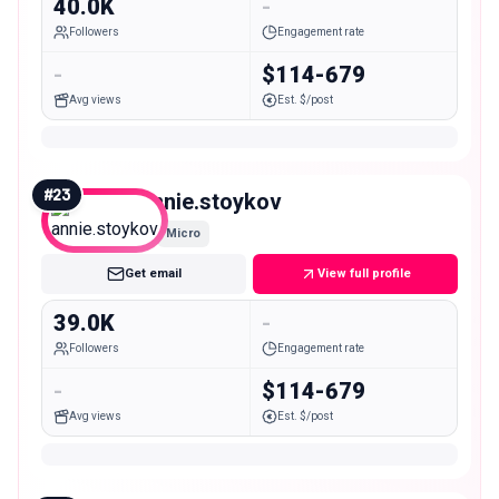
40.0K
-
Followers
Engagement rate
-
$114-679
Avg views
Est. $/post
#
23
annie.stoykov
Micro
Get email
View full profile
39.0K
-
Followers
Engagement rate
-
$114-679
Avg views
Est. $/post