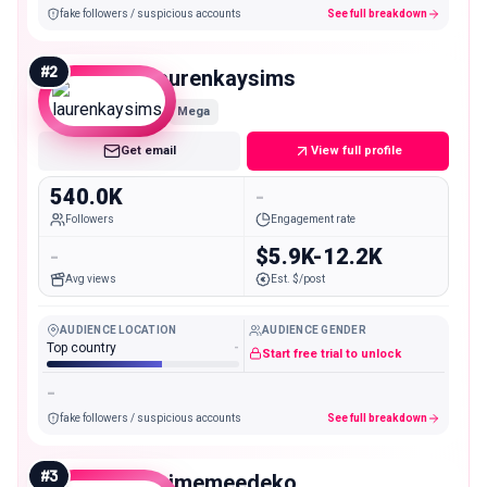
fake followers / suspicious accounts
See full breakdown
#
2
laurenkaysims
Mega
Get email
View full profile
540.0K
-
Followers
Engagement rate
-
$5.9K-12.2K
Avg views
Est. $/post
AUDIENCE LOCATION
AUDIENCE GENDER
Top country
-
Start free trial to unlock
-
fake followers / suspicious accounts
See full breakdown
#
3
isimemeedeko