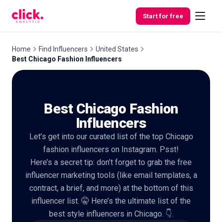
Skip to content
Start for free
Home
Find Influencers
United States
Best Chicago Fashion Influencers
Features
Best Chicago Fashion
Free
Tools
Influencers
Let’s get into our curated list of the top Chicago
fashion influencers on Instagram. Psst!
Here’s a secret tip: don’t forget to grab the free
influencer marketing tools (like email templates, a
contract, a brief, and more) at the bottom of this
influencer list. 🤫 Here’s the ultimate list of the
best style influencers in Chicago. 👇.