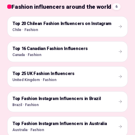
Fashion influencers around the world
6
Top 20 Chilean Fashion Influencers on Instagram
🇨🇱
Chile · Fashion
Top 16 Canadian Fashion Influencers
🇨🇦
Canada · Fashion
Top 25 UK Fashion Influencers
🇬🇧
United Kingdom · Fashion
Top Fashion Instagram Influencers in Brazil
🇧🇷
Brazil · Fashion
Top Fashion Instagram Influencers in Australia
🇦🇺
Australia · Fashion