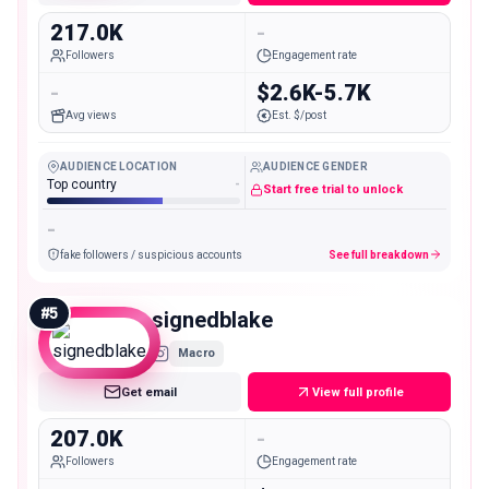
217.0K
-
Followers
Engagement rate
-
$2.6K-5.7K
Avg views
Est. $/post
AUDIENCE LOCATION
AUDIENCE GENDER
Top country
-
Start free trial to unlock
-
fake followers / suspicious accounts
See full breakdown
#
5
signedblake
Macro
Get email
View full profile
207.0K
-
Followers
Engagement rate