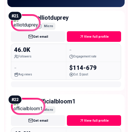
#
21
elliotduprey
Micro
Get email
View full profile
46.0K
-
Followers
Engagement rate
-
$114-679
Avg views
Est. $/post
#
22
officialbloom1
Micro
Get email
View full profile