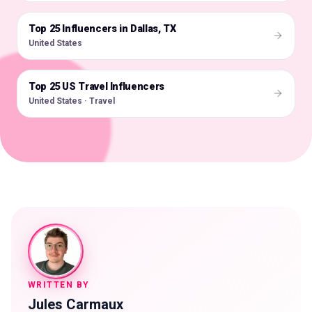
Top 25 Influencers in Dallas, TX
🇺🇸
United States
Top 25 US Travel Influencers
🇺🇸
United States · Travel
WRITTEN BY
Jules Carmaux