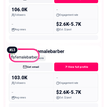
106.0K
-
Followers
Engagement rate
-
$2.6K-5.7K
Avg views
Est. $/post
#
13
flyfemalebarber
Macro
Get email
View full profile
103.0K
-
Followers
Engagement rate
-
$2.6K-5.7K
Avg views
Est. $/post