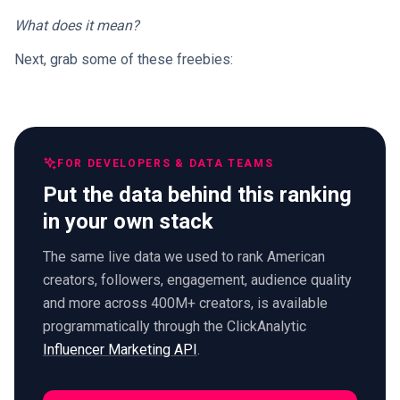
What does it mean?
Next, grab some of these freebies:
FOR DEVELOPERS & DATA TEAMS
Put the data behind this ranking
in your own stack
The same live data we used to rank American
creators, followers, engagement, audience quality
and more across 400M+ creators, is available
programmatically through the ClickAnalytic
Influencer Marketing API
.