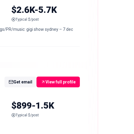
$2.6K-5.7K
Typical $/post
kings/PR/music: gigi show sydney – 7 dec
Get email
View full profile
$899-1.5K
Typical $/post