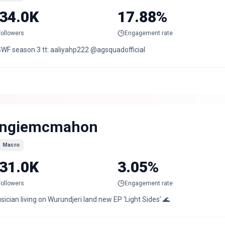
34.0K
17.88%
Followers
Engagement rate
WF season 3 tt: aaliyahp222 @agsquadofficial
ngiemcmahon
Macro
31.0K
3.05%
Followers
Engagement rate
ician living on Wurundjeri land new EP ‘Light Sides’ 🌊