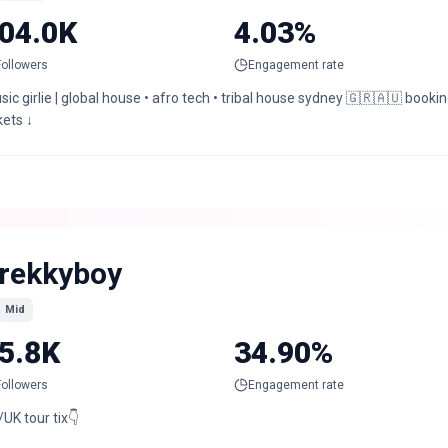
04.0K
4.03%
Followers
Engagement rate
ic girlie | global house • afro tech • tribal house sydney 🇬🇷🇦🇺 boo
kets ↓
rekkyboy
Mid
5.8K
34.90%
Followers
Engagement rate
UK tour tix👇