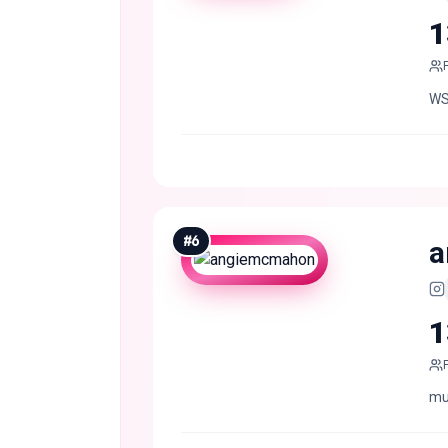
1
WS
#
6
a
1
mus