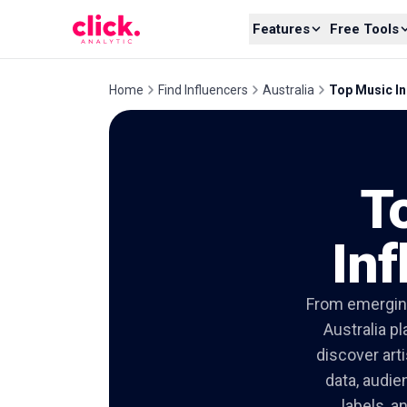
Skip to content
Features
Free Tools
Home
Find Influencers
Australia
Top Music In
T
Inf
From emerging
Australia p
discover art
data, audie
labels, a