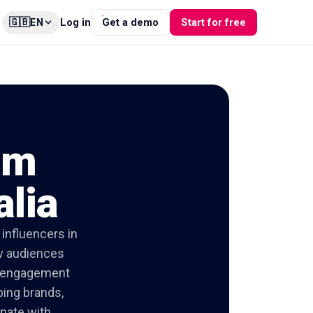
🇬🇧
Log in
Get a demo
Start for free
EN
am
alia
influencers in
ow audiences
ed engagement
ping brands,
onate with