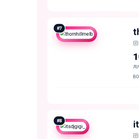
#
7
t
1
BO
#
8
i