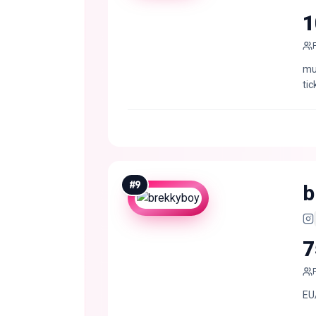
1
mus
tic
#
9
b
7
EU/