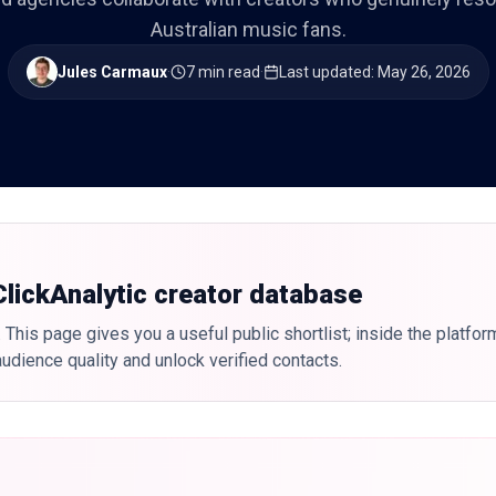
Australian music fans.
Jules Carmaux
·
7 min read
·
Last updated
:
May 26, 2026
 ClickAnalytic creator database
 This page gives you a useful public shortlist; inside the platfor
udience quality and unlock verified contacts.