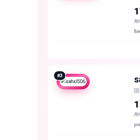
1
Ba
#
3
s
1
pri