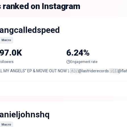
s ranked on Instagram
angcalledspeed
Macro
97.0K
6.24%
Followers
Engagement rate
LL MY ANGELS” EP & MOVIE OUT NOW ⤵️ 🇦🇺@lastriderecords 🇺🇸@fla
anieljohnshq
Macro