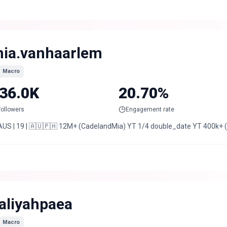
ia.vanhaarlem
Macro
36.0K
20.70%
Followers
Engagement rate
AUS | 19 | 🇦🇺🇵🇭 12M+ (CadelandMia) YT 1/4 double_date YT 400k+
aliyahpaea
Macro