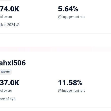
74.0K
5.64%
Followers
Engagement rate
ck in 2024 💕
ahxl506
Macro
37.0K
11.58%
Followers
Engagement rate
nce of syd