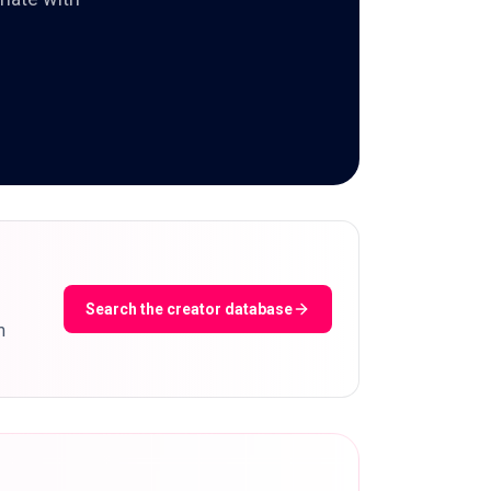
Search the creator database
m