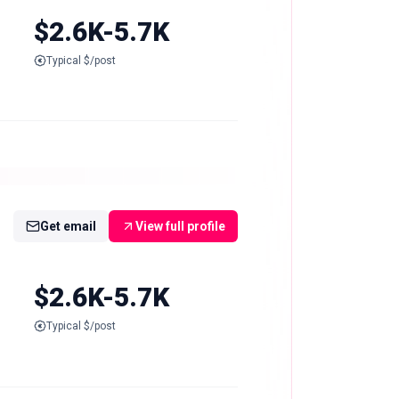
$2.6K-5.7K
Typical $/post
Get email
View full profile
$2.6K-5.7K
Typical $/post