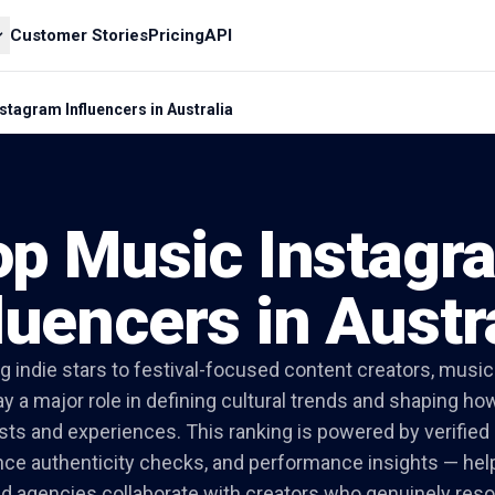
Customer Stories
Pricing
API
stagram Influencers in Australia
op Music Instagr
luencers in Austr
 indie stars to festival-focused content creators, music 
lay a major role in defining cultural trends and shaping h
ists and experiences. This ranking is powered by verifi
nce authenticity checks, and performance insights — hel
nd agencies collaborate with creators who genuinely res