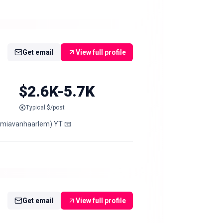
Get email
View full profile
$2.6K-5.7K
Typical $/post
 (miavanhaarlem) YT 📧
Get email
View full profile