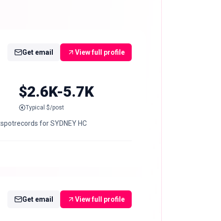
Get email
View full profile
$2.6K-5.7K
Typical $/post
tspotrecords for SYDNEY HC
Get email
View full profile