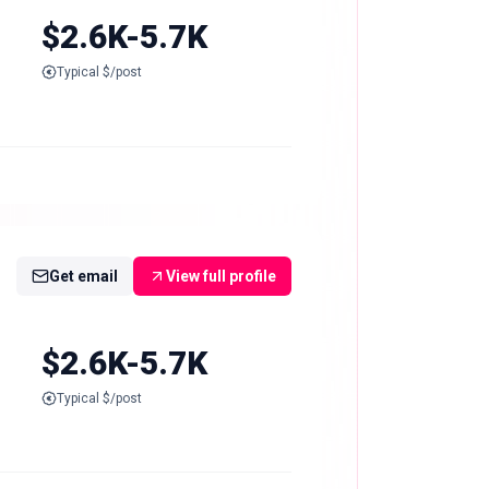
$2.6K-5.7K
Typical $/post
Get email
View full profile
$2.6K-5.7K
Typical $/post