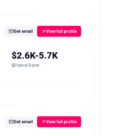
Get email
View full profile
$2.6K-5.7K
Typical $/post
Get email
View full profile