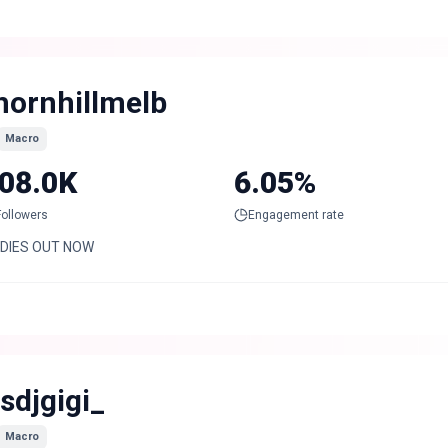
hornhillmelb
Macro
08.0K
6.05%
Followers
Engagement rate
DIES OUT NOW
tsdjgigi_
Macro