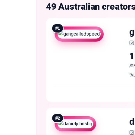
49 Australian creator
#
1
g
1
“A
#
2
d