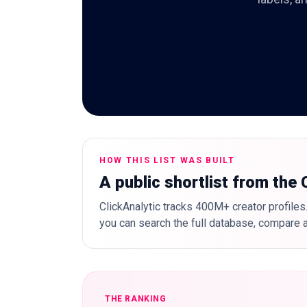
HOW THIS LIST WAS BUILT
A public shortlist from the
ClickAnalytic tracks 400M+ creator profiles.
you can search the full database, compare a
THE RANKING