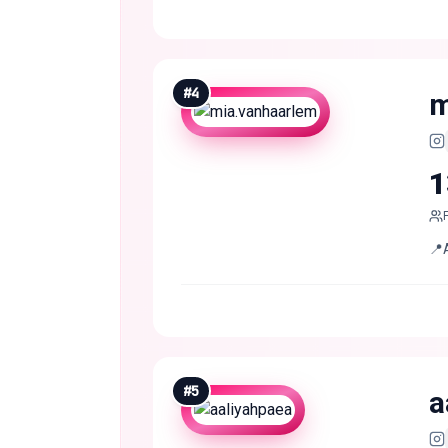
#
4
m
1
📍
#
5
a