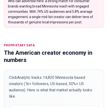
Who can advertise here: a strong match for consumer
brands wanting broad Minnesota reach with engaged
communities. With 74% US audiences and 5.8% average
engagement, a single mid-list creator can deliver tens of
thousands of genuine local impressions per post.
PROPRIETARY DATA
The American creator economy in
numbers
ClickAnalytic tracks 14,820 Minnesota-based
creators (1k+ followers, US-based, 50%+ US
audience). Here is what that market actually looks
like.