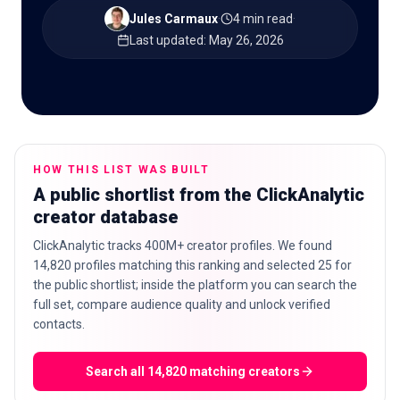
Jules Carmaux
·
4 min read
·
Last updated
:
May 26, 2026
🇬🇧
EN
HOW THIS LIST WAS BUILT
A public shortlist from the ClickAnalytic
creator database
ClickAnalytic tracks 400M+ creator profiles. We found
14,820 profiles matching this ranking and selected 25 for
the public shortlist; inside the platform you can search the
full set, compare audience quality and unlock verified
contacts.
Search all 14,820 matching creators