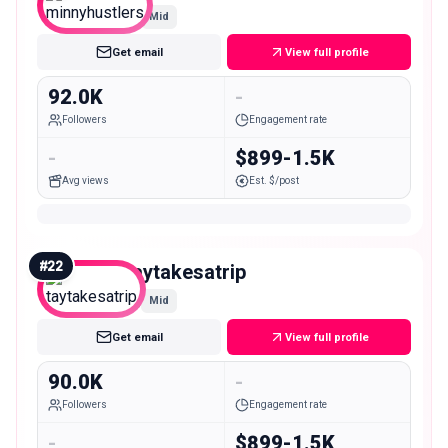
Mid
Get email
View full profile
92.0K
-
Followers
Engagement rate
-
$899-1.5K
Avg views
Est. $/post
#
22
taytakesatrip
Mid
Get email
View full profile
90.0K
-
Followers
Engagement rate
-
$899-1.5K