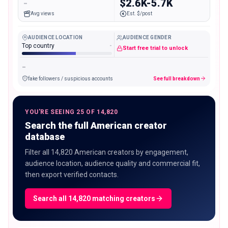
-
$2.6K-5.7K
Avg views
Est. $/post
AUDIENCE LOCATION
AUDIENCE GENDER
Top country
-
Start free trial to unlock
-
fake followers / suspicious accounts
See full breakdown
YOU'RE SEEING 25 OF 14,820
Search the full American creator
database
Filter all 14,820 American creators by engagement,
audience location, audience quality and commercial fit,
then export verified contacts.
Search all 14,820 matching creators