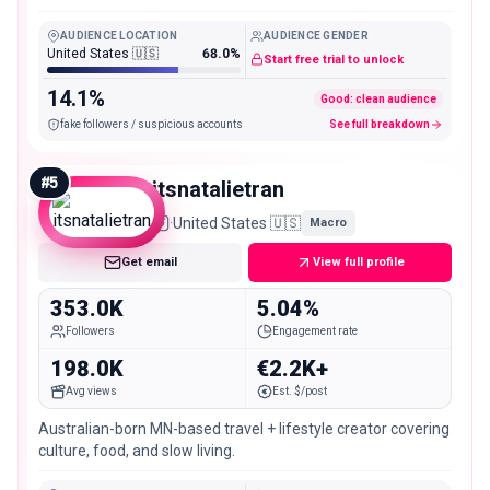
AUDIENCE LOCATION
AUDIENCE GENDER
United States 🇺🇸
68.0%
Start free trial to unlock
14.1%
Good: clean audience
fake followers / suspicious accounts
See full breakdown
#
5
itsnatalietran
·
United States 🇺🇸
Macro
Get email
View full profile
353.0K
5.04%
Followers
Engagement rate
198.0K
€2.2K+
Avg views
Est. $/post
Australian-born MN-based travel + lifestyle creator covering
culture, food, and slow living.