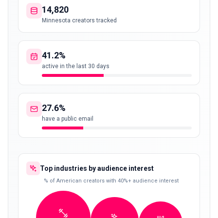
14,820
Minnesota creators tracked
41.2%
active in the last 30 days
27.6%
have a public email
Top industries by audience interest
% of American creators with 40%+ audience interest