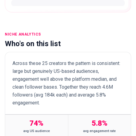
NICHE ANALYTICS
Who's on this list
Across these 25 creators the pattern is consistent:
large but genuinely US-based audiences,
engagement well above the platform median, and
clean follower bases. Together they reach 4.6M
followers (avg 184k each) and average 5.8%
engagement.
74%
5.8%
avg US audience
avg engagement rate