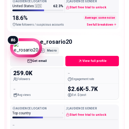
AUDIENCE LOCATION
AUDIENCE GENDER
United States 🇺🇸
62.3%
Start free trial to unlock
18.6%
Average: some noise
fake followers / suspicious accounts
See full breakdown
#
6
e_rosario20
Macro
Get email
View full profile
259.0K
-
Followers
Engagement rate
-
$2.6K-5.7K
Avg views
Est. $/post
AUDIENCE LOCATION
AUDIENCE GENDER
Top country
-
Start free trial to unlock
-