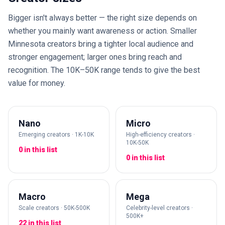
Bigger isn't always better — the right size depends on
whether you mainly want awareness or action. Smaller
Minnesota creators bring a tighter local audience and
stronger engagement; larger ones bring reach and
recognition. The 10K–50K range tends to give the best
value for money.
Nano
Micro
Emerging creators · 1K-10K
High-efficiency creators ·
10K-50K
0 in this list
0 in this list
Macro
Mega
Scale creators · 50K-500K
Celebrity-level creators ·
500K+
22 in this list