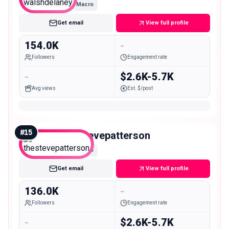
Macro
Get email
View full profile
154.0K
-
Followers
Engagement rate
-
$2.6K-5.7K
Avg views
Est. $/post
#
15
thestevepatterson
Macro
Get email
View full profile
136.0K
-
Followers
Engagement rate
-
$2.6K-5.7K