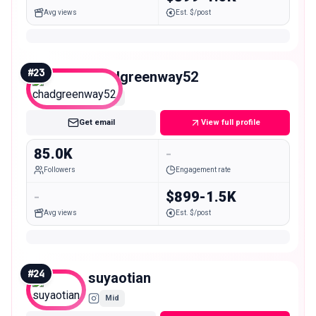
Avg views
Est. $/post
#
23
chadgreenway52
Mid
Get email
View full profile
85.0K
-
Followers
Engagement rate
-
$899-1.5K
Avg views
Est. $/post
#
24
suyaotian
Mid