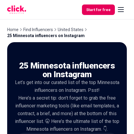
Skip to content
Start for free
Home
Find Influencers
United States
25 Minnesota influencers on Instagram
Features
25 Minnesota influencers
Free
Tools
on Instagram
Let’s get into our curated list of the top Minnesota
influencers on Instagram. Psst!
Here’s a secret tip: don’t forget to grab the free
influencer marketing tools (like email templates, a
contract, a brief, and more) at the bottom of this
influencer list. 🤫 Here’s the ultimate list of the top
Minnesota influencers on Instagram. 👇.