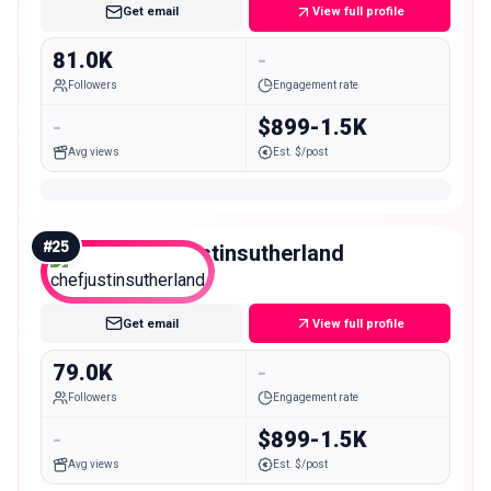
Get email
View full profile
81.0K
-
Followers
Engagement rate
-
$899-1.5K
Avg views
Est. $/post
#
25
chefjustinsutherland
Mid
Get email
View full profile
79.0K
-
Followers
Engagement rate
-
$899-1.5K
Avg views
Est. $/post