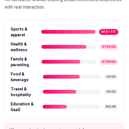
with real interaction.
Sports &
BEST FIT
apparel
Health &
STRONG
wellness
Family &
STRONG
parenting
Food &
GOOD
beverage
Travel &
GOOD
hospitality
Education &
NICHE
SaaS