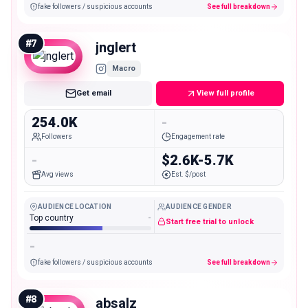
fake followers / suspicious accounts
See full breakdown
#
7
jnglert
Macro
Get email
View full profile
254.0K
-
Followers
Engagement rate
-
$2.6K-5.7K
Avg views
Est. $/post
AUDIENCE LOCATION
AUDIENCE GENDER
Top country
-
Start free trial to unlock
-
fake followers / suspicious accounts
See full breakdown
#
8
absalz