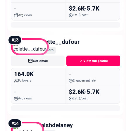
-
$2.6K-5.7K
Avg views
Est. $/post
#
13
colette__dufour
Macro
Get email
View full profile
164.0K
-
Followers
Engagement rate
-
$2.6K-5.7K
Avg views
Est. $/post
#
14
walshdelaney