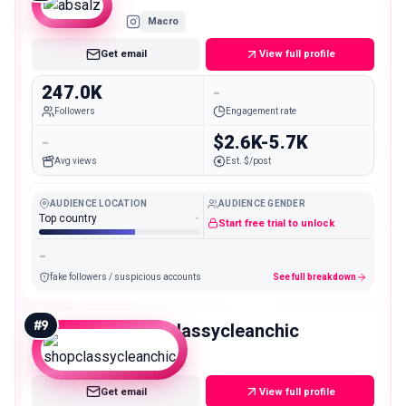
Macro
Get email
View full profile
247.0K
-
Followers
Engagement rate
-
$2.6K-5.7K
Avg views
Est. $/post
AUDIENCE LOCATION
AUDIENCE GENDER
Top country
-
Start free trial to unlock
-
fake followers / suspicious accounts
See full breakdown
#
9
shopclassycleanchic
Macro
Get email
View full profile