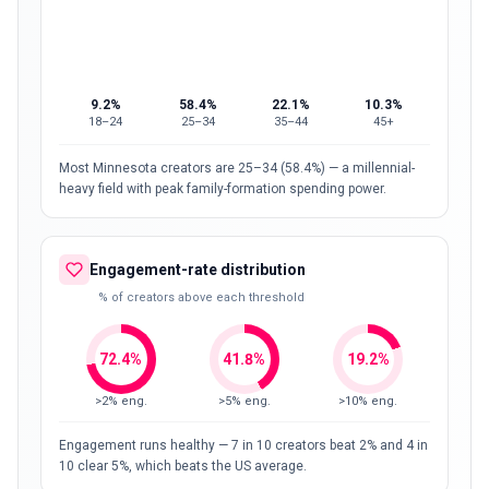
9.2
%
58.4
%
22.1
%
10.3
%
18–24
25–34
35–44
45+
Most Minnesota creators are 25–34 (58.4%) — a millennial-
heavy field with peak family-formation spending power.
Engagement-rate distribution
% of creators above each threshold
72.4
%
41.8
%
19.2
%
>2% eng.
>5% eng.
>10% eng.
Engagement runs healthy — 7 in 10 creators beat 2% and 4 in
10 clear 5%, which beats the US average.