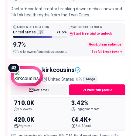
Doctor + content creator breaking down medical news and
TikTok health myths from the Twin Cities.
AUDIENCE LOCATION
AUDIENCE GENDER
United States 🇺🇸
71.5%
Start free trial to unlock
9.7%
Good: clean audience
fake followers / suspicious accounts
See full breakdown
#
3
kirkcousins
·
United States 🇺🇸
Mega
Get email
View full profile
710.0K
3.42%
Followers
Engagement rate
420.0K
€4.4K+
Avg views
Est. $/post