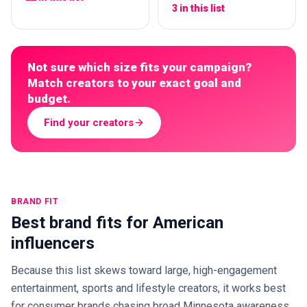
3 in this list
Not sure which size fits your campaign?
Match creators to your exact goal and
budget.
Find your creators
BRAND FIT
Best brand fits for American
influencers
Because this list skews toward large, high-engagement
entertainment, sports and lifestyle creators, it works best
for consumer brands chasing broad Minnesota awareness