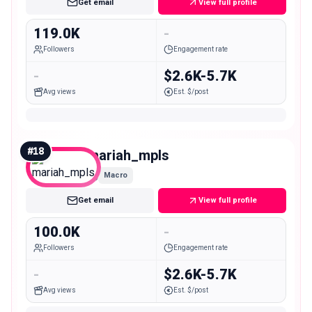
Get email
View full profile
119.0K
-
Followers
Engagement rate
-
$2.6K-5.7K
Avg views
Est. $/post
#
18
mariah_mpls
Macro
Get email
View full profile
100.0K
-
Followers
Engagement rate
-
$2.6K-5.7K
Avg views
Est. $/post