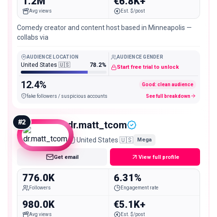
1.2M
€6.8K+
Avg views
Est. $/post
Comedy creator and content host based in Minneapolis —
collabs via
AUDIENCE LOCATION
AUDIENCE GENDER
United States 🇺🇸
78.2%
Start free trial to unlock
12.4%
Good: clean audience
fake followers / suspicious accounts
See full breakdown
#
2
dr.matt_tcom
·
United States 🇺🇸
Mega
Get email
View full profile
776.0K
6.31%
Followers
Engagement rate
980.0K
€5.1K+
Avg views
Est. $/post