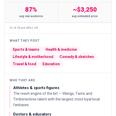
87%
~$3,250
avg real audience
avg estimated price
21 of 25 are 65%+ US
WHAT THEY POST
Sports & teams
Health & medicine
Lifestyle & motherhood
Comedy & sketches
Travel & food
Education
WHO THEY ARE
Athletes & sports figures
The reach engine of the list — Vikings, Twins and
Timberwolves talent with the largest, most loyal local
fanbases.
Doctors & educators