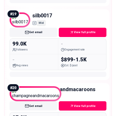
#
19
silb0017
Mid
Get email
View full profile
99.0K
-
Followers
Engagement rate
-
$899-1.5K
Avg views
Est. $/post
#
20
champagneandmacaroons
Mid
Get email
View full profile