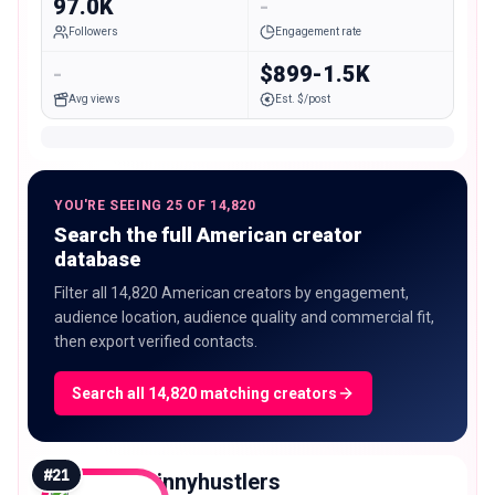
97.0K
-
Followers
Engagement rate
-
$899-1.5K
Avg views
Est. $/post
YOU'RE SEEING 25 OF 14,820
Search the full American creator
database
Filter all 14,820 American creators by engagement,
audience location, audience quality and commercial fit,
then export verified contacts.
Search all 14,820 matching creators
#
21
minnyhustlers