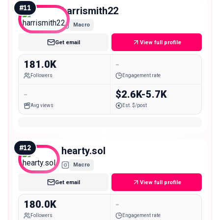
#
11
harrismith22
Macro
Get email
View full profile
181.0K
-
Followers
Engagement rate
-
$2.6K-5.7K
Avg views
Est. $/post
#
12
hearty.sol
Macro
Get email
View full profile
180.0K
-
Followers
Engagement rate