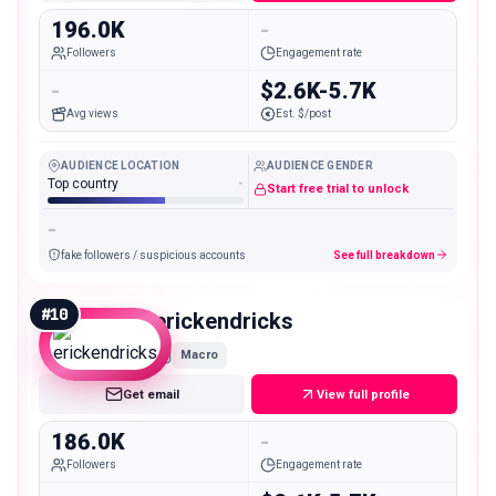
196.0K
-
Followers
Engagement rate
-
$2.6K-5.7K
Avg views
Est. $/post
AUDIENCE LOCATION
AUDIENCE GENDER
Top country
-
Start free trial to unlock
-
fake followers / suspicious accounts
See full breakdown
#
10
erickendricks
Macro
Get email
View full profile
186.0K
-
Followers
Engagement rate