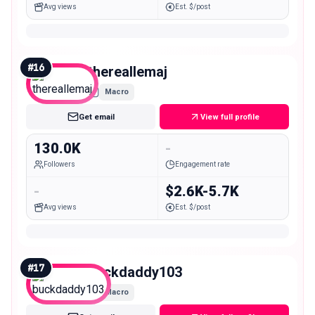
Avg views
Est. $/post
#
16
thereallemaj
Macro
Get email
View full profile
130.0K
-
Followers
Engagement rate
-
$2.6K-5.7K
Avg views
Est. $/post
#
17
buckdaddy103
Macro