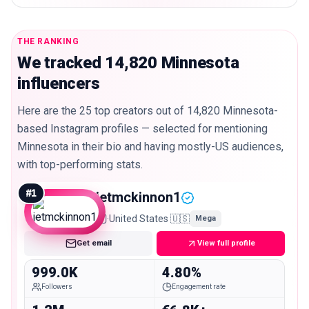
THE RANKING
We tracked 14,820 Minnesota
influencers
Here are the 25 top creators out of 14,820 Minnesota-
based Instagram profiles — selected for mentioning
Minnesota in their bio and having mostly-US audiences,
with top-performing stats.
#
1
jetmckinnon1
·
United States 🇺🇸
Mega
Get email
View full profile
999.0K
4.80%
Followers
Engagement rate