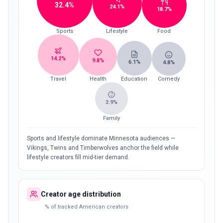
32.4
%
24.1
%
18.7
%
Sports
Lifestyle
Food
14.2
%
9.8
%
6.1
%
4.8
%
Travel
Health
Education
Comedy
3.9
%
Family
Sports and lifestyle dominate Minnesota audiences —
Vikings, Twins and Timberwolves anchor the field while
lifestyle creators fill mid-tier demand.
Creator age distribution
% of tracked American creators