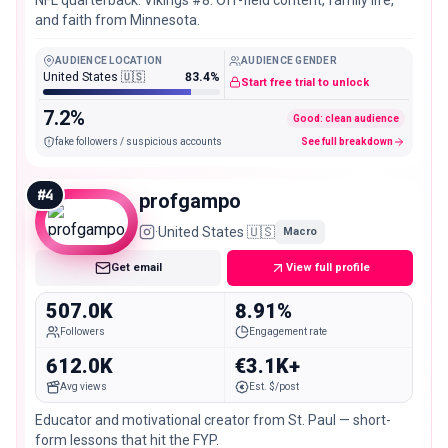
NFL quarterback. Vikings #8. Off-field content, family life,
and faith from Minnesota.
AUDIENCE LOCATION
AUDIENCE GENDER
United States 🇺🇸
83.4%
Start free trial to unlock
7.2%
Good: clean audience
fake followers / suspicious accounts
See full breakdown
#
4
profgampo
·
United States 🇺🇸
Macro
Get email
View full profile
507.0K
8.91%
Followers
Engagement rate
612.0K
€3.1K+
Avg views
Est. $/post
Educator and motivational creator from St. Paul — short-
form lessons that hit the FYP.