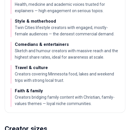
Health, medicine and academic voices trusted for
explainers — high engagement on serious topics.
Style & motherhood
Twin Cities lifestyle creators with engaged, mostly-
female audiences — the densest commercial demand.
Comedians & entertainers
Sketch and humour creators with massive reach and the
highest share rates, ideal for awareness at scale.
Travel & culture
Creators covering Minnesota food, lakes and weekend
trips with strong local trust.
Faith & family
Creators bridging family content with Christian, family-
values themes — loyal niche communities.
Creator sizes