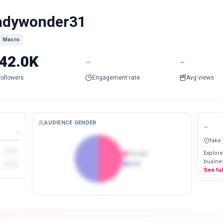
adywonder31
Macro
42.0K
-
-
Followers
Engagement rate
Avg views
AUDIENCE GENDER
-
-
fake
Explore
Female
busines
Male
See fu