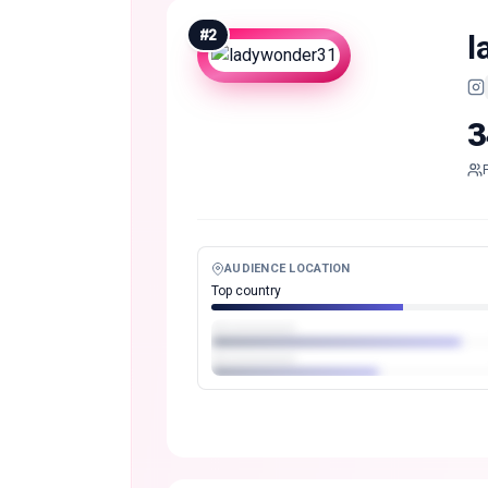
#
2
l
3
AUDIENCE LOCATION
Top country