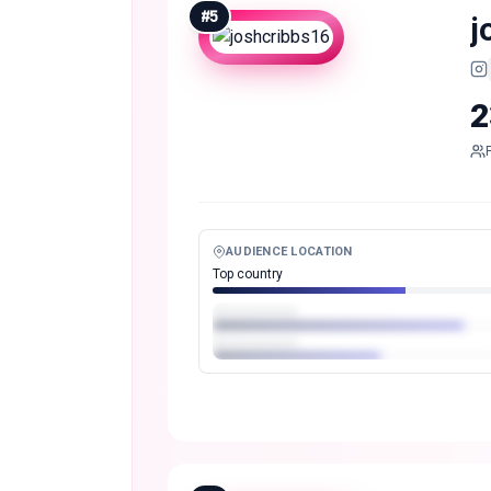
#
5
j
2
AUDIENCE LOCATION
Top country