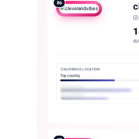
#
6
c
1
AUDIENCE LOCATION
Top country