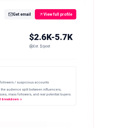
Get email
View full profile
$2.6K-5.7K
Est. $/post
 followers / suspicious accounts
 the audience split between influencers,
ses, mass followers, and real potential buyers.
ll breakdown