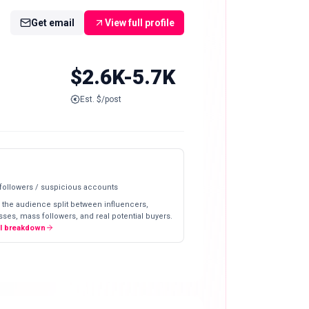
Get email
View full profile
$2.6K-5.7K
Est. $/post
 followers / suspicious accounts
 the audience split between influencers,
ses, mass followers, and real potential buyers.
ll breakdown