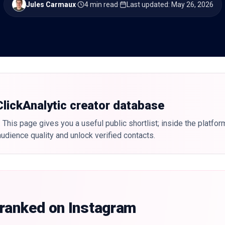
Jules Carmaux
·
4 min read
·
Last updated
:
May 26, 2026
 ClickAnalytic creator database
 This page gives you a useful public shortlist; inside the platfor
udience quality and unlock verified contacts.
 ranked on Instagram