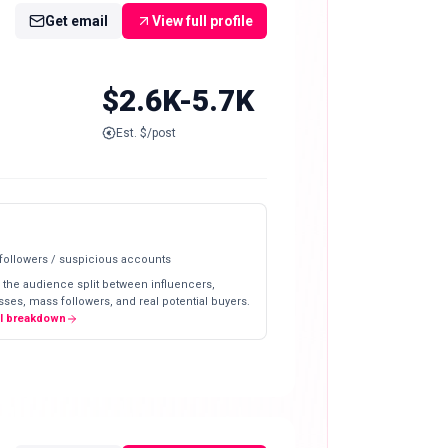
Get email
View full profile
$2.6K-5.7K
Est. $/post
 followers / suspicious accounts
 the audience split between influencers,
ses, mass followers, and real potential buyers.
ll breakdown