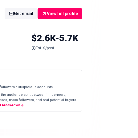
Get email
View full profile
$2.6K-5.7K
Est. $/post
 followers / suspicious accounts
 the audience split between influencers,
ses, mass followers, and real potential buyers.
ll breakdown