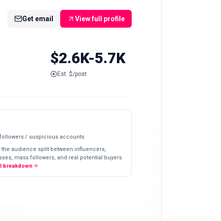
Get email
View full profile
$2.6K-5.7K
Est. $/post
 followers / suspicious accounts
 the audience split between influencers,
ses, mass followers, and real potential buyers.
ll breakdown