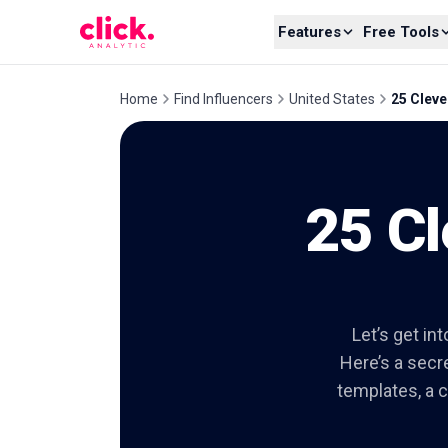
Skip to content
Features
Free Tools
Home
Find Influencers
United States
25 Cleve
25 Cl
Let’s get in
Here’s a secre
templates, a c