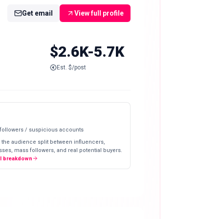
Get email
View full profile
$2.6K-5.7K
Est. $/post
 followers / suspicious accounts
 the audience split between influencers,
ses, mass followers, and real potential buyers.
ll breakdown