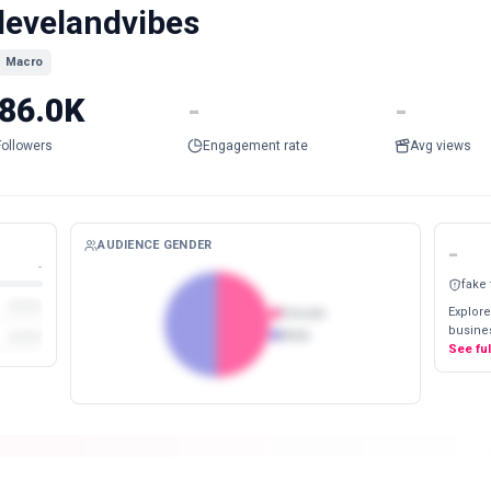
levelandvibes
Macro
86.0K
-
-
Followers
Engagement rate
Avg views
AUDIENCE GENDER
-
-
fake
Explore
Female
busines
Male
See fu