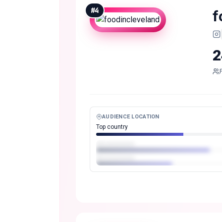
#
4
f
2
AUDIENCE LOCATION
Top country