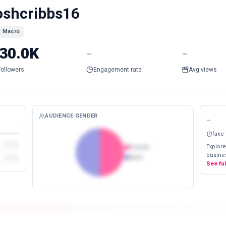
oshcribbs16
Macro
30.0K
-
-
Followers
Engagement rate
Avg views
AUDIENCE GENDER
-
-
fake
Explore
Female
busines
Male
See fu