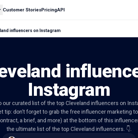
Customer Stories
Pricing
API
land influencers on Instagram
eveland influenc
Instagram
to our curated list of the top Cleveland influencers on Ins
t tip: don’t forget to grab the free influencer marketing to
ontract, a brief, and more) at the bottom of this influencer 
the ultimate list of the top Cleveland influencers. 👇.