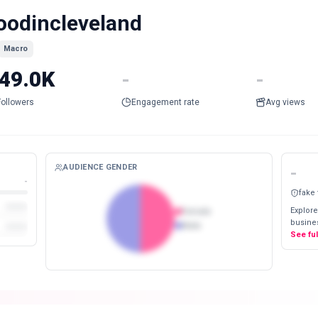
oodincleveland
Macro
49.0K
-
-
Followers
Engagement rate
Avg views
AUDIENCE GENDER
-
-
fake
Explore
Female
busines
Male
See fu