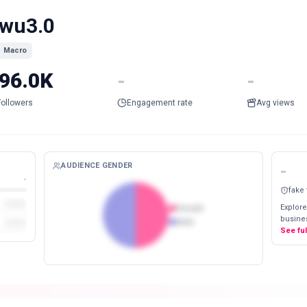
wu3.0
Macro
96.0K
-
-
Followers
Engagement rate
Avg views
AUDIENCE GENDER
-
-
fake
Explore
Female
busines
Male
See fu