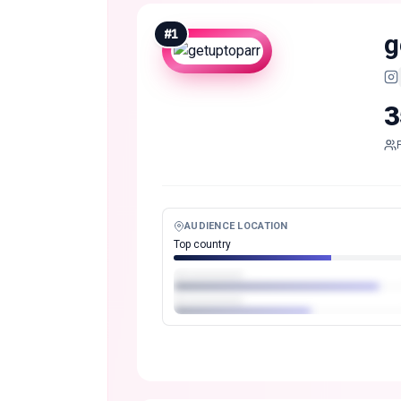
#
1
g
3
AUDIENCE LOCATION
Top country