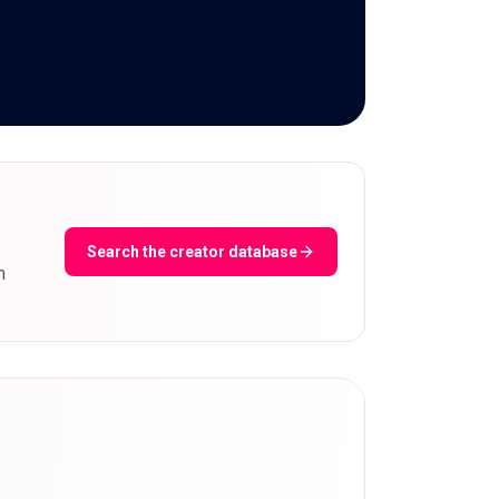
Search the creator database
m