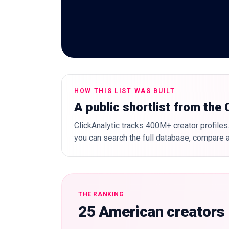
HOW THIS LIST WAS BUILT
A public shortlist from the
ClickAnalytic tracks 400M+ creator profiles.
you can search the full database, compare a
THE RANKING
25 American creators