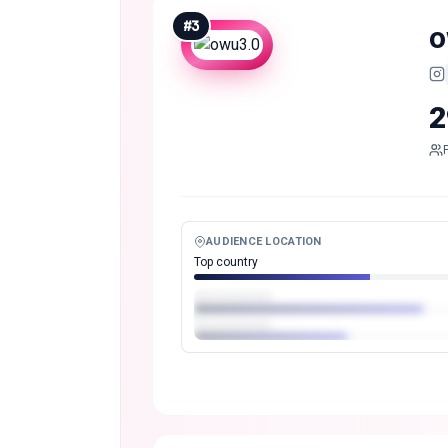
#
3
o
2
AUDIENCE LOCATION
Top country