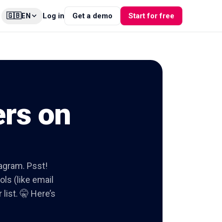
🇬🇧
Log in
Get a demo
Start for free
EN
ers on
tagram. Psst!
ols (like email
list. 🤫 Here’s