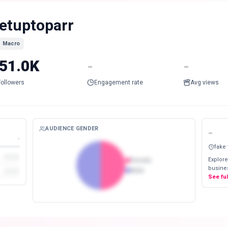
etuptoparr
Macro
51.0K
-
-
Followers
Engagement rate
Avg views
AUDIENCE GENDER
-
-
fake
Explore
Female
busines
Male
See fu