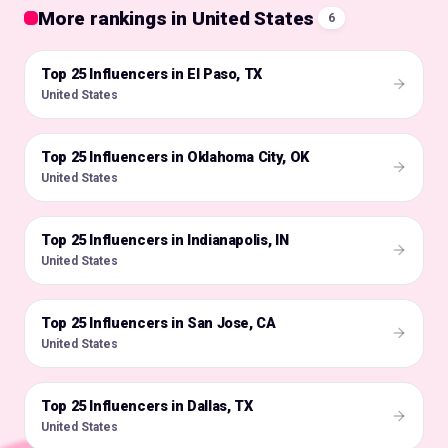
More rankings in United States
6
Top 25 Influencers in El Paso, TX
🇺🇸
United States
Top 25 Influencers in Oklahoma City, OK
🇺🇸
United States
Top 25 Influencers in Indianapolis, IN
🇺🇸
United States
Top 25 Influencers in San Jose, CA
🇺🇸
United States
Top 25 Influencers in Dallas, TX
🇺🇸
United States