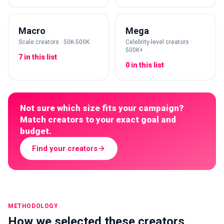
Macro
Mega
Scale creators · 50K-500K
Celebrity-level creators ·
500K+
7 in this list
0 in this list
Not sure which size fits your campaign?
Match creators to your exact goal and
budget.
Find your creators
METHODOLOGY
How we selected these creators