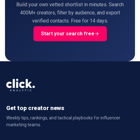
Build your own vetted shortlist in minutes. Search
400M+ creators, filter by audience, and export
verified contacts. Free for 14 days.
Start your search free
Get top creator news
Weekly tips, rankings, and tactical playbooks for influencer
marketing teams.