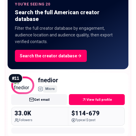
YOU'RE SEEING 20
Search the full American creator
database
Filter the full creator database by engagement,
audience location and audience quality, then export
verified contacts.
Search the creator database
#
11
fnedior
Micro
Get email
View full profile
33.0K
$114-679
Followers
Typical $/post