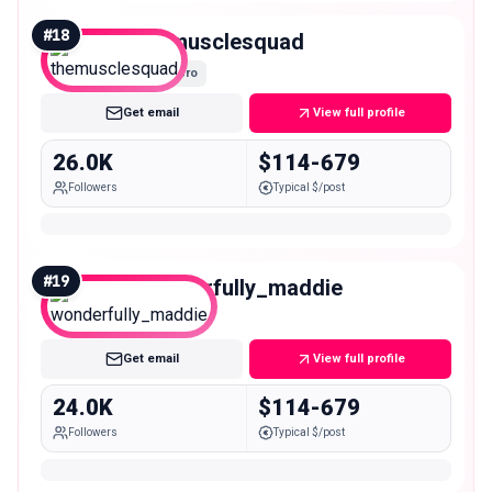
#
18
themusclesquad
Micro
Get email
View full profile
26.0K
$114-679
Followers
Typical $/post
#
19
wonderfully_maddie
Micro
Get email
View full profile
24.0K
$114-679
Followers
Typical $/post