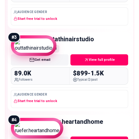
AUDIENCE GENDER
Start free trial to unlock
#
3
outtathinairstudio
Mid
Get email
View full profile
89.0K
$899-1.5K
Followers
Typical $/post
AUDIENCE GENDER
Start free trial to unlock
#
4
ruefer.heartandhome
Mid