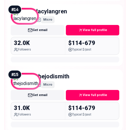
#
14
lacylangren
Micro
Get email
View full profile
32.0K
$114-679
Followers
Typical $/post
#
15
thejodismith
Micro
Get email
View full profile
31.0K
$114-679
Followers
Typical $/post