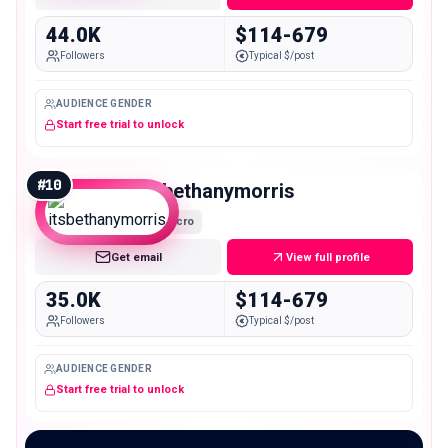
44.0K
$114-679
Followers
Typical $/post
AUDIENCE GENDER
Start free trial to unlock
#
10
itsbethanymorris
Micro
Get email
View full profile
35.0K
$114-679
Followers
Typical $/post
AUDIENCE GENDER
Start free trial to unlock