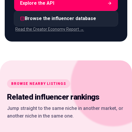
Explore the API
Browse the influencer database
Read the Creator Economy Report →
BROWSE NEARBY LISTINGS
Related influencer rankings
Jump straight to the same niche in another market, or
another niche in the same one.