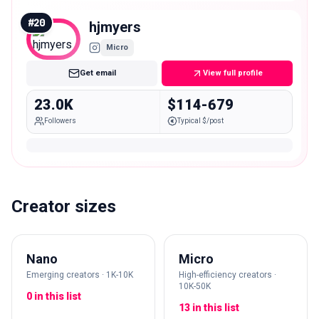
#
20
hjmyers
Micro
Get email
View full profile
23.0K
$114-679
Followers
Typical $/post
Creator sizes
Nano
Micro
Emerging creators · 1K-10K
High-efficiency creators ·
10K-50K
0 in this list
13 in this list