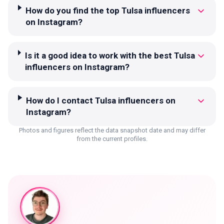
How do you find the top Tulsa influencers
on Instagram?
Is it a good idea to work with the best Tulsa
influencers on Instagram?
How do I contact Tulsa influencers on
Instagram?
Photos and figures reflect the data snapshot date and may differ
from the current profiles.