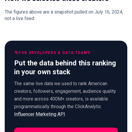
The figures above are a snapshot pulled on July 16, 2024,
not a live feed.
FOR DEVELOPERS & DATA TEAMS
Put the data behind this ranking
in your own stack
The same live data we used to rank American
creators, followers, engagement, audience quality
and more across 400M+ creators, is available
programmatically through the ClickAnalytic
Influencer Marketing API
.