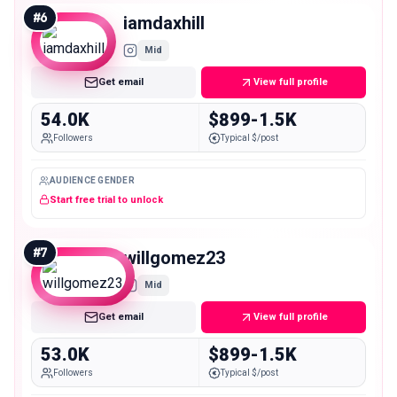
#
6
iamdaxhill
Mid
Get email
View full profile
54.0K
$899-1.5K
Followers
Typical $/post
AUDIENCE GENDER
Start free trial to unlock
#
7
willgomez23
Mid
Get email
View full profile
53.0K
$899-1.5K
Followers
Typical $/post