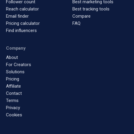
Follower count
Best marketing tools
Reach calculator
Best tracking tools
Email finder
Compare
Pricing calculator
FAQ
Find influencers
Company
About
For Creators
Solutions
Pricing
Affiliate
Contact
Terms
Privacy
Cookies