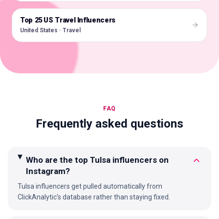
Top 25 US Travel Influencers
🇺🇸
United States · Travel
FAQ
Frequently asked questions
Who are the top Tulsa influencers on
Instagram?
Tulsa influencers get pulled automatically from
ClickAnalytic's database rather than staying fixed.