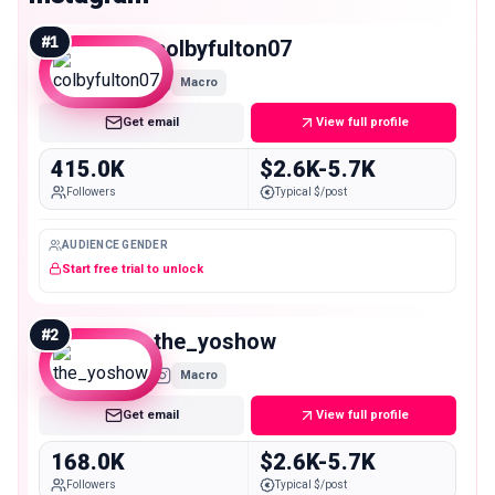
#
1
colbyfulton07
Macro
Get email
View full profile
415.0K
$2.6K-5.7K
Followers
Typical $/post
AUDIENCE GENDER
Start free trial to unlock
#
2
the_yoshow
Macro
Get email
View full profile
168.0K
$2.6K-5.7K
Followers
Typical $/post