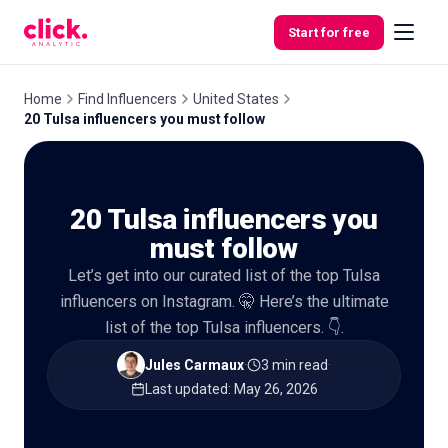
Skip to content
Start for free
Home
Find Influencers
United States
20 Tulsa influencers you must follow
Features
20 Tulsa influencers you
Free
Tools
must follow
Let’s get into our curated list of the top Tulsa
influencers on Instagram. 🤫 Here’s the ultimate
list of the top Tulsa influencers. 👇.
Jules Carmaux
·
3 min read
·
Last updated
:
May 26, 2026