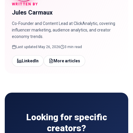
WRITTEN BY
Jules Carmaux
Co-Founder and Content Lead at ClickAnalytic, covering
influencer marketing, audience analytics, and creator
economy trends.
Last updated
May 26, 2026
3 min read
LinkedIn
More articles
Looking for specific
creators?