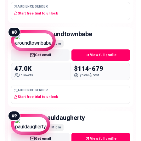
AUDIENCE GENDER
Start free trial to unlock
#
8
aroundtownbabe
Micro
Get email
View full profile
47.0K
$114-679
Followers
Typical $/post
AUDIENCE GENDER
Start free trial to unlock
#
9
pauldaugherty
Micro
Get email
View full profile