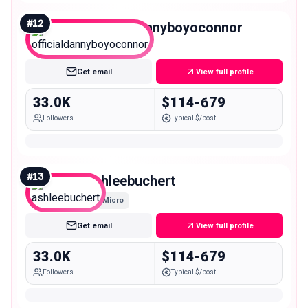
#
12
officialdannyboyoconnor
Micro
Get email
View full profile
33.0K
$114-679
Followers
Typical $/post
#
13
ashleebuchert
Micro
Get email
View full profile
33.0K
$114-679
Followers
Typical $/post