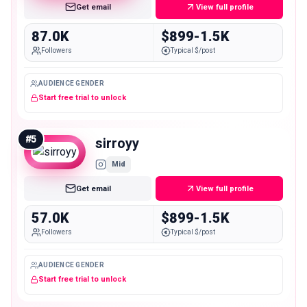
Get email
View full profile
87.0K
$899-1.5K
Followers
Typical $/post
AUDIENCE GENDER
Start free trial to unlock
#
5
sirroyy
Mid
Get email
View full profile
57.0K
$899-1.5K
Followers
Typical $/post
AUDIENCE GENDER
Start free trial to unlock