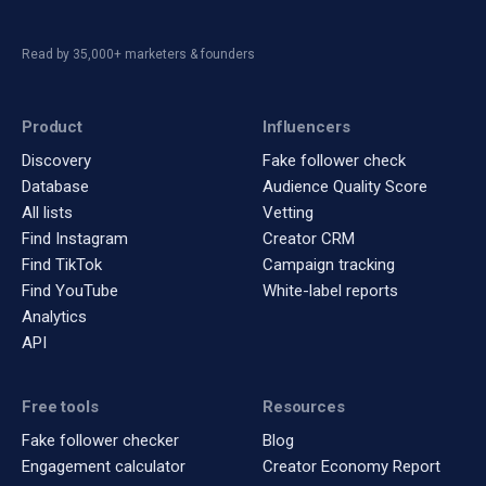
Read by 35,000+ marketers & founders
Product
Influencers
Discovery
Fake follower check
Database
Audience Quality Score
All lists
Vetting
Find Instagram
Creator CRM
Find TikTok
Campaign tracking
Find YouTube
White-label reports
Analytics
API
Free tools
Resources
Fake follower checker
Blog
Engagement calculator
Creator Economy Report