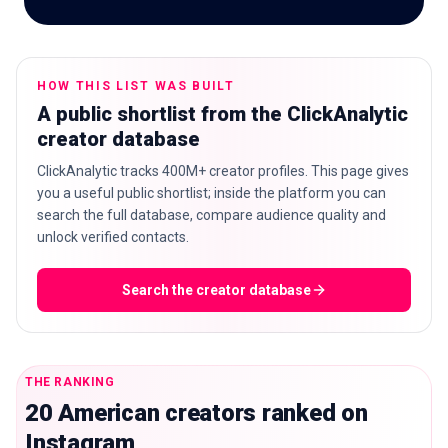
HOW THIS LIST WAS BUILT
🇬🇧
EN
A public shortlist from the ClickAnalytic
creator database
ClickAnalytic tracks 400M+ creator profiles. This page gives
you a useful public shortlist; inside the platform you can
search the full database, compare audience quality and
unlock verified contacts.
Search the creator database
THE RANKING
20 American creators ranked on
Instagram