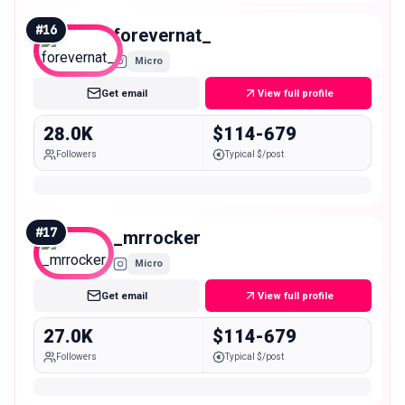
#
16
forevernat_
Micro
Get email
View full profile
28.0K
$114-679
Followers
Typical $/post
#
17
_mrrocker
Micro
Get email
View full profile
27.0K
$114-679
Followers
Typical $/post