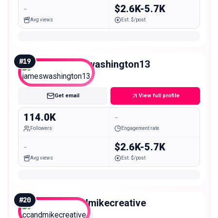
-
$2.6K-5.7K
Avg views
Est. $/post
#
19
jameswashington13
Macro
Get email
View full profile
114.0K
-
Followers
Engagement rate
-
$2.6K-5.7K
Avg views
Est. $/post
#
20
ccandmikecreative
Macro