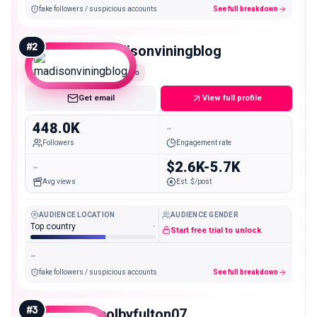
fake followers / suspicious accounts
See full breakdown
#
2
madisonviningblog
Macro
Get email
View full profile
448.0K
-
Followers
Engagement rate
-
$2.6K-5.7K
Avg views
Est. $/post
AUDIENCE LOCATION
AUDIENCE GENDER
Top country
-
Start free trial to unlock
-
fake followers / suspicious accounts
See full breakdown
#
3
colbyfulton07