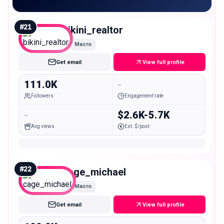
#
21
bikini_realtor
Macro
Get email
View full profile
111.0K
-
Followers
Engagement rate
-
$2.6K-5.7K
Avg views
Est. $/post
#
22
cage_michael
Macro
Get email
View full profile