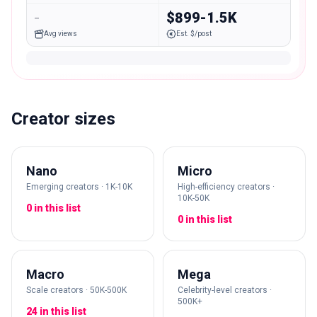
-
$899-1.5K
Avg views
Est. $/post
Creator sizes
Nano
Micro
Emerging creators · 1K-10K
High-efficiency creators ·
10K-50K
0 in this list
0 in this list
Macro
Mega
Scale creators · 50K-500K
Celebrity-level creators ·
500K+
24 in this list