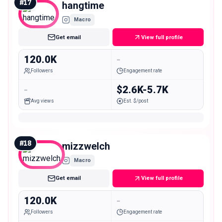
#
17
hangtime
Macro
Get email
View full profile
120.0K
-
Followers
Engagement rate
-
$2.6K-5.7K
Avg views
Est. $/post
#
18
mizzwelch
Macro
Get email
View full profile
120.0K
-
Followers
Engagement rate