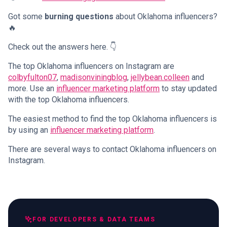
Got some
burning questions
about Oklahoma influencers?
🔥
Check out the answers here. 👇
The top Oklahoma influencers on Instagram are
colbyfulton07
,
madisonviningblog
,
jellybean.colleen
and
more. Use an
influencer marketing platform
to stay updated
with the top Oklahoma influencers.
The easiest method to find the top Oklahoma influencers is
by using an
influencer marketing platform
.
There are several ways to contact Oklahoma influencers on
Instagram.
FOR DEVELOPERS & DATA TEAMS