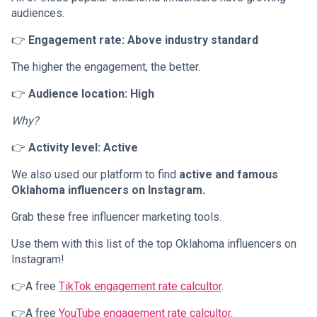
audiences.
👉
Engagement rate: Above industry standard
The higher the engagement, the better.
👉
Audience location: High
Why?
👉
Activity level: Active
We also used our platform to find
active and famous
Oklahoma influencers on Instagram.
Grab these free influencer marketing tools.
Use them with this list of the top Oklahoma influencers on
Instagram!
👉A free
TikTok engagement rate calcultor
.
👉A free
YouTube engagement rate calcultor
.