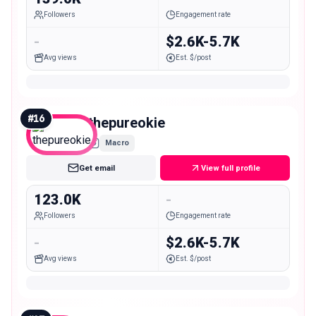
Followers
Engagement rate
-
$2.6K-5.7K
Avg views
Est. $/post
#
16
thepureokie
Macro
Get email
View full profile
123.0K
-
Followers
Engagement rate
-
$2.6K-5.7K
Avg views
Est. $/post