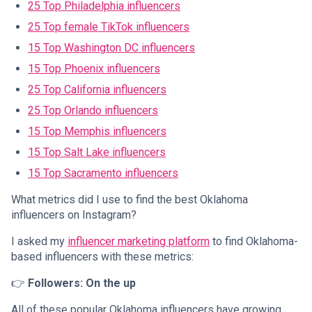
25 Top Philadelphia influencers
25 Top female TikTok influencers
15 Top Washington DC influencers
15 Top Phoenix influencers
25 Top California influencers
25 Top Orlando influencers
15 Top Memphis influencers
15 Top Salt Lake influencers
15 Top Sacramento influencers
What metrics did I use to find the best Oklahoma
influencers on Instagram?
I asked my
influencer marketing platform
to find Oklahoma-
based influencers with these metrics:
👉
Followers: On the up
All of these popular Oklahoma influencers have growing