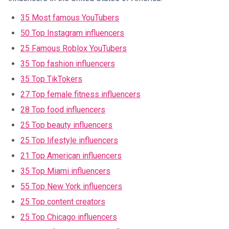
35 Most famous YouTubers
50 Top Instagram influencers
25 Famous Roblox YouTubers
35 Top fashion influencers
35 Top TikTokers
27 Top female fitness influencers
28 Top food influencers
25 Top beauty influencers
25 Top lifestyle influencers
21 Top American influencers
35 Top Miami influencers
55 Top New York influencers
25 Top content creators
25 Top Chicago influencers