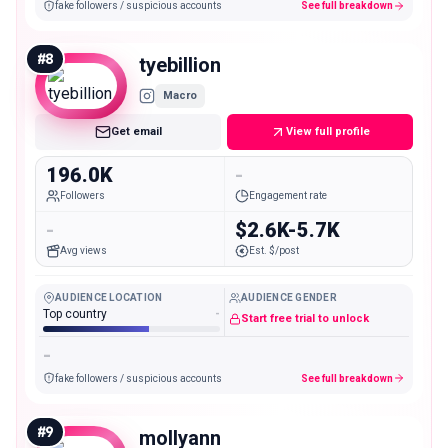
fake followers / suspicious accounts
See full breakdown
#
8
tyebillion
Macro
Get email
View full profile
196.0K
-
Followers
Engagement rate
-
$2.6K-5.7K
Avg views
Est. $/post
AUDIENCE LOCATION
AUDIENCE GENDER
Top country
-
Start free trial to unlock
-
fake followers / suspicious accounts
See full breakdown
#
9
mollyann