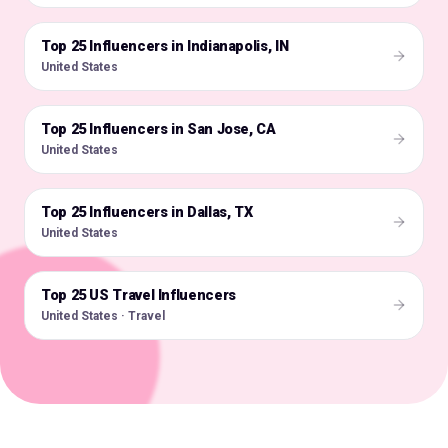
Top 25 Influencers in Indianapolis, IN
🇺🇸
United States
Top 25 Influencers in San Jose, CA
🇺🇸
United States
Top 25 Influencers in Dallas, TX
🇺🇸
United States
Top 25 US Travel Influencers
🇺🇸
United States · Travel