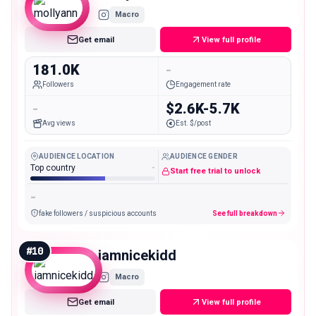
Macro
Get email
View full profile
181.0K
-
Followers
Engagement rate
-
$2.6K-5.7K
Avg views
Est. $/post
AUDIENCE LOCATION
AUDIENCE GENDER
Top country
-
Start free trial to unlock
-
fake followers / suspicious accounts
See full breakdown
#
10
iamnicekidd
Macro
Get email
View full profile