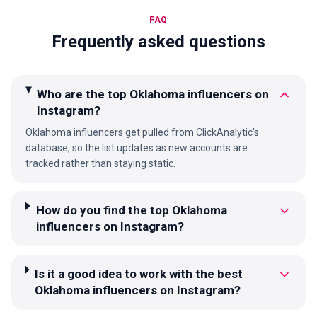
FAQ
Frequently asked questions
Who are the top Oklahoma influencers on
Instagram?
Oklahoma influencers get pulled from ClickAnalytic's
database, so the list updates as new accounts are
tracked rather than staying static.
How do you find the top Oklahoma
influencers on Instagram?
Is it a good idea to work with the best
Oklahoma influencers on Instagram?