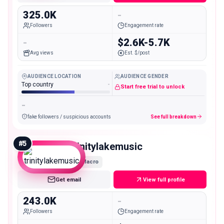
325.0K
-
Followers
Engagement rate
-
$2.6K-5.7K
Avg views
Est. $/post
AUDIENCE LOCATION
AUDIENCE GENDER
Top country
-
Start free trial to unlock
-
fake followers / suspicious accounts
See full breakdown
#
5
trinitylakemusic
Macro
Get email
View full profile
243.0K
-
Followers
Engagement rate