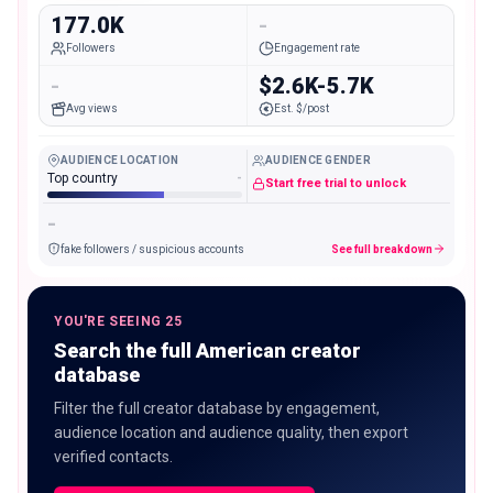
177.0K
-
Followers
Engagement rate
-
$2.6K-5.7K
Avg views
Est. $/post
AUDIENCE LOCATION
AUDIENCE GENDER
Top country
-
Start free trial to unlock
-
fake followers / suspicious accounts
See full breakdown
YOU'RE SEEING 25
Search the full American creator
database
Filter the full creator database by engagement,
audience location and audience quality, then export
verified contacts.