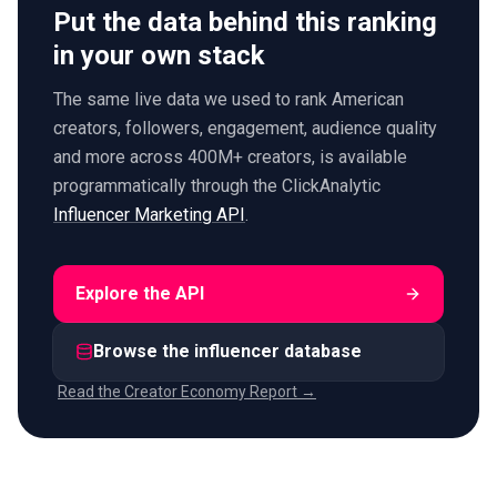
Put the data behind this ranking
in your own stack
The same live data we used to rank American
creators, followers, engagement, audience quality
and more across 400M+ creators, is available
programmatically through the ClickAnalytic
Influencer Marketing API
.
Explore the API
Browse the influencer database
Read the Creator Economy Report →