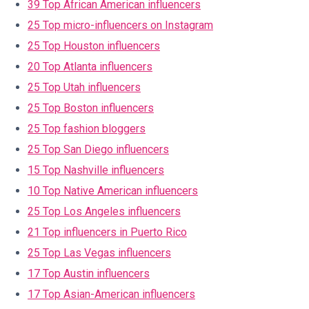
39 Top African American influencers
25 Top micro-influencers on Instagram
25 Top Houston influencers
20 Top Atlanta influencers
25 Top Utah influencers
25 Top Boston influencers
25 Top fashion bloggers
25 Top San Diego influencers
15 Top Nashville influencers
10 Top Native American influencers
25 Top Los Angeles influencers
21 Top influencers in Puerto Rico
25 Top Las Vegas influencers
17 Top Austin influencers
17 Top Asian-American influencers