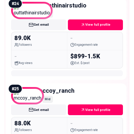
#
24
outtathinairstudio
Mid
Get email
View full profile
89.0K
-
Followers
Engagement rate
-
$899-1.5K
Avg views
Est. $/post
#
25
mccoy_ranch
Mid
Get email
View full profile
88.0K
-
Followers
Engagement rate