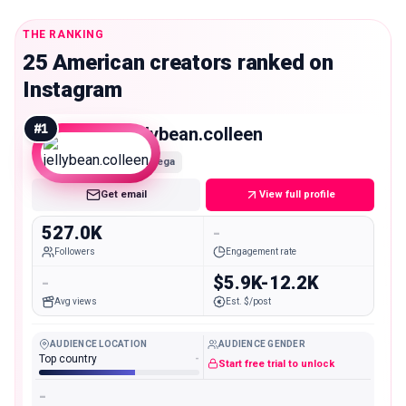
THE RANKING
25 American creators ranked on
Instagram
#
1
jellybean.colleen
Mega
Get email
View full profile
527.0K
-
Followers
Engagement rate
-
$5.9K-12.2K
Avg views
Est. $/post
AUDIENCE LOCATION
AUDIENCE GENDER
Top country
-
Start free trial to unlock
-