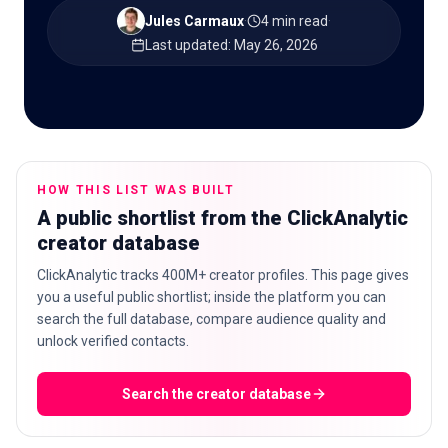
Jules Carmaux
·
4 min read
·
Last updated
:
May 26, 2026
🇬🇧
EN
HOW THIS LIST WAS BUILT
A public shortlist from the ClickAnalytic
creator database
ClickAnalytic tracks 400M+ creator profiles. This page gives
you a useful public shortlist; inside the platform you can
search the full database, compare audience quality and
unlock verified contacts.
Search the creator database