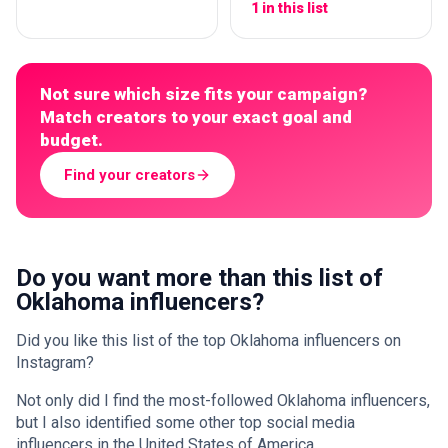
1 in this list
Not sure which size fits your campaign?
Match creators to your exact goal and
budget.
Find your creators
Do you want more than this list of
Oklahoma influencers?
Did you like this list of the top Oklahoma influencers on
Instagram?
Not only did I find the most-followed Oklahoma influencers,
but I also identified some other top social media
influencers in the United States of America.