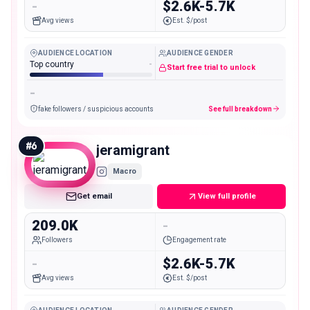
-
$2.6K-5.7K
Avg views
Est. $/post
AUDIENCE LOCATION
AUDIENCE GENDER
Top country
-
Start free trial to unlock
-
fake followers / suspicious accounts
See full breakdown
#
6
jeramigrant
Macro
Get email
View full profile
209.0K
-
Followers
Engagement rate
-
$2.6K-5.7K
Avg views
Est. $/post