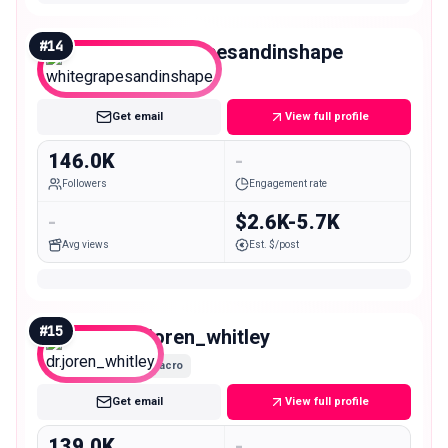
#
14
whitegrapesandinshape
Macro
Get email
View full profile
146.0K
-
Followers
Engagement rate
-
$2.6K-5.7K
Avg views
Est. $/post
#
15
dr.joren_whitley
Macro
Get email
View full profile
139.0K
-