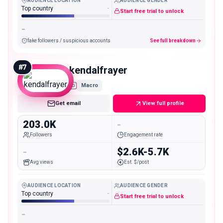
AUDIENCE LOCATION
AUDIENCE GENDER
Top country
-
Start free trial to unlock
-
fake followers / suspicious accounts
See full breakdown
#
7
kendalfrayer
Macro
Get email
View full profile
203.0K
-
Followers
Engagement rate
-
$2.6K-5.7K
Avg views
Est. $/post
AUDIENCE LOCATION
AUDIENCE GENDER
Top country
-
Start free trial to unlock
-