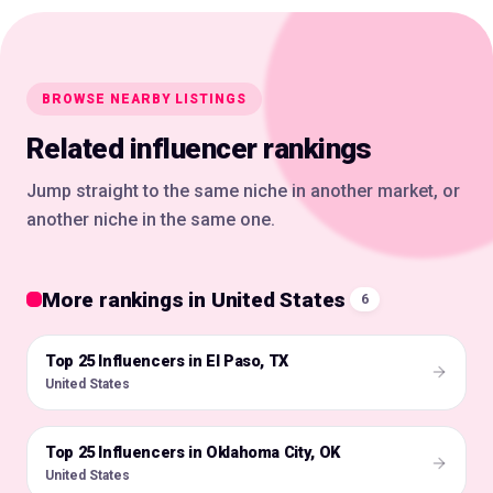
BROWSE NEARBY LISTINGS
Related influencer rankings
Jump straight to the same niche in another market, or
another niche in the same one.
More rankings in United States
6
Top 25 Influencers in El Paso, TX
🇺🇸
United States
Top 25 Influencers in Oklahoma City, OK
🇺🇸
United States