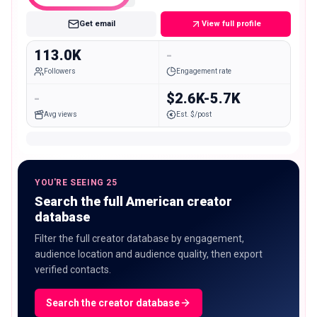
Get email
View full profile
113.0K
-
Followers
Engagement rate
-
$2.6K-5.7K
Avg views
Est. $/post
YOU'RE SEEING 25
Search the full American creator
database
Filter the full creator database by engagement,
audience location and audience quality, then export
verified contacts.
Search the creator database