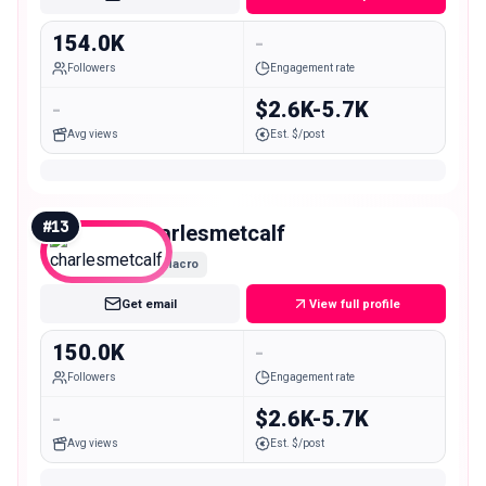
154.0K
-
Followers
Engagement rate
-
$2.6K-5.7K
Avg views
Est. $/post
#
13
charlesmetcalf
Macro
Get email
View full profile
150.0K
-
Followers
Engagement rate
-
$2.6K-5.7K
Avg views
Est. $/post