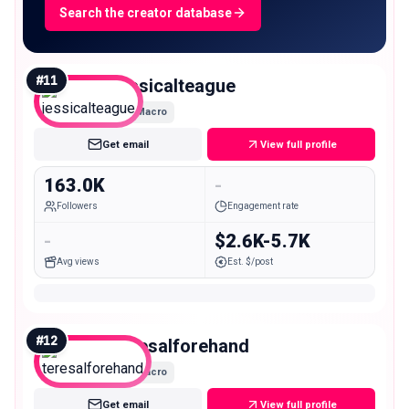
Search the creator database
#
11
jessicalteague
Macro
Get email
View full profile
163.0K
-
Followers
Engagement rate
-
$2.6K-5.7K
Avg views
Est. $/post
#
12
teresalforehand
Macro
Get email
View full profile