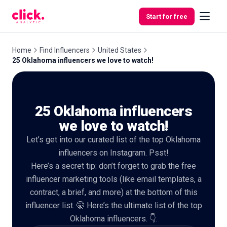
Skip to content
Start for free
Home
Find Influencers
United States
25 Oklahoma influencers we love to watch!
Features
25 Oklahoma influencers
Free
Tools
we love to watch!
Let’s get into our curated list of the top Oklahoma
influencers on Instagram. Psst!
Here’s a secret tip: don’t forget to grab the free
influencer marketing tools (like email templates, a
contract, a brief, and more) at the bottom of this
influencer list. 🤫 Here’s the ultimate list of the top
Oklahoma influencers. 👇.