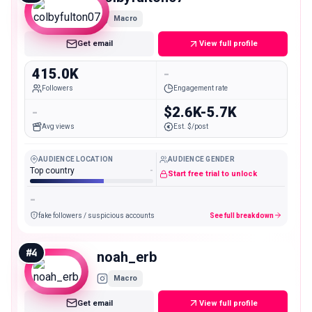
Macro
Get email
View full profile
415.0K
-
Followers
Engagement rate
-
$2.6K-5.7K
Avg views
Est. $/post
AUDIENCE LOCATION
AUDIENCE GENDER
Top country
-
Start free trial to unlock
-
fake followers / suspicious accounts
See full breakdown
#
4
noah_erb
Macro
Get email
View full profile