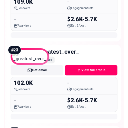
109.0K
-
Followers
Engagement rate
-
$2.6K-5.7K
Avg views
Est. $/post
#
23
_greatest_ever_
Macro
Get email
View full profile
102.0K
-
Followers
Engagement rate
-
$2.6K-5.7K
Avg views
Est. $/post