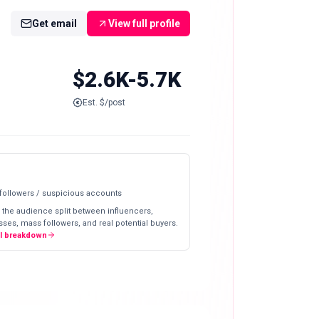
Get email
View full profile
$2.6K-5.7K
Est. $/post
 followers / suspicious accounts
 the audience split between influencers,
ses, mass followers, and real potential buyers.
ll breakdown