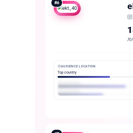
#
6
e
1
AUDIENCE LOCATION
Top country