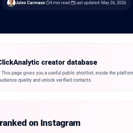
Jules Carmaux
·
4 min read
·
Last updated
:
May 26, 2026
 ClickAnalytic creator database
 This page gives you a useful public shortlist; inside the platfor
udience quality and unlock verified contacts.
 ranked on Instagram