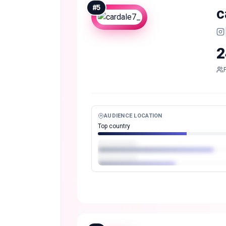
#
5
c
2
AUDIENCE LOCATION
Top country