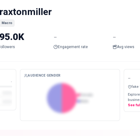
raxtonmiller
Macro
95.0K
-
-
Followers
Engagement rate
Avg views
AUDIENCE GENDER
-
-
fake
Explore
Female
busines
Male
See fu