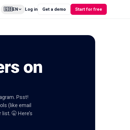
🇬🇧
Log in
Get a demo
Start for free
EN
ers on
tagram. Psst!
ols (like email
list. 🤫 Here’s