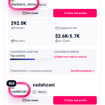
Macro
Get email
View full profile
292.0K
-
Followers
Engagement rate
-
$2.6K-5.7K
Avg views
Est. $/post
AUDIENCE LOCATION
AUDIENCE GENDER
Top country
-
Start free trial to unlock
-
fake followers / suspicious accounts
See full breakdown
#
10
vadahzani
Macro
Get email
View full profile