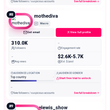
fake followers / suspicious accounts
See full breakdown
#
8
mothediva
Macro
Get email
View full profile
310.0K
-
Followers
Engagement rate
-
$2.6K-5.7K
Avg views
Est. $/post
AUDIENCE LOCATION
AUDIENCE GENDER
Top country
-
Start free trial to unlock
-
fake followers / suspicious accounts
See full breakdown
#
9
thelewis_show