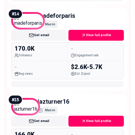
#
14
madeforparis
Macro
Get email
View full profile
170.0K
-
Followers
Engagement rate
-
$2.6K-5.7K
Avg views
Est. $/post
#
15
jazturner16
Macro
Get email
View full profile
166.0K
-