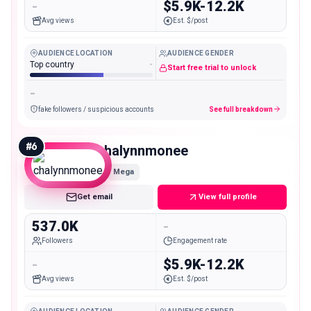
-
$5.9K-12.2K
Avg views
Est. $/post
AUDIENCE LOCATION
AUDIENCE GENDER
Top country
-
Start free trial to unlock
-
fake followers / suspicious accounts
See full breakdown
#
6
chalynnmonee
Mega
Get email
View full profile
537.0K
-
Followers
Engagement rate
-
$5.9K-12.2K
Avg views
Est. $/post