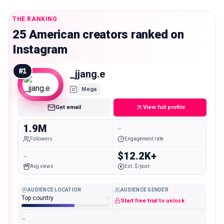
THE RANKING
25 American creators ranked on
Instagram
#
1
_jjang.e
Mega
Get email
View full profile
1.9M
-
Followers
Engagement rate
-
$12.2K+
Avg views
Est. $/post
AUDIENCE LOCATION
AUDIENCE GENDER
Top country
-
Start free trial to unlock
-