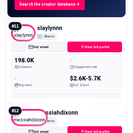
Search the creator database
#
11
slaylynnn
Macro
Get email
View full profile
198.0K
-
Followers
Engagement rate
-
$2.6K-5.7K
Avg views
Est. $/post
#
12
messiahdixonn
Macro
Get email
View full profile