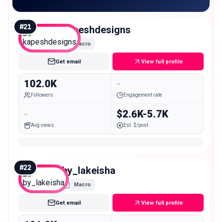
#
21
kapeshdesigns
Macro
Get email
View full profile
102.0K
-
Followers
Engagement rate
-
$2.6K-5.7K
Avg views
Est. $/post
#
22
by_lakeisha
Macro
Get email
View full profile