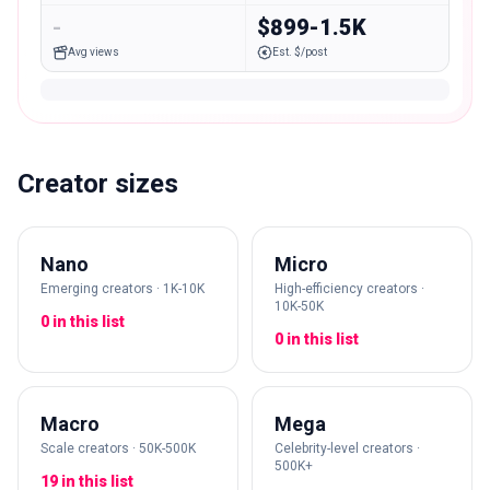
-
$899-1.5K
Avg views
Est. $/post
Creator sizes
Nano
Micro
Emerging creators · 1K-10K
High-efficiency creators ·
10K-50K
0 in this list
0 in this list
Macro
Mega
Scale creators · 50K-500K
Celebrity-level creators ·
500K+
19 in this list