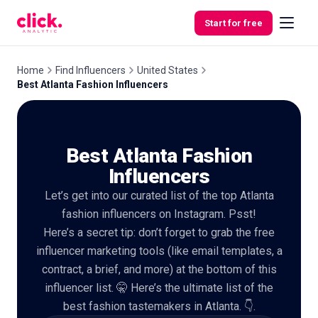
Skip to content
Start for free
Home
Find Influencers
United States
Best Atlanta Fashion Influencers
Features
Best Atlanta Fashion
Free
Tools
Influencers
Let’s get into our curated list of the top Atlanta
fashion influencers on Instagram. Psst!
Here’s a secret tip: don’t forget to grab the free
influencer marketing tools (like email templates, a
contract, a brief, and more) at the bottom of this
influencer list. 🤫 Here’s the ultimate list of the
best fashion tastemakers in Atlanta. 👇.