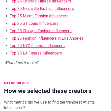
Top 25 Chicago Fitness Influencers
Top 25 Nashville Fashion Influencers
Top 25 Miami Fashion Influencers
Top 25 ST Louis Influencers
Top 25 Chicago Fashion Influencers
Top 25 Fashion Influencers in Los Angeles
Top 25 NYC Fitness Influencers
Top 25 LA Fitness Influencers
What does it mean?
METHODOLOGY
How we selected these creators
What metrics did we use to find the trendiest Atlanta
Influencers?