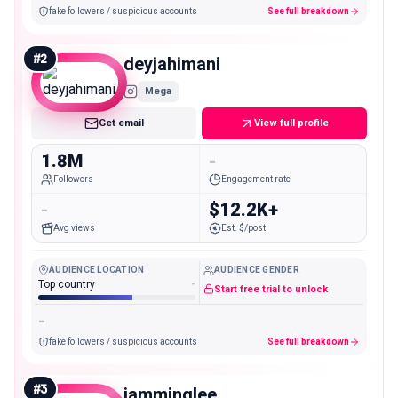
fake followers / suspicious accounts
See full breakdown
#
2
deyjahimani
Mega
Get email
View full profile
1.8M
-
Followers
Engagement rate
-
$12.2K+
Avg views
Est. $/post
AUDIENCE LOCATION
AUDIENCE GENDER
Top country
-
Start free trial to unlock
-
fake followers / suspicious accounts
See full breakdown
#
3
iamminglee