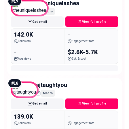
#
17
theuniquelashea
Macro
Get email
View full profile
142.0K
-
Followers
Engagement rate
-
$2.6K-5.7K
Avg views
Est. $/post
#
18
ajtaughtyou
Macro
Get email
View full profile
139.0K
-
Followers
Engagement rate