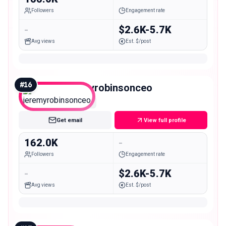
Followers
Engagement rate
-
$2.6K-5.7K
Avg views
Est. $/post
#
16
jeremyrobinsonceo
Macro
Get email
View full profile
162.0K
-
Followers
Engagement rate
-
$2.6K-5.7K
Avg views
Est. $/post