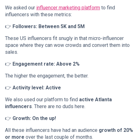
We asked our
influencer marketing platform
to find
influencers with these metrics:
👉
Followers: Between 5K and 5M
These US influencers fit snugly in that micro-influencer
space where they can wow crowds and convert them into
sales.
👉
Engagement rate: Above 2%
The higher the engagement, the better.
👉
Activity level: Active
We also used our platform to find
active Atlanta
influencers
. There are no duds here.
👉
Growth: On the up!
All these influencers have had an audience
growth of 20%
or more
over the last couple of months.