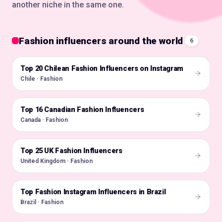
another niche in the same one.
Fashion influencers around the world
6
Top 20 Chilean Fashion Influencers on Instagram
🇨🇱
Chile · Fashion
Top 16 Canadian Fashion Influencers
🇨🇦
Canada · Fashion
Top 25 UK Fashion Influencers
🇬🇧
United Kingdom · Fashion
Top Fashion Instagram Influencers in Brazil
🇧🇷
Brazil · Fashion