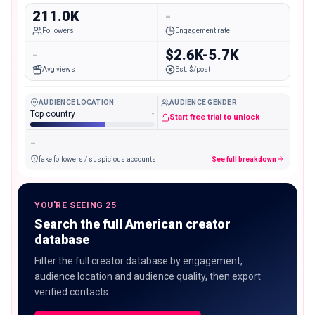
211.0K
-
Followers
Engagement rate
-
$2.6K-5.7K
Avg views
Est. $/post
AUDIENCE LOCATION
AUDIENCE GENDER
Top country
-
Start free trial to unlock
-
fake followers / suspicious accounts
See full breakdown
YOU'RE SEEING 25
Search the full American creator
database
Filter the full creator database by engagement,
audience location and audience quality, then export
verified contacts.