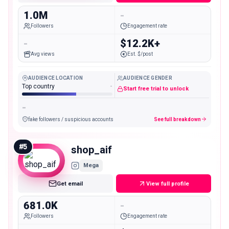
1.0M
-
Followers
Engagement rate
-
$12.2K+
Avg views
Est. $/post
AUDIENCE LOCATION
AUDIENCE GENDER
Top country
-
Start free trial to unlock
-
fake followers / suspicious accounts
See full breakdown
#
5
shop_aif
Mega
Get email
View full profile
681.0K
-
Followers
Engagement rate