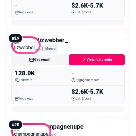
-
$2.6K-5.7K
Avg views
Est. $/post
#
19
lizwebber_
Macro
Get email
View full profile
128.0K
-
Followers
Engagement rate
-
$2.6K-5.7K
Avg views
Est. $/post
#
20
champagnenupe
Macro