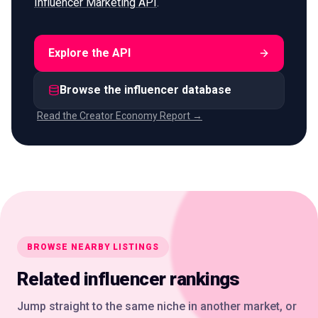
Influencer Marketing API
.
Explore the API
Browse the influencer database
Read the Creator Economy Report →
BROWSE NEARBY LISTINGS
Related influencer rankings
Jump straight to the same niche in another market, or