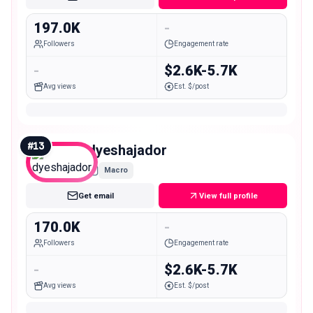
197.0K
-
Followers
Engagement rate
-
$2.6K-5.7K
Avg views
Est. $/post
#
13
dyeshajador
Macro
Get email
View full profile
170.0K
-
Followers
Engagement rate
-
$2.6K-5.7K
Avg views
Est. $/post