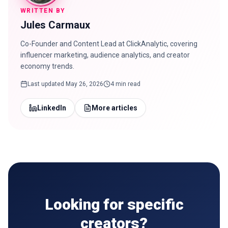
WRITTEN BY
Jules Carmaux
Co-Founder and Content Lead at ClickAnalytic, covering
influencer marketing, audience analytics, and creator
economy trends.
Last updated
May 26, 2026
4 min read
LinkedIn
More articles
Looking for specific
creators?