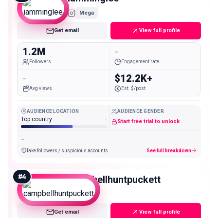
Mega
Get email
View full profile
1.2M
-
Followers
Engagement rate
-
$12.2K+
Avg views
Est. $/post
AUDIENCE LOCATION
AUDIENCE GENDER
Top country
-
Start free trial to unlock
-
fake followers / suspicious accounts
See full breakdown
#
4
campbellhuntpuckett
Mega
Get email
View full profile