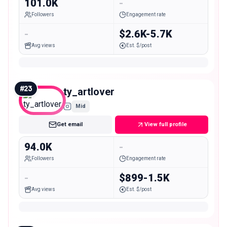
101.0K
-
Followers
Engagement rate
-
$2.6K-5.7K
Avg views
Est. $/post
#
23
ty_artlover
Mid
Get email
View full profile
94.0K
-
Followers
Engagement rate
-
$899-1.5K
Avg views
Est. $/post