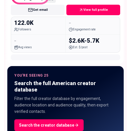
Get email
View full profile
122.0K
-
Followers
Engagement rate
-
$2.6K-5.7K
Avg views
Est. $/post
YOU'RE SEEING 25
Search the full American creator
database
Filter the full creator database by engagement,
audience location and audience quality, then export
verified contacts.
Search the creator database