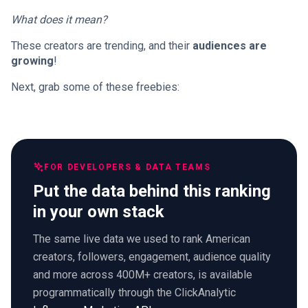
What does it mean?
These creators are trending, and their
audiences are
growing
!
Next, grab some of these freebies:
FOR DEVELOPERS & DATA TEAMS
Put the data behind this ranking
in your own stack
The same live data we used to rank American
creators, followers, engagement, audience quality
and more across 400M+ creators, is available
programmatically through the ClickAnalytic