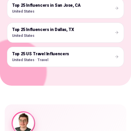
Top 25 Influencers in San Jose, CA
🇺🇸
United States
Top 25 Influencers in Dallas, TX
🇺🇸
United States
Top 25 US Travel Influencers
🇺🇸
United States · Travel