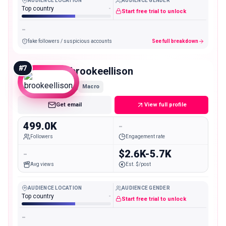
AUDIENCE LOCATION
AUDIENCE GENDER
Top country
-
Start free trial to unlock
-
fake followers / suspicious accounts
See full breakdown
#
7
brookeellison
Macro
Get email
View full profile
499.0K
-
Followers
Engagement rate
-
$2.6K-5.7K
Avg views
Est. $/post
AUDIENCE LOCATION
AUDIENCE GENDER
Top country
-
Start free trial to unlock
-