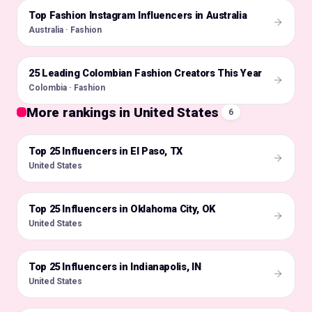
Top Fashion Instagram Influencers in Australia
🇦🇺
Australia · Fashion
25 Leading Colombian Fashion Creators This Year
🇨🇴
Colombia · Fashion
More rankings in United States
6
Top 25 Influencers in El Paso, TX
🇺🇸
United States
Top 25 Influencers in Oklahoma City, OK
🇺🇸
United States
Top 25 Influencers in Indianapolis, IN
🇺🇸
United States