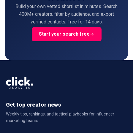
Build your own vetted shortlist in minutes. Search
400M+ creators, filter by audience, and export
verified contacts. Free for 14 days.
Start your search free
Get top creator news
Weekly tips, rankings, and tactical playbooks for influencer
marketing teams.