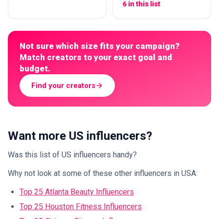
6 in this list
Not sure which size fits your campaign?
Match creators to your exact goal and
budget.
Find your creators
Want more US influencers?
Was this list of US influencers handy?
Why not look at some of these other influencers in USA:
Top 25 Atlanta Beauty Influencers
Top 25 Houston Fitness Influencers