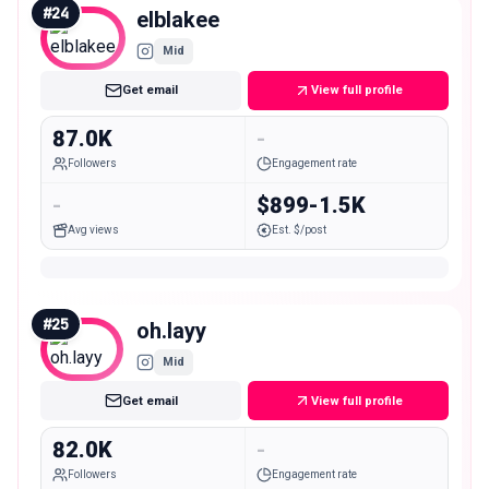
#
24
elblakee
Mid
Get email
View full profile
87.0K
-
Followers
Engagement rate
-
$899-1.5K
Avg views
Est. $/post
#
25
oh.layy
Mid
Get email
View full profile
82.0K
-
Followers
Engagement rate