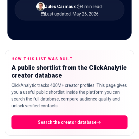
Jules Carmaux
·
4 min read
·
Last updated
:
May 26, 2026
🇬🇧
EN
HOW THIS LIST WAS BUILT
A public shortlist from the ClickAnalytic
creator database
ClickAnalytic tracks 400M+ creator profiles. This page gives
you a useful public shortlist; inside the platform you can
search the full database, compare audience quality and
unlock verified contacts.
Search the creator database