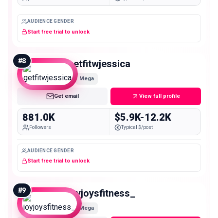
AUDIENCE GENDER
Start free trial to unlock
#
8
getfitwjessica
Mega
Get email
View full profile
881.0K
$5.9K-12.2K
Followers
Typical $/post
AUDIENCE GENDER
Start free trial to unlock
#
9
joyjoysfitness_
Mega