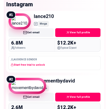
Instagram
#
1
lance210
Mega
Get email
View full profile
6.8M
$12.2K+
Followers
Typical $/post
AUDIENCE GENDER
Start free trial to unlock
#
2
movementbydavid
Mega
Get email
View full profile
2.6M
$12.2K+