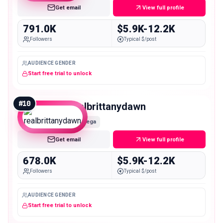
Get email
View full profile
791.0K
$5.9K-12.2K
Followers
Typical $/post
AUDIENCE GENDER
Start free trial to unlock
#
10
realbrittanydawn
Mega
Get email
View full profile
678.0K
$5.9K-12.2K
Followers
Typical $/post
AUDIENCE GENDER
Start free trial to unlock