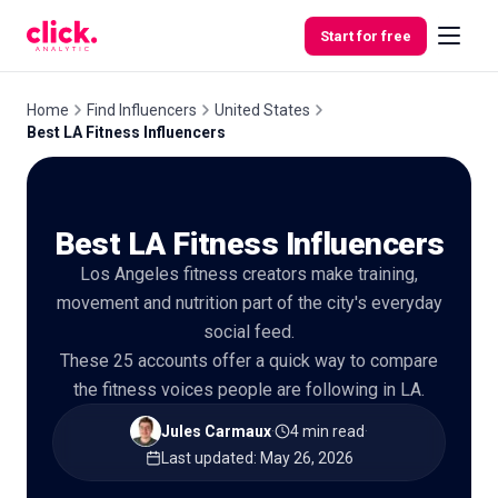
Skip to content
Start for free
Home
Find Influencers
United States
Best LA Fitness Influencers
Features
Best LA Fitness Influencers
Free
Tools
Los Angeles fitness creators make training,
movement and nutrition part of the city's everyday
social feed.
These 25 accounts offer a quick way to compare
the fitness voices people are following in LA.
Jules Carmaux
·
4 min read
·
Last updated
:
May 26, 2026