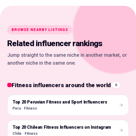
BROWSE NEARBY LISTINGS
Related influencer rankings
Jump straight to the same niche in another market, or
another niche in the same one.
Fitness influencers around the world
6
Top 20 Peruvian Fitness and Sport Influencers
🇵🇪
Peru · Fitness
Top 20 Chilean Fitness Influencers on Instagram
🇨🇱
Chile · Fitness