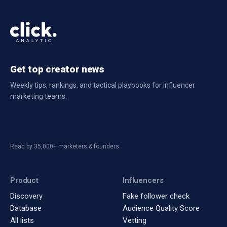
Get top creator news
Weekly tips, rankings, and tactical playbooks for influencer
marketing teams.
Read by 35,000+ marketers & founders
Product
Influencers
Discovery
Fake follower check
Database
Audience Quality Score
All lists
Vetting