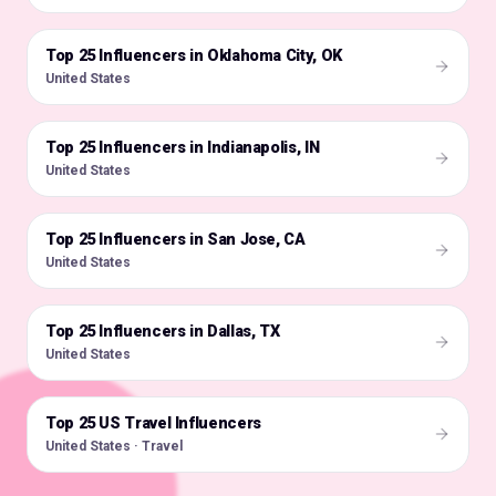
Top 25 Influencers in Oklahoma City, OK
🇺🇸
United States
Top 25 Influencers in Indianapolis, IN
🇺🇸
United States
Top 25 Influencers in San Jose, CA
🇺🇸
United States
Top 25 Influencers in Dallas, TX
🇺🇸
United States
Top 25 US Travel Influencers
🇺🇸
United States · Travel