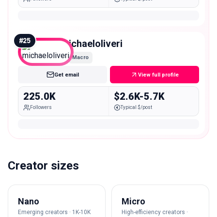
#
25
michaeloliveri
Macro
Get email
View full profile
225.0K
$2.6K-5.7K
Followers
Typical $/post
Creator sizes
Nano
Micro
Emerging creators · 1K-10K
High-efficiency creators ·