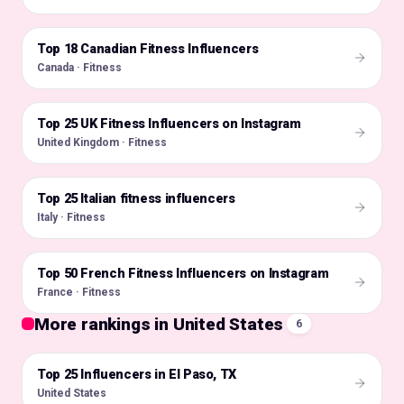
Top 18 Canadian Fitness Influencers
🇨🇦
Canada · Fitness
Top 25 UK Fitness Influencers on Instagram
🇬🇧
United Kingdom · Fitness
Top 25 Italian fitness influencers
🇮🇹
Italy · Fitness
Top 50 French Fitness Influencers on Instagram
🇫🇷
France · Fitness
More rankings in United States
6
Top 25 Influencers in El Paso, TX
🇺🇸
United States