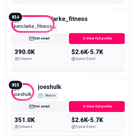
#
14
kenclarke_fitness
Macro
Get email
View full profile
390.0K
$2.6K-5.7K
Followers
Typical $/post
#
15
joeshulk
Macro
Get email
View full profile
351.0K
$2.6K-5.7K
Followers
Typical $/post