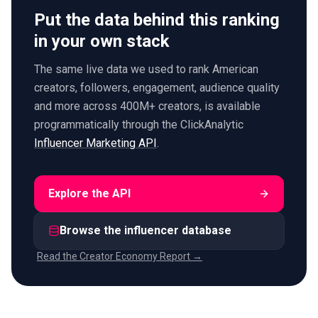
Put the data behind this ranking
in your own stack
The same live data we used to rank American
creators, followers, engagement, audience quality
and more across 400M+ creators, is available
programmatically through the ClickAnalytic
Influencer Marketing API
.
Explore the API
Browse the influencer database
Read the Creator Economy Report →