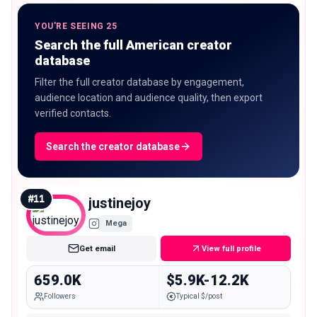
YOU'RE SEEING 25
Search the full American creator
database
Filter the full creator database by engagement,
audience location and audience quality, then export
verified contacts.
Search the creator database
#
11
justinejoy
Mega
Get email
View full profile
659.0K
$5.9K-12.2K
Followers
Typical $/post