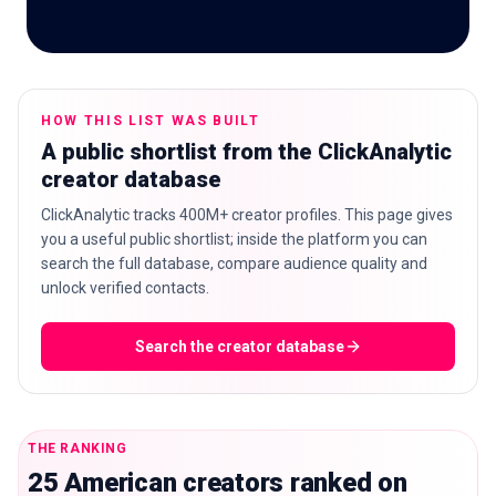
🇬🇧
EN
HOW THIS LIST WAS BUILT
A public shortlist from the ClickAnalytic
creator database
ClickAnalytic tracks 400M+ creator profiles. This page gives
you a useful public shortlist; inside the platform you can
search the full database, compare audience quality and
unlock verified contacts.
Search the creator database
THE RANKING
25 American creators ranked on