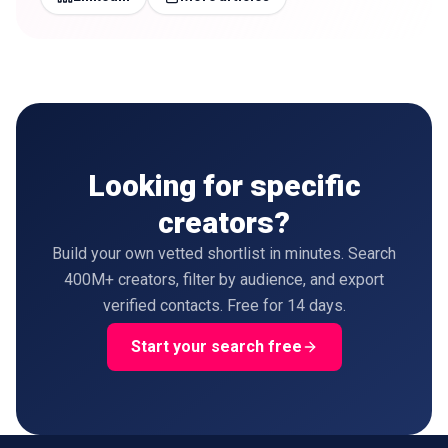
Looking for specific
creators?
Build your own vetted shortlist in minutes. Search
400M+ creators, filter by audience, and export
verified contacts. Free for 14 days.
Start your search free