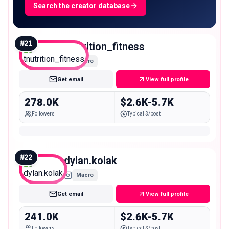
Search the creator database
#
21
tnutrition_fitness
Macro
Get email
View full profile
278.0K
$2.6K-5.7K
Followers
Typical $/post
#
22
dylan.kolak
Macro
Get email
View full profile
241.0K
$2.6K-5.7K
Followers
Typical $/post