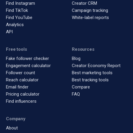
Find Instagram
Creator CRM
Find TikTok
Campaign tracking
Find YouTube
White-label reports
Analytics
API
Free tools
Resources
Fake follower checker
Blog
Engagement calculator
Creator Economy Report
Follower count
Best marketing tools
Reach calculator
Best tracking tools
Email finder
Compare
Pricing calculator
FAQ
Find influencers
Company
About