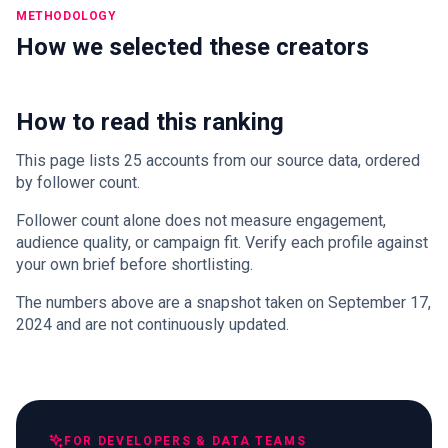
METHODOLOGY
How we selected these creators
How to read this ranking
This page lists 25 accounts from our source data, ordered
by follower count.
Follower count alone does not measure engagement,
audience quality, or campaign fit. Verify each profile against
your own brief before shortlisting.
The numbers above are a snapshot taken on September 17,
2024 and are not continuously updated.
FOR DEVELOPERS & DATA TEAMS