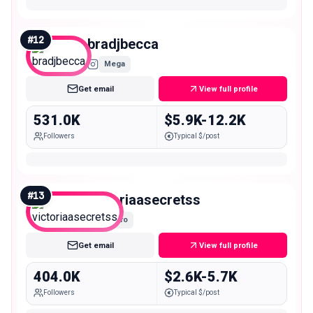
#
12
bradjbecca
Mega
Get email
View full profile
531.0K
$5.9K-12.2K
Followers
Typical $/post
#
13
victoriaasecretss
Macro
Get email
View full profile
404.0K
$2.6K-5.7K
Followers
Typical $/post