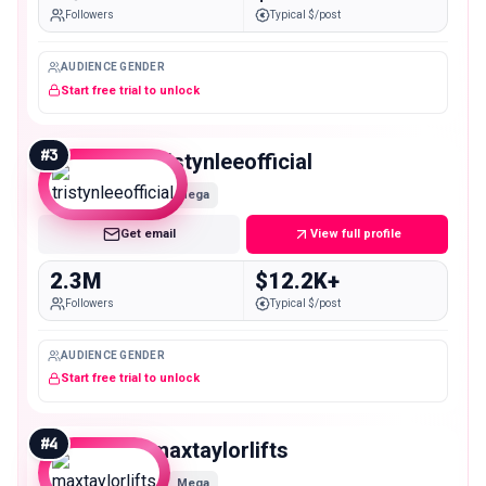
Followers
Typical $/post
AUDIENCE GENDER
Start free trial to unlock
#
3
tristynleeofficial
Mega
Get email
View full profile
2.3M
$12.2K+
Followers
Typical $/post
AUDIENCE GENDER
Start free trial to unlock
#
4
maxtaylorlifts
Mega