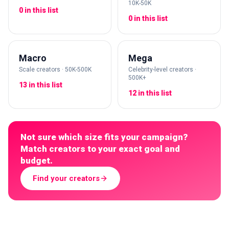
10K-50K
0 in this list
0 in this list
Macro
Mega
Scale creators · 50K-500K
Celebrity-level creators ·
500K+
13 in this list
12 in this list
Not sure which size fits your campaign?
Match creators to your exact goal and
budget.
Find your creators