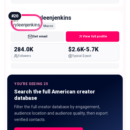
#
20
ryleenjenkins
Macro
Get email
View full profile
284.0K
$2.6K-5.7K
Followers
Typical $/post
YOU'RE SEEING 25
Search the full American creator
database
Filter the full creator database by engagement,
audience location and audience quality, then export
verified contacts.