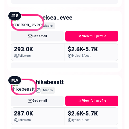
#
18
chelsea_evee
Macro
Get email
View full profile
293.0K
$2.6K-5.7K
Followers
Typical $/post
#
19
hikebeastt
Macro
Get email
View full profile
287.0K
$2.6K-5.7K
Followers
Typical $/post