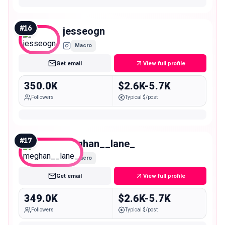
#
16
jesseogn
Macro
Get email
View full profile
350.0K
$2.6K-5.7K
Followers
Typical $/post
#
17
meghan__lane_
Macro
Get email
View full profile
349.0K
$2.6K-5.7K
Followers
Typical $/post