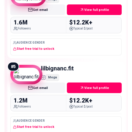
Get email
View full profile
1.6M
$12.2K+
Followers
Typical $/post
AUDIENCE GENDER
Start free trial to unlock
#
5
lilbignanc.fit
Mega
Get email
View full profile
1.2M
$12.2K+
Followers
Typical $/post
AUDIENCE GENDER
Start free trial to unlock