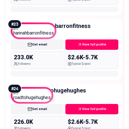
#
23
hannahbarronfitness
Macro
Get email
View full profile
233.0K
$2.6K-5.7K
Followers
Typical $/post
#
24
roadtohugehughes
Macro
Get email
View full profile
226.0K
$2.6K-5.7K
Followers
Typical $/post