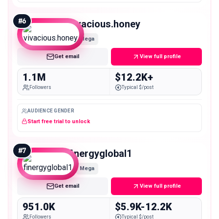
#
6
vivacious.honey
Mega
Get email
View full profile
1.1M
$12.2K+
Followers
Typical $/post
AUDIENCE GENDER
Start free trial to unlock
#
7
finergyglobal1
Mega
Get email
View full profile
951.0K
$5.9K-12.2K
Followers
Typical $/post