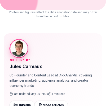
Photos and figures reflect the data snapshot date and may differ
from the current profiles.
WRITTEN BY
Jules Carmaux
Co-Founder and Content Lead at ClickAnalytic, covering
influencer marketing, audience analytics, and creator
economy trends.
Last updated
May 26, 2026
4 min read
LinkedIn
More articles