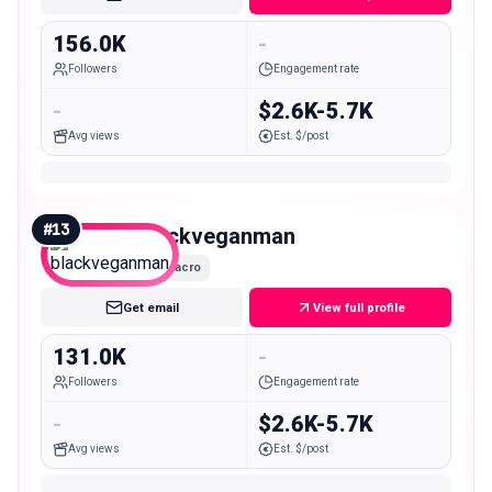
156.0K
-
Followers
Engagement rate
-
$2.6K-5.7K
Avg views
Est. $/post
#
13
blackveganman
Macro
Get email
View full profile
131.0K
-
Followers
Engagement rate
-
$2.6K-5.7K
Avg views
Est. $/post