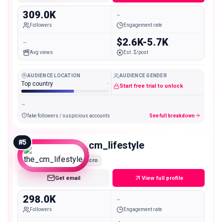
309.0K
-
Followers
Engagement rate
-
$2.6K-5.7K
Avg views
Est. $/post
AUDIENCE LOCATION
AUDIENCE GENDER
Top country
-
Start free trial to unlock
-
fake followers / suspicious accounts
See full breakdown
#
5
the_cm_lifestyle
Macro
Get email
View full profile
298.0K
-
Followers
Engagement rate