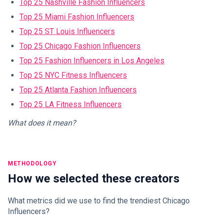
Top 25 Nashville Fashion Influencers
Top 25 Miami Fashion Influencers
Top 25 ST Louis Influencers
Top 25 Chicago Fashion Influencers
Top 25 Fashion Influencers in Los Angeles
Top 25 NYC Fitness Influencers
Top 25 Atlanta Fashion Influencers
Top 25 LA Fitness Influencers
What does it mean?
METHODOLOGY
How we selected these creators
What metrics did we use to find the trendiest Chicago
Influencers?