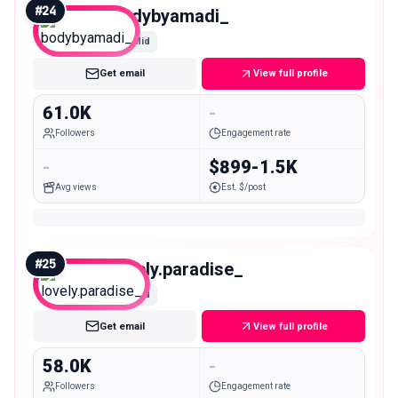
#
24
bodybyamadi_
Mid
Get email
View full profile
61.0K
-
Followers
Engagement rate
-
$899-1.5K
Avg views
Est. $/post
#
25
lovely.paradise_
Mid
Get email
View full profile
58.0K
-
Followers
Engagement rate