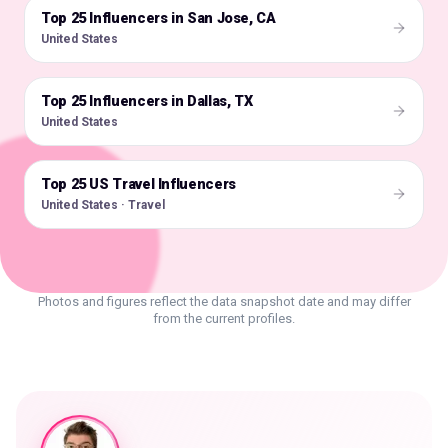
Top 25 Influencers in San Jose, CA
🇺🇸
United States
Top 25 Influencers in Dallas, TX
🇺🇸
United States
Top 25 US Travel Influencers
🇺🇸
United States · Travel
Photos and figures reflect the data snapshot date and may differ
from the current profiles.