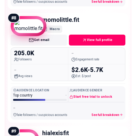
fake followers / suspicious accounts
See full breakdown
#
8
momolittle.fit
Macro
Get email
View full profile
205.0K
-
Followers
Engagement rate
-
$2.6K-5.7K
Avg views
Est. $/post
AUDIENCE LOCATION
AUDIENCE GENDER
Top country
-
Start free trial to unlock
-
fake followers / suspicious accounts
See full breakdown
#
9
hialexisfit