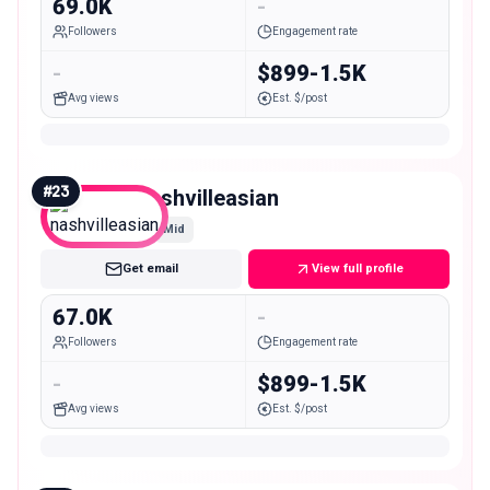
69.0K
-
Followers
Engagement rate
-
$899-1.5K
Avg views
Est. $/post
#
23
nashvilleasian
Mid
Get email
View full profile
67.0K
-
Followers
Engagement rate
-
$899-1.5K
Avg views
Est. $/post