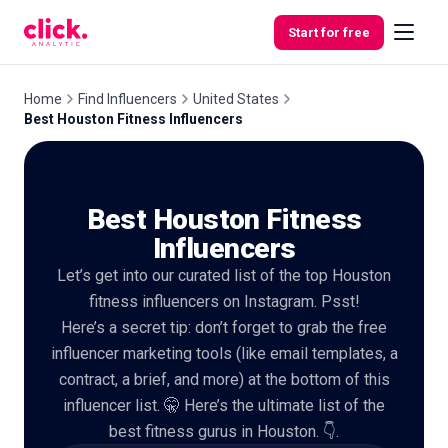
Skip to content
Start for free
Home
Find Influencers
United States
Best Houston Fitness Influencers
Features
Best Houston Fitness
Free
Tools
Influencers
Let’s get into our curated list of the top Houston
fitness influencers on Instagram. Psst!
Here’s a secret tip: don’t forget to grab the free
influencer marketing tools (like email templates, a
contract, a brief, and more) at the bottom of this
influencer list. 🤫 Here’s the ultimate list of the
best fitness gurus in Houston. 👇.