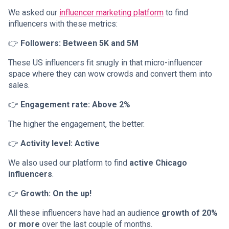
We asked our
influencer marketing platform
to find
influencers with these metrics:
👉
Followers: Between 5K and 5M
These US influencers fit snugly in that micro-influencer
space where they can wow crowds and convert them into
sales.
👉
Engagement rate: Above 2%
The higher the engagement, the better.
👉
Activity level: Active
We also used our platform to find
active Chicago
influencers
.
👉
Growth: On the up!
All these influencers have had an audience
growth of 20%
or more
over the last couple of months.