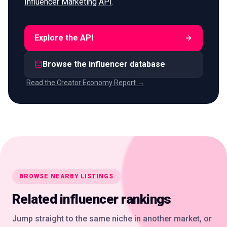
Influencer Marketing API
.
Explore the API
Browse the influencer database
Read the Creator Economy Report →
BROWSE NEARBY LISTINGS
Related influencer rankings
Jump straight to the same niche in another market, or