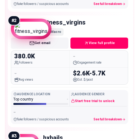
fake followers / suspicious accounts
See full breakdown
#
2
fitness_virgins
Macro
Get email
View full profile
380.0K
-
Followers
Engagement rate
-
$2.6K-5.7K
Avg views
Est. $/post
AUDIENCE LOCATION
AUDIENCE GENDER
Top country
-
Start free trial to unlock
-
fake followers / suspicious accounts
See full breakdown
#
3
hxhails