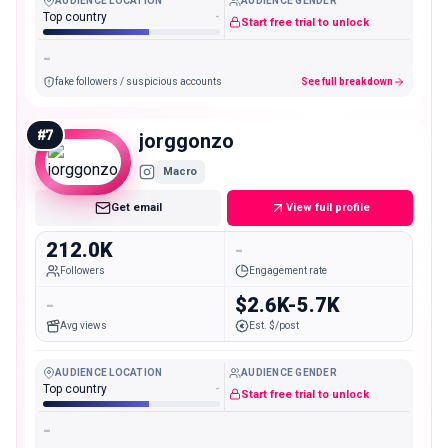
AUDIENCE LOCATION
AUDIENCE GENDER
Top country
-
Start free trial to unlock
-
fake followers / suspicious accounts
See full breakdown
#
7
jorggonzo
Macro
Get email
View full profile
212.0K
-
Followers
Engagement rate
-
$2.6K-5.7K
Avg views
Est. $/post
AUDIENCE LOCATION
AUDIENCE GENDER
Top country
-
Start free trial to unlock
-