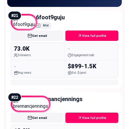
#
21
6foot9guju
Mid
Get email
View full profile
73.0K
-
Followers
Engagement rate
-
$899-1.5K
Avg views
Est. $/post
#
22
brennancjennings
Mid
Get email
View full profile