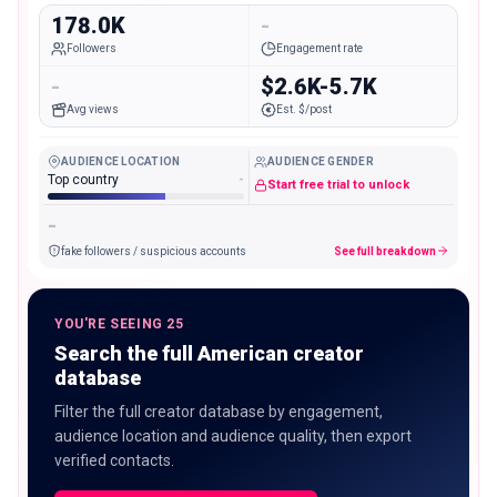
178.0K
-
Followers
Engagement rate
-
$2.6K-5.7K
Avg views
Est. $/post
AUDIENCE LOCATION
AUDIENCE GENDER
Top country
-
Start free trial to unlock
-
fake followers / suspicious accounts
See full breakdown
YOU'RE SEEING 25
Search the full American creator
database
Filter the full creator database by engagement,
audience location and audience quality, then export
verified contacts.