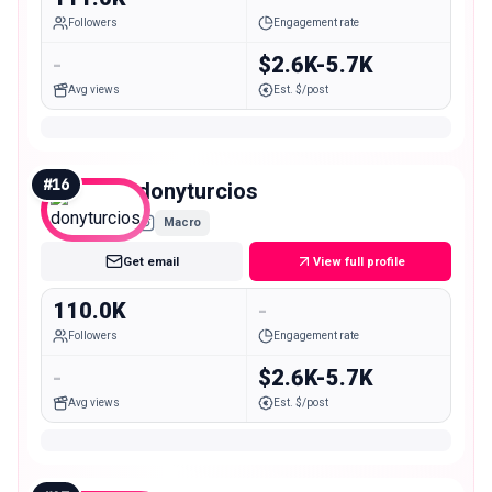
Followers
Engagement rate
-
$2.6K-5.7K
Avg views
Est. $/post
#
16
donyturcios
Macro
Get email
View full profile
110.0K
-
Followers
Engagement rate
-
$2.6K-5.7K
Avg views
Est. $/post