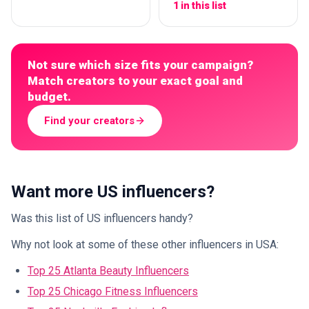
1 in this list
Not sure which size fits your campaign?
Match creators to your exact goal and
budget.
Find your creators
Want more US influencers?
Was this list of US influencers handy?
Why not look at some of these other influencers in USA:
Top 25 Atlanta Beauty Influencers
Top 25 Chicago Fitness Influencers