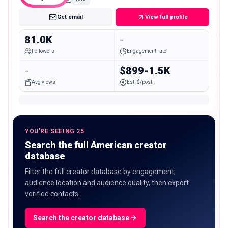
Get email
View full profile
81.0K
-
Followers
Engagement rate
-
$899-1.5K
Avg views
Est. $/post
YOU'RE SEEING 25
Search the full American creator
database
Filter the full creator database by engagement,
audience location and audience quality, then export
verified contacts.
Search the creator database