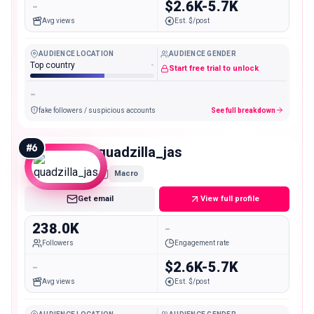
-
$2.6K-5.7K
Avg views
Est. $/post
AUDIENCE LOCATION
AUDIENCE GENDER
Top country
-
Start free trial to unlock
-
fake followers / suspicious accounts
See full breakdown
#
6
quadzilla_jas
Macro
Get email
View full profile
238.0K
-
Followers
Engagement rate
-
$2.6K-5.7K
Avg views
Est. $/post