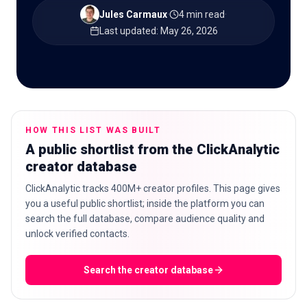
Jules Carmaux
·
4 min read
·
Last updated
:
May 26, 2026
🇬🇧
EN
HOW THIS LIST WAS BUILT
A public shortlist from the ClickAnalytic
creator database
ClickAnalytic tracks 400M+ creator profiles. This page gives
you a useful public shortlist; inside the platform you can
search the full database, compare audience quality and
unlock verified contacts.
Search the creator database