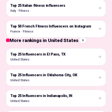
Top 25 Italian fitness influencers
🇮🇹
Italy · Fitness
Top 50 French Fitness Influencers on Instagram
🇫🇷
France · Fitness
More rankings in United States
6
Top 25 Influencers in El Paso, TX
🇺🇸
United States
Top 25 Influencers in Oklahoma City, OK
🇺🇸
United States
Top 25 Influencers in Indianapolis, IN
🇺🇸
United States