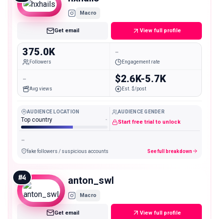
Macro
Get email
View full profile
375.0K
-
Followers
Engagement rate
-
$2.6K-5.7K
Avg views
Est. $/post
AUDIENCE LOCATION
AUDIENCE GENDER
Top country
-
Start free trial to unlock
-
fake followers / suspicious accounts
See full breakdown
#
4
anton_swl
Macro
Get email
View full profile