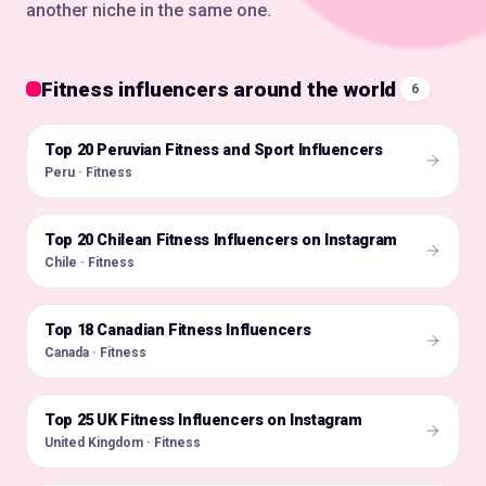
another niche in the same one.
Fitness influencers around the world
6
Top 20 Peruvian Fitness and Sport Influencers
🇵🇪
Peru · Fitness
Top 20 Chilean Fitness Influencers on Instagram
🇨🇱
Chile · Fitness
Top 18 Canadian Fitness Influencers
🇨🇦
Canada · Fitness
Top 25 UK Fitness Influencers on Instagram
🇬🇧
United Kingdom · Fitness