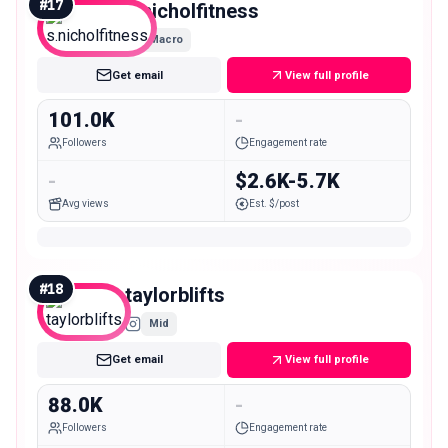
#
17
s.nicholfitness
Macro
Get email
View full profile
101.0K
-
Followers
Engagement rate
-
$2.6K-5.7K
Avg views
Est. $/post
#
18
taylorblifts
Mid
Get email
View full profile
88.0K
-
Followers
Engagement rate