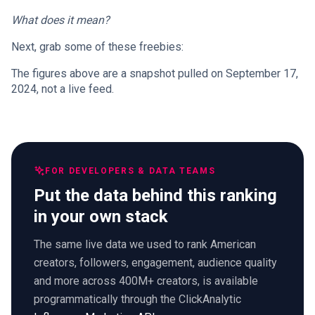
What does it mean?
Next, grab some of these freebies:
The figures above are a snapshot pulled on September 17,
2024, not a live feed.
FOR DEVELOPERS & DATA TEAMS
Put the data behind this ranking
in your own stack
The same live data we used to rank American
creators, followers, engagement, audience quality
and more across 400M+ creators, is available
programmatically through the ClickAnalytic