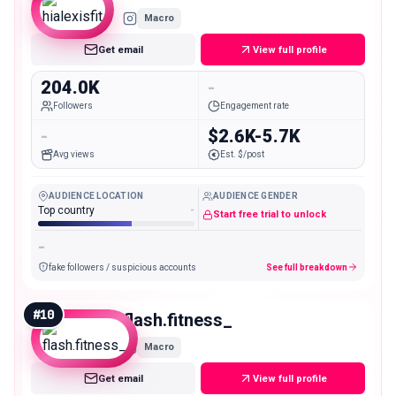
Macro
Get email
View full profile
204.0K
-
Followers
Engagement rate
-
$2.6K-5.7K
Avg views
Est. $/post
AUDIENCE LOCATION
AUDIENCE GENDER
Top country
-
Start free trial to unlock
-
fake followers / suspicious accounts
See full breakdown
#
10
flash.fitness_
Macro
Get email
View full profile