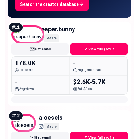
Search the creator database
#
11
reaper.bunny
Macro
Get email
View full profile
178.0K
-
Followers
Engagement rate
-
$2.6K-5.7K
Avg views
Est. $/post
#
12
aloeseis
Macro
Get email
View full profile