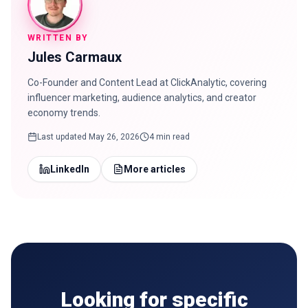
WRITTEN BY
Jules Carmaux
Co-Founder and Content Lead at ClickAnalytic, covering
influencer marketing, audience analytics, and creator
economy trends.
Last updated
May 26, 2026
4 min read
LinkedIn
More articles
Looking for specific