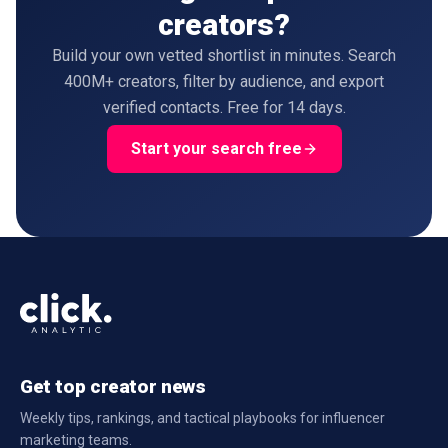
creators?
Build your own vetted shortlist in minutes. Search
400M+ creators, filter by audience, and export
verified contacts. Free for 14 days.
Start your search free
Get top creator news
Weekly tips, rankings, and tactical playbooks for influencer
marketing teams.