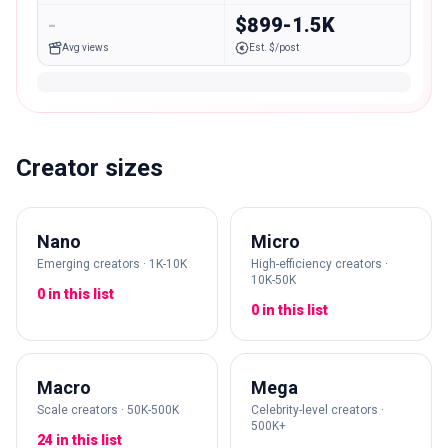
-
$899-1.5K
Avg views
Est. $/post
Creator sizes
Nano
Micro
Emerging creators · 1K-10K
High-efficiency creators ·
10K-50K
0 in this list
0 in this list
Macro
Mega
Scale creators · 50K-500K
Celebrity-level creators ·
500K+
24 in this list