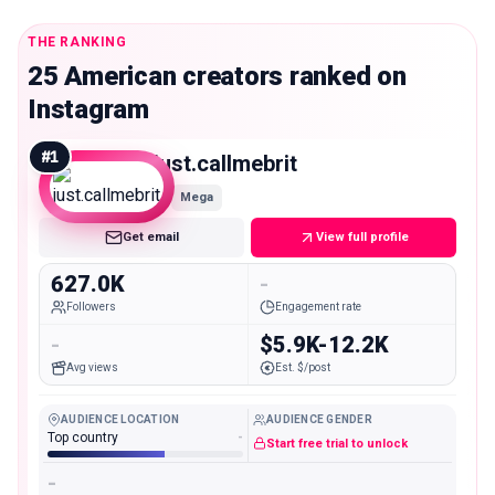
THE RANKING
25 American creators ranked on
Instagram
#
1
just.callmebrit
Mega
Get email
View full profile
627.0K
-
Followers
Engagement rate
-
$5.9K-12.2K
Avg views
Est. $/post
AUDIENCE LOCATION
AUDIENCE GENDER
Top country
-
Start free trial to unlock
-