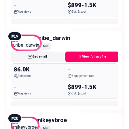
-
$899-1.5K
Avg views
Est. $/post
#
19
uribe_darwin
Mid
Get email
View full profile
86.0K
-
Followers
Engagement rate
-
$899-1.5K
Avg views
Est. $/post
#
20
mikeyvbroe
Mid