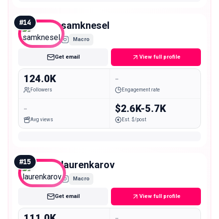
#
14
samknesel
Macro
Get email
View full profile
124.0K
-
Followers
Engagement rate
-
$2.6K-5.7K
Avg views
Est. $/post
#
15
laurenkarov
Macro
Get email
View full profile
111.0K
-