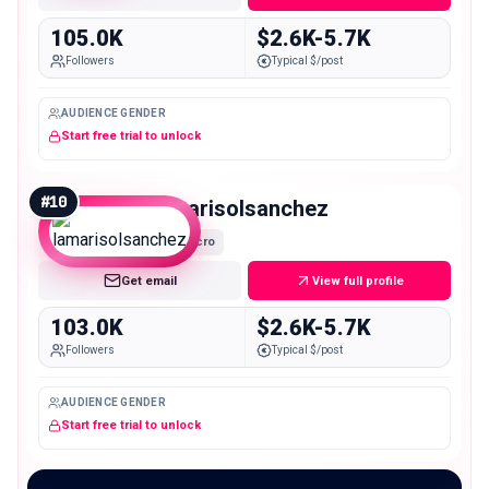
105.0K
$2.6K-5.7K
Followers
Typical $/post
AUDIENCE GENDER
Start free trial to unlock
#
10
lamarisolsanchez
Macro
Get email
View full profile
103.0K
$2.6K-5.7K
Followers
Typical $/post
AUDIENCE GENDER
Start free trial to unlock