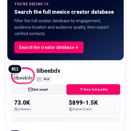
YOU'RE SEEING 15
Search the full mexico creator database
Filter the full creator database by engagement,
audience location and audience quality, then export
verified contacts.
Search the creator database
#
11
lilbeebdv
Mid
Get email
View full profile
73.0K
$899-1.5K
Followers
Typical $/post