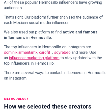
All of these popular Hermosillo influencers have growing
audiences.
That’s right. Our platform further analysed the audience of
each Mexican social media influencer.
We also used our platform to find
active and famous
influencers in Hermosillo.
The top influencers in Hermosillo on Instagram are
dominik.armentamx
,
carofit_
,
soyrebeo
and more. Use
an
influencer marketing platform
to stay updated with the
top influencers in Hermosillo.
There are several ways to contact influencers in Hermosillo
on Instagram.
METHODOLOGY
How we selected these creators