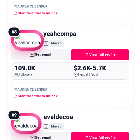
AUDIENCE GENDER
Start free trial to unlock
#
8
yeahcompa
Macro
Get email
View full profile
109.0K
$2.6K-5.7K
Followers
Typical $/post
AUDIENCE GENDER
Start free trial to unlock
#
9
evaldecoa
Macro
Get email
View full profile