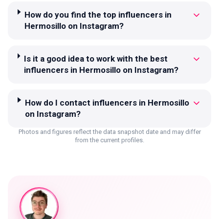
How do you find the top influencers in
Hermosillo on Instagram?
Is it a good idea to work with the best
influencers in Hermosillo on Instagram?
How do I contact influencers in Hermosillo
on Instagram?
Photos and figures reflect the data snapshot date and may differ
from the current profiles.