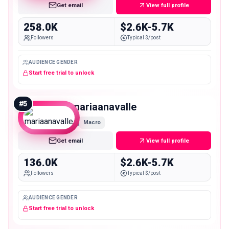
Get email
View full profile
258.0K
$2.6K-5.7K
Followers
Typical $/post
AUDIENCE GENDER
Start free trial to unlock
#
5
mariaanavalle
Macro
Get email
View full profile
136.0K
$2.6K-5.7K
Followers
Typical $/post
AUDIENCE GENDER
Start free trial to unlock