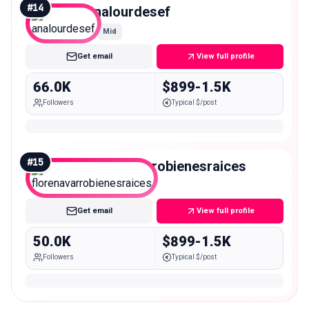
#
14
analourdesef
Mid
Get email
View full profile
66.0K
$899-1.5K
Followers
Typical $/post
#
15
florenavarrobienesraices
Mid
Get email
View full profile
50.0K
$899-1.5K
Followers
Typical $/post