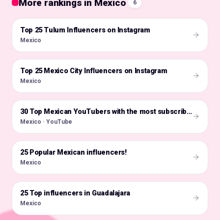
More rankings in Mexico
6
Top 25 Tulum Influencers on Instagram
🇲🇽
Mexico
Top 25 Mexico City Influencers on Instagram
🇲🇽
Mexico
🇲🇽
30 Top Mexican YouTubers with the most subscribers
Mexico · YouTube
25 Popular Mexican influencers!
🇲🇽
Mexico
25 Top influencers in Guadalajara
🇲🇽
Mexico