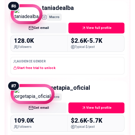
#
6
taniadealba
Macro
Get email
View full profile
128.0K
$2.6K-5.7K
Followers
Typical $/post
AUDIENCE GENDER
Start free trial to unlock
#
7
jorgetapia_oficial
Macro
Get email
View full profile
109.0K
$2.6K-5.7K
Followers
Typical $/post