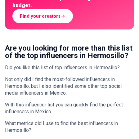
budget.
Find your creators
Are you looking for more than this list
of the top influencers in Hermosillo?
Did you like this list of top influencers in Hermosillo?
Not only did I find the most-followed influencers in
Hermosillo, but I also identified some other top social
media influencers in Mexico.
With this influencer list you can quickly find the perfect
influencers in Mexico.
What metrics did I use to find the best influencers in
Hermosillo?