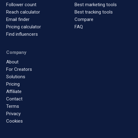
Follower count
Best marketing tools
Reach calculator
Best tracking tools
Email finder
Compare
Pricing calculator
FAQ
Find influencers
Company
About
For Creators
Solutions
Pricing
Affiliate
Contact
Terms
Privacy
Cookies