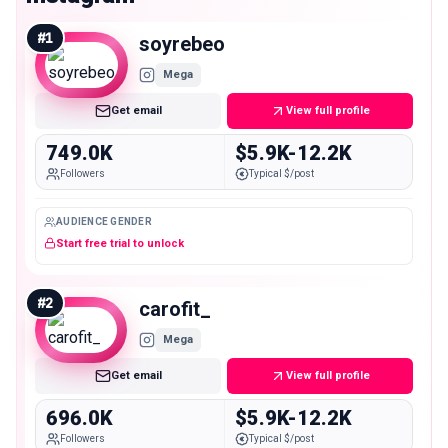
#
1
soyrebeo
Mega
Get email
View full profile
749.0K
$5.9K-12.2K
Followers
Typical $/post
AUDIENCE GENDER
Start free trial to unlock
#
2
carofit_
Mega
Get email
View full profile
696.0K
$5.9K-12.2K
Followers
Typical $/post