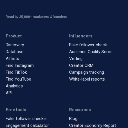
Read by 35,000+ marketers & founders
Product
Influencers
Discovery
Fake follower check
Database
Audience Quality Score
All lists
Vetting
Find Instagram
Creator CRM
Find TikTok
Campaign tracking
Find YouTube
White-label reports
Analytics
API
Free tools
Resources
Fake follower checker
Blog
Engagement calculator
Creator Economy Report