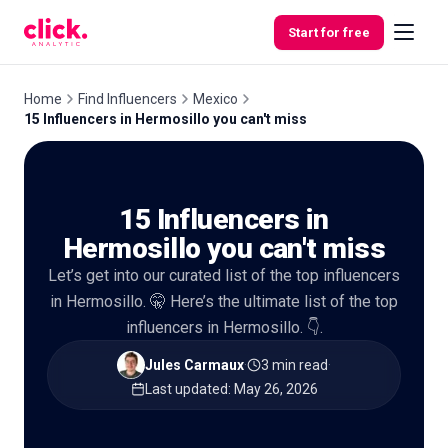
Skip to content
Start for free
Home
Find Influencers
Mexico
15 Influencers in Hermosillo you can't miss
Features
15 Influencers in
Free
Tools
Hermosillo you can't miss
Let’s get into our curated list of the top influencers
in Hermosillo. 🤫 Here’s the ultimate list of the top
influencers in Hermosillo. 👇.
Jules Carmaux
·
3 min read
·
Last updated
:
May 26, 2026