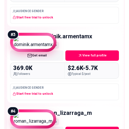
AUDIENCE GENDER
Start free trial to unlock
#
3
dominik.armentamx
Macro
Get email
View full profile
369.0K
$2.6K-5.7K
Followers
Typical $/post
AUDIENCE GENDER
Start free trial to unlock
#
4
roman_lizarraga_m
Macro