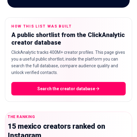
HOW THIS LIST WAS BUILT
🇬🇧
EN
A public shortlist from the ClickAnalytic
creator database
ClickAnalytic tracks 400M+ creator profiles. This page gives
you a useful public shortlist; inside the platform you can
search the full database, compare audience quality and
unlock verified contacts.
Search the creator database
THE RANKING
15 mexico creators ranked on
Instagram