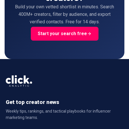
Build your own vetted shortlist in minutes. Search
400M+ creators, filter by audience, and export
verified contacts. Free for 14 days.
Start your search free
Get top creator news
Weekly tips, rankings, and tactical playbooks for influencer
marketing teams.