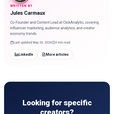
WRITTEN BY
Jules Carmaux
Co-Founder and Content Lead at ClickAnalytic, covering
influencer marketing, audience analytics, and creator
economy trends.
Last updated
May 26, 2026
3 min read
LinkedIn
More articles
Looking for specific
creators?