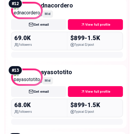
#
12
ednacordero
Mid
Get email
View full profile
69.0K
$899-1.5K
Followers
Typical $/post
#
13
payasototito
Mid
Get email
View full profile
68.0K
$899-1.5K
Followers
Typical $/post