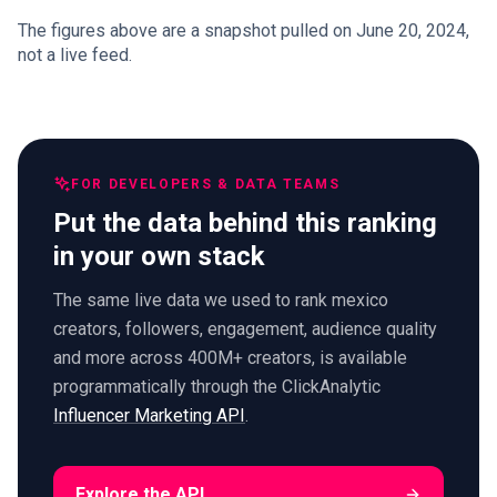
The figures above are a snapshot pulled on June 20, 2024,
not a live feed.
FOR DEVELOPERS & DATA TEAMS
Put the data behind this ranking
in your own stack
The same live data we used to rank mexico
creators, followers, engagement, audience quality
and more across 400M+ creators, is available
programmatically through the ClickAnalytic
Influencer Marketing API
.
Explore the API