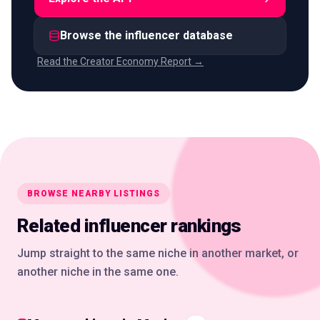
Browse the influencer database
Read the Creator Economy Report →
BROWSE NEARBY LISTINGS
Related influencer rankings
Jump straight to the same niche in another market, or
another niche in the same one.