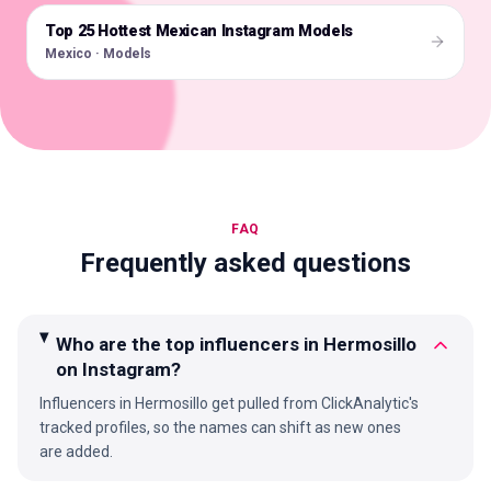
Top 25 Hottest Mexican Instagram Models
🇲🇽
Mexico · Models
FAQ
Frequently asked questions
Who are the top influencers in Hermosillo
on Instagram?
Influencers in Hermosillo get pulled from ClickAnalytic's
tracked profiles, so the names can shift as new ones
are added.