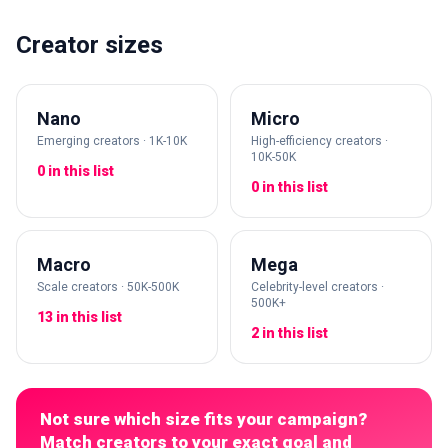
Creator sizes
Nano
Micro
Emerging creators · 1K-10K
High-efficiency creators ·
10K-50K
0 in this list
0 in this list
Macro
Mega
Scale creators · 50K-500K
Celebrity-level creators ·
500K+
13 in this list
2 in this list
Not sure which size fits your campaign?
Match creators to your exact goal and