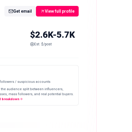
Get email
View full profile
$2.6K-5.7K
Est. $/post
 followers / suspicious accounts
 the audience split between influencers,
ses, mass followers, and real potential buyers.
ll breakdown