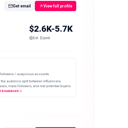
Get email
View full profile
$2.6K-5.7K
Est. $/post
 followers / suspicious accounts
 the audience split between influencers,
ses, mass followers, and real potential buyers.
ll breakdown