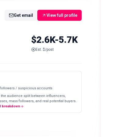
Get email
View full profile
$2.6K-5.7K
Est. $/post
 followers / suspicious accounts
 the audience split between influencers,
ses, mass followers, and real potential buyers.
ll breakdown