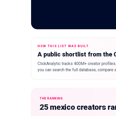
HOW THIS LIST WAS BUILT
A public shortlist from the
ClickAnalytic tracks 400M+ creator profiles.
you can search the full database, compare a
THE RANKING
25 mexico creators r