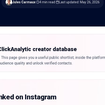
Jules Carmaux
·
4 min read
·
Last updated
:
May 26, 2026
 ClickAnalytic creator database
 This page gives you a useful public shortlist; inside the platfor
udience quality and unlock verified contacts.
anked on Instagram