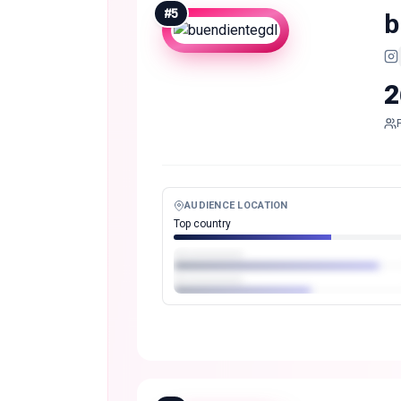
#
5
b
2
AUDIENCE LOCATION
Top country