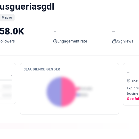
usgueriasgdl
Macro
58.0K
-
-
Followers
Engagement rate
Avg views
AUDIENCE GENDER
-
-
fake
Explore
Female
busines
Male
See fu