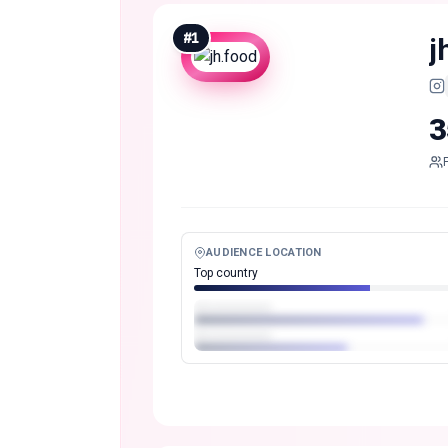
#
1
j
3
AUDIENCE LOCATION
Top country