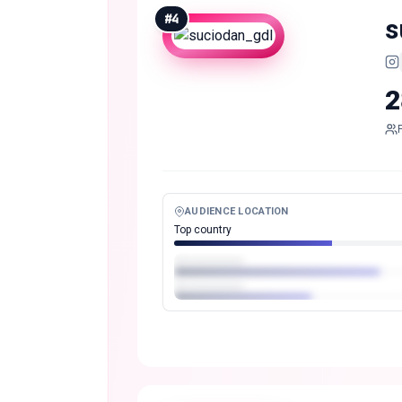
#
4
s
2
AUDIENCE LOCATION
Top country