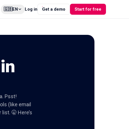
🇬🇧
Log in
Get a demo
Start for free
EN
in
a. Psst!
ols (like email
list. 🤫 Here’s