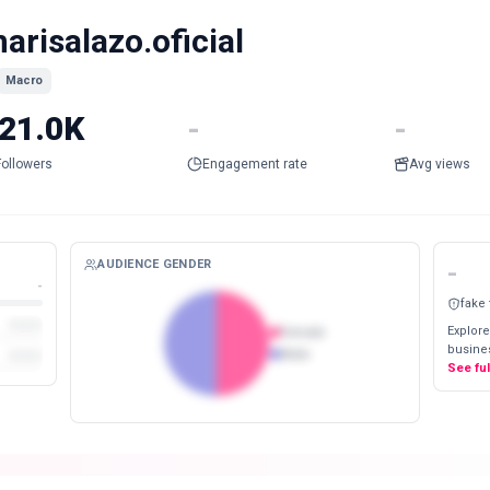
arisalazo.oficial
Macro
21.0K
-
-
Followers
Engagement rate
Avg views
AUDIENCE GENDER
-
-
fake
Explore
Female
busines
Male
See fu