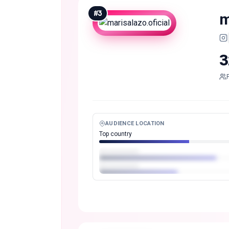
#
3
m
3
AUDIENCE LOCATION
Top country