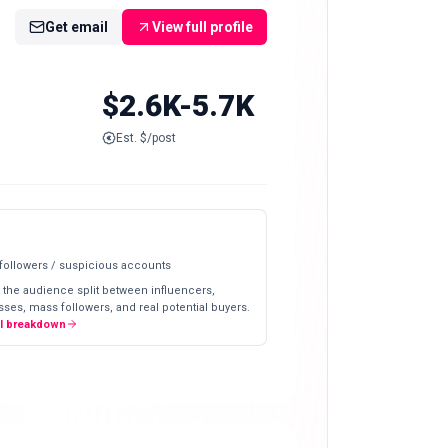
Get email
View full profile
$2.6K-5.7K
Est. $/post
 followers / suspicious accounts
 the audience split between influencers,
ses, mass followers, and real potential buyers.
ll breakdown