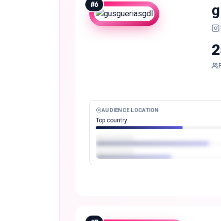
#
6
g
2
AUDIENCE LOCATION
Top country