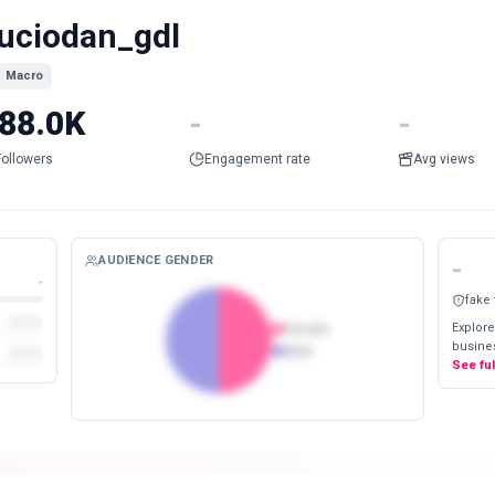
uciodan_gdl
Macro
88.0K
-
-
Followers
Engagement rate
Avg views
AUDIENCE GENDER
-
-
fake
Explore
Female
busines
Male
See fu