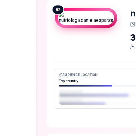
#
2
n
3
AUDIENCE LOCATION
Top country