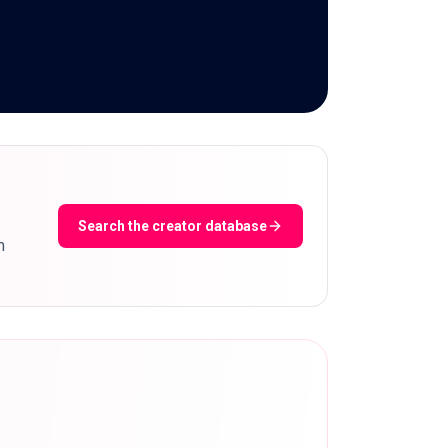
Search the creator database
m