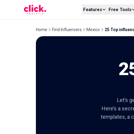
Skip to content
Features
Free Tools
Home
Find Influencers
Mexico
25 Top influen
2
Let’s g
Here’s a secre
templates, a c