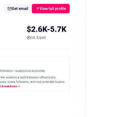
Get email
View full profile
$2.6K-5.7K
Est. $/post
 followers / suspicious accounts
 the audience split between influencers,
ses, mass followers, and real potential buyers.
ll breakdown