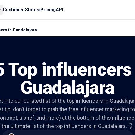
Customer Stories
Pricing
API
cers in Guadalajara
5 Top influencers 
Guadalajara
et into our curated list of the top influencers in Guadalajar
t tip: don’t forget to grab the free influencer marketing to
ontract, a brief, and more) at the bottom of this influencer 
the ultimate list of the top influencers in Guadalajara. 👇.