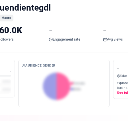
uendientegdl
Macro
60.0K
-
-
Followers
Engagement rate
Avg views
AUDIENCE GENDER
-
-
fake
Explore
Female
busines
Male
See fu