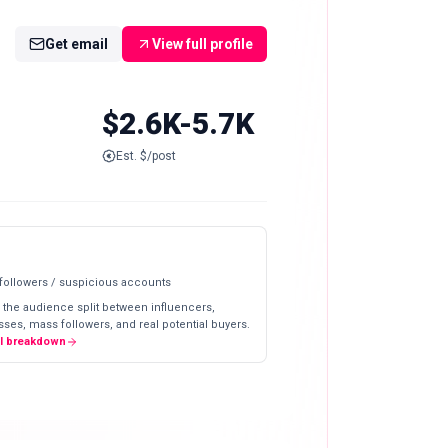
Get email
View full profile
$2.6K-5.7K
Est. $/post
 followers / suspicious accounts
 the audience split between influencers,
ses, mass followers, and real potential buyers.
ll breakdown