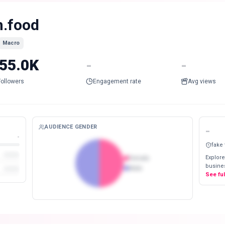
h.food
Macro
55.0K
-
-
Followers
Engagement rate
Avg views
AUDIENCE GENDER
-
-
fake
Explore
Female
busines
Male
See fu