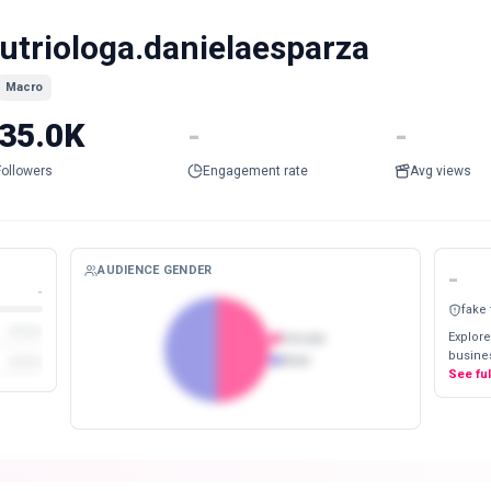
utriologa.danielaesparza
Macro
35.0K
-
-
Followers
Engagement rate
Avg views
AUDIENCE GENDER
-
-
fake
Explore
Female
busines
Male
See fu