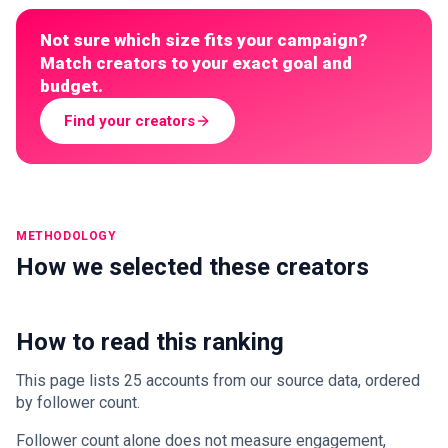
Not sure which size fits your campaign?
Match creators to your exact goal and
budget.
Find your creators
METHODOLOGY
How we selected these creators
How to read this ranking
This page lists 25 accounts from our source data, ordered
by follower count.
Follower count alone does not measure engagement,