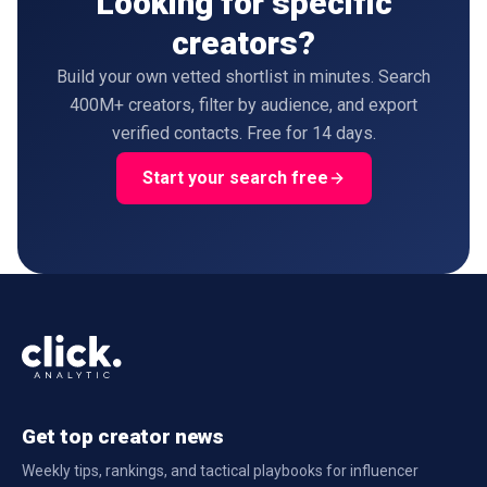
Looking for specific
creators?
Build your own vetted shortlist in minutes. Search
400M+ creators, filter by audience, and export
verified contacts. Free for 14 days.
Start your search free
Get top creator news
Weekly tips, rankings, and tactical playbooks for influencer