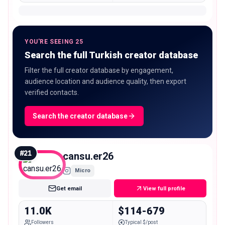
YOU'RE SEEING 25
Search the full Turkish creator database
Filter the full creator database by engagement,
audience location and audience quality, then export
verified contacts.
Search the creator database
#
21
cansu.er26
Micro
Get email
View full profile
11.0K
$114-679
Followers
Typical $/post