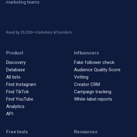
marketing teams.
Read by 35,000+ marketers & founders
Product
Influencers
Discovery
Fake follower check
Database
Audience Quality Score
All lists
Vetting
Find Instagram
Creator CRM
Find TikTok
Campaign tracking
Find YouTube
White-label reports
Analytics
API
Free tools
Resources