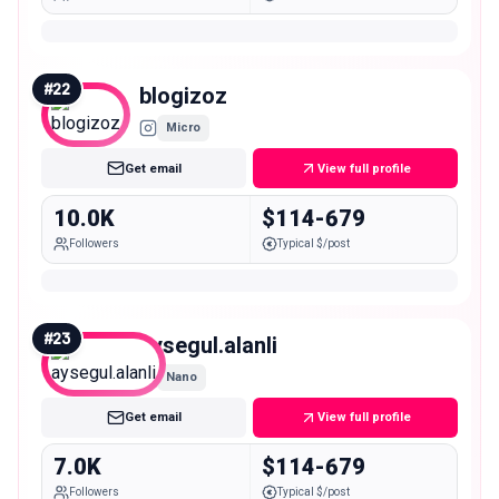
#
22
blogizoz
Micro
Get email
View full profile
10.0K
$114-679
Followers
Typical $/post
#
23
aysegul.alanli
Nano
Get email
View full profile
7.0K
$114-679
Followers
Typical $/post