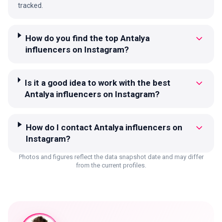
tracked.
How do you find the top Antalya
influencers on Instagram?
Is it a good idea to work with the best
Antalya influencers on Instagram?
How do I contact Antalya influencers on
Instagram?
Photos and figures reflect the data snapshot date and may differ
from the current profiles.