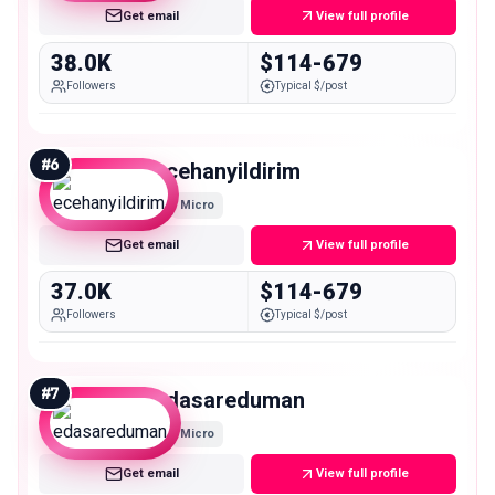
Get email
View full profile
38.0K
$114-679
Followers
Typical $/post
#
6
ecehanyildirim
Micro
Get email
View full profile
37.0K
$114-679
Followers
Typical $/post
#
7
edasareduman
Micro
Get email
View full profile