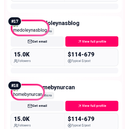
#
17
medoleynasblog
Micro
Get email
View full profile
15.0K
$114-679
Followers
Typical $/post
#
18
homebynurcan
Micro
Get email
View full profile
15.0K
$114-679
Followers
Typical $/post