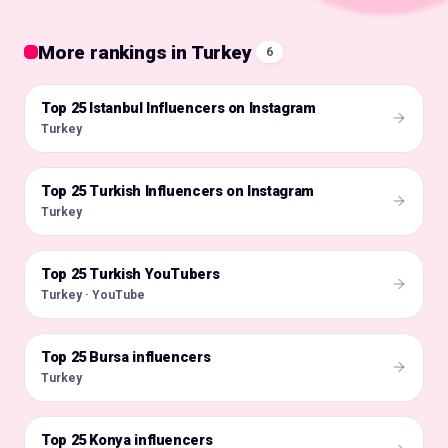
More rankings in Turkey
6
Top 25 Istanbul Influencers on Instagram
🇹🇷
Turkey
Top 25 Turkish Influencers on Instagram
🇹🇷
Turkey
Top 25 Turkish YouTubers
🇹🇷
Turkey · YouTube
Top 25 Bursa influencers
🇹🇷
Turkey
Top 25 Konya influencers
🇹🇷