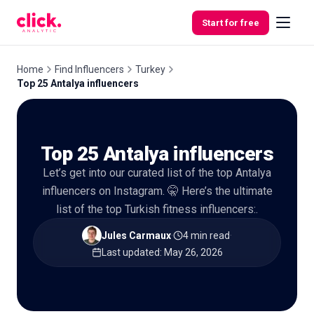
Skip to content
Start for free
Home
Find Influencers
Turkey
Top 25 Antalya influencers
Features
Top 25 Antalya influencers
Free
Tools
Let’s get into our curated list of the top Antalya
influencers on Instagram. 🤫 Here’s the ultimate
list of the top Turkish fitness influencers:.
Jules Carmaux
·
4 min read
·
Last updated
:
May 26, 2026