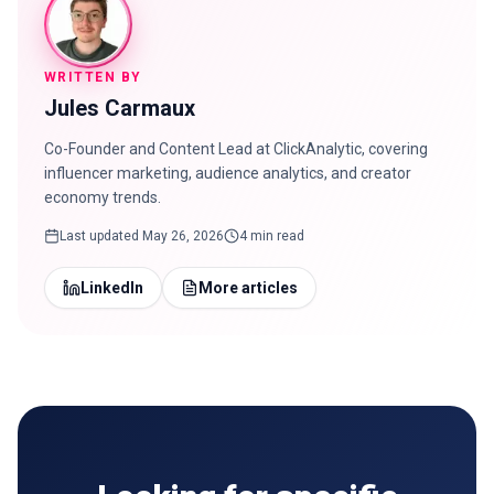
WRITTEN BY
Jules Carmaux
Co-Founder and Content Lead at ClickAnalytic, covering
influencer marketing, audience analytics, and creator
economy trends.
Last updated
May 26, 2026
4 min read
LinkedIn
More articles