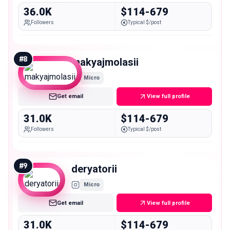
36.0K
$114-679
Followers
Typical $/post
#
8
makyajmolasii
Micro
Get email
View full profile
31.0K
$114-679
Followers
Typical $/post
#
9
deryatorii
Micro
Get email
View full profile
31.0K
$114-679