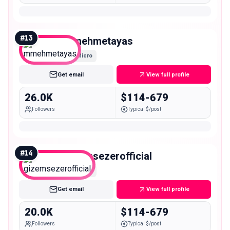
#
13
mmehmetayas
Micro
Get email
View full profile
26.0K
$114-679
Followers
Typical $/post
#
14
gizemsezerofficial
Micro
Get email
View full profile
20.0K
$114-679
Followers
Typical $/post