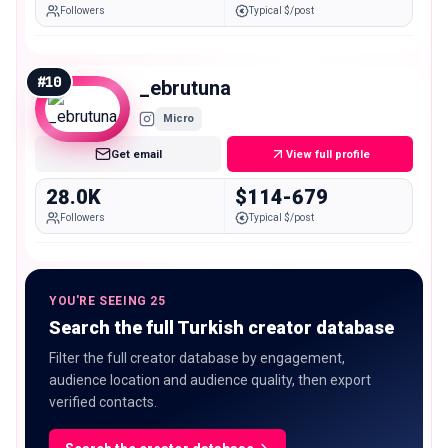
Followers
Typical $/post
#
10
_ebrutuna
Micro
Get email
View full profile
28.0K
$114-679
Followers
Typical $/post
YOU'RE SEEING 25
Search the full Turkish creator database
Filter the full creator database by engagement,
audience location and audience quality, then export
verified contacts.