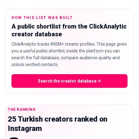
HOW THIS LIST WAS BUILT
A public shortlist from the ClickAnalytic
🇬🇧
EN
creator database
ClickAnalytic tracks 400M+ creator profiles. This page gives
you a useful public shortlist; inside the platform you can
search the full database, compare audience quality and
unlock verified contacts.
Search the creator database
THE RANKING
25 Turkish creators ranked on
Instagram