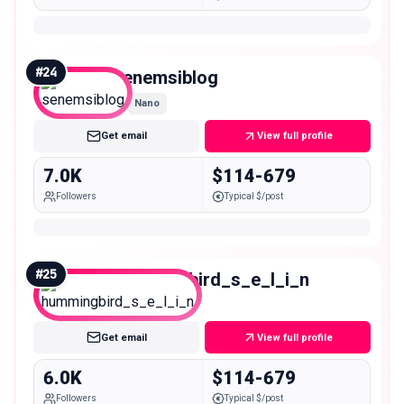
#
24
senemsiblog
Nano
Get email
View full profile
7.0K
$114-679
Followers
Typical $/post
#
25
hummingbird_s_e_l_i_n
Nano
Get email
View full profile
6.0K
$114-679
Followers
Typical $/post