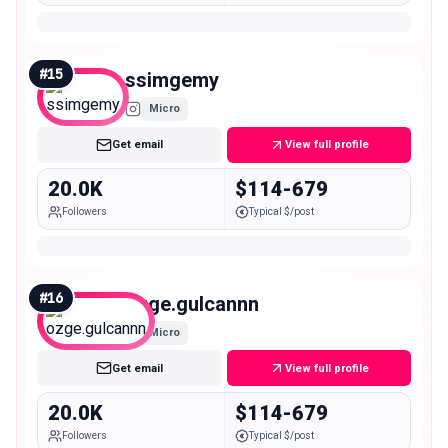
#
15
ssimgemy
Micro
Get email
View full profile
20.0K
$114-679
Followers
Typical $/post
#
16
ozge.gulcannn
Micro
Get email
View full profile
20.0K
$114-679
Followers
Typical $/post