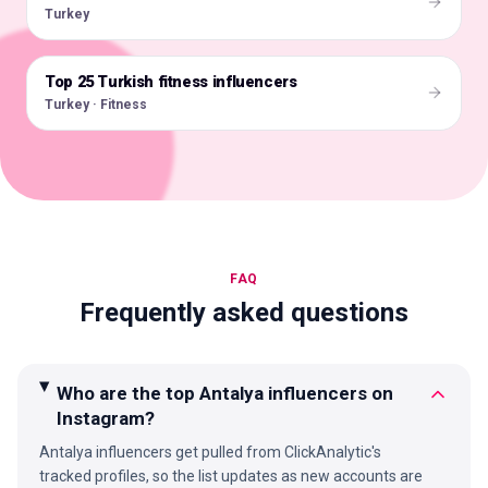
Turkey
Top 25 Turkish fitness influencers
🇹🇷
Turkey · Fitness
FAQ
Frequently asked questions
Who are the top Antalya influencers on
Instagram?
Antalya influencers get pulled from ClickAnalytic's
tracked profiles, so the list updates as new accounts are