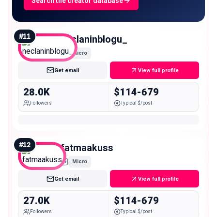
Search the creator database
#
11
neclaninblogu_
Micro
Get email
View full profile
28.0K
$114-679
Followers
Typical $/post
#
12
fatmaakuss
Micro
Get email
View full profile
27.0K
$114-679
Followers
Typical $/post