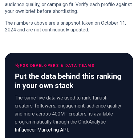
audience quality, or campaign fit. Verify each profile against
your own brief before shortlisting.
The numbers above are a snapshot taken on October 11,
2024 and are not continuously updated.
FOR DEVELOPERS & DATA TEAMS
Put the data behind this ranking
in your own stack
The same live data we used to rank Turkish
creators, followers, engagement, audience quality
and more across 400M+ creators, is available
programmatically through the ClickAnalytic
Influencer Marketing API
.