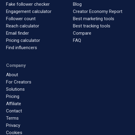
Fake follower checker
Blog
Engagement calculator
Creator Economy Report
Follower count
Best marketing tools
Reach calculator
Best tracking tools
Email finder
Compare
Pricing calculator
FAQ
Find influencers
Company
About
For Creators
Solutions
Pricing
Affiliate
Contact
Terms
Privacy
Cookies