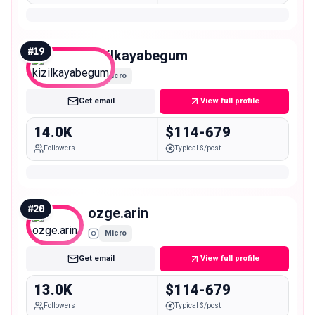
#
19
kizilkayabegum
Micro
Get email
View full profile
14.0K
$114-679
Followers
Typical $/post
#
20
ozge.arin
Micro
Get email
View full profile
13.0K
$114-679
Followers
Typical $/post