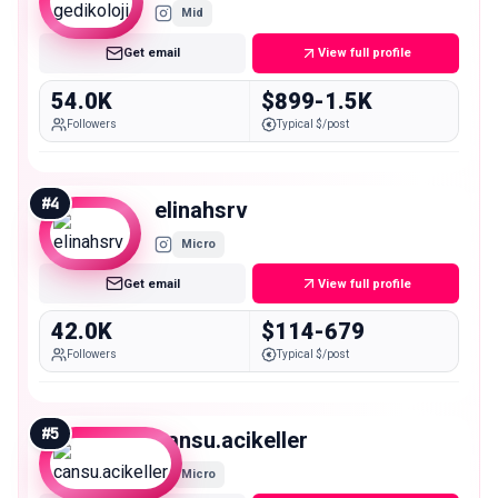
Mid
Get email
View full profile
54.0K
$899-1.5K
Followers
Typical $/post
#
4
elinahsrv
Micro
Get email
View full profile
42.0K
$114-679
Followers
Typical $/post
#
5
cansu.acikeller
Micro