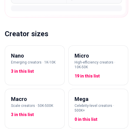
Creator sizes
Nano
Micro
Emerging creators · 1K-10K
High-efficiency creators ·
10K-50K
3 in this list
19 in this list
Macro
Mega
Scale creators · 50K-500K
Celebrity-level creators ·
500K+
3 in this list
0 in this list