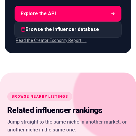
Explore the API
Browse the influencer database
Read the Creator Economy Report →
BROWSE NEARBY LISTINGS
Related influencer rankings
Jump straight to the same niche in another market, or
another niche in the same one.