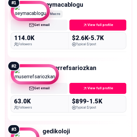
#
1
seymacablogu
Macro
Get email
View full profile
114.0K
$2.6K-5.7K
Followers
Typical $/post
#
2
muserrefsariozkan
Mid
Get email
View full profile
63.0K
$899-1.5K
Followers
Typical $/post
#
3
gedikoloji