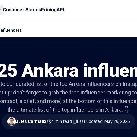
Customer Stories
Pricing
API
influencers
25 Ankara influe
nto our curated list of the top Ankara influencers on Inst
t tip: don’t forget to grab the free influencer marketing to
ontract, a brief, and more) at the bottom of this influencer 
the ultimate list of the top influencers in Ankara. 👇.
Jules Carmaux
·
4 min read
·
Last updated
:
May 26, 2026