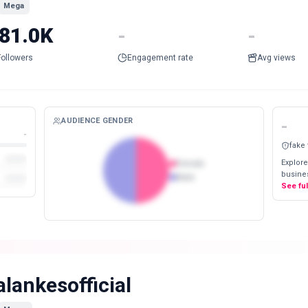
Mega
81.0K
-
-
Followers
Engagement rate
Avg views
AUDIENCE GENDER
-
-
fake
Explore
Female
busines
Male
See fu
alankesofficial