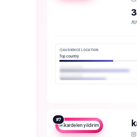
3
AUDIENCE LOCATION
Top country
#
7
k