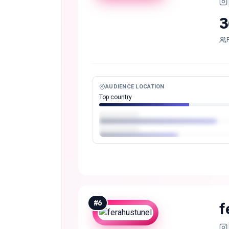
3
AUDIENCE LOCATION
Top country
#
6
f