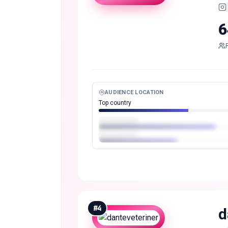
6
AUDIENCE LOCATION
Top country
#
4
d