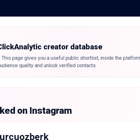
 ClickAnalytic creator database
 This page gives you a useful public shortlist; inside the platfor
udience quality and unlock verified contacts.
nked on Instagram
urcuozberk