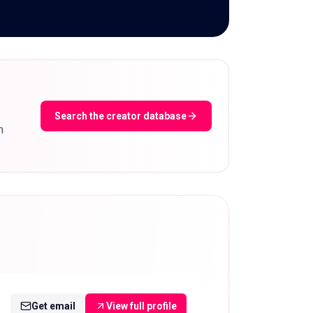
Search the creator database
m
Get email
View full profile