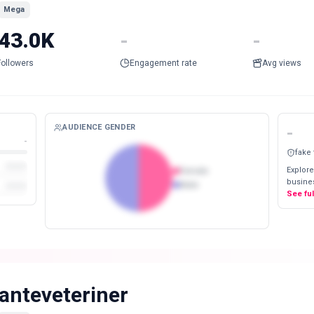
Mega
43.0K
-
-
Followers
Engagement rate
Avg views
AUDIENCE GENDER
-
-
fake
Explore
Female
busines
Male
See fu
anteveteriner