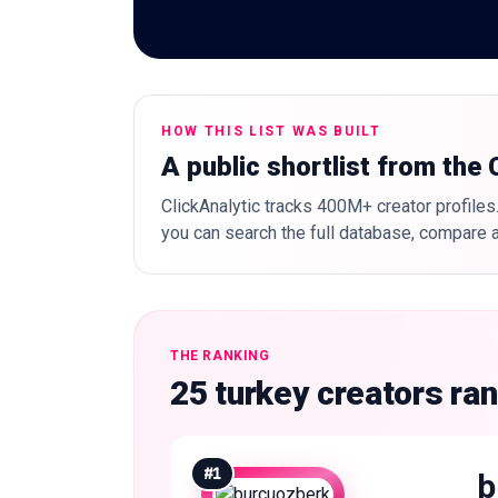
HOW THIS LIST WAS BUILT
A public shortlist from the
ClickAnalytic tracks 400M+ creator profiles.
you can search the full database, compare a
THE RANKING
25 turkey creators ra
#
1
b