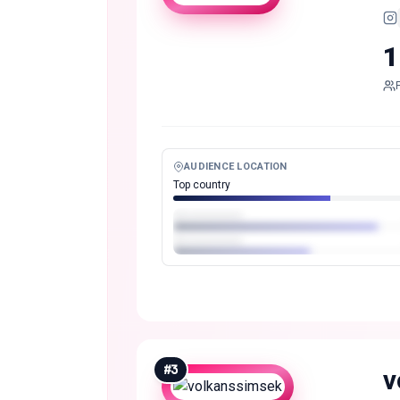
1
AUDIENCE LOCATION
Top country
#
3
v