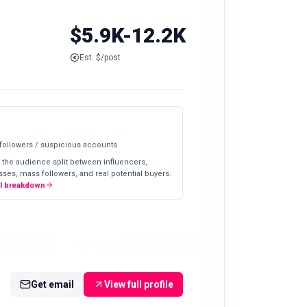
$5.9K-12.2K
Est. $/post
 followers / suspicious accounts
 the audience split between influencers,
ses, mass followers, and real potential buyers.
ll breakdown
Get email
View full profile