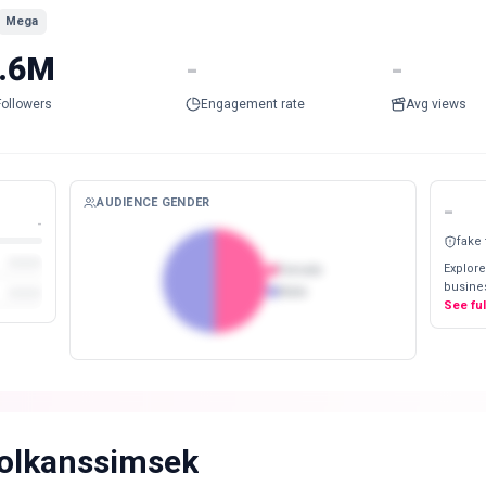
Mega
.6M
-
-
Followers
Engagement rate
Avg views
AUDIENCE GENDER
-
-
fake
Explore
Female
busines
Male
See fu
olkanssimsek