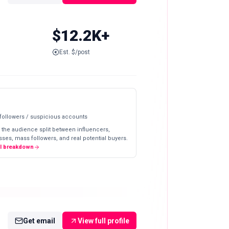
$12.2K+
Est. $/post
 followers / suspicious accounts
 the audience split between influencers,
ses, mass followers, and real potential buyers.
ll breakdown
Get email
View full profile