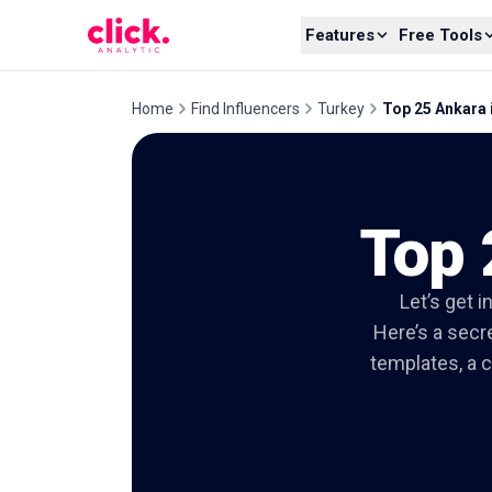
Skip to content
Features
Free Tools
Home
Find Influencers
Turkey
Top 25 Ankara 
Top 
Let’s get i
Here’s a secre
templates, a c