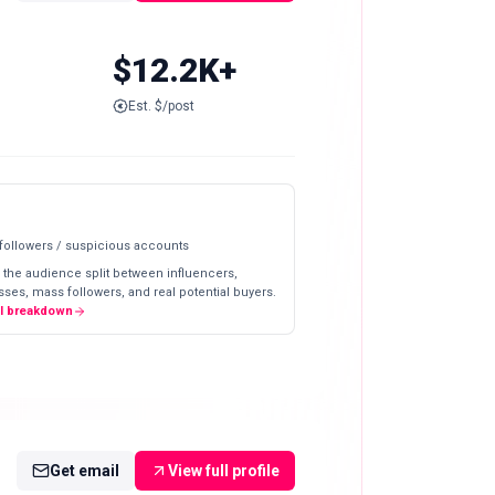
$12.2K+
Est. $/post
 followers / suspicious accounts
 the audience split between influencers,
ses, mass followers, and real potential buyers.
ll breakdown
Get email
View full profile