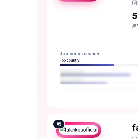
5
AUDIENCE LOCATION
Top country
#
5
f