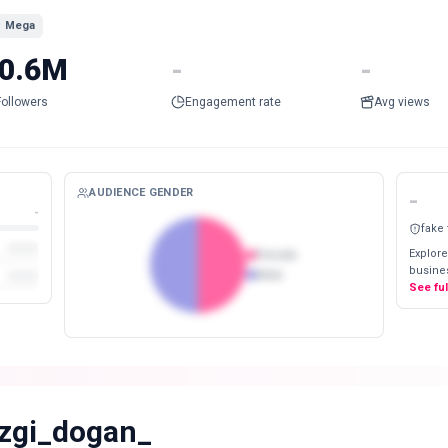
Mega
0.6M
-
-
Followers
Engagement rate
Avg views
AUDIENCE GENDER
-
-
fake
Explore
Female
busines
Male
See fu
zgi_dogan_