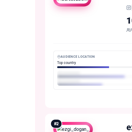
1
AUDIENCE LOCATION
Top country
#
2
e