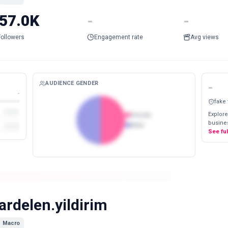
57.0K
-
-
Followers
Engagement rate
Avg views
AUDIENCE GENDER
-
-
fake
Explore
Female
busines
Male
See fu
ardelen.yildirim
Macro