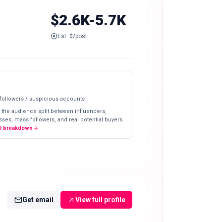
$2.6K-5.7K
Est. $/post
 followers / suspicious accounts
 the audience split between influencers,
ses, mass followers, and real potential buyers.
ll breakdown
Get email
View full profile