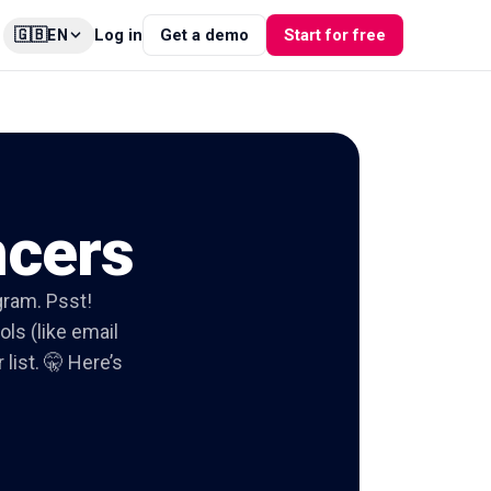
🇬🇧
Log in
Get a demo
Start for free
EN
ncers
agram. Psst!
ols (like email
list. 🤫 Here’s