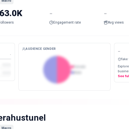
Macro
63.0K
-
-
Followers
Engagement rate
Avg views
AUDIENCE GENDER
-
-
fake
Explore
Female
busines
Male
See fu
erahustunel
Macro