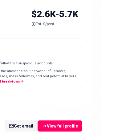
$2.6K-5.7K
Est. $/post
 followers / suspicious accounts
 the audience split between influencers,
ses, mass followers, and real potential buyers.
ll breakdown
Get email
View full profile