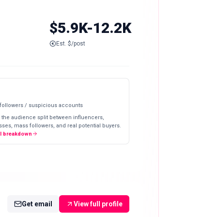
$5.9K-12.2K
Est. $/post
 followers / suspicious accounts
 the audience split between influencers,
ses, mass followers, and real potential buyers.
ll breakdown
Get email
View full profile