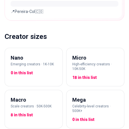
📍Pereira-Col🇨🇴
Creator sizes
Nano
Micro
Emerging creators · 1K-10K
High-efficiency creators ·
10K-50K
0 in this list
18 in this list
Macro
Mega
Scale creators · 50K-500K
Celebrity-level creators ·
500K+
8 in this list
0 in this list