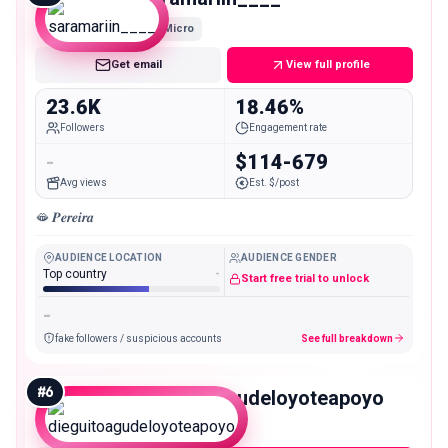
Micro
Get email
View full profile
23.6K
18.46%
Followers
Engagement rate
-
$114-679
Avg views
Est. $/post
🫦 𝑷𝒆𝒓𝒆𝒊𝒓𝒂
AUDIENCE LOCATION
AUDIENCE GENDER
Top country
-
Start free trial to unlock
-
fake followers / suspicious accounts
See full breakdown
#
6
dieguitoagudeloyoteapoyo
Micro