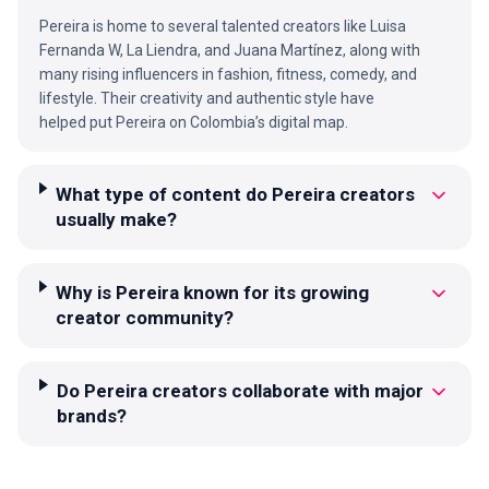
Pereira is home to several talented creators like Luisa
Fernanda W, La Liendra, and Juana Martínez, along with
many rising influencers in fashion, fitness, comedy, and
lifestyle. Their creativity and authentic style have
helped put Pereira on Colombia’s digital map.
What type of content do Pereira creators
usually make?
Why is Pereira known for its growing
creator community?
Do Pereira creators collaborate with major
brands?