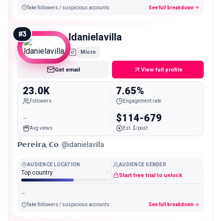
fake followers / suspicious accounts
See full breakdown
#
3
ldanielavilla
Micro
Get email
View full profile
23.0K
7.65%
Followers
Engagement rate
-
$114-679
Avg views
Est. $/post
𝗣𝗲𝗿𝗲𝗶𝗿𝗮, 𝗖𝗼. @idanielavilla
AUDIENCE LOCATION
AUDIENCE GENDER
Top country
-
Start free trial to unlock
-
fake followers / suspicious accounts
See full breakdown