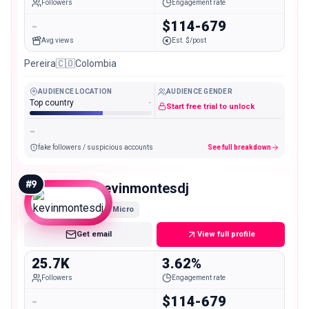
Followers
Engagement rate
-
$114-679
Avg views
Est. $/post
Pereira🇨🇴Colombia
AUDIENCE LOCATION
AUDIENCE GENDER
Top country
-
Start free trial to unlock
-
fake followers / suspicious accounts
See full breakdown
#
9
kevinmontesdj
Micro
Get email
View full profile
25.7K
3.62%
Followers
Engagement rate
-
$114-679