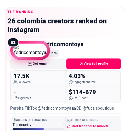
THE RANKING
26 colombia creators ranked on
Instagram
#
1
fedricomontoya
Micro
Get email
View full profile
17.5K
4.03%
Followers
Engagement rate
-
$114-679
Avg views
Est. $/post
Pereira TikTok @fedricomontoya 📸CD @fucsiaboutique
AUDIENCE LOCATION
AUDIENCE GENDER
Top country
-
Start free trial to unlock