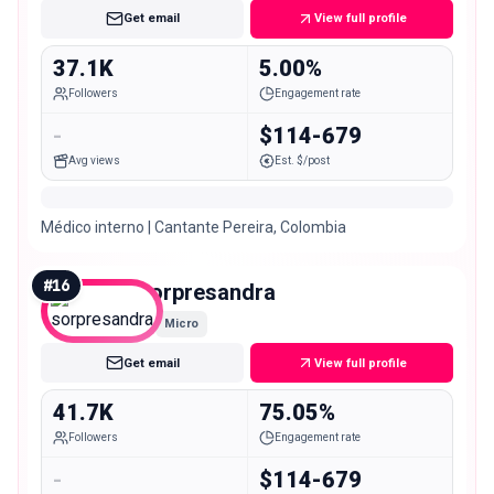
Get email
View full profile
37.1K
5.00%
Followers
Engagement rate
-
$114-679
Avg views
Est. $/post
Médico interno | Cantante Pereira, Colombia
#
16
sorpresandra
Micro
Get email
View full profile
41.7K
75.05%
Followers
Engagement rate
-
$114-679