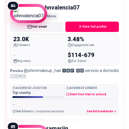
#
4
johnvalencia07
Micro
Get email
View full profile
23.0K
3.48%
Followers
Engagement rate
-
$114-679
Avg views
Est. $/post
𝐏𝐞𝐫𝐞𝐢𝐫𝐚 @johnvmakeup_hair 🅸🅽🅵: 🅳🅼 servicio a domicilio
🇨🇴🇲🇽
AUDIENCE LOCATION
AUDIENCE GENDER
Top country
-
Start free trial to unlock
-
fake followers / suspicious accounts
See full breakdown
#
5
saramariin____