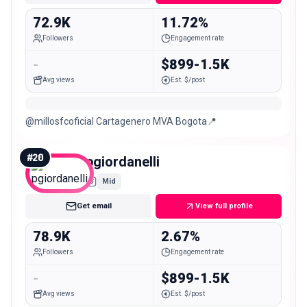
72.9K
11.72%
Followers
Engagement rate
-
$899-1.5K
Avg views
Est. $/post
@millosfcoficial Cartagenero MVA Bogota📍
#
20
pgiordanelli
Mid
Get email
View full profile
78.9K
2.67%
Followers
Engagement rate
-
$899-1.5K
Avg views
Est. $/post