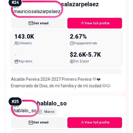
#
24
mauriciosalazarpelaez
Macro
Get email
View full profile
143.0K
2.67%
Followers
Engagement rate
-
$2.6K-5.7K
Avg views
Est. $/post
Alcalde Pereira 2024-2027 Primero Pereira 💛❤️
Enamorado de Dios, de mi familia y de mi ciudad.🐶🐱
#
25
hablalo_so
Macro
Get email
View full profile