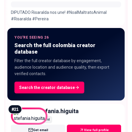
DIPUTADO Risaralda nos une! #NoalMaltratoAnimal
#Risaralda #Pereira
YOU'RE SEEING 26
Search the full colombia creator
database
Filter the full creator database by engagement,
audience location and audience quality, then export
verified contacts.
Search the creator database
#
21
stefania.higuita
Mid
Get email
View full profile