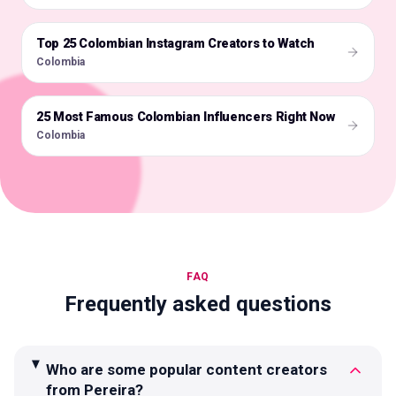
Top 25 Colombian Instagram Creators to Watch
🇨🇴
Colombia
25 Most Famous Colombian Influencers Right Now
🇨🇴
Colombia
FAQ
Frequently asked questions
Who are some popular content creators
from Pereira?