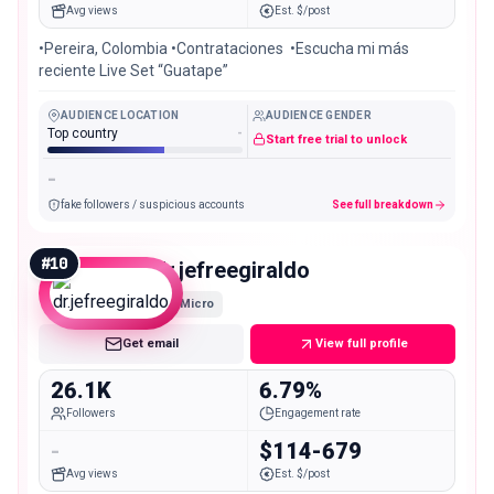
Avg views
Est. $/post
•Pereira, Colombia •Contrataciones ‪‬ •Escucha mi más
reciente Live Set “Guatape”
AUDIENCE LOCATION
AUDIENCE GENDER
Top country
-
Start free trial to unlock
-
fake followers / suspicious accounts
See full breakdown
#
10
dr.jefreegiraldo
Micro
Get email
View full profile
26.1K
6.79%
Followers
Engagement rate
-
$114-679
Avg views
Est. $/post