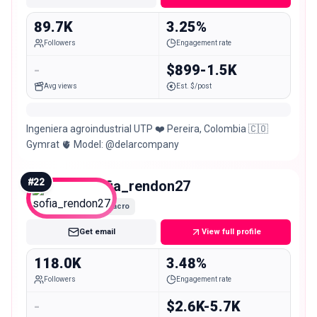
89.7K
3.25%
Followers
Engagement rate
-
$899-1.5K
Avg views
Est. $/post
Ingeniera agroindustrial UTP ❤️ Pereira, Colombia 🇨🇴
Gymrat 🫀 Model: @delarcompany
#
22
sofia_rendon27
Macro
Get email
View full profile
118.0K
3.48%
Followers
Engagement rate
-
$2.6K-5.7K