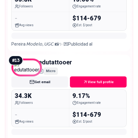
Followers
Engagement rate
-
$114-679
Avg views
Est. $/post
Pereira 𝘔𝘰𝘥𝘦𝘭𝘰, 𝘜𝘎𝘊 📸✨ 💌Publicidad al
#
13
edutattooer
Micro
Get email
View full profile
34.3K
9.17%
Followers
Engagement rate
-
$114-679
Avg views
Est. $/post