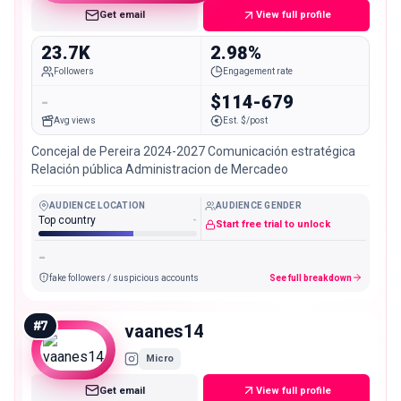
Get email
View full profile
23.7K
2.98%
Followers
Engagement rate
-
$114-679
Avg views
Est. $/post
Concejal de Pereira 2024-2027 Comunicación estratégica
Relación pública Administracion de Mercadeo
AUDIENCE LOCATION
AUDIENCE GENDER
Top country
-
Start free trial to unlock
-
fake followers / suspicious accounts
See full breakdown
#
7
vaanes14
Micro
Get email
View full profile