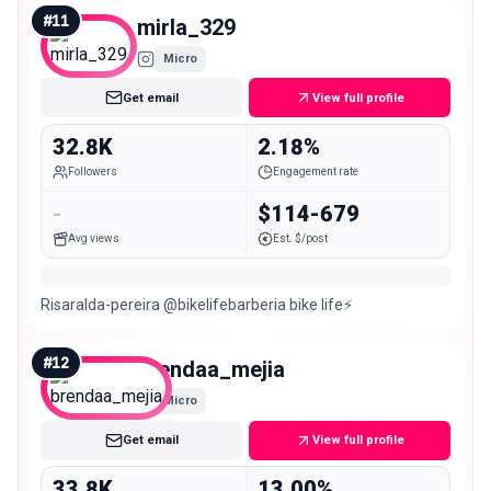
#
11
mirla_329
Micro
Get email
View full profile
32.8K
2.18%
Followers
Engagement rate
-
$114-679
Avg views
Est. $/post
Risaralda-pereira @bikelifebarberia bike life⚡
#
12
brendaa_mejia
Micro
Get email
View full profile
33.8K
13.00%