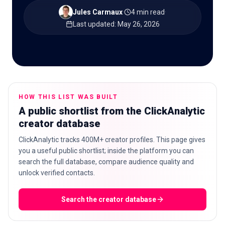
Jules Carmaux
·
4 min read
·
Last updated
:
May 26, 2026
🇬🇧
EN
HOW THIS LIST WAS BUILT
A public shortlist from the ClickAnalytic
creator database
ClickAnalytic tracks 400M+ creator profiles. This page gives
you a useful public shortlist; inside the platform you can
search the full database, compare audience quality and
unlock verified contacts.
Search the creator database