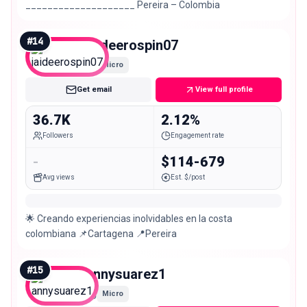
____________________ Pereira – Colombia
#
14
jaideerospin07
Micro
Get email
View full profile
36.7K
2.12%
Followers
Engagement rate
-
$114-679
Avg views
Est. $/post
🌟 Creando experiencias inolvidables en la costa
colombiana 📌Cartagena 📍Pereira
#
15
annysuarez1
Micro