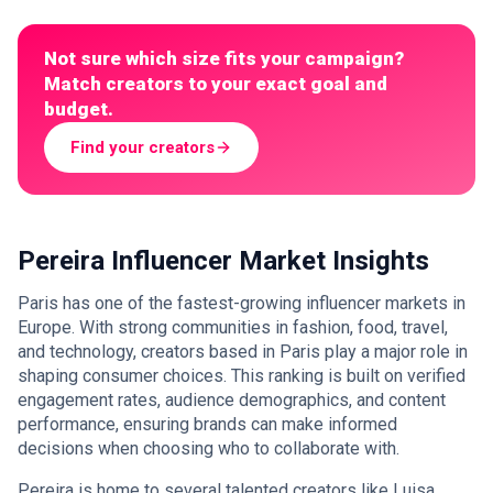
Not sure which size fits your campaign?
Match creators to your exact goal and
budget.
Find your creators
Pereira Influencer Market Insights
Paris has one of the fastest-growing influencer markets in
Europe. With strong communities in fashion, food, travel,
and technology, creators based in Paris play a major role in
shaping consumer choices. This ranking is built on verified
engagement rates, audience demographics, and content
performance, ensuring brands can make informed
decisions when choosing who to collaborate with.
Pereira is home to several talented creators like Luisa