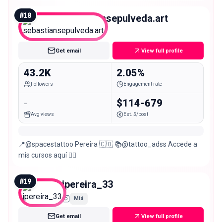
🇨🇴 •| Cotiza o agenda ↓
#
18
sebastiansepulveda.art
Micro
Get email
View full profile
43.2K
2.05%
Followers
Engagement rate
-
$114-679
Avg views
Est. $/post
📍@spacestattoo Pereira 🇨🇴 📚@tattoo_adss Accede a
mis cursos aquí 👇🏻
#
19
jpereira_33
Mid
Get email
View full profile