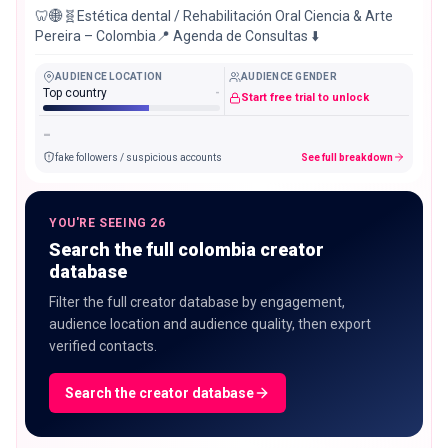
🦷🌐🧬Estética dental / Rehabilitación Oral Ciencia & Arte
Pereira – Colombia📍 Agenda de Consultas ⬇️
AUDIENCE LOCATION
AUDIENCE GENDER
Top country
-
Start free trial to unlock
-
fake followers / suspicious accounts
See full breakdown
YOU'RE SEEING 26
Search the full colombia creator
database
Filter the full creator database by engagement,
audience location and audience quality, then export
verified contacts.
Search the creator database