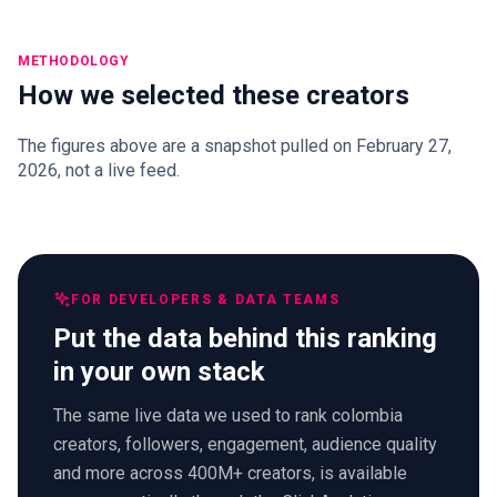
METHODOLOGY
How we selected these creators
The figures above are a snapshot pulled on February 27,
2026, not a live feed.
FOR DEVELOPERS & DATA TEAMS
Put the data behind this ranking
in your own stack
The same live data we used to rank colombia
creators, followers, engagement, audience quality
and more across 400M+ creators, is available