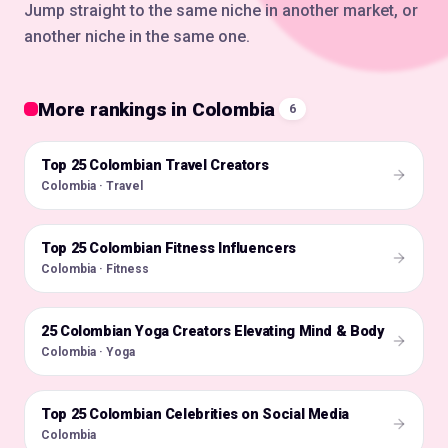
Jump straight to the same niche in another market, or
another niche in the same one.
More rankings in Colombia
6
Top 25 Colombian Travel Creators
🇨🇴
Colombia · Travel
Top 25 Colombian Fitness Influencers
🇨🇴
Colombia · Fitness
25 Colombian Yoga Creators Elevating Mind & Body
🇨🇴
Colombia · Yoga
Top 25 Colombian Celebrities on Social Media
🇨🇴
Colombia