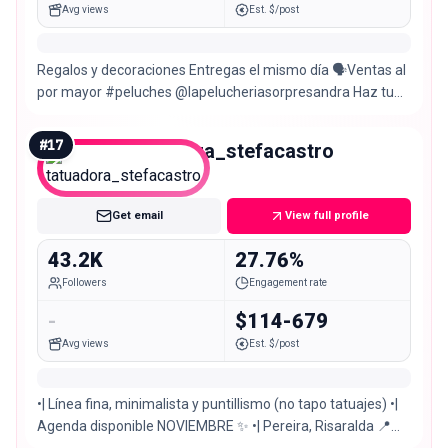
Avg views
Est. $/post
Regalos y decoraciones Entregas el mismo día 🗣Ventas al
por mayor #peluches @lapelucheriasorpresandra Haz tu
pedido ahora mismo👇
#
17
tatuadora_stefacastro
Micro
Get email
View full profile
43.2K
27.76%
Followers
Engagement rate
-
$114-679
Avg views
Est. $/post
•| Línea fina, minimalista y puntillismo (no tapo tatuajes) •|
Agenda disponible NOVIEMBRE ✨ •| Pereira, Risaralda 📍