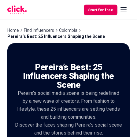
Skip to content
Start for free
Home
Find Influencers
Colombia
Pereira’s Best: 25 Influencers Shaping the Scene
Features
Pereira’s Best: 25
Free
Tools
Influencers Shaping the
Scene
Pereira’s social media scene is being redefined
by a new wave of creators. From fashion to
lifestyle, these 25 influencers are setting trends
and building communities.
Discover the faces shaping Pereira’s social scene
and the stories behind their rise.