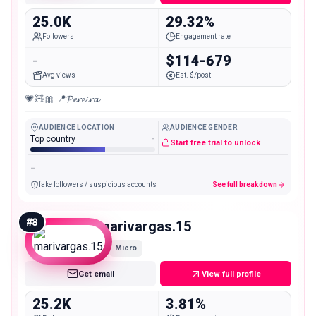
25.0K
29.32%
Followers
Engagement rate
-
$114-679
Avg views
Est. $/post
💗🧸🎀 📍𝓟𝓮𝓻𝓮𝓲𝓻𝓪
AUDIENCE LOCATION
AUDIENCE GENDER
Top country
-
Start free trial to unlock
-
fake followers / suspicious accounts
See full breakdown
#
8
marivargas.15
Micro
Get email
View full profile
25.2K
3.81%