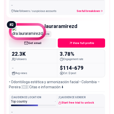
-
fake followers / suspicious accounts
See full breakdown
#
2
dra.lauraramirezd
Micro
Get email
View full profile
22.3K
3.78%
Followers
Engagement rate
-
$114-679
Avg views
Est. $/post
• Odontóloga estética y armonización facial • Colombia –
Pereira 🇨🇴 Citas e información ⬇️
AUDIENCE LOCATION
AUDIENCE GENDER
Top country
-
Start free trial to unlock
-