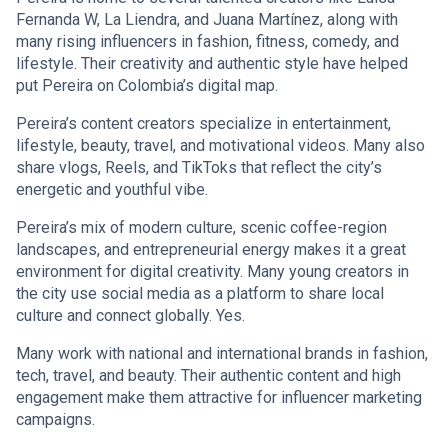
Fernanda W, La Liendra, and Juana Martínez, along with
many rising influencers in fashion, fitness, comedy, and
lifestyle. Their creativity and authentic style have helped
put Pereira on Colombia’s digital map.
Pereira’s content creators specialize in entertainment,
lifestyle, beauty, travel, and motivational videos. Many also
share vlogs, Reels, and TikToks that reflect the city’s
energetic and youthful vibe.
Pereira’s mix of modern culture, scenic coffee-region
landscapes, and entrepreneurial energy makes it a great
environment for digital creativity. Many young creators in
the city use social media as a platform to share local
culture and connect globally. Yes.
Many work with national and international brands in fashion,
tech, travel, and beauty. Their authentic content and high
engagement make them attractive for influencer marketing
campaigns.