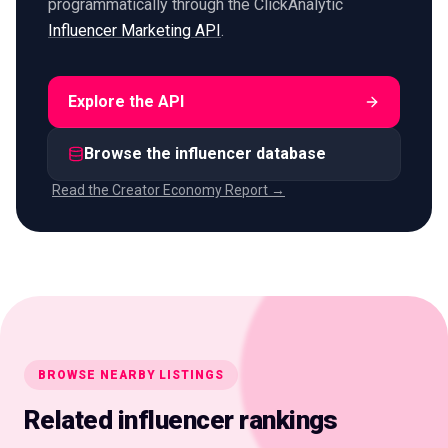
programmatically through the ClickAnalytic
Influencer Marketing API
.
Explore the API
Browse the influencer database
Read the Creator Economy Report →
BROWSE NEARBY LISTINGS
Related influencer rankings