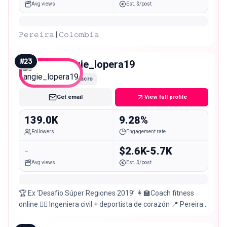
Avg views
Est. $/post
𝙿𝚎𝚛𝚎𝚒𝚛𝚊 | 𝙲𝚘𝚕𝚘𝚖𝚋𝚒𝚊
#
23
angie_lopera19
Macro
Get email
View full profile
139.0K
9.28%
Followers
Engagement rate
-
$2.6K-5.7K
Avg views
Est. $/post
🏆 Ex ‘Desafío Súper Regiones 2019’ 👩‍🏫Coach fitness
online 👷‍♀️ Ingeniera civil + deportista de corazón 📍 Pereira
🇨🇴 🎵 #TechnoLover 🖤