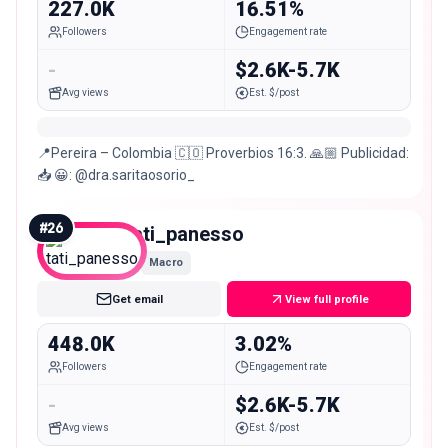
227.0K
16.51%
Followers
Engagement rate
-
$2.6K-5.7K
Avg views
Est. $/post
📍Pereira – Colombia 🇨🇴 Proverbios 16:3. 🙏🏼 Publicidad:
📥 😀: @dra.saritaosorio_
#
26
tati_panesso
Macro
Get email
View full profile
448.0K
3.02%
Followers
Engagement rate
-
$2.6K-5.7K
Avg views
Est. $/post