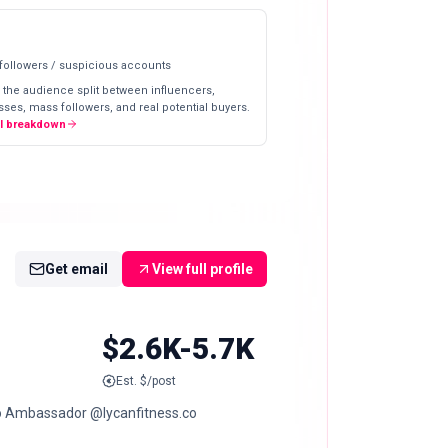
 followers / suspicious accounts
 the audience split between influencers,
ses, mass followers, and real potential buyers.
ll breakdown
Get email
View full profile
$2.6K-5.7K
Est. $/post
o Ambassador @lycanfitness.co