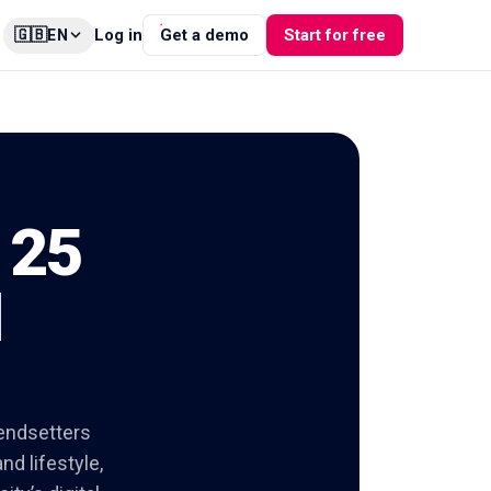
🇬🇧
Log in
Get a demo
Start for free
EN
 25
l
rendsetters
nd lifestyle,