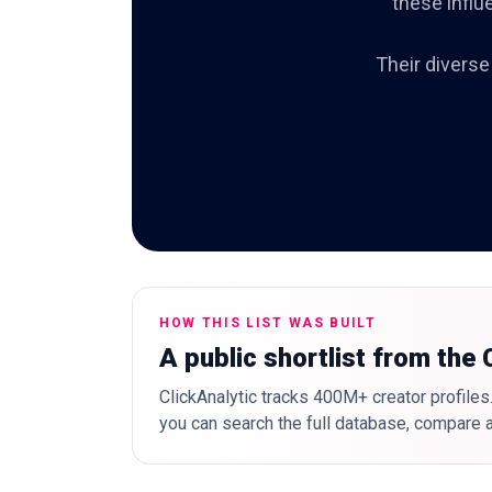
these influ
Their diverse
HOW THIS LIST WAS BUILT
A public shortlist from the
ClickAnalytic tracks 400M+ creator profiles.
you can search the full database, compare a