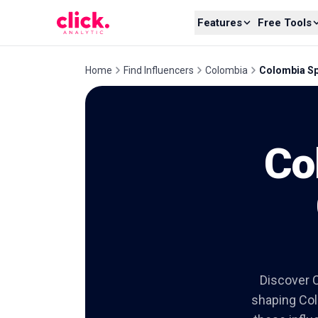
Skip to content
Features
Free Tools
Home
Find Influencers
Colombia
Colombia Spo
Co
Discover C
shaping Colo