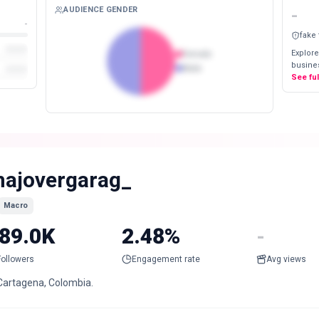
AUDIENCE GENDER
-
-
fake
Explore
Female
busines
Male
See fu
ajovergarag_
Macro
89.0K
2.48%
-
Followers
Engagement rate
Avg views
Cartagena, Colombia.