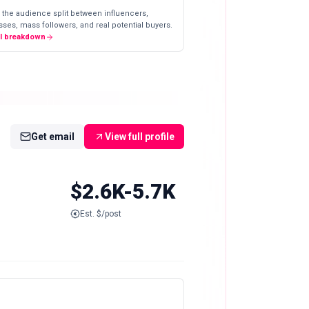
 the audience split between influencers,
ses, mass followers, and real potential buyers.
ll breakdown
Get email
View full profile
$2.6K-5.7K
Est. $/post