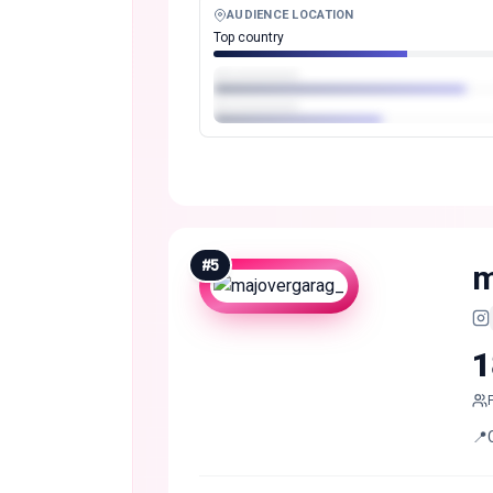
AUDIENCE LOCATION
Top country
#
5
m
1
📍