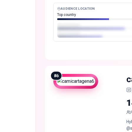
AUDIENCE LOCATION
Top country
#
6
c
1
Hy
@s