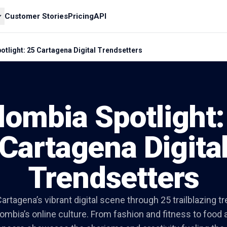
Customer Stories
Pricing
API
tlight: 25 Cartagena Digital Trendsetters
lombia Spotlight:
Cartagena Digita
Trendsetters
artagena’s vibrant digital scene through 25 trailblazing t
mbia’s online culture. From fashion and fitness to food a