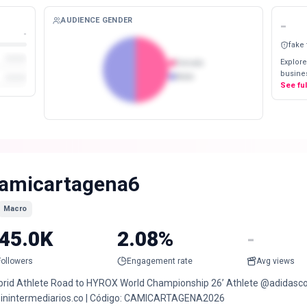
AUDIENCE GENDER
-
-
fake
Explore
Female
busines
Male
See fu
amicartagena6
Macro
45.0K
2.08%
-
Followers
Engagement rate
Avg views
brid Athlete Road to HYROX World Championship 26’ Athlete @adidasc
inintermediarios.co | Código: CAMICARTAGENA2026