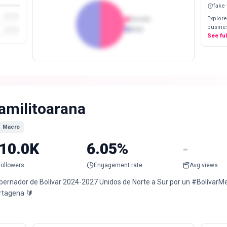
fake
Explore
Female
busines
Male
See fu
amilitoarana
Macro
10.0K
6.05%
-
Followers
Engagement rate
Avg views
bernador de Bolívar 2024-2027 Unidos de Norte a Sur por un #BolívarMe
rtagena 🔰