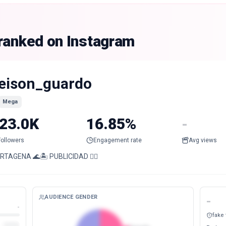
 ranked on Instagram
eison_guardo
Mega
23.0K
16.85%
-
Followers
Engagement rate
Avg views
RTAGENA 🌊🏝️ PUBLICIDAD 👉🏻
AUDIENCE GENDER
-
-
fake