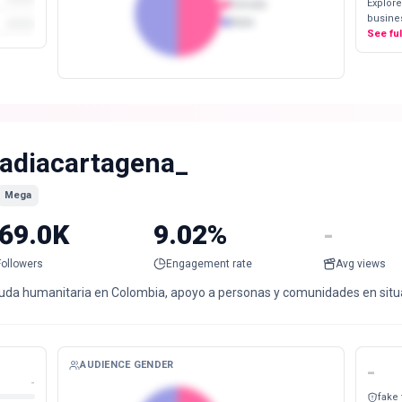
Explore
Female
busines
Male
See fu
adiacartagena_
Mega
69.0K
9.02%
-
Followers
Engagement rate
Avg views
uda humanitaria en Colombia, apoyo a personas y comunidades en situaci
AUDIENCE GENDER
-
-
fake