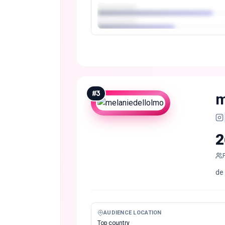
#
3
m
2
de
AUDIENCE LOCATION
Top country