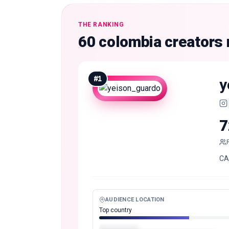
THE RANKING
60 colombia creators
#
1
y
7
CA
AUDIENCE LOCATION
Top country