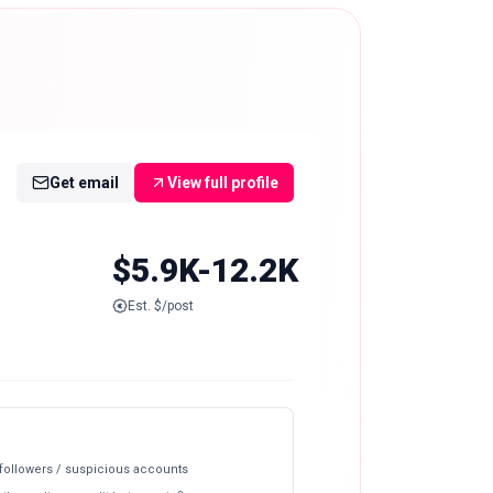
Get email
View full profile
$5.9K-12.2K
Est. $/post
 followers / suspicious accounts