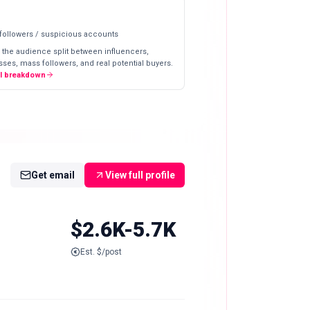
 followers / suspicious accounts
 the audience split between influencers,
ses, mass followers, and real potential buyers.
ll breakdown
Get email
View full profile
$2.6K-5.7K
Est. $/post