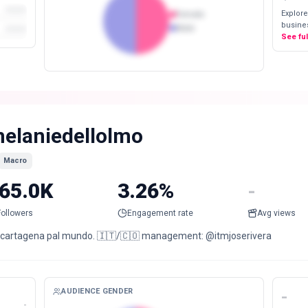
Explore
Female
busines
Male
See fu
elaniedellolmo
Macro
65.0K
3.26%
-
Followers
Engagement rate
Avg views
 cartagena pal mundo. 🇮🇹/🇨🇴 management: @itmjoserivera
AUDIENCE GENDER
-
-