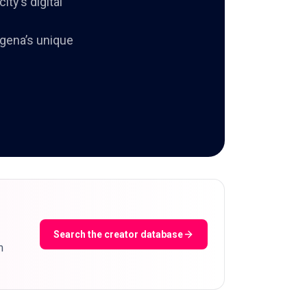
ty’s digital
agena’s unique
Search the creator database
m