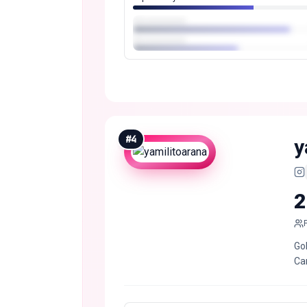
#
4
y
2
Go
Ca