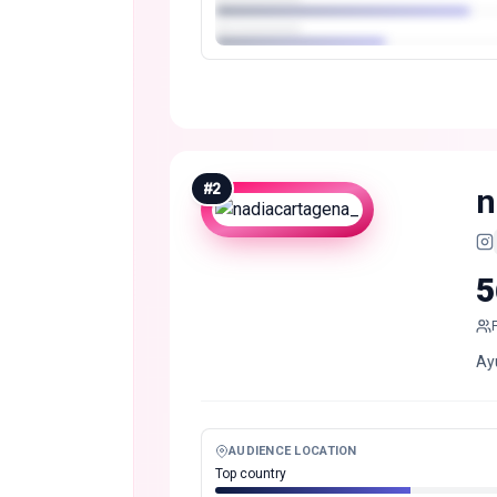
#
2
n
5
Ay
AUDIENCE LOCATION
Top country