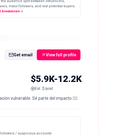
 the audience split between influencers,
ses, mass followers, and real potential buyers.
ll breakdown
Get email
View full profile
$5.9K-12.2K
Est. $/post
ón vulnerable. Sé parte del impacto 👇🏼
 followers / suspicious accounts