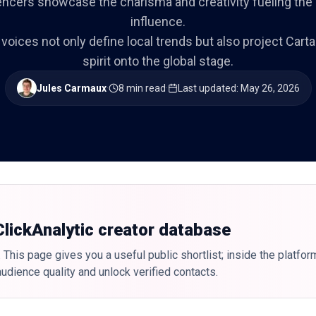
encers showcase the charisma and creativity fueling the ci
influence.
 voices not only define local trends but also project Cart
spirit onto the global stage.
Jules Carmaux
·
8 min read
·
Last updated
:
May 26, 2026
 ClickAnalytic creator database
 This page gives you a useful public shortlist; inside the platfor
udience quality and unlock verified contacts.