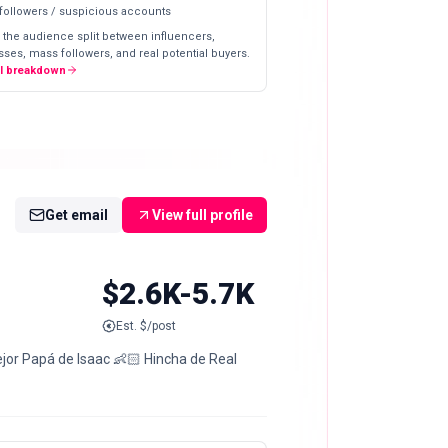
 followers / suspicious accounts
 the audience split between influencers,
ses, mass followers, and real potential buyers.
ll breakdown
Get email
View full profile
$2.6K-5.7K
Est. $/post
jor Papá de Isaac 👶🏻 Hincha de Real