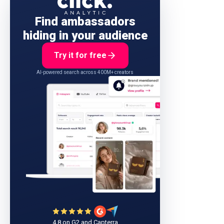
Find ambassadors
hiding in your audience
Try it for free
AI-powered search across 400M+ creators
4.8 on G2 and Capterra