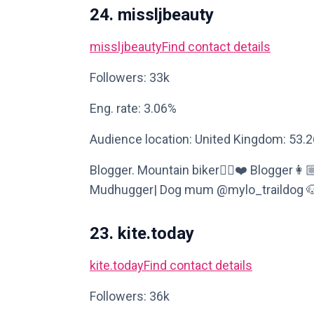
24. missljbeauty
missljbeauty
Find contact details
Followers: 33k
Eng. rate: 3.06%
Audience location: United Kingdom: 53.
Blogger. Mountain biker🚴‍♀️❤️ Blogger
Mudhugger| Dog mum @mylo_traildog 🐶,🚵
23. kite.today
kite.today
Find contact details
Followers: 36k