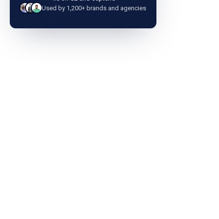
Used by 1,200+ brands and agencies