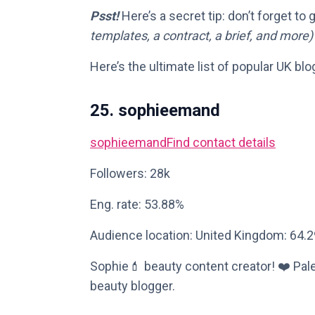
Psst!
Here’s a secret tip: don’t forget to
templates, a contract, a brief, and more)
Here’s the ultimate list of popular UK blo
25. sophieemand
sophieemand
Find contact details
Followers: 28k
Eng. rate: 53.88%
Audience location: United Kingdom: 64.
Sophie💄 beauty content creator! ❤️ Pale
beauty blogger.