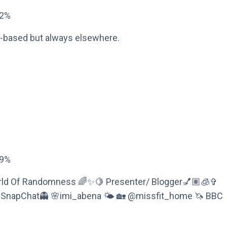
72%
n-based but always elsewhere.
09%
World Of Randomness 🌈✨🍋 Presenter/ Blogger💅🏽🧊✞
 SnapChat👻 🌸imi_abena 🌤 🏡 @missfit_home 🦄 BBC