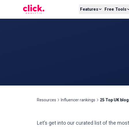
Skip to content
Features
Free Tools
Resources
Influencer rankings
25 Top UK blo
Let’s get into our curated list of the mo