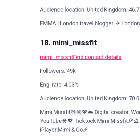
Audience location: United Kingdom: 46.
EMMA | London travel blogger. ✈︎ Londo
18. mimi_missfit
mimi_missfit
Find contact details
Followers: 49k
Eng. rate: 4.03%
Audience location: United Kingdom: 70.
Mimi Missfit🖖🏽💖☁️ Digital creator. 
YouTube🍿💖 Ticktock Mimi Missfit🍕
iPlayer:Mimi & Co🎉