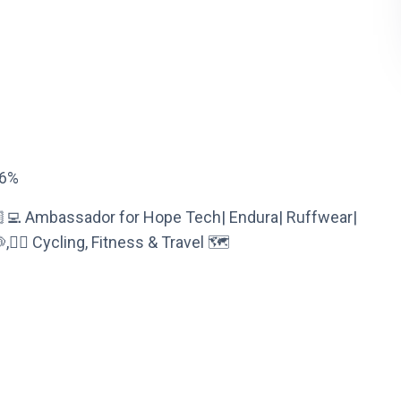
26%
🏼‍💻 Ambassador for Hope Tech| Endura| Ruffwear|
‍♀️ Cycling, Fitness & Travel 🗺