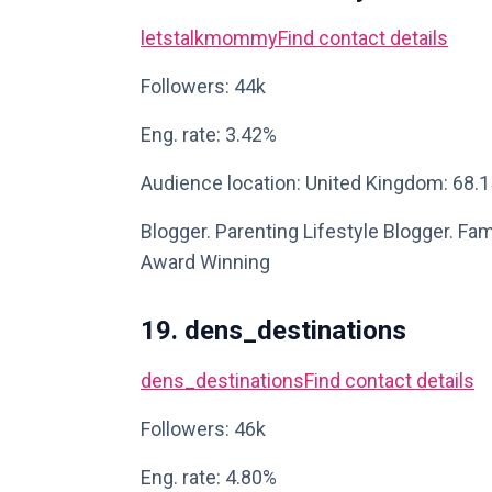
letstalkmommy
Find contact details
Followers: 44k
Eng. rate: 3.42%
Audience location: United Kingdom: 68.
Blogger. Parenting Lifestyle Blogger. Fami
Award Winning
19. dens_destinations
dens_destinations
Find contact details
Followers: 46k
Eng. rate: 4.80%