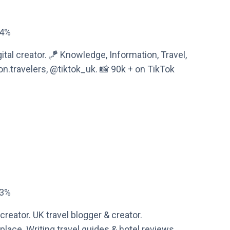
44%
tal creator. 🪁 Knowledge, Information, Travel,
.travelers, @tiktok_uk. 📸 90k + on TikTok
83%
creator. UK travel blogger & creator.
lace. Writing travel guides & hotel reviews.