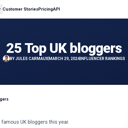
Customer Stories
Pricing
API
25 Top UK bloggers
BY
JULES CARMAUX
MARCH 29, 2024
INFLUENCER RANKINGS
ggers
st famous UK bloggers this year.