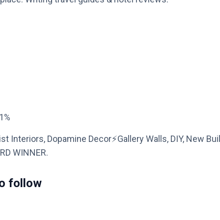
21%
t Interiors, Dopamine Decor⚡️Gallery Walls, DIY, New Bui
ARD WINNER.
o follow