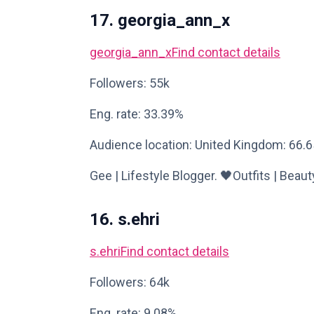
17. georgia_ann_x
georgia_ann_x
Find contact details
Followers: 55k
Eng. rate: 33.39%
Audience location: United Kingdom: 66.
Gee | Lifestyle Blogger. 🖤Outfits | Beau
16. s.ehri
s.ehri
Find contact details
Followers: 64k
Eng. rate: 9.08%