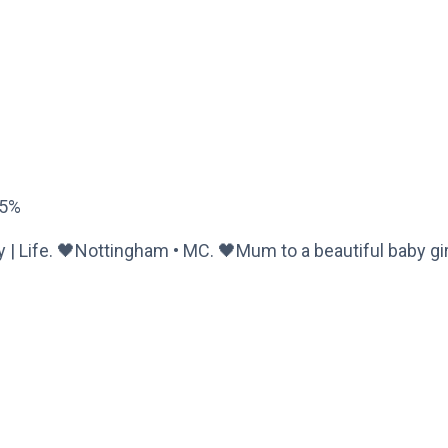
65%
ty | Life. 🖤Nottingham • MC. 🖤Mum to a beautiful baby gir