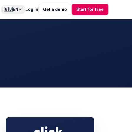
🇬🇧
Log in
Get a demo
Start for free
EN