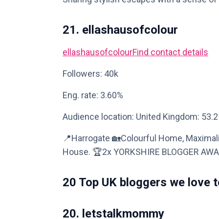
21. ellashausofcolour
ellashausofcolour
Find contact details
Followers: 40k
Eng. rate: 3.60%
Audience location: United Kingdom: 53.
📍Harrogate 🏡Colourful Home, Maximalis
House. 🏆2x YORKSHIRE BLOGGER AW
20 Top UK bloggers we love t
20. letstalkmommy