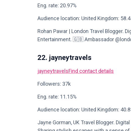
Eng. rate: 20.97%
Audience location: United Kingdom: 58.
Rohan Pawar | London Travel Blogger. Digi
Entertainment. 🇬🇧 Ambassador @london
22. jayneytravels
jayneytravels
Find contact details
Followers: 37k
Eng. rate: 11.15%
Audience location: United Kingdom: 40.
Jayne Gorman, UK Travel Blogger. Digital 
Sharing stylish escapes with a sense of p