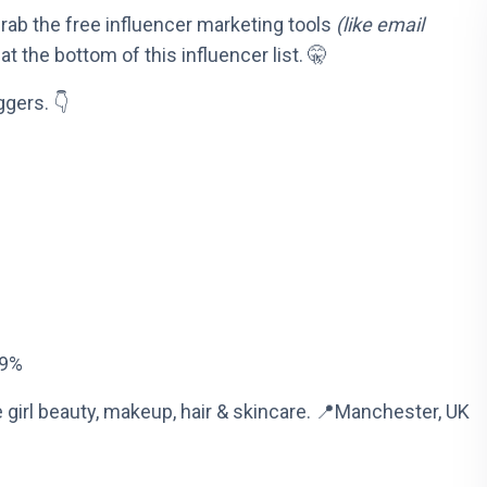
 grab the free influencer marketing tools
(like email
at the bottom of this influencer list. 🤫
ggers. 👇
29%
 girl beauty, makeup, hair & skincare. 📍Manchester, UK