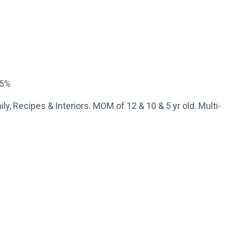
15%
ly, Recipes & Interiors. MOM of 12 & 10 & 5 yr old. Multi-