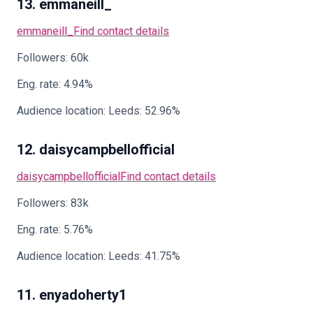
13. emmaneill_
emmaneill_
Find contact details
Followers: 60k
Eng. rate: 4.94%
Audience location: Leeds: 52.96%
12. daisycampbellofficial
daisycampbellofficial
Find contact details
Followers: 83k
Eng. rate: 5.76%
Audience location: Leeds: 41.75%
11. enyadoherty1