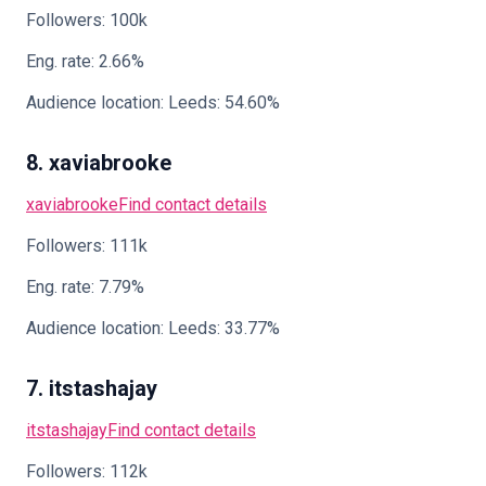
Followers: 100k
Eng. rate: 2.66%
Audience location: Leeds: 54.60%
8. xaviabrooke
xaviabrooke
Find contact details
Followers: 111k
Eng. rate: 7.79%
Audience location: Leeds: 33.77%
7. itstashajay
itstashajay
Find contact details
Followers: 112k