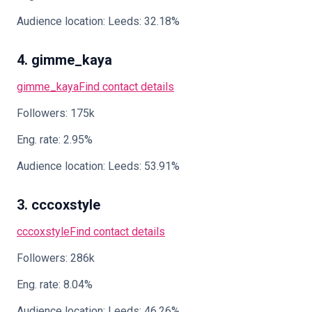
Audience location: Leeds: 32.18%
4. gimme_kaya
gimme_kaya
Find contact details
Followers: 175k
Eng. rate: 2.95%
Audience location: Leeds: 53.91%
3. cccoxstyle
cccoxstyle
Find contact details
Followers: 286k
Eng. rate: 8.04%
Audience location: Leeds: 46.26%