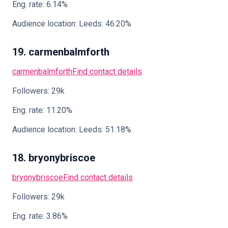
Eng. rate: 6.14%
Audience location: Leeds: 46.20%
19. carmenbalmforth
carmenbalmforth
Find contact details
Followers: 29k
Eng. rate: 11.20%
Audience location: Leeds: 51.18%
18. bryonybriscoe
bryonybriscoe
Find contact details
Followers: 29k
Eng. rate: 3.86%