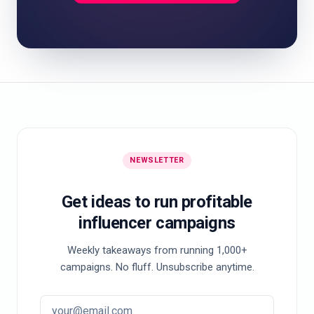
NEWSLETTER
Get ideas to run profitable
influencer campaigns
Weekly takeaways from running 1,000+
campaigns. No fluff. Unsubscribe anytime.