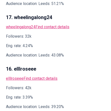
Audience location: Leeds: 51.21%
17. wheelingalong24
wheelingalong24
Find contact details
Followers: 32k
Eng. rate: 4.24%
Audience location: Leeds: 43.08%
16. elllroseee
elllroseee
Find contact details
Followers: 42k
Eng. rate: 3.39%
Audience location: Leeds: 39.20%