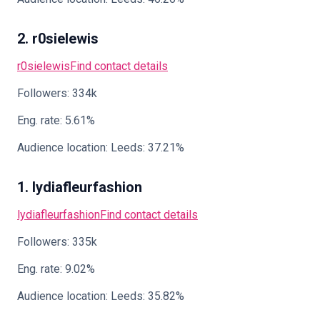
2. r0sielewis
r0sielewis
Find contact details
Followers: 334k
Eng. rate: 5.61%
Audience location: Leeds: 37.21%
1. lydiafleurfashion
lydiafleurfashion
Find contact details
Followers: 335k
Eng. rate: 9.02%
Audience location: Leeds: 35.82%