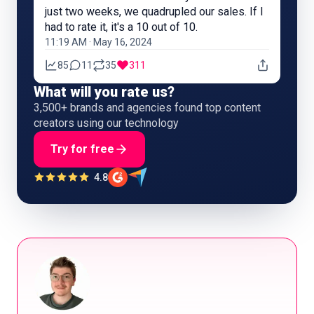
just two weeks, we quadrupled our sales. If I
had to rate it, it's a 10 out of 10.
11:19 AM · May 16, 2024
85
11
35
311
What will you rate us?
3,500+ brands and agencies found top content
creators using our technology
Try for free
4.8