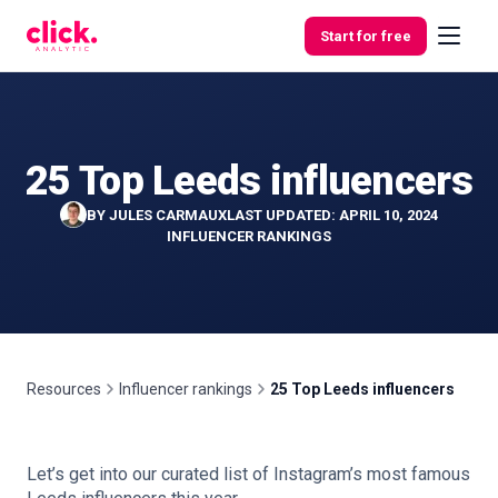
Skip to content
Start for free
25 Top Leeds influencers
Features
BY
JULES CARMAUX
LAST UPDATED: APRIL 10, 2024
Free
INFLUENCER RANKINGS
Tools
Resources
Influencer rankings
25 Top Leeds influencers
Let’s get into our curated list of Instagram’s most famous