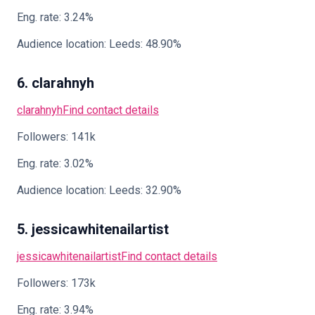
Eng. rate: 3.24%
Audience location: Leeds: 48.90%
6. clarahnyh
clarahnyh
Find contact details
Followers: 141k
Eng. rate: 3.02%
Audience location: Leeds: 32.90%
5. jessicawhitenailartist
jessicawhitenailartist
Find contact details
Followers: 173k
Eng. rate: 3.94%