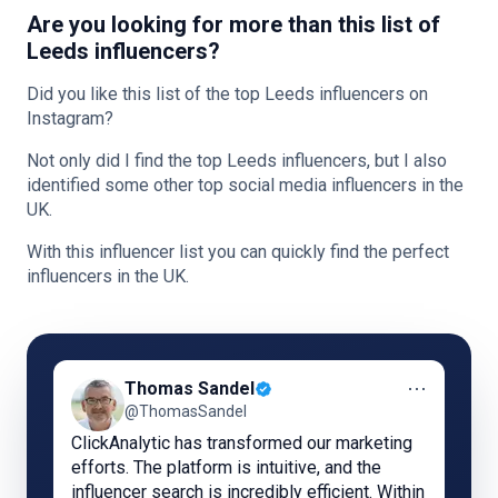
Are you looking for more than this list of
Leeds influencers?
Did you like this list of the top Leeds influencers on
Instagram?
Not only did I find the top Leeds influencers, but I also
identified some other top social media influencers in the
UK.
With this influencer list you can quickly find the perfect
influencers in the UK.
⋯
Thomas Sandel
@ThomasSandel
ClickAnalytic has transformed our marketing
efforts. The platform is intuitive, and the
influencer search is incredibly efficient. Within