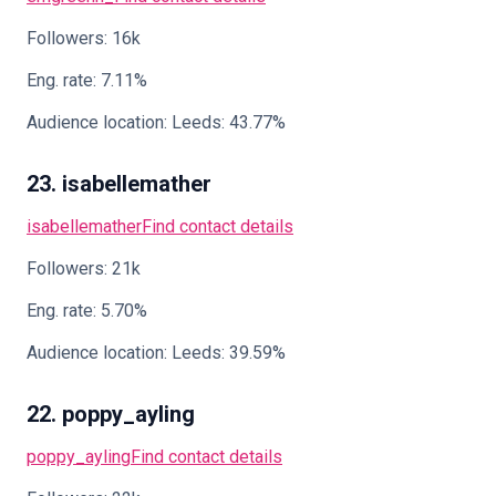
Followers: 16k
Eng. rate: 7.11%
Audience location: Leeds: 43.77%
23. isabellemather
isabellemather
Find contact details
Followers: 21k
Eng. rate: 5.70%
Audience location: Leeds: 39.59%
22. poppy_ayling
poppy_ayling
Find contact details