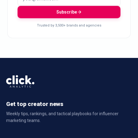
Subscribe
Trusted by 3,500+ brands and agencies
Get top creator news
Weekly tips, rankings, and tactical playbooks for influencer
marketing teams.