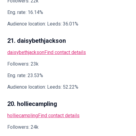
Followers: 22k
Eng. rate: 16.14%
Audience location: Leeds: 36.01%
21. daisybethjackson
daisybethjackson
Find contact details
Followers: 23k
Eng. rate: 23.53%
Audience location: Leeds: 52.22%
20. holliecampling
holliecampling
Find contact details
Followers: 24k