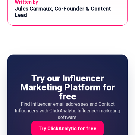
Written by
Jules Carmaux, Co-Founder & Content
Lead
Try our Influencer
Marketing Platform for
free
Find Influencer email addresses and Contact
Influencers with ClickAnalytic Influencer marketing
software.
Try ClickAnalytic for free