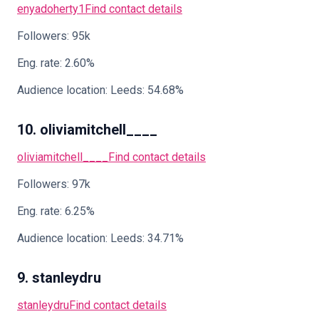
enyadoherty1
Find contact details
Followers: 95k
Eng. rate: 2.60%
Audience location: Leeds: 54.68%
10. oliviamitchell____
oliviamitchell____
Find contact details
Followers: 97k
Eng. rate: 6.25%
Audience location: Leeds: 34.71%
9. stanleydru
stanleydru
Find contact details