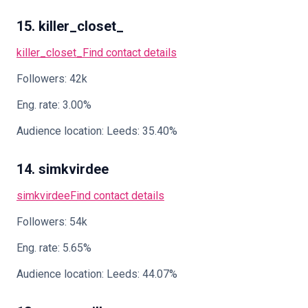
15. killer_closet_
killer_closet_
Find contact details
Followers: 42k
Eng. rate: 3.00%
Audience location: Leeds: 35.40%
14. simkvirdee
simkvirdee
Find contact details
Followers: 54k
Eng. rate: 5.65%
Audience location: Leeds: 44.07%