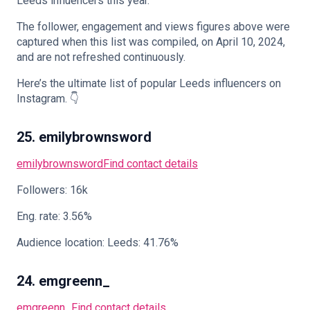
Leeds influencers this year.
The follower, engagement and views figures above were
captured when this list was compiled, on April 10, 2024,
and are not refreshed continuously.
🇬🇧
EN
Here’s the ultimate list of popular Leeds influencers on
Instagram. 👇
25. emilybrownsword
emilybrownsword
Find contact details
Followers: 16k
Eng. rate: 3.56%
Audience location: Leeds: 41.76%
24. emgreenn_
emgreenn_
Find contact details