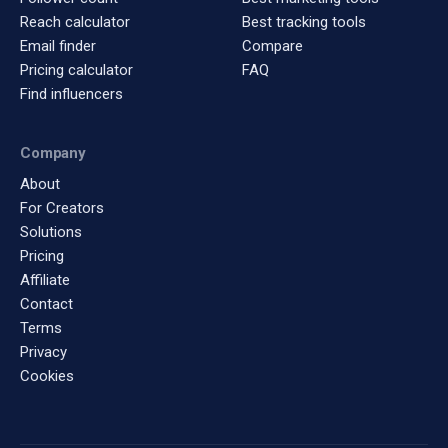
Reach calculator
Best tracking tools
Email finder
Compare
Pricing calculator
FAQ
Find influencers
Company
About
For Creators
Solutions
Pricing
Affiliate
Contact
Terms
Privacy
Cookies