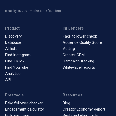
Read by 35,000+ marketers & founders
Product
Influencers
Discovery
Fake follower check
Database
Audience Quality Score
All lists
Vetting
Find Instagram
Creator CRM
Find TikTok
Campaign tracking
Find YouTube
White-label reports
Analytics
API
Free tools
Resources
Fake follower checker
Blog
Engagement calculator
Creator Economy Report
Follower count
Best marketing tools