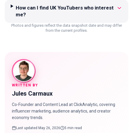
How can I find UK YouTubers who interest
me?
Photos and figures reflect the data snapshot date and may differ
from the current profiles.
WRITTEN BY
Jules Carmaux
Co-Founder and Content Lead at ClickAnalytic, covering
influencer marketing, audience analytics, and creator
economy trends.
Last updated
May 26, 2026
5 min read