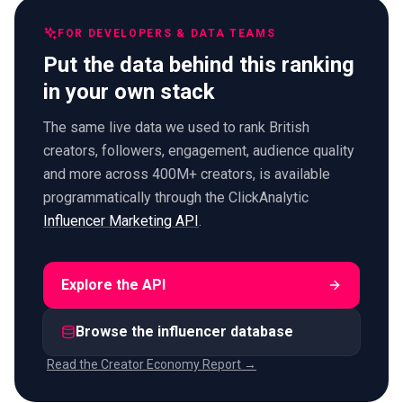
FOR DEVELOPERS & DATA TEAMS
Put the data behind this ranking
in your own stack
The same live data we used to rank British
creators, followers, engagement, audience quality
and more across 400M+ creators, is available
programmatically through the ClickAnalytic
Influencer Marketing API
.
Explore the API
Browse the influencer database
Read the Creator Economy Report →