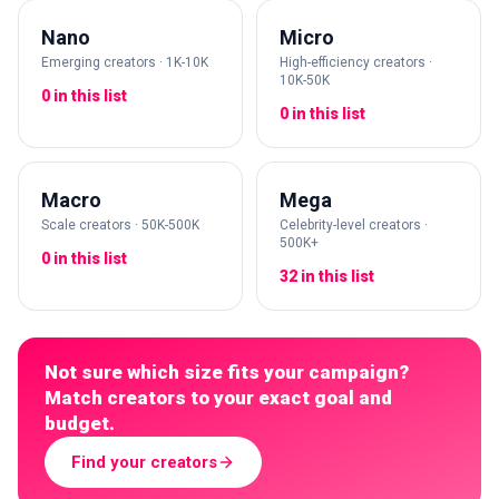
Nano
Micro
Emerging creators · 1K-10K
High-efficiency creators ·
10K-50K
0 in this list
0 in this list
Macro
Mega
Scale creators · 50K-500K
Celebrity-level creators ·
500K+
0 in this list
32 in this list
Not sure which size fits your campaign?
Match creators to your exact goal and
budget.
Find your creators