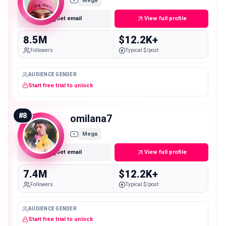
Mega
Get email
View full profile
8.5M
$12.2K+
Followers
Typical $/post
AUDIENCE GENDER
Start free trial to unlock
#
8
omilana7
Mega
Get email
View full profile
7.4M
$12.2K+
Followers
Typical $/post
AUDIENCE GENDER
Start free trial to unlock