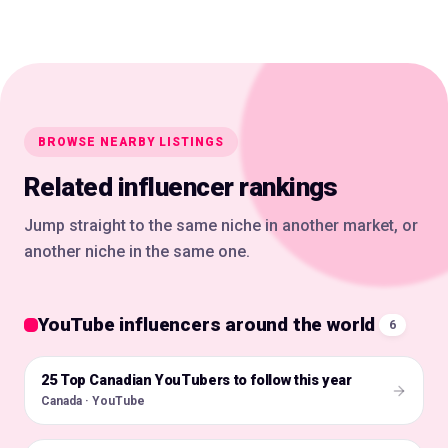
BROWSE NEARBY LISTINGS
Related influencer rankings
Jump straight to the same niche in another market, or
another niche in the same one.
YouTube influencers around the world
6
25 Top Canadian YouTubers to follow this year
🇨🇦
Canada · YouTube