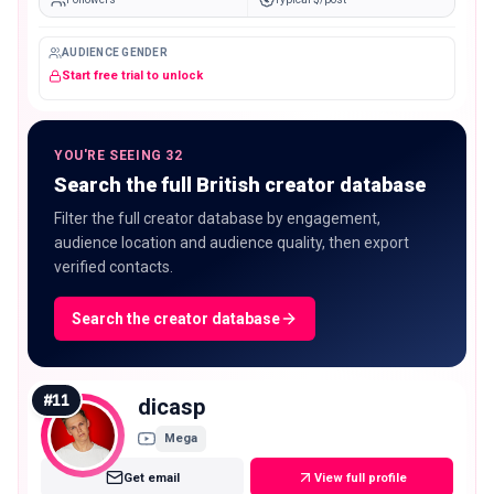
AUDIENCE GENDER
Start free trial to unlock
YOU'RE SEEING 32
Search the full British creator database
Filter the full creator database by engagement,
audience location and audience quality, then export
verified contacts.
Search the creator database
#
11
dicasp
Mega
Get email
View full profile