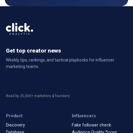
Get top creator news
Weekly tips, rankings, and tactical playbooks for influencer
marketing teams.
Read by 35,000+ marketers & founders
Product
Influencers
Discovery
Fake follower check
Database
Audience Quality Score