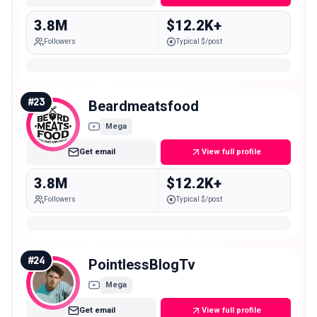
3.8M
$12.2K+
Followers
Typical $/post
#
23
Beardmeatsfood
Mega
Get email
View full profile
3.8M
$12.2K+
Followers
Typical $/post
#
24
PointlessBlogTv
Mega
Get email
View full profile