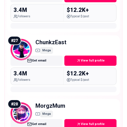
3.4M
$12.2K+
Followers
Typical $/post
#
27
ChunkzEast
Mega
Get email
View full profile
3.4M
$12.2K+
Followers
Typical $/post
#
28
MorgzMum
Mega
Get email
View full profile