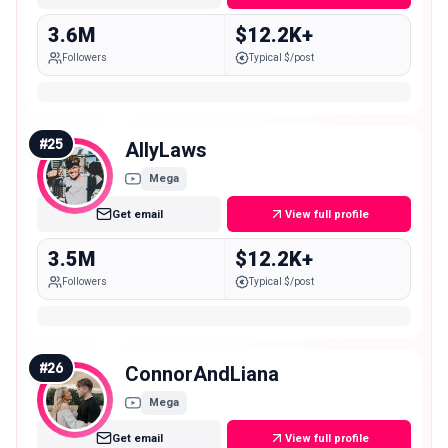
3.6M
$12.2K+
Followers
Typical $/post
#
25
AllyLaws
Mega
Get email
View full profile
3.5M
$12.2K+
Followers
Typical $/post
#
26
ConnorAndLiana
Mega
Get email
View full profile