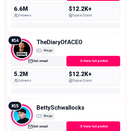
6.6M
$12.2K+
Followers
Typical $/post
#
14
TheDiaryOfACEO
Mega
Get email
View full profile
5.2M
$12.2K+
Followers
Typical $/post
#
15
BettySchwallocks
Mega
Get email
View full profile