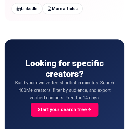
LinkedIn
More articles
Looking for specific
creators?
Build your own vetted shortlist in minutes. Search
400M+ creators, filter by audience, and export
verified contacts. Free for 14 days.
Start your search free