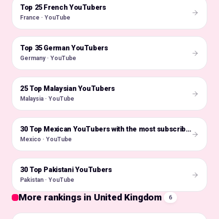
Top 25 French YouTubers
🇫🇷
France · YouTube
Top 35 German YouTubers
🇩🇪
Germany · YouTube
25 Top Malaysian YouTubers
🇲🇾
Malaysia · YouTube
🇲🇽
30 Top Mexican YouTubers with the most subscribers
Mexico · YouTube
30 Top Pakistani YouTubers
🇵🇰
Pakistan · YouTube
More rankings in United Kingdom
6