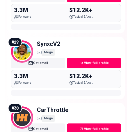
3.3M
$12.2K+
Followers
Typical $/post
#
29
SynxcV2
Mega
Get email
View full profile
3.3M
$12.2K+
Followers
Typical $/post
#
30
CarThrottle
Mega
Get email
View full profile