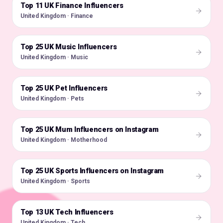
Top 11 UK Finance Influencers
🇬🇧
United Kingdom · Finance
Top 25 UK Music Influencers
🇬🇧
United Kingdom · Music
Top 25 UK Pet Influencers
🇬🇧
United Kingdom · Pets
Top 25 UK Mum Influencers on Instagram
🇬🇧
United Kingdom · Motherhood
Top 25 UK Sports Influencers on Instagram
🇬🇧
United Kingdom · Sports
Top 13 UK Tech Influencers
🇬🇧
United Kingdom · Tech