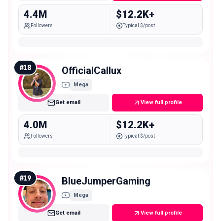
4.4M
$12.2K+
Followers
Typical $/post
#
18
OfficialCallux
Mega
Get email
View full profile
4.0M
$12.2K+
Followers
Typical $/post
#
19
BlueJumperGaming
Mega
Get email
View full profile