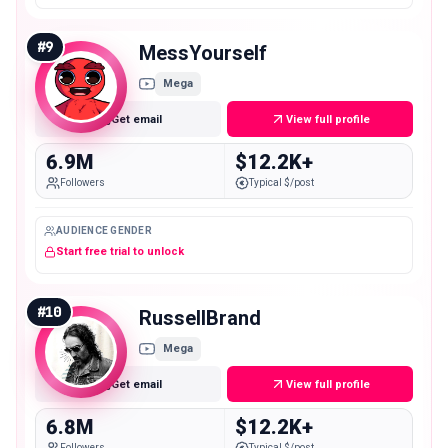
#
9
MessYourself
Mega
Get email
View full profile
6.9M
$12.2K+
Followers
Typical $/post
AUDIENCE GENDER
Start free trial to unlock
#
10
RussellBrand
Mega
Get email
View full profile
6.8M
$12.2K+
Followers
Typical $/post