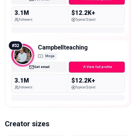
3.1M
$12.2K+
Followers
Typical $/post
#
32
Campbellteaching
Mega
Get email
View full profile
3.1M
$12.2K+
Followers
Typical $/post
Creator sizes