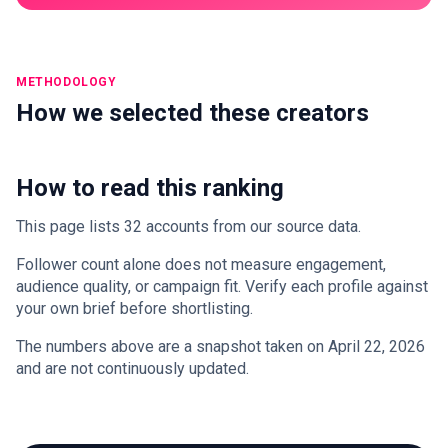
METHODOLOGY
How we selected these creators
How to read this ranking
This page lists 32 accounts from our source data.
Follower count alone does not measure engagement,
audience quality, or campaign fit. Verify each profile against
your own brief before shortlisting.
The numbers above are a snapshot taken on April 22, 2026
and are not continuously updated.