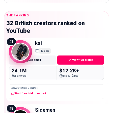
THE RANKING
32 British creators ranked on
YouTube
#
1
ksi
Mega
Get email
View full profile
24.1M
$12.2K+
Followers
Typical $/post
AUDIENCE GENDER
Start free trial to unlock
#
2
Sidemen