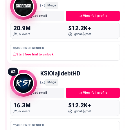
Mega
Get email
View full profile
20.9M
$12.2K+
Followers
Typical $/post
AUDIENCE GENDER
Start free trial to unlock
#
3
KSIOlajidebtHD
Mega
Get email
View full profile
16.3M
$12.2K+
Followers
Typical $/post
AUDIENCE GENDER