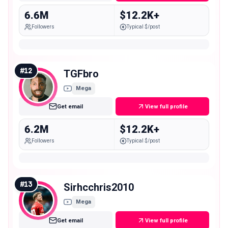
6.6M
$12.2K+
Followers
Typical $/post
#
12
TGFbro
Mega
Get email
View full profile
6.2M
$12.2K+
Followers
Typical $/post
#
13
Sirhcchris2010
Mega
Get email
View full profile