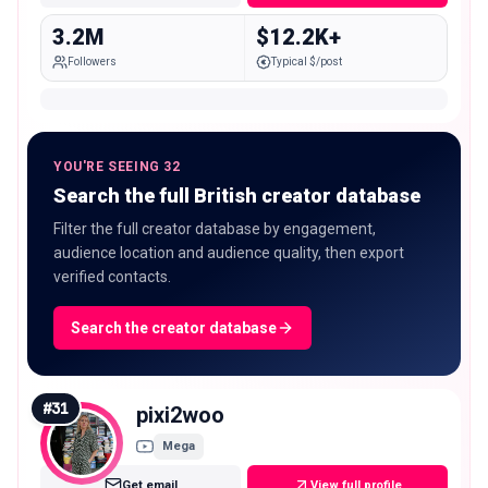
3.2M
$12.2K+
Followers
Typical $/post
YOU'RE SEEING 32
Search the full British creator database
Filter the full creator database by engagement,
audience location and audience quality, then export
verified contacts.
Search the creator database
#
31
pixi2woo
Mega
Get email
View full profile