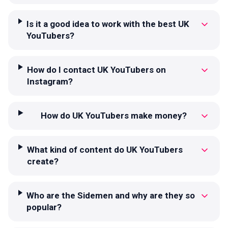
Is it a good idea to work with the best UK
YouTubers?
How do I contact UK YouTubers on
Instagram?
How do UK YouTubers make money?
What kind of content do UK YouTubers
create?
Who are the Sidemen and why are they so
popular?