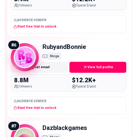
Followers
Typical $/post
AUDIENCE GENDER
Start free trial to unlock
#
6
RubyandBonnie
Mega
Get email
View full profile
8.8M
$12.2K+
Followers
Typical $/post
AUDIENCE GENDER
Start free trial to unlock
#
7
Dazblackgames