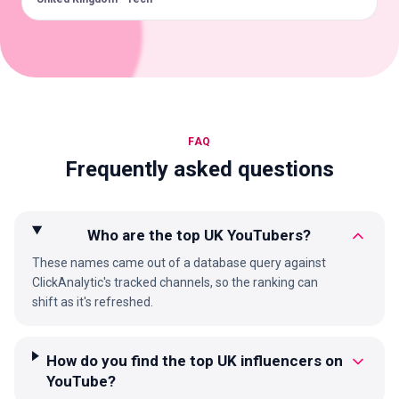
FAQ
Frequently asked questions
Who are the top UK YouTubers?
These names came out of a database query against
ClickAnalytic's tracked channels, so the ranking can
shift as it's refreshed.
How do you find the top UK influencers on
YouTube?