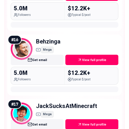
5.0M
$12.2K+
Followers
Typical $/post
#
16
Behzinga
Mega
Get email
View full profile
5.0M
$12.2K+
Followers
Typical $/post
#
17
JackSucksAtMinecraft
Mega
Get email
View full profile