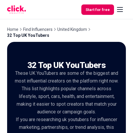
Skip to content
Start for free
Home
Find Influencers
United Kingdom
32 Top UK YouTubers
Features
32 Top UK YouTubers
Free
Tools
These UK YouTubers are some of the biggest and
most influential creators on the platform right now.
This list highlights popular channels across
lifestyle, sport, cars, health, and entertainment,
making it easier to spot creators that match your
audience or campaign goals.
If you are researching uk youtubers for influencer
marketing, partnerships, or trend analysis, this