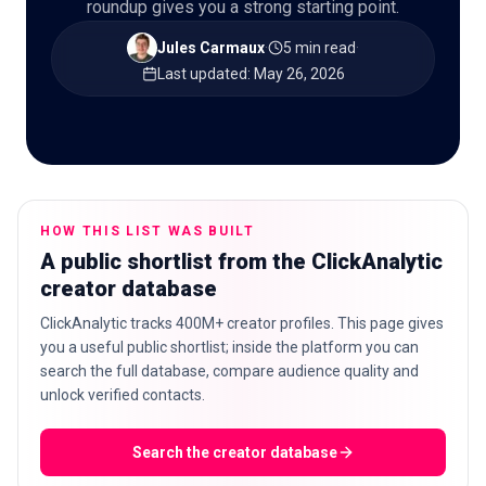
roundup gives you a strong starting point.
Jules Carmaux
·
5 min read
·
Last updated
:
May 26, 2026
🇬🇧
EN
HOW THIS LIST WAS BUILT
A public shortlist from the ClickAnalytic
creator database
ClickAnalytic tracks 400M+ creator profiles. This page gives
you a useful public shortlist; inside the platform you can
search the full database, compare audience quality and
unlock verified contacts.
Search the creator database