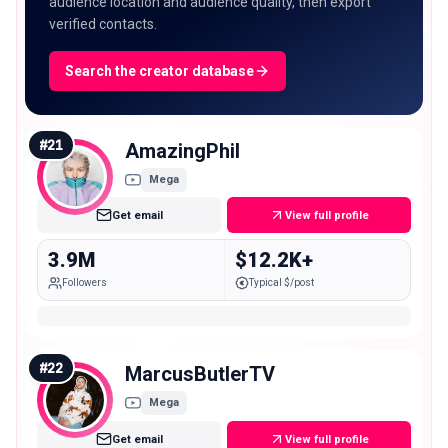
audience location and audience quality, then export
verified contacts.
Search the creator database
#
21
AmazingPhil
Mega
Get email
View full profile
3.9M
$12.2K+
Followers
Typical $/post
#
22
MarcusButlerTV
Mega
Get email
View full profile