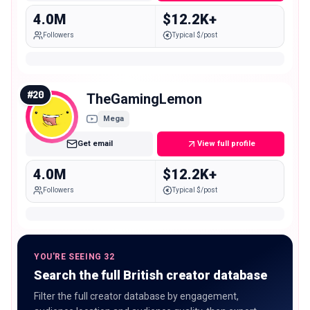
4.0M
$12.2K+
Followers
Typical $/post
#
20
TheGamingLemon
Mega
Get email
View full profile
4.0M
$12.2K+
Followers
Typical $/post
YOU'RE SEEING 32
Search the full British creator database
Filter the full creator database by engagement,