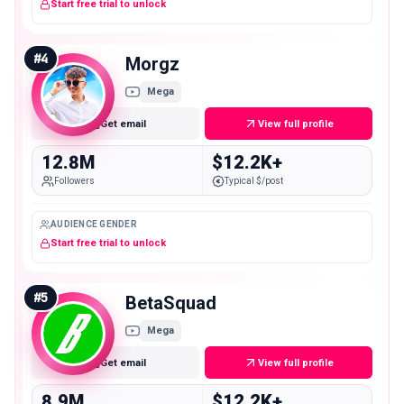
Start free trial to unlock
#
4
Morgz
Mega
Get email
View full profile
12.8M
$12.2K+
Followers
Typical $/post
AUDIENCE GENDER
Start free trial to unlock
#
5
BetaSquad
Mega
Get email
View full profile
8.9M
$12.2K+