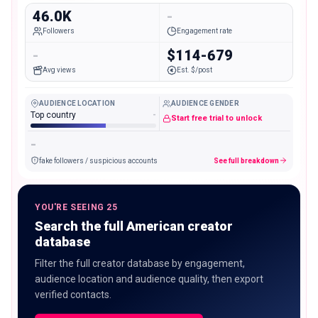
46.0K
-
Followers
Engagement rate
-
$114-679
Avg views
Est. $/post
AUDIENCE LOCATION
AUDIENCE GENDER
Top country
-
Start free trial to unlock
-
fake followers / suspicious accounts
See full breakdown
YOU'RE SEEING 25
Search the full American creator
database
Filter the full creator database by engagement,
audience location and audience quality, then export
verified contacts.