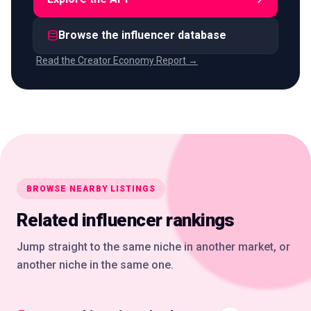
Browse the influencer database
Read the Creator Economy Report →
BROWSE NEARBY LISTINGS
Related influencer rankings
Jump straight to the same niche in another market, or
another niche in the same one.