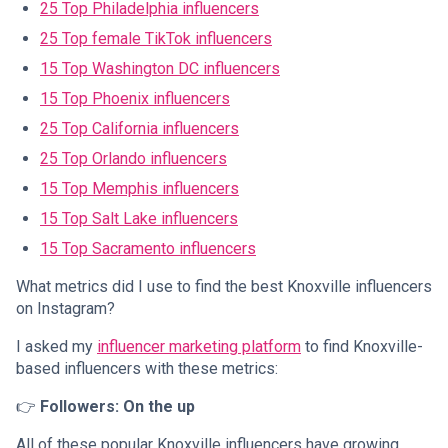
25 Top Philadelphia influencers
25 Top female TikTok influencers
15 Top Washington DC influencers
15 Top Phoenix influencers
25 Top California influencers
25 Top Orlando influencers
15 Top Memphis influencers
15 Top Salt Lake influencers
15 Top Sacramento influencers
What metrics did I use to find the best Knoxville influencers
on Instagram?
I asked my
influencer marketing platform
to find Knoxville-
based influencers with these metrics:
👉
Followers: On the up
All of these popular Knoxville influencers have growing