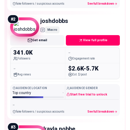
fake followers / suspicious accounts
See full breakdown
#
2
joshdobbs
Macro
Get email
View full profile
341.0K
-
Followers
Engagement rate
-
$2.6K-5.7K
Avg views
Est. $/post
AUDIENCE LOCATION
AUDIENCE GENDER
Top country
-
Start free trial to unlock
-
fake followers / suspicious accounts
See full breakdown
#
3
_kayla.nobbe_