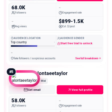
68.0K
-
Followers
Engagement rate
-
$899-1.5K
Avg views
Est. $/post
AUDIENCE LOCATION
AUDIENCE GENDER
Top country
-
Start free trial to unlock
-
fake followers / suspicious accounts
See full breakdown
#
5
alontaeetaylor
Mid
Get email
View full profile
58.0K
-
Followers
Engagement rate