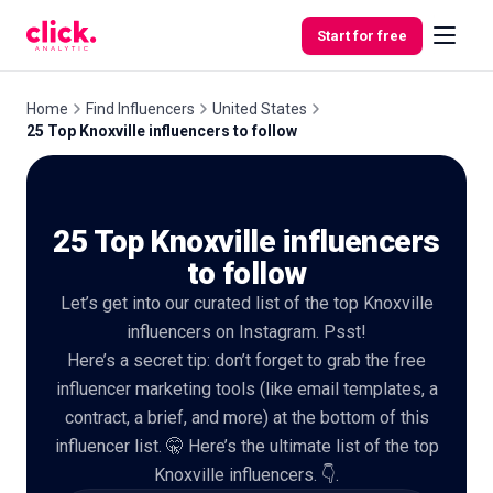
Skip to content
Start for free
Home
Find Influencers
United States
25 Top Knoxville influencers to follow
Features
25 Top Knoxville influencers
Free
Tools
to follow
Let’s get into our curated list of the top Knoxville
influencers on Instagram. Psst!
Here’s a secret tip: don’t forget to grab the free
influencer marketing tools (like email templates, a
contract, a brief, and more) at the bottom of this
influencer list. 🤫 Here’s the ultimate list of the top
Knoxville influencers. 👇.