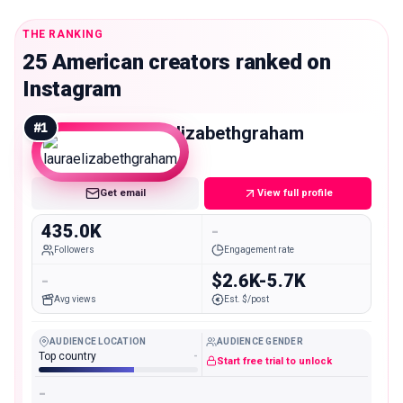
THE RANKING
25 American creators ranked on
Instagram
#
1
lauraelizabethgraham
Macro
Get email
View full profile
435.0K
-
Followers
Engagement rate
-
$2.6K-5.7K
Avg views
Est. $/post
AUDIENCE LOCATION
AUDIENCE GENDER
Top country
-
Start free trial to unlock
-