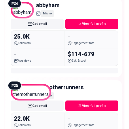
#
24
abbyham
Micro
Get email
View full profile
25.0K
-
Followers
Engagement rate
-
$114-679
Avg views
Est. $/post
#
25
themotherrunners
Micro
Get email
View full profile
22.0K
-
Followers
Engagement rate