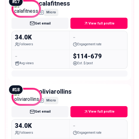
#
17
calafitness
Micro
Get email
View full profile
34.0K
-
Followers
Engagement rate
-
$114-679
Avg views
Est. $/post
#
18
oliviarollins
Micro
Get email
View full profile
34.0K
-
Followers
Engagement rate