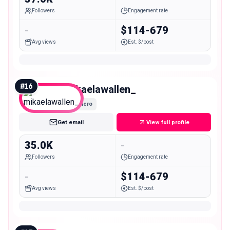
Followers
Engagement rate
-
$114-679
Avg views
Est. $/post
#
16
mikaelawallen_
Micro
Get email
View full profile
35.0K
-
Followers
Engagement rate
-
$114-679
Avg views
Est. $/post