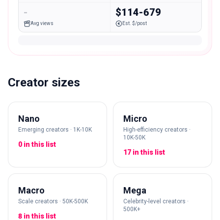
-
$114-679
Avg views
Est. $/post
Creator sizes
Nano
Micro
Emerging creators · 1K-10K
High-efficiency creators ·
10K-50K
0 in this list
17 in this list
Macro
Mega
Scale creators · 50K-500K
Celebrity-level creators ·
500K+
8 in this list