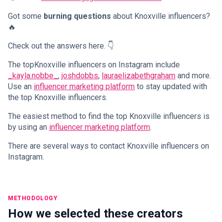
Got some
burning questions
about Knoxville influencers?
🔥
Check out the answers here. 👇
The topKnoxville influencers on Instagram include
_kayla.nobbe_
,
joshdobbs
,
lauraelizabethgraham
and more.
Use an
influencer marketing platform
to stay updated with
the top Knoxville influencers.
The easiest method to find the top Knoxville influencers is
by using an
influencer marketing platform
.
There are several ways to contact Knoxville influencers on
Instagram.
METHODOLOGY
How we selected these creators