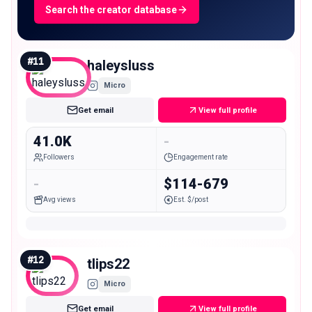
Search the creator database
#
11
haleysluss
Micro
Get email
View full profile
41.0K
-
Followers
Engagement rate
-
$114-679
Avg views
Est. $/post
#
12
tlips22
Micro
Get email
View full profile