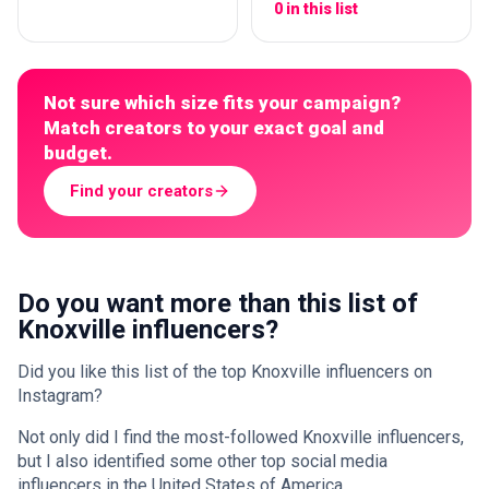
0 in this list
Not sure which size fits your campaign?
Match creators to your exact goal and
budget.
Find your creators
Do you want more than this list of
Knoxville influencers?
Did you like this list of the top Knoxville influencers on
Instagram?
Not only did I find the most-followed Knoxville influencers,
but I also identified some other top social media
influencers in the United States of America.