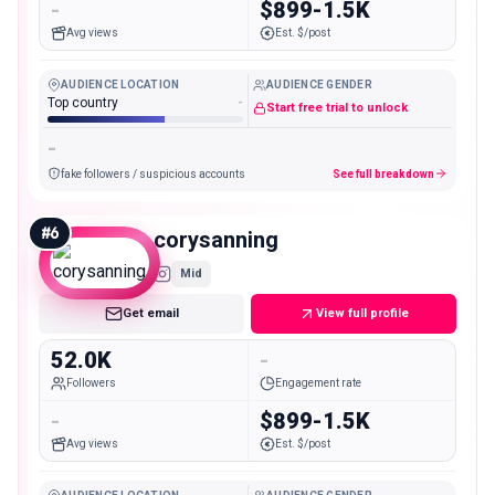
-
$899-1.5K
Avg views
Est. $/post
AUDIENCE LOCATION
AUDIENCE GENDER
Top country
-
Start free trial to unlock
-
fake followers / suspicious accounts
See full breakdown
#
6
corysanning
Mid
Get email
View full profile
52.0K
-
Followers
Engagement rate
-
$899-1.5K
Avg views
Est. $/post