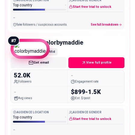
AUDIENCE LOCATION
AUDIENCE GENDER
Top country
-
Start free trial to unlock
-
fake followers / suspicious accounts
See full breakdown
#
7
colorbymaddie
Mid
Get email
View full profile
52.0K
-
Followers
Engagement rate
-
$899-1.5K
Avg views
Est. $/post
AUDIENCE LOCATION
AUDIENCE GENDER
Top country
-
Start free trial to unlock
-