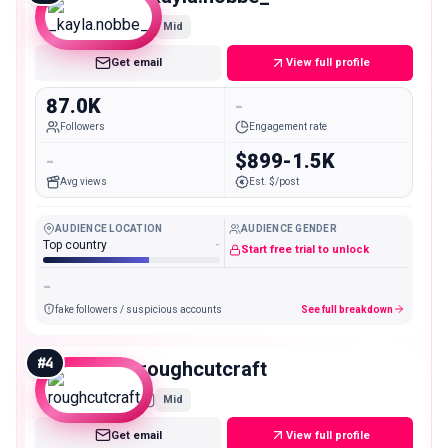
Mid
Get email
View full profile
87.0K
-
Followers
Engagement rate
-
$899-1.5K
Avg views
Est. $/post
AUDIENCE LOCATION
AUDIENCE GENDER
Top country
-
Start free trial to unlock
-
fake followers / suspicious accounts
See full breakdown
#
4
roughcutcraft
Mid
Get email
View full profile