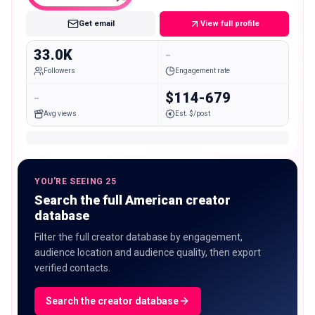
Get email
View full profile
33.0K
-
Followers
Engagement rate
-
$114-679
Avg views
Est. $/post
YOU'RE SEEING 25
Search the full American creator
database
Filter the full creator database by engagement,
audience location and audience quality, then export
verified contacts.
Search the creator database