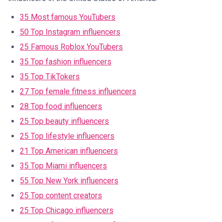
35 Most famous YouTubers
50 Top Instagram influencers
25 Famous Roblox YouTubers
35 Top fashion influencers
35 Top TikTokers
27 Top female fitness influencers
28 Top food influencers
25 Top beauty influencers
25 Top lifestyle influencers
21 Top American influencers
35 Top Miami influencers
55 Top New York influencers
25 Top content creators
25 Top Chicago influencers