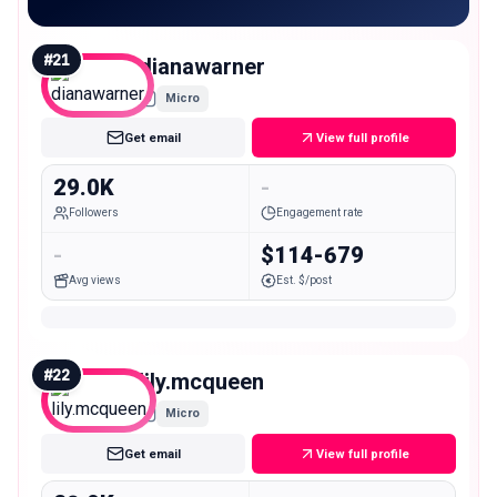
#
21
dianawarner
Micro
Get email
View full profile
29.0K
-
Followers
Engagement rate
-
$114-679
Avg views
Est. $/post
#
22
lily.mcqueen
Micro
Get email
View full profile