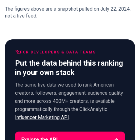
The figures above are a snapshot pulled on July 22, 2024,
not a live feed.
FOR DEVELOPERS & DATA TEAMS
Put the data behind this ranking
in your own stack
The same live data we used to rank American
creators, followers, engagement, audience quality
and more across 400M+ creators, is available
programmatically through the ClickAnalytic
Influencer Marketing API
.
Explore the API