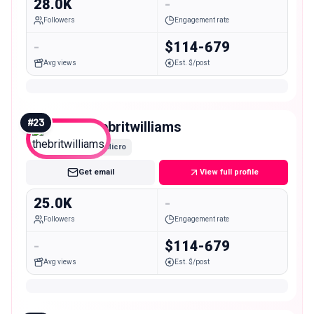
28.0K
-
Followers
Engagement rate
-
$114-679
Avg views
Est. $/post
#
23
thebritwilliams
Micro
Get email
View full profile
25.0K
-
Followers
Engagement rate
-
$114-679
Avg views
Est. $/post