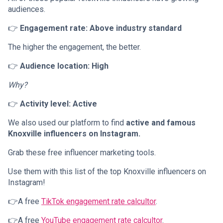
audiences.
👉
Engagement rate: Above industry standard
The higher the engagement, the better.
👉
Audience location: High
Why?
👉
Activity level: Active
We also used our platform to find
active and famous
Knoxville influencers on Instagram.
Grab these free influencer marketing tools.
Use them with this list of the top Knoxville influencers on
Instagram!
👉A free
TikTok engagement rate calcultor
.
👉A free
YouTube engagement rate calcultor
.