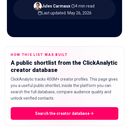
Jules Carmaux
·
4 min read
·
Last updated
:
May 26, 2026
🇬🇧
EN
HOW THIS LIST WAS BUILT
A public shortlist from the ClickAnalytic
creator database
ClickAnalytic tracks 400M+ creator profiles. This page gives
you a useful public shortlist; inside the platform you can
search the full database, compare audience quality and
unlock verified contacts.
Search the creator database