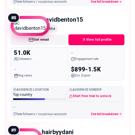
fake followers / suspicious accounts
See full breakdown
#
8
davidbenton15
Mid
Get email
View full profile
51.0K
-
Followers
Engagement rate
-
$899-1.5K
Avg views
Est. $/post
AUDIENCE LOCATION
AUDIENCE GENDER
Top country
-
Start free trial to unlock
-
fake followers / suspicious accounts
See full breakdown
#
9
hairbyydani