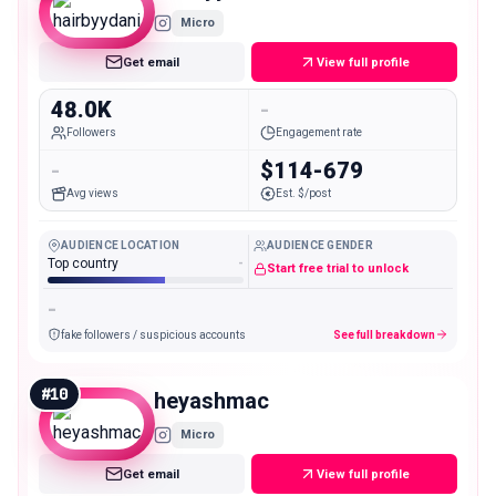
Micro
Get email
View full profile
48.0K
-
Followers
Engagement rate
-
$114-679
Avg views
Est. $/post
AUDIENCE LOCATION
AUDIENCE GENDER
Top country
-
Start free trial to unlock
-
fake followers / suspicious accounts
See full breakdown
#
10
heyashmac
Micro
Get email
View full profile