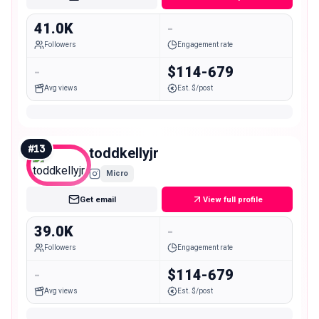
41.0K
-
Followers
Engagement rate
-
$114-679
Avg views
Est. $/post
#
13
toddkellyjr
Micro
Get email
View full profile
39.0K
-
Followers
Engagement rate
-
$114-679
Avg views
Est. $/post