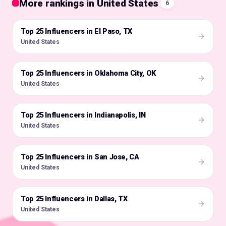
More rankings in United States
6
Top 25 Influencers in El Paso, TX
🇺🇸
United States
Top 25 Influencers in Oklahoma City, OK
🇺🇸
United States
Top 25 Influencers in Indianapolis, IN
🇺🇸
United States
Top 25 Influencers in San Jose, CA
🇺🇸
United States
Top 25 Influencers in Dallas, TX
🇺🇸
United States