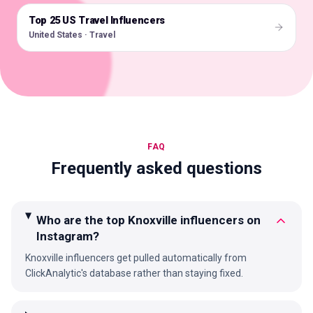
Top 25 US Travel Influencers
🇺🇸
United States · Travel
FAQ
Frequently asked questions
Who are the top Knoxville influencers on
Instagram?
Knoxville influencers get pulled automatically from
ClickAnalytic's database rather than staying fixed.