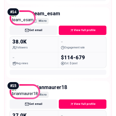
#
14
team_esam
Micro
Get email
View full profile
38.0K
-
Followers
Engagement rate
-
$114-679
Avg views
Est. $/post
#
15
brianmaurer18
Micro
Get email
View full profile
37.0K
-