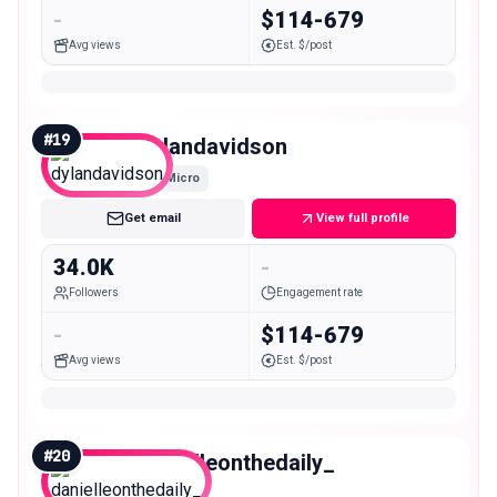
-
$114-679
Avg views
Est. $/post
#
19
dylandavidson
Micro
Get email
View full profile
34.0K
-
Followers
Engagement rate
-
$114-679
Avg views
Est. $/post
#
20
danielleonthedaily_
Micro