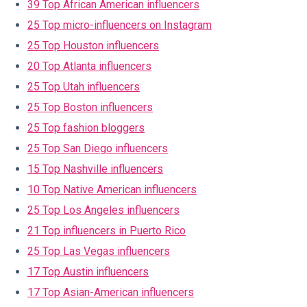
39 Top African American influencers
25 Top micro-influencers on Instagram
25 Top Houston influencers
20 Top Atlanta influencers
25 Top Utah influencers
25 Top Boston influencers
25 Top fashion bloggers
25 Top San Diego influencers
15 Top Nashville influencers
10 Top Native American influencers
25 Top Los Angeles influencers
21 Top influencers in Puerto Rico
25 Top Las Vegas influencers
17 Top Austin influencers
17 Top Asian-American influencers