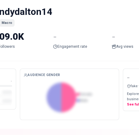
ndydalton14
Macro
09.0K
-
-
Followers
Engagement rate
Avg views
AUDIENCE GENDER
-
-
fake
Explore
Female
busines
Male
See fu