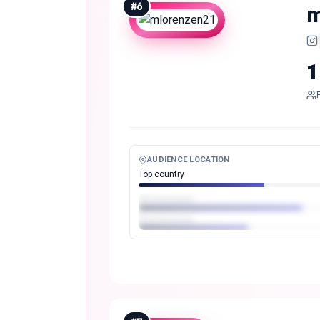
#
6
m
1
AUDIENCE LOCATION
Top country