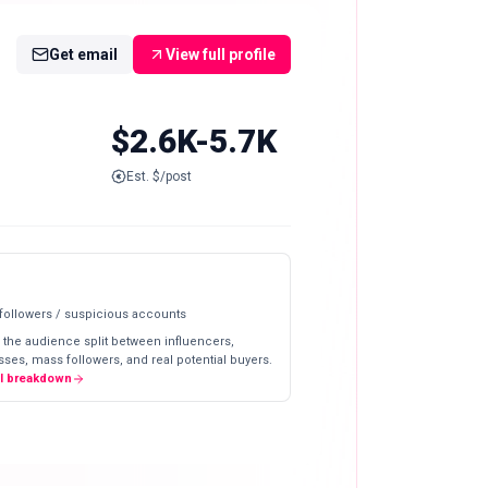
Get email
View full profile
$2.6K-5.7K
Est. $/post
 followers / suspicious accounts
 the audience split between influencers,
ses, mass followers, and real potential buyers.
ll breakdown