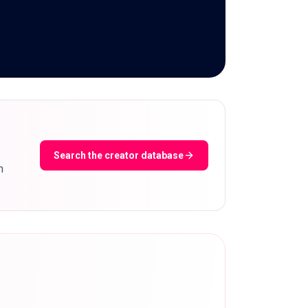
Search the creator database
m