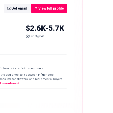
Get email
View full profile
$2.6K-5.7K
Est. $/post
 followers / suspicious accounts
 the audience split between influencers,
ses, mass followers, and real potential buyers.
ll breakdown