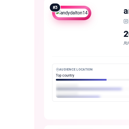
#
3
a
2
AUDIENCE LOCATION
Top country