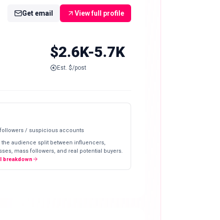
Get email
View full profile
$2.6K-5.7K
Est. $/post
 followers / suspicious accounts
 the audience split between influencers,
ses, mass followers, and real potential buyers.
ll breakdown