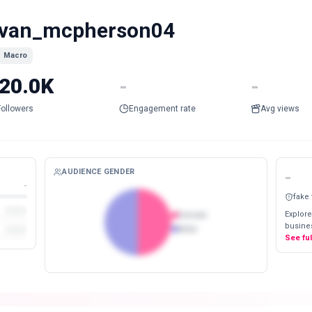
van_mcpherson04
Macro
20.0K
-
-
Followers
Engagement rate
Avg views
AUDIENCE GENDER
-
-
fake
Explore
Female
busines
Male
See fu