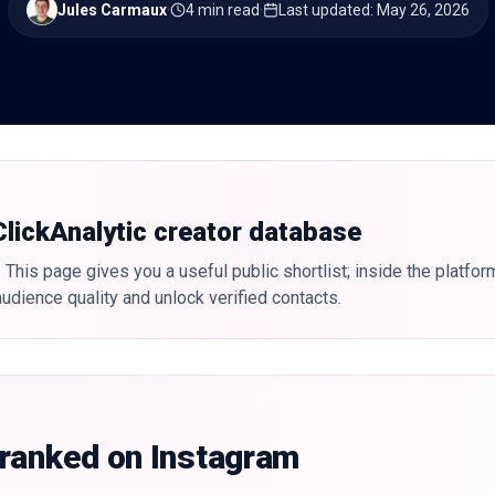
Jules Carmaux
·
4 min read
·
Last updated
:
May 26, 2026
 ClickAnalytic creator database
 This page gives you a useful public shortlist; inside the platfor
udience quality and unlock verified contacts.
 ranked on Instagram