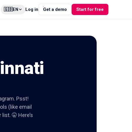
🇬🇧
Log in
Get a demo
Start for free
EN
innati
tagram. Psst!
ols (like email
list. 🤫 Here’s