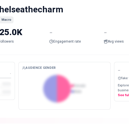
helseathecharm
Macro
25.0K
-
-
Followers
Engagement rate
Avg views
AUDIENCE GENDER
-
-
fake
Explore
Female
busines
Male
See fu