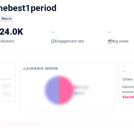
hebest1period
Macro
24.0K
-
-
Followers
Engagement rate
Avg views
AUDIENCE GENDER
-
-
fake
Explore
Female
busines
Male
See fu