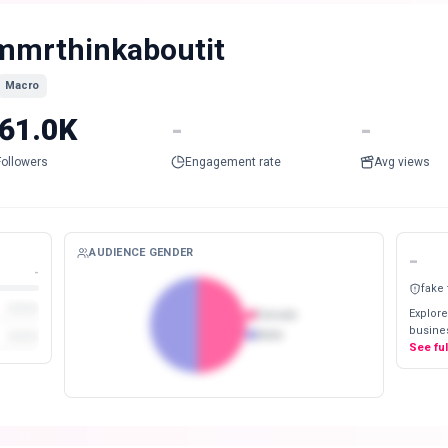
mmrthinkaboutit
Macro
61.0K
-
-
Followers
Engagement rate
Avg views
AUDIENCE GENDER
-
-
fake
Explore
Female
busines
Male
See fu