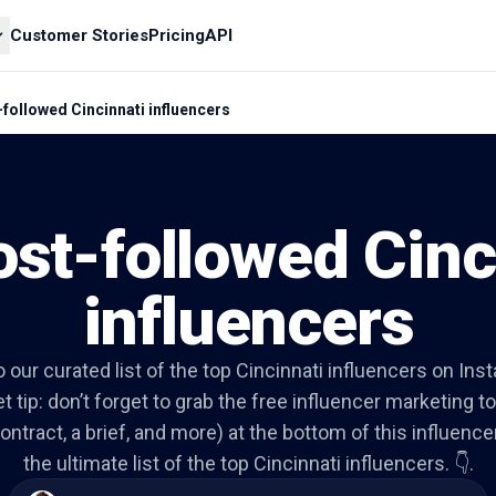
Customer Stories
Pricing
API
followed Cincinnati influencers
st-followed Cinc
influencers
to our curated list of the top Cincinnati influencers on Ins
t tip: don’t forget to grab the free influencer marketing to
ontract, a brief, and more) at the bottom of this influencer 
the ultimate list of the top Cincinnati influencers. 👇.