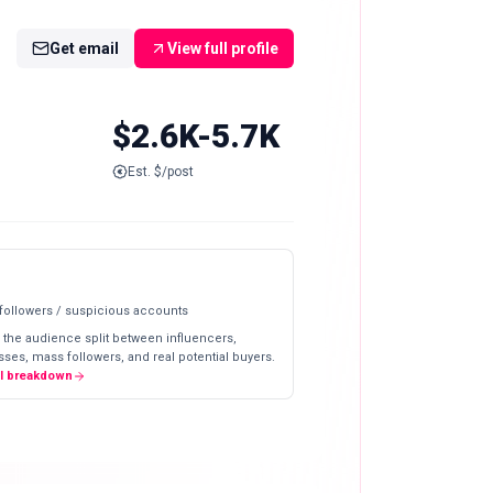
Get email
View full profile
$2.6K-5.7K
Est. $/post
 followers / suspicious accounts
 the audience split between influencers,
ses, mass followers, and real potential buyers.
ll breakdown