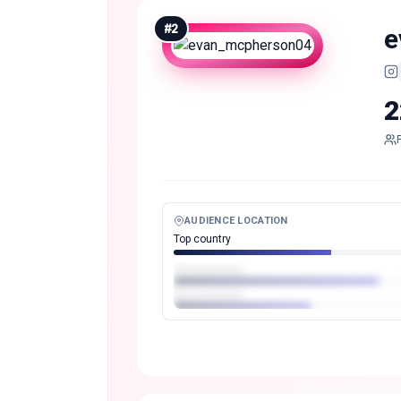
#
2
e
2
AUDIENCE LOCATION
Top country