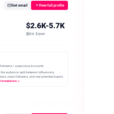
Get email
View full profile
$2.6K-5.7K
Est. $/post
 followers / suspicious accounts
 the audience split between influencers,
ses, mass followers, and real potential buyers.
ll breakdown