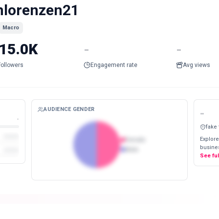
lorenzen21
Macro
15.0K
-
-
Followers
Engagement rate
Avg views
AUDIENCE GENDER
-
-
fake
Explore
Female
busines
Male
See fu