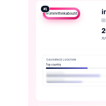
#
1
i
2
AUDIENCE LOCATION
Top country