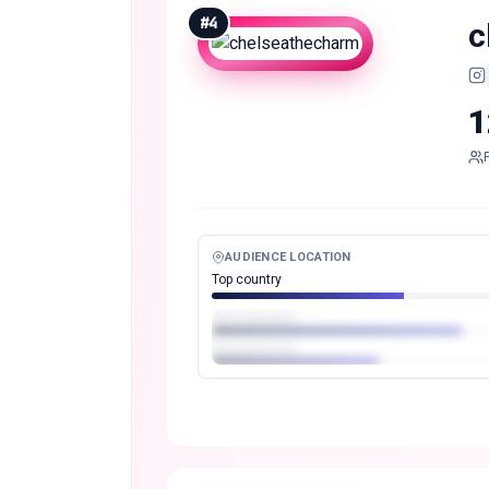
#
4
c
1
AUDIENCE LOCATION
Top country