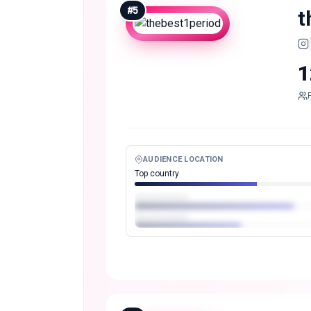
#
5
t
1
AUDIENCE LOCATION
Top country