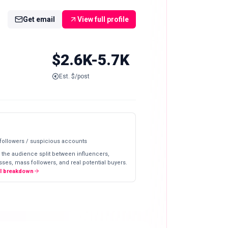
Get email
View full profile
$2.6K-5.7K
Est. $/post
 followers / suspicious accounts
 the audience split between influencers,
ses, mass followers, and real potential buyers.
ll breakdown