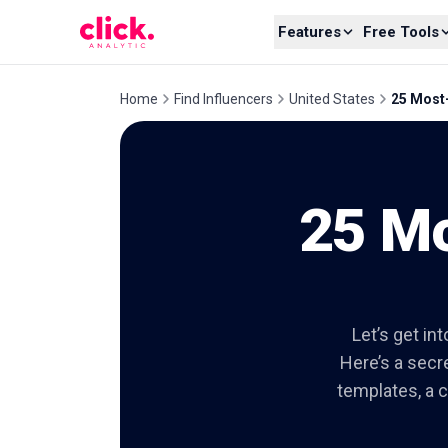
Skip to content
Features
Free Tools
Home
Find Influencers
United States
25 Most-
25 Mo
Let’s get in
Here’s a secre
templates, a c