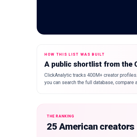
HOW THIS LIST WAS BUILT
A public shortlist from the
ClickAnalytic tracks 400M+ creator profiles.
you can search the full database, compare a
THE RANKING
25 American creators