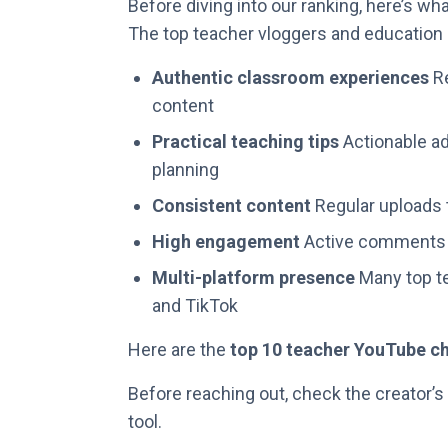
Before diving into our ranking, here’s w
The top teacher vloggers and education i
Authentic classroom experiences
Re
content
Practical teaching tips
Actionable ad
planning
Consistent content
Regular uploads 
High engagement
Active comments a
Multi-platform presence
Many top te
and TikTok
Here are the
top 10 teacher YouTube c
Before reaching out, check the creator’s
tool.