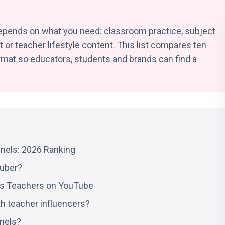
pends on what you need: classroom practice, subject
 or teacher lifestyle content. This list compares ten
rmat so educators, students and brands can find a
nels: 2026 Ranking
Tuber?
us Teachers on YouTube
th teacher influencers?
nels?