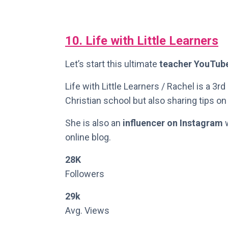
10. Life with Little Learners
Let’s start this ultimate
teacher YouTub
Life with Little Learners / Rachel is a 3r
Christian school but also sharing tips o
She is also an
influencer on Instagram
w
online blog.
28K
Followers
29k
Avg. Views