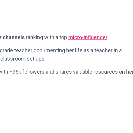
e channels
ranking with a top
micro-influencer
.
d grade teacher documenting her life as a teacher in a
n classroom set ups.
ith +95k followers and shares valuable resources on he