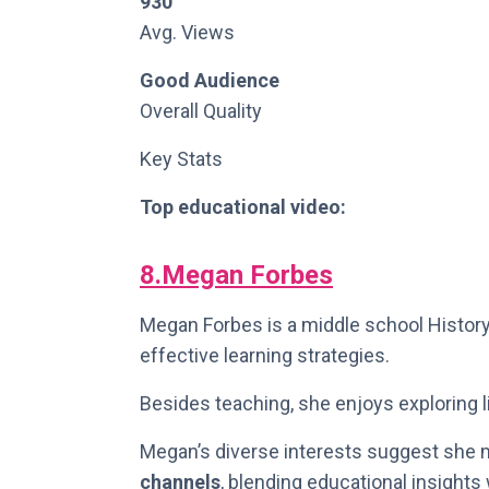
930
Avg. Views
Good Audience
Overall Quality
Key Stats
Top educational video:
8.Megan Forbes
Megan Forbes is a middle school History
effective learning strategies.
Besides teaching, she enjoys exploring li
Megan’s diverse interests suggest she m
channels
, blending educational insights 