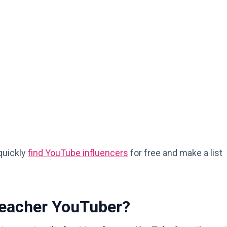
 quickly
find YouTube influencers
for free and make a list
Teacher YouTuber?