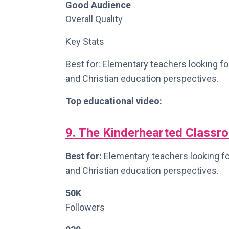
Good Audience
Overall Quality
Key Stats
Best for: Elementary teachers looking fo
and Christian education perspectives.
Top educational video:
9. The Kinderhearted Classr
Best for:
Elementary teachers looking for
and Christian education perspectives.
50K
Followers