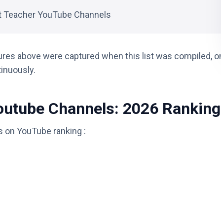
t Teacher YouTube Channels
ures above were captured when this list was compiled, o
tinuously.
outube Channels: 2026 Ranking
s on YouTube ranking :