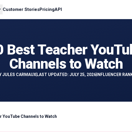
Customer Stories
Pricing
API
0 Best Teacher YouTu
Channels to Watch
Y
JULES CARMAUX
LAST UPDATED: JULY 25, 2026
INFLUENCER RAN
r YouTube Channels to Watch