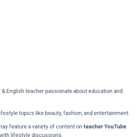
 & English teacher passionate about education and
festyle topics like beauty, fashion, and entertainment.
ay feature a variety of content on
teacher YouTube
with lifestyle discussions.