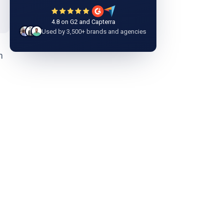
4.8 on G2 and Capterra
Used by 3,500+ brands and agencies
n