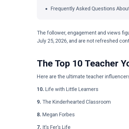
Frequently Asked Questions Abou
The follower, engagement and views fig
July 25, 2026, and are not refreshed con
The Top 10 Teacher Y
Here are the ultimate teacher influencer
10.
Life with Little Learners
9.
The Kinderhearted Classroom
8.
Megan Forbes
7.
It’s Fer’s Life