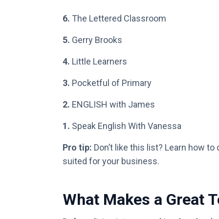
6.
The Lettered Classroom
5.
Gerry Brooks
4.
Little Learners
3.
Pocketful of Primary
2.
ENGLISH with James
1.
Speak English With Vanessa
Pro tip:
Don’t like this list? Learn how to
suited for your business.
What Makes a Great 