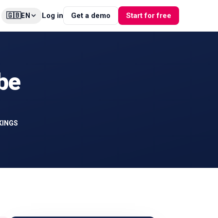
🇬🇧
Log in
Get a demo
Start for free
EN
be
KINGS