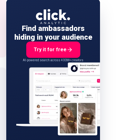
Find ambassadors
hiding in your audience
Try it for free
AI-powered search across 400M+ creators