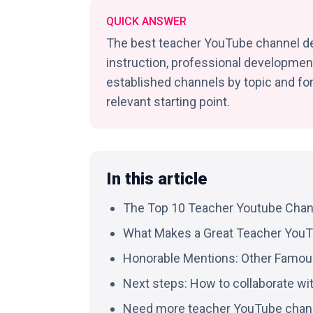
QUICK ANSWER
The best teacher YouTube channel de
instruction, professional development
established channels by topic and fo
relevant starting point.
In this article
The Top 10 Teacher Youtube Chan
What Makes a Great Teacher You
Honorable Mentions: Other Famo
Next steps: How to collaborate wi
Need more teacher YouTube chan