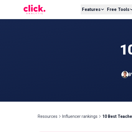
Skip to content
Features
Free Tools
1
B
Resources
Influencer rankings
10 Best Teache