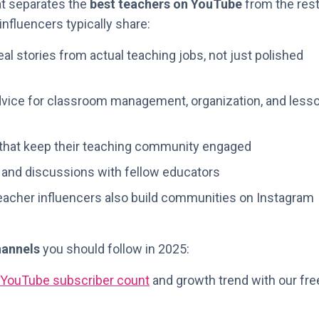
hat separates the
best teachers on YouTube
from the rest
nfluencers typically share:
al stories from actual teaching jobs, not just polished
vice for classroom management, organization, and less
that keep their teaching community engaged
nd discussions with fellow educators
acher influencers also build communities on Instagram
hannels
you should follow in 2025:
YouTube subscriber count
and growth trend with our fre