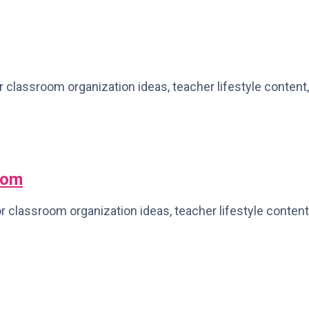
r classroom organization ideas, teacher lifestyle content,
oom
 classroom organization ideas, teacher lifestyle content