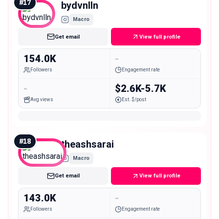
#
17
bydvnlln
Macro
Get email
View full profile
154.0K
-
Followers
Engagement rate
-
$2.6K-5.7K
Avg views
Est. $/post
#
18
theashsarai
Macro
Get email
View full profile
143.0K
-
Followers
Engagement rate