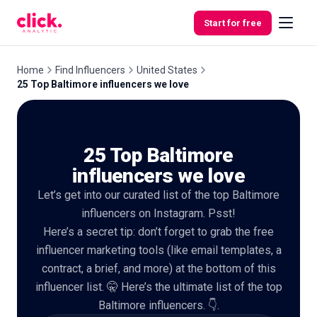
Skip to content
Start for free
Home
Find Influencers
United States
25 Top Baltimore influencers we love
Features
25 Top Baltimore
Free
Tools
influencers we love
Let’s get into our curated list of the top Baltimore
influencers on Instagram. Psst!
Here’s a secret tip: don’t forget to grab the free
influencer marketing tools (like email templates, a
contract, a brief, and more) at the bottom of this
influencer list. 🤫 Here’s the ultimate list of the top
Baltimore influencers. 👇.