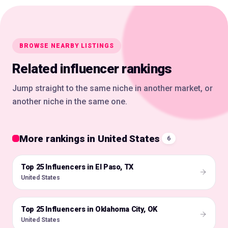
BROWSE NEARBY LISTINGS
Related influencer rankings
Jump straight to the same niche in another market, or
another niche in the same one.
More rankings in United States
6
Top 25 Influencers in El Paso, TX
🇺🇸
United States
Top 25 Influencers in Oklahoma City, OK
🇺🇸
United States