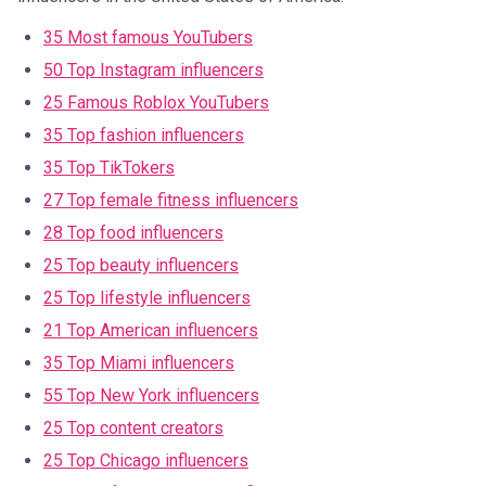
35 Most famous YouTubers
50 Top Instagram influencers
25 Famous Roblox YouTubers
35 Top fashion influencers
35 Top TikTokers
27 Top female fitness influencers
28 Top food influencers
25 Top beauty influencers
25 Top lifestyle influencers
21 Top American influencers
35 Top Miami influencers
55 Top New York influencers
25 Top content creators
25 Top Chicago influencers