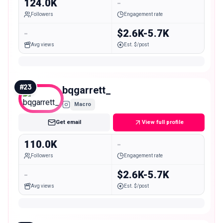
124.0K
-
Followers
Engagement rate
-
$2.6K-5.7K
Avg views
Est. $/post
#
23
bqgarrett_
Macro
Get email
View full profile
110.0K
-
Followers
Engagement rate
-
$2.6K-5.7K
Avg views
Est. $/post