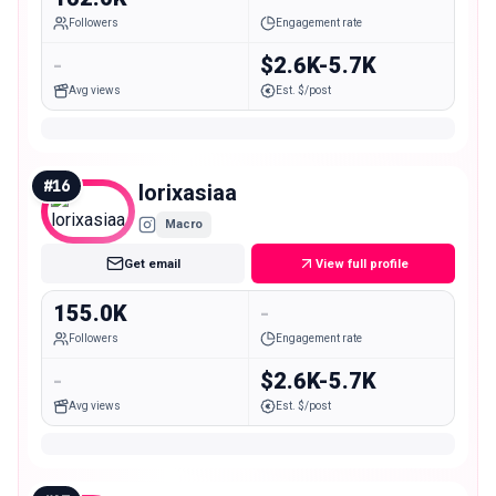
Followers
Engagement rate
-
$2.6K-5.7K
Avg views
Est. $/post
#
16
lorixasiaa
Macro
Get email
View full profile
155.0K
-
Followers
Engagement rate
-
$2.6K-5.7K
Avg views
Est. $/post