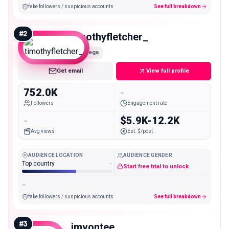
fake followers / suspicious accounts
See full breakdown
#
2
timothyfletcher_
Mega
Get email
View full profile
752.0K
-
Followers
Engagement rate
-
$5.9K-12.2K
Avg views
Est. $/post
AUDIENCE LOCATION
AUDIENCE GENDER
Top country
-
Start free trial to unlock
-
fake followers / suspicious accounts
See full breakdown
#
3
imvontee