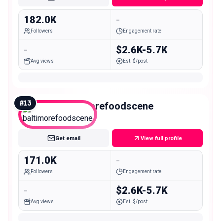
182.0K
-
Followers
Engagement rate
-
$2.6K-5.7K
Avg views
Est. $/post
#
13
baltimorefoodscene
Macro
Get email
View full profile
171.0K
-
Followers
Engagement rate
-
$2.6K-5.7K
Avg views
Est. $/post