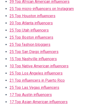
39 Top African American influencers
25 Top micro-influencers on Instagram
25 Top Houston influencers
20 Top Atlanta influencers
25 Top Utah influencers
25 Top Boston influencers
25 Top fashion bloggers
25 Top San Diego influencers
15 Top Nashville influencers
10 Top Native American influencers
25 Top Los Angeles influencers
21 Top influencers in Puerto Rico
25 Top Las Vegas influencers
17 Top Austin influencers
17 Top Asian-American influencers