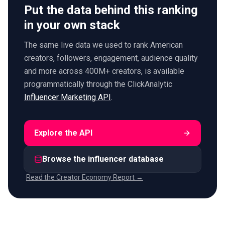
Put the data behind this ranking
in your own stack
The same live data we used to rank American
creators, followers, engagement, audience quality
and more across 400M+ creators, is available
programmatically through the ClickAnalytic
Influencer Marketing API
.
Explore the API
Browse the influencer database
Read the Creator Economy Report →