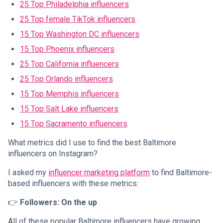
25 Top Philadelphia influencers
25 Top female TikTok influencers
15 Top Washington DC influencers
15 Top Phoenix influencers
25 Top California influencers
25 Top Orlando influencers
15 Top Memphis influencers
15 Top Salt Lake influencers
15 Top Sacramento influencers
What metrics did I use to find the best Baltimore
influencers on Instagram?
I asked my
influencer marketing platform
to find Baltimore-
based influencers with these metrics:
👉
Followers: On the up
All of these popular Baltimore influencers have growing