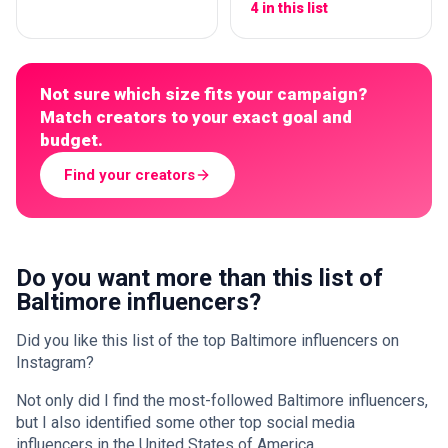
4 in this list
Not sure which size fits your campaign?
Match creators to your exact goal and
budget.
Find your creators
Do you want more than this list of
Baltimore influencers?
Did you like this list of the top Baltimore influencers on
Instagram?
Not only did I find the most-followed Baltimore influencers,
but I also identified some other top social media
influencers in the United States of America.