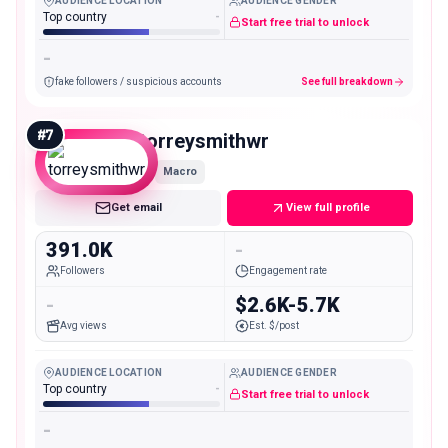
AUDIENCE LOCATION
AUDIENCE GENDER
Top country
-
Start free trial to unlock
-
fake followers / suspicious accounts
See full breakdown
#
7
torreysmithwr
Macro
Get email
View full profile
391.0K
-
Followers
Engagement rate
-
$2.6K-5.7K
Avg views
Est. $/post
AUDIENCE LOCATION
AUDIENCE GENDER
Top country
-
Start free trial to unlock
-