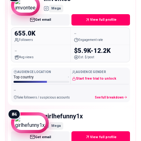
Mega
Get email
View full profile
655.0K
-
Followers
Engagement rate
-
$5.9K-12.2K
Avg views
Est. $/post
AUDIENCE LOCATION
AUDIENCE GENDER
Top country
-
Start free trial to unlock
-
fake followers / suspicious accounts
See full breakdown
#
4
girlhefunny1x
Mega
Get email
View full profile