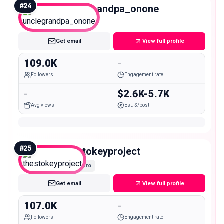
#
24
unclegrandpa_onone
Macro
Get email
View full profile
109.0K
-
Followers
Engagement rate
-
$2.6K-5.7K
Avg views
Est. $/post
#
25
thestokeyproject
Macro
Get email
View full profile
107.0K
-
Followers
Engagement rate