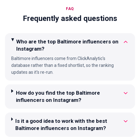
FAQ
Frequently asked questions
Who are the top Baltimore influencers on
Instagram?
Baltimore influencers come from ClickAnalytic's
database rather than a fixed shortlist, so the ranking
updates as it's re-run.
How do you find the top Baltimore
influencers on Instagram?
Is it a good idea to work with the best
Baltimore influencers on Instagram?