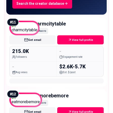
Search the creator database
#
11
charmcitytable
Macro
Get email
View full profile
215.0K
-
Followers
Engagement rate
-
$2.6K-5.7K
Avg views
Est. $/post
#
12
eatmorebemore
Macro
Get email
View full profile