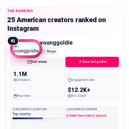
THE RANKING
25 American creators ranked on
Instagram
#
1
younggoldie
Mega
Get email
View full profile
1.1M
-
Followers
Engagement rate
-
$12.2K+
Avg views
Est. $/post
AUDIENCE LOCATION
AUDIENCE GENDER
Top country
-
Start free trial to unlock
-