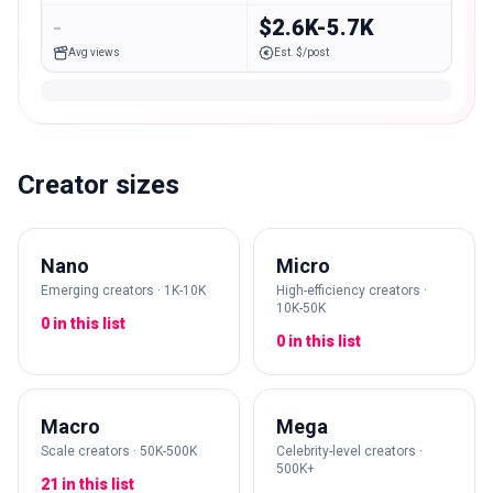
-
$2.6K-5.7K
Avg views
Est. $/post
Creator sizes
Nano
Micro
Emerging creators · 1K-10K
High-efficiency creators ·
10K-50K
0 in this list
0 in this list
Macro
Mega
Scale creators · 50K-500K
Celebrity-level creators ·
500K+
21 in this list