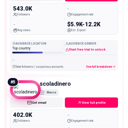
543.0K
-
Followers
Engagement rate
-
$5.9K-12.2K
Avg views
Est. $/post
AUDIENCE LOCATION
AUDIENCE GENDER
Top country
-
Start free trial to unlock
-
fake followers / suspicious accounts
See full breakdown
#
5
scoladinero
Macro
Get email
View full profile
402.0K
-
Followers
Engagement rate