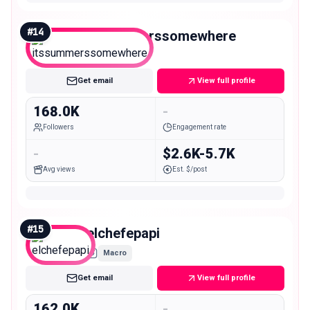
#
14
itssummerssomewhere
Macro
Get email
View full profile
168.0K
-
Followers
Engagement rate
-
$2.6K-5.7K
Avg views
Est. $/post
#
15
elchefepapi
Macro
Get email
View full profile
162.0K
-