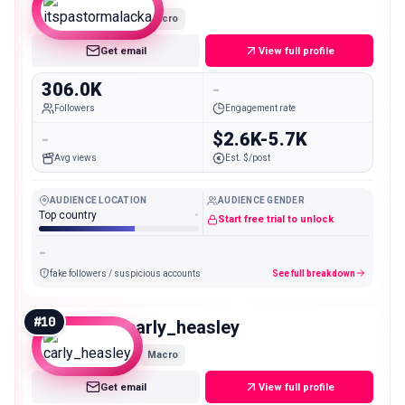
Macro
Get email
View full profile
306.0K
-
Followers
Engagement rate
-
$2.6K-5.7K
Avg views
Est. $/post
AUDIENCE LOCATION
AUDIENCE GENDER
Top country
-
Start free trial to unlock
-
fake followers / suspicious accounts
See full breakdown
#
10
carly_heasley
Macro
Get email
View full profile