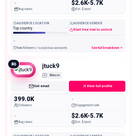
-
$2.6K-5.7K
Avg views
Est. $/post
AUDIENCE LOCATION
AUDIENCE GENDER
Top country
-
Start free trial to unlock
-
fake followers / suspicious accounts
See full breakdown
#
6
jtuck9
Macro
Get email
View full profile
399.0K
-
Followers
Engagement rate
-
$2.6K-5.7K
Avg views
Est. $/post