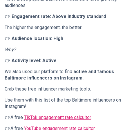
audiences.
👉
Engagement rate: Above industry standard
The higher the engagement, the better.
👉
Audience location: High
Why?
👉
Activity level: Active
We also used our platform to find
active and famous
Baltimore influencers on Instagram.
Grab these free influencer marketing tools.
Use them with this list of the top Baltimore influencers on
Instagram!
👉A free
TikTok engagement rate calcultor
.
👉A free
YouTube engagement rate calcultor
.