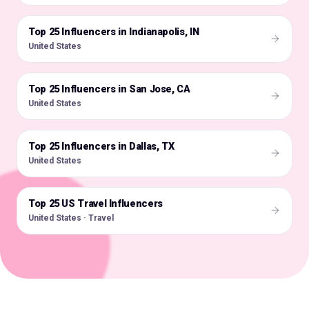
Top 25 Influencers in Indianapolis, IN
🇺🇸
United States
Top 25 Influencers in San Jose, CA
🇺🇸
United States
Top 25 Influencers in Dallas, TX
🇺🇸
United States
Top 25 US Travel Influencers
🇺🇸
United States · Travel