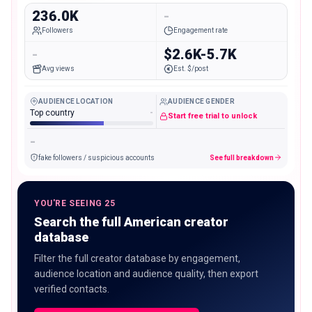
236.0K
-
Followers
Engagement rate
-
$2.6K-5.7K
Avg views
Est. $/post
AUDIENCE LOCATION
AUDIENCE GENDER
Top country
-
Start free trial to unlock
-
fake followers / suspicious accounts
See full breakdown
YOU'RE SEEING 25
Search the full American creator
database
Filter the full creator database by engagement,
audience location and audience quality, then export
verified contacts.