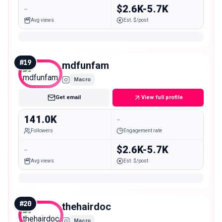
-
$2.6K-5.7K
Avg views
Est. $/post
#
19
mdfunfam
Macro
Get email
View full profile
141.0K
-
Followers
Engagement rate
-
$2.6K-5.7K
Avg views
Est. $/post
#
20
thehairdoc
Macro