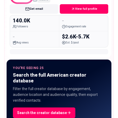
Get email
View full profile
140.0K
-
Followers
Engagement rate
-
$2.6K-5.7K
Avg views
Est. $/post
YOU'RE SEEING 25
Search the full American creator
database
Filter the full creator database by engagement,
audience location and audience quality, then export
verified contacts.
Search the creator database