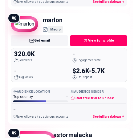
fake followers / suspicious accounts
See full breakdown
#
8
marlon
Macro
Get email
View full profile
320.0K
-
Followers
Engagement rate
-
$2.6K-5.7K
Avg views
Est. $/post
AUDIENCE LOCATION
AUDIENCE GENDER
Top country
-
Start free trial to unlock
-
fake followers / suspicious accounts
See full breakdown
#
9
itspastormalacka