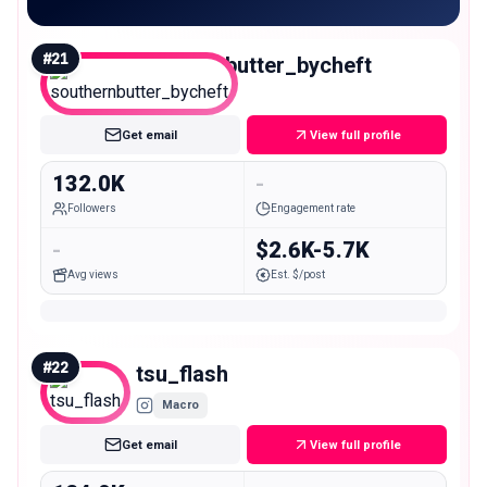
#
21
southernbutter_bycheft
Macro
Get email
View full profile
132.0K
-
Followers
Engagement rate
-
$2.6K-5.7K
Avg views
Est. $/post
#
22
tsu_flash
Macro
Get email
View full profile