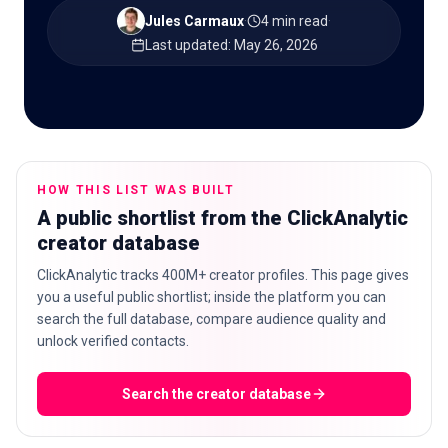
Jules Carmaux
·
4 min read
·
Last updated
:
May 26, 2026
🇬🇧
EN
HOW THIS LIST WAS BUILT
A public shortlist from the ClickAnalytic
creator database
ClickAnalytic tracks 400M+ creator profiles. This page gives
you a useful public shortlist; inside the platform you can
search the full database, compare audience quality and
unlock verified contacts.
Search the creator database