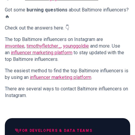
Got some
burning questions
about Baltimore influencers?
🔥
Check out the answers here. 👇
The top Baltimore influencers on Instagram are
imvontee
,
timothyfletcher_
,
younggoldie
and more. Use
an
influencer marketing platform
to stay updated with the
top Baltimore influencers.
The easiest method to find the top Baltimore influencers is
by using an
influencer marketing platform
.
There are several ways to contact Baltimore influencers on
Instagram.
FOR DEVELOPERS & DATA TEAMS