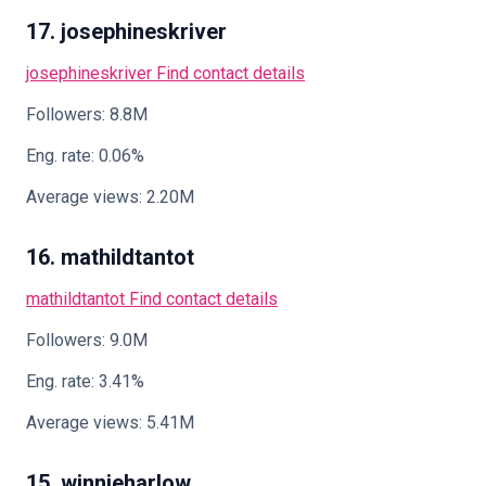
17. josephineskriver
josephineskriver
Find contact details
Followers: 8.8M
Eng. rate: 0.06%
Average views: 2.20M
16. mathildtantot
mathildtantot
Find contact details
Followers: 9.0M
Eng. rate: 3.41%
Average views: 5.41M
15. winnieharlow