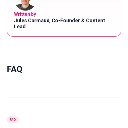
Written by
Jules Carmaux, Co-Founder & Content
Lead
FAQ
FAQ