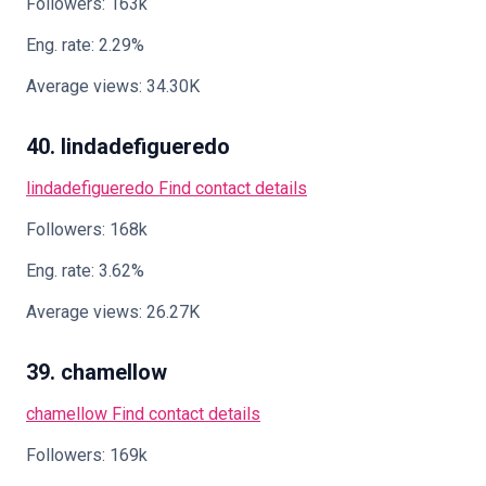
Followers: 163k
Eng. rate: 2.29%
Average views: 34.30K
40. lindadefigueredo
lindadefigueredo
Find contact details
Followers: 168k
Eng. rate: 3.62%
Average views: 26.27K
39. chamellow
chamellow
Find contact details
Followers: 169k