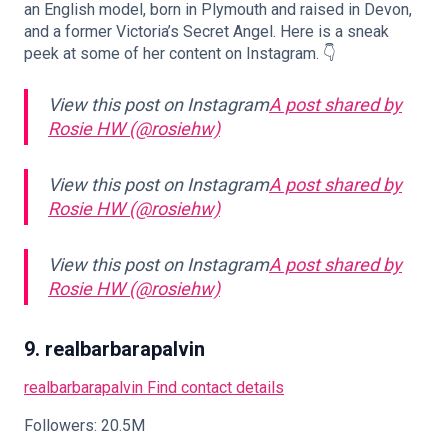
an English model, born in Plymouth and raised in Devon,
and a former Victoria’s Secret Angel. Here is a sneak
peek at some of her content on Instagram. 👇
View this post on Instagram
A post shared by
Rosie HW (@rosiehw)
View this post on Instagram
A post shared by
Rosie HW (@rosiehw)
View this post on Instagram
A post shared by
Rosie HW (@rosiehw)
9. realbarbarapalvin
realbarbarapalvin
Find contact details
Followers: 20.5M