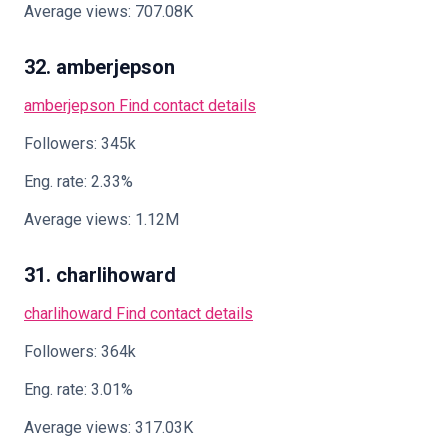
Average views: 707.08K
32. amberjepson
amberjepson
Find contact details
Followers: 345k
Eng. rate: 2.33%
Average views: 1.12M
31. charlihoward
charlihoward
Find contact details
Followers: 364k
Eng. rate: 3.01%
Average views: 317.03K