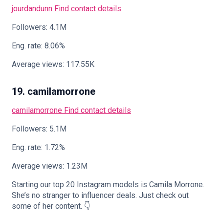
jourdandunn
Find contact details
Followers: 4.1M
Eng. rate: 8.06%
Average views: 117.55K
19. camilamorrone
camilamorrone
Find contact details
Followers: 5.1M
Eng. rate: 1.72%
Average views: 1.23M
Starting our top 20 Instagram models is Camila Morrone.
She’s no stranger to influencer deals. Just check out
some of her content. 👇