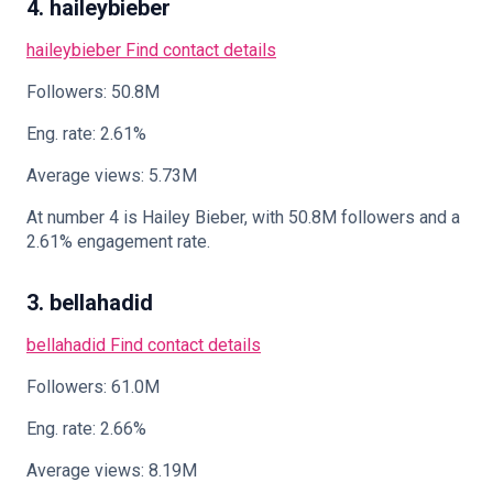
4. haileybieber
haileybieber
Find contact details
Followers: 50.8M
Eng. rate: 2.61%
Average views: 5.73M
At number 4 is Hailey Bieber, with 50.8M followers and a
2.61% engagement rate.
3. bellahadid
bellahadid
Find contact details
Followers: 61.0M
Eng. rate: 2.66%
Average views: 8.19M