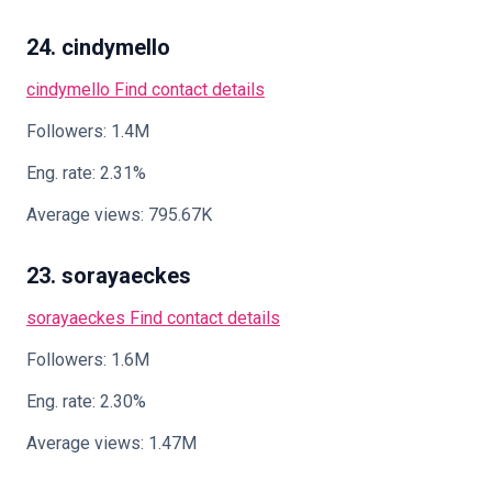
24. cindymello
cindymello
Find contact details
Followers: 1.4M
Eng. rate: 2.31%
Average views: 795.67K
23. sorayaeckes
sorayaeckes
Find contact details
Followers: 1.6M
Eng. rate: 2.30%
Average views: 1.47M