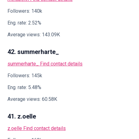
Followers: 140k
Eng. rate: 2.52%
Average views: 143.09K
42. summerharte_
summerharte_
Find contact details
Followers: 145k
Eng. rate: 5.48%
Average views: 60.58K
41. z.oelle
z.oelle
Find contact details