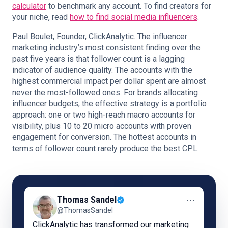
calculator
to benchmark any account. To find creators for
your niche, read
how to find social media influencers
.
Paul Boulet, Founder, ClickAnalytic. The influencer
marketing industry’s most consistent finding over the
past five years is that follower count is a lagging
indicator of audience quality. The accounts with the
highest commercial impact per dollar spent are almost
never the most-followed ones. For brands allocating
influencer budgets, the effective strategy is a portfolio
approach: one or two high-reach macro accounts for
visibility, plus 10 to 20 micro accounts with proven
engagement for conversion. The hottest accounts in
terms of follower count rarely produce the best CPL.
⋯
Thomas Sandel
@ThomasSandel
ClickAnalytic has transformed our marketing