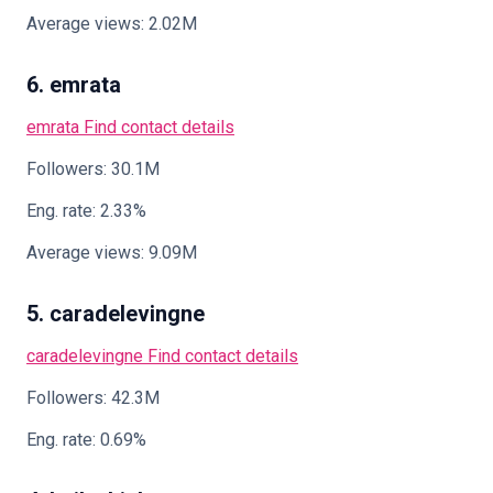
Average views: 2.02M
6. emrata
emrata
Find contact details
Followers: 30.1M
Eng. rate: 2.33%
Average views: 9.09M
5. caradelevingne
caradelevingne
Find contact details
Followers: 42.3M
Eng. rate: 0.69%