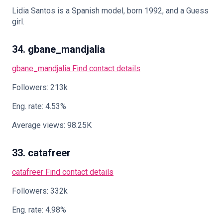
Lidia Santos is a Spanish model, born 1992, and a Guess
girl.
34. gbane_mandjalia
gbane_mandjalia
Find contact details
Followers: 213k
Eng. rate: 4.53%
Average views: 98.25K
33. catafreer
catafreer
Find contact details
Followers: 332k
Eng. rate: 4.98%