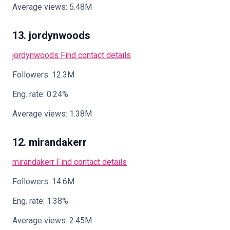
Average views: 5.48M
13. jordynwoods
jordynwoods
Find contact details
Followers: 12.3M
Eng. rate: 0.24%
Average views: 1.38M
12. mirandakerr
mirandakerr
Find contact details
Followers: 14.6M
Eng. rate: 1.38%
Average views: 2.45M