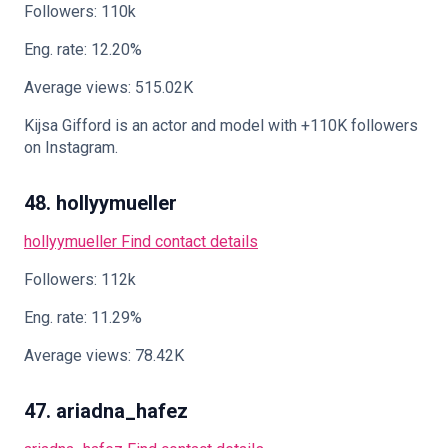
Followers: 110k
Eng. rate: 12.20%
Average views: 515.02K
Kijsa Gifford is an actor and model with +110K followers
on Instagram.
48. hollyymueller
hollyymueller
Find contact details
Followers: 112k
Eng. rate: 11.29%
Average views: 78.42K
47. ariadna_hafez