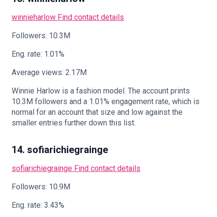
winnieharlow
Find contact details
Followers: 10.3M
Eng. rate: 1.01%
Average views: 2.17M
Winnie Harlow is a fashion model. The account prints
10.3M followers and a 1.01% engagement rate, which is
normal for an account that size and low against the
smaller entries further down this list.
14. sofiarichiegrainge
sofiarichiegrainge
Find contact details
Followers: 10.9M
Eng. rate: 3.43%