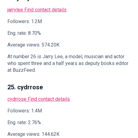
jarrylee
Find contact details
Followers: 1.2M
Eng. rate: 8.70%
Average views: 574.20K
At number 26 is Jarry Lee, a model, musician and actor
who spent three and a half years as deputy books editor
at BuzzFeed.
25. cydrrose
cydrrose
Find contact details
Followers: 1.4M
Eng. rate: 2.76%
Average views: 144.62K