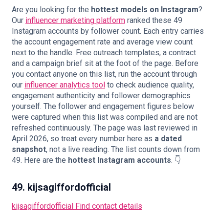
Are you looking for the
hottest models on Instagram
?
Our
influencer marketing platform
ranked these 49
Instagram accounts by follower count. Each entry carries
the account engagement rate and average view count
🇬🇧
EN
next to the handle.
Free outreach templates, a contract
and a campaign brief
sit at the foot of the page. Before
you contact anyone on this list, run the account through
our
influencer analytics tool
to check audience quality,
engagement authenticity and follower demographics
yourself. The follower and engagement figures below
were captured when this list was compiled and are not
refreshed continuously. The page was last reviewed in
April 2026, so treat every number here as
a dated
snapshot
, not a live reading. The list counts down from
49. Here are the
hottest Instagram accounts
. 👇
49. kijsagiffordofficial
kijsagiffordofficial
Find contact details