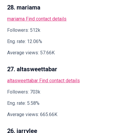
28. mariama
mariama
Find contact details
Followers: 512k
Eng. rate: 12.06%
Average views: 57.66K
27. altasweettabar
altasweettabar
Find contact details
Followers: 703k
Eng. rate: 5.58%
Average views: 665.66K
26. jarrylee