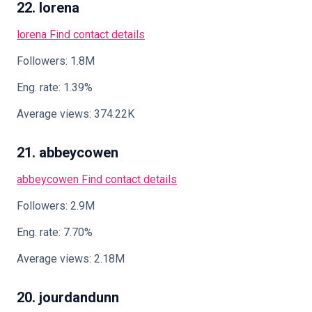
22. lorena
lorena
Find contact details
Followers: 1.8M
Eng. rate: 1.39%
Average views: 374.22K
21. abbeycowen
abbeycowen
Find contact details
Followers: 2.9M
Eng. rate: 7.70%
Average views: 2.18M
20. jourdandunn