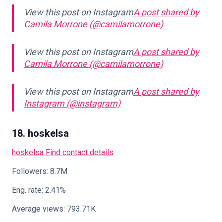
View this post on Instagram
A post shared by
Camila Morrone (@camilamorrone)
View this post on Instagram
A post shared by
Camila Morrone (@camilamorrone)
View this post on Instagram
A post shared by
Instagram (@instagram)
18. hoskelsa
hoskelsa
Find contact details
Followers: 8.7M
Eng. rate: 2.41%
Average views: 793.71K