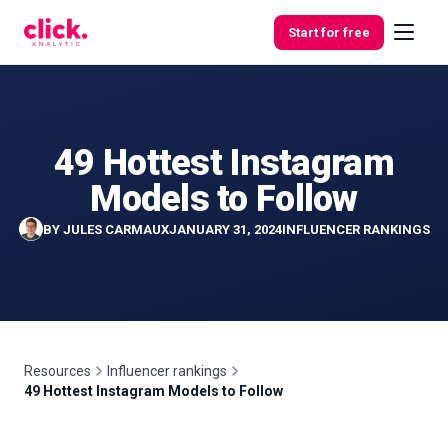
Skip to content
Start for free
49 Hottest Instagram
Features
Models to Follow
Free
BY
JULES CARMAUX
JANUARY 31, 2024
INFLUENCER RANKINGS
Tools
Resources
Influencer rankings
49 Hottest Instagram Models to Follow