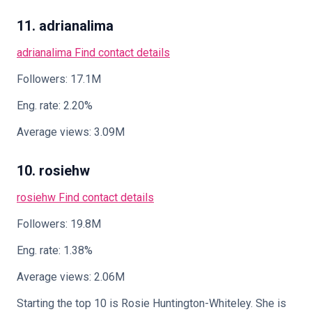
11. adrianalima
adrianalima
Find contact details
Followers: 17.1M
Eng. rate: 2.20%
Average views: 3.09M
10. rosiehw
rosiehw
Find contact details
Followers: 19.8M
Eng. rate: 1.38%
Average views: 2.06M
Starting the top 10 is Rosie Huntington-Whiteley. She is