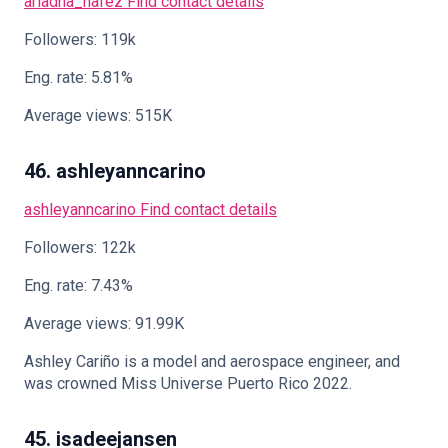
ariadna_hafez
Find contact details
Followers: 119k
Eng. rate: 5.81%
Average views: 515K
46. ashleyanncarino
ashleyanncarino
Find contact details
Followers: 122k
Eng. rate: 7.43%
Average views: 91.99K
Ashley Cariño is a model and aerospace engineer, and
was crowned Miss Universe Puerto Rico 2022.
45. isadeejansen