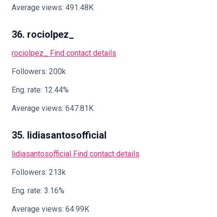
Average views: 491.48K
36. rociolpez_
rociolpez_
Find contact details
Followers: 200k
Eng. rate: 12.44%
Average views: 647.81K
35. lidiasantosofficial
lidiasantosofficial
Find contact details
Followers: 213k
Eng. rate: 3.16%
Average views: 64.99K