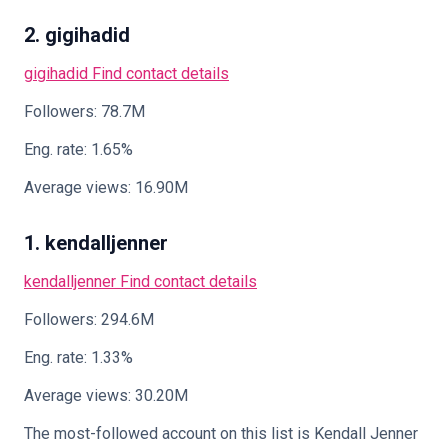
2. gigihadid
gigihadid
Find contact details
Followers: 78.7M
Eng. rate: 1.65%
Average views: 16.90M
1. kendalljenner
kendalljenner
Find contact details
Followers: 294.6M
Eng. rate: 1.33%
Average views: 30.20M
The most-followed account on this list is Kendall Jenner