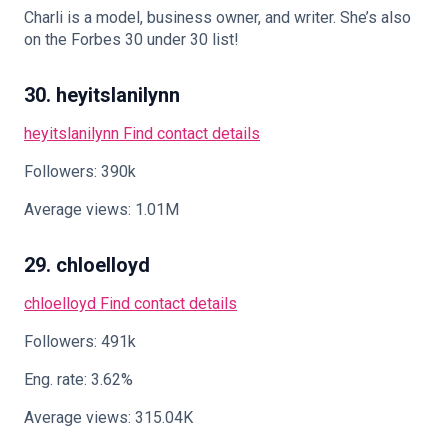
Charli is a model, business owner, and writer. She’s also
on the Forbes 30 under 30 list!
30. heyitslanilynn
heyitslanilynn
Find contact details
Followers: 390k
Average views: 1.01M
29. chloelloyd
chloelloyd
Find contact details
Followers: 491k
Eng. rate: 3.62%
Average views: 315.04K