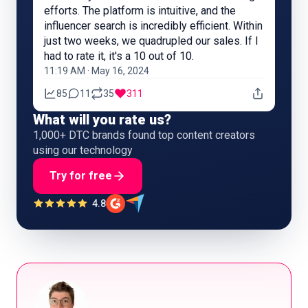
efforts. The platform is intuitive, and the
influencer search is incredibly efficient. Within
just two weeks, we quadrupled our sales. If I
had to rate it, it's a 10 out of 10.
11:19 AM · May 16, 2024
85
11
35
311
What will you rate us?
1,000+ DTC brands found top content creators
using our technology
Try for free
4.8