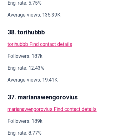
Eng. rate: 5.75%
Average views: 135.39K
38. torihubbb
torihubbb
Find contact details
Followers: 187k
Eng. rate: 12.43%
Average views: 19.41K
37. marianawengorovius
marianawengorovius
Find contact details
Followers: 189k
Eng. rate: 8.77%