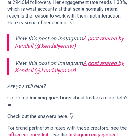
at 294.6M followers. Her engagement rate reads 1.33%,
which is what accounts at that scale normally return:
reach is the reason to work with them, not interaction.
Here is some of her content. 👇
View this post on Instagram
A post shared by
Kendall (@kendalljenner)
View this post on Instagram
A post shared by
Kendall (@kendalljenner)
Are you still here?
Got some
burning questions
about Instagram models?
🔥
Check out the answers here. 👇
For brand partnership rates with these creators, see the
influencer price list
. Use the
Instagram engagement