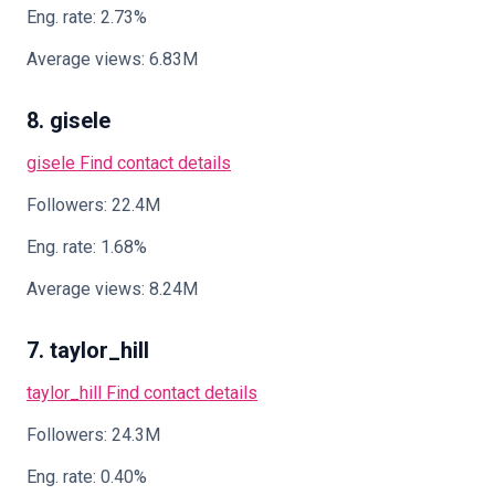
Eng. rate: 2.73%
Average views: 6.83M
8. gisele
gisele
Find contact details
Followers: 22.4M
Eng. rate: 1.68%
Average views: 8.24M
7. taylor_hill
taylor_hill
Find contact details
Followers: 24.3M
Eng. rate: 0.40%