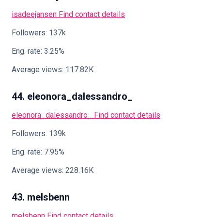
isadeejansen
Find contact details
Followers: 137k
Eng. rate: 3.25%
Average views: 117.82K
44. eleonora_dalessandro_
eleonora_dalessandro_
Find contact details
Followers: 139k
Eng. rate: 7.95%
Average views: 228.16K
43. melsbenn
melsbenn
Find contact details