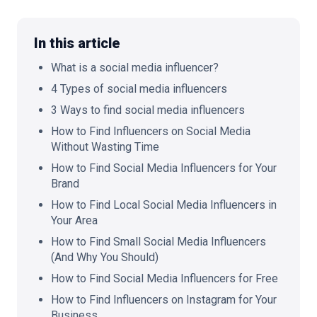
In this article
What is a social media influencer?
🇬🇧
EN
4 Types of social media influencers
3 Ways to find social media influencers
How to Find Influencers on Social Media
Without Wasting Time
How to Find Social Media Influencers for Your
Brand
How to Find Local Social Media Influencers in
Your Area
How to Find Small Social Media Influencers
(And Why You Should)
How to Find Social Media Influencers for Free
How to Find Influencers on Instagram for Your
Business