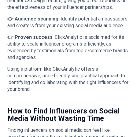
monitor campaign results, giving you direct feedback on
the effectiveness of your influencer partnerships​.
👉 Audience scanning
: Identify potential ambassadors
and creators from your existing social media audience​.
👉 Proven success
: ClickAnalytic is acclaimed for its
ability to scale influencer programs efficiently, as
evidenced by testimonials from top e-commerce brands
and agencies​
​​Using a platform like ClickAnalytic offers a
comprehensive, user-friendly, and practical approach to
identifying and collaborating with the right influencers for
your brand.
How to Find Influencers on Social
Media Without Wasting Time
Finding influencers on social media can feel like
searching for a needle in a haystack, especially with so