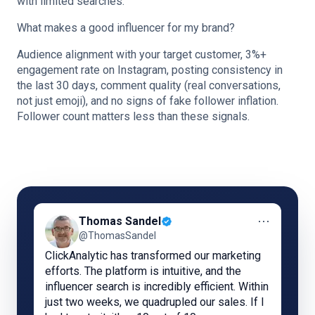
with limited searches.
What makes a good influencer for my brand?
Audience alignment with your target customer, 3%+
engagement rate on Instagram, posting consistency in
the last 30 days, comment quality (real conversations,
not just emoji), and no signs of fake follower inflation.
Follower count matters less than these signals.
⋯
Thomas Sandel
@ThomasSandel
ClickAnalytic has transformed our marketing
efforts. The platform is intuitive, and the
influencer search is incredibly efficient. Within
just two weeks, we quadrupled our sales. If I