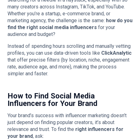
many creators across Instagram, TikTok, and YouTube.
Whether you’re a startup, e-commerce brand, or
marketing agency, the challenge is the same:
how do you
find the right social media influencers
for your
audience and budget?
Instead of spending hours scrolling and manually vetting
profiles, you can use data-driven tools like
ClickAnalytic
that offer precise filters (by location, niche, engagement
rate, audience age, and more), making the process
simpler and faster.
How to Find Social Media
Influencers for Your Brand
Your brand’s success with influencer marketing doesn’t
just depend on finding popular creators, it’s about
relevance and trust. To find the
right influencers for
your brand
, ask: