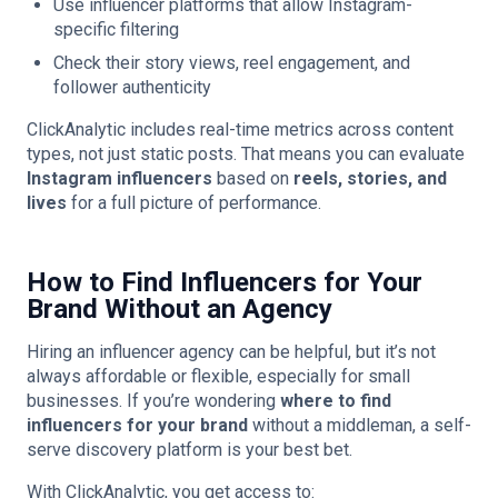
Use influencer platforms that allow Instagram-
specific filtering
Check their story views, reel engagement, and
follower authenticity
ClickAnalytic includes real-time metrics across content
types, not just static posts. That means you can evaluate
Instagram influencers
based on
reels, stories, and
lives
for a full picture of performance.
How to Find Influencers for Your
Brand Without an Agency
Hiring an influencer agency can be helpful, but it’s not
always affordable or flexible, especially for small
businesses. If you’re wondering
where to find
influencers for your brand
without a middleman, a self-
serve discovery platform is your best bet.
With ClickAnalytic, you get access to: