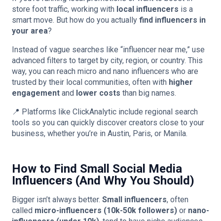
store foot traffic, working with
local influencers
is a
smart move. But how do you actually
find influencers in
your area
?
Instead of vague searches like “influencer near me,” use
advanced filters to target by city, region, or country. This
way, you can reach micro and nano influencers who are
trusted by their local communities, often with
higher
engagement
and
lower costs
than big names.
📍 Platforms like ClickAnalytic include regional search
tools so you can quickly discover creators close to your
business, whether you’re in Austin, Paris, or Manila.
How to Find Small Social Media
Influencers (And Why You Should)
Bigger isn’t always better.
Small influencers
, often
called
micro-influencers (10k-50k followers)
or
nano-