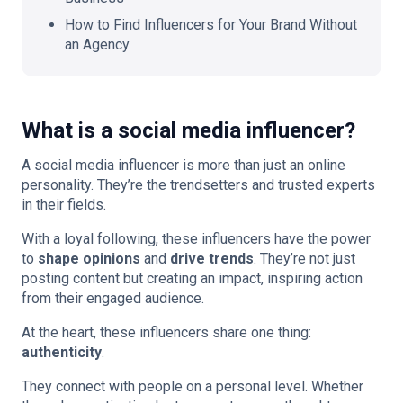
How to Find Influencers for Your Brand Without
an Agency
What is a social media influencer?
A social media influencer is more than just an online
personality. They’re the trendsetters and trusted experts
in their fields.
With a loyal following, these influencers have the power
to
shape opinions
and
drive trends
. They’re not just
posting content but creating an impact, inspiring action
from their engaged audience.
At the heart, these influencers share one thing:
authenticity
.
They connect with people on a personal level. Whether