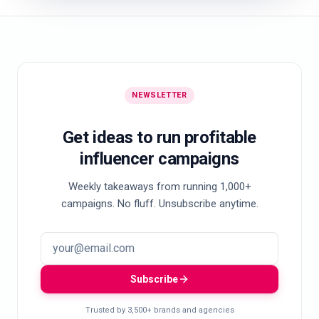
NEWSLETTER
Get ideas to run profitable
influencer campaigns
Weekly takeaways from running 1,000+
campaigns. No fluff. Unsubscribe anytime.
Subscribe
Trusted by 3,500+ brands and agencies