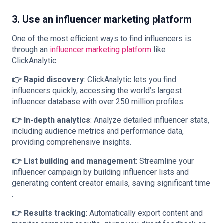
3. Use an influencer marketing platform
One of the most efficient ways to find influencers is
through an
influencer marketing platform
like
ClickAnalytic:
👉 Rapid discovery
: ClickAnalytic lets you find
influencers quickly, accessing the world’s largest
influencer database with over 250 million profiles​.
👉 In-depth analytics
: Analyze detailed influencer stats,
including audience metrics and performance data,
providing comprehensive insights​.
👉 List building and management
: Streamline your
influencer campaign by building influencer lists and
generating content creator emails, saving significant time​
.
👉 Results tracking
: Automatically export content and