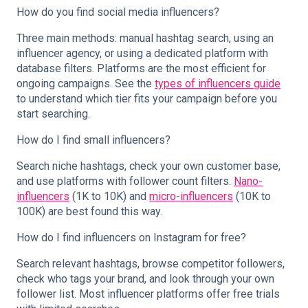
How do you find social media influencers?
Three main methods: manual hashtag search, using an
influencer agency, or using a dedicated platform with
database filters. Platforms are the most efficient for
ongoing campaigns. See the
types of influencers guide
to understand which tier fits your campaign before you
start searching.
How do I find small influencers?
Search niche hashtags, check your own customer base,
and use platforms with follower count filters.
Nano-
influencers
(1K to 10K) and
micro-influencers
(10K to
100K) are best found this way.
How do I find influencers on Instagram for free?
Search relevant hashtags, browse competitor followers,
check who tags your brand, and look through your own
follower list. Most influencer platforms offer free trials