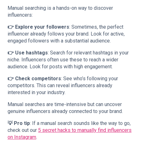
Manual searching is a hands-on way to discover
influencers:
👉 Explore your followers
: Sometimes, the perfect
influencer already follows your brand. Look for active,
engaged followers with a substantial audience.
👉 Use hashtags
: Search for relevant hashtags in your
niche. Influencers often use these to reach a wider
audience. Look for posts with high engagement.
👉 Check competitors
: See who’s following your
competitors. This can reveal influencers already
interested in your industry.
Manual searches are time-intensive but can uncover
genuine influencers already connected to your brand.
💡 Pro tip
: If a manual search sounds like the way to go,
check out our
5 secret hacks to manually find influencers
on Instagram
.