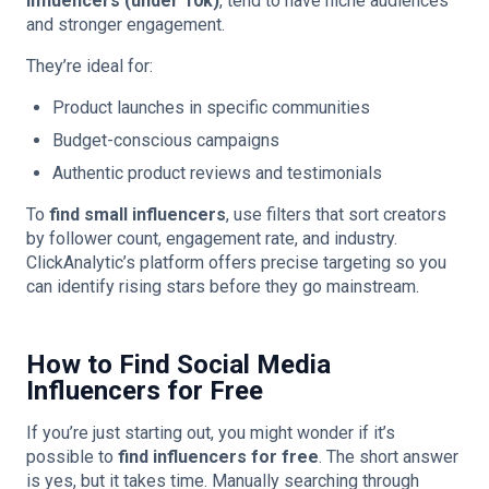
influencers (under 10k)
, tend to have niche audiences
and stronger engagement.
They’re ideal for:
Product launches in specific communities
Budget-conscious campaigns
Authentic product reviews and testimonials
To
find small influencers
, use filters that sort creators
by follower count, engagement rate, and industry.
ClickAnalytic’s platform offers precise targeting so you
can identify rising stars before they go mainstream.
How to Find Social Media
Influencers for Free
If you’re just starting out, you might wonder if it’s
possible to
find influencers for free
. The short answer
is yes, but it takes time. Manually searching through