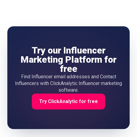
follower count. Your existing customers who post about
your product category are often the best starting point
because they already have genuine product affinity. ALL IN
ONE APPFIND INFLUENCERSANALYZE DATATRACK
RESULTS
Try our Influencer
Marketing Platform for
free
Find Influencer email addresses and Contact
Influencers with ClickAnalytic Influencer marketing
software.
Try ClickAnalytic for free