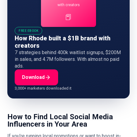
with creators
📕
FREE EBOOK
How Rhode built a $1B brand with
creators
7 strategies behind 400k waitlist signups, $200M
in sales, and 4.7M followers. With almost no paid
ads.
Download
3,000+ marketers downloaded it
How to Find Local Social Media
Influencers in Your Area
If you’re running local promotions or want to boost in-