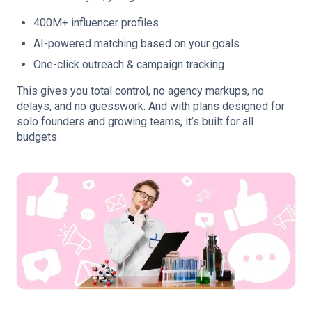
400M+ influencer profiles
AI-powered matching based on your goals
One-click outreach & campaign tracking
This gives you total control, no agency markups, no
delays, and no guesswork. And with plans designed for
solo founders and growing teams, it’s built for all
budgets.