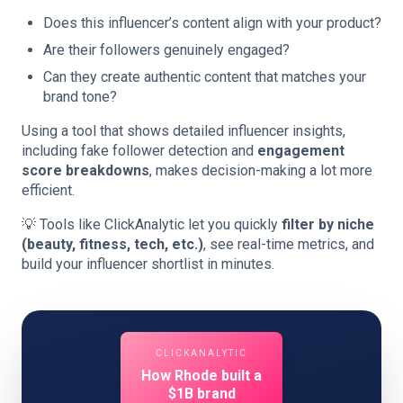
Does this influencer’s content align with your product?
Are their followers genuinely engaged?
Can they create authentic content that matches your
brand tone?
Using a tool that shows detailed influencer insights,
including fake follower detection and
engagement
score breakdowns
, makes decision-making a lot more
efficient.
💡 Tools like ClickAnalytic let you quickly
filter by niche
(beauty, fitness, tech, etc.)
, see real-time metrics, and
build your influencer shortlist in minutes.
CLICKANALYTIC
How Rhode built a
$1B brand