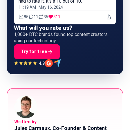
had to rate it, it's a 10 out of 10.
11:19 AM · May 16, 2024
85
11
35
311
What will you rate us?
1,000+ DTC brands found top content creators
using our technology
Try for free
4.8
Written by
Jules Carmaux, Co-Founder & Content