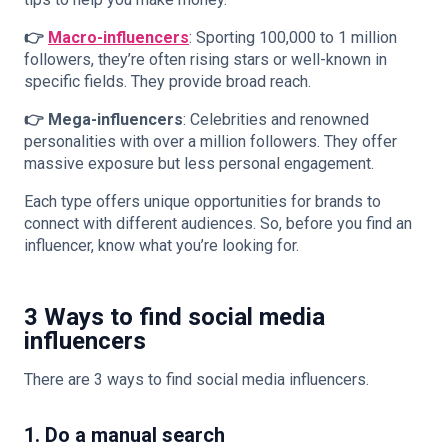
👉
Macro-influencers
: Sporting 100,000 to 1 million
followers, they’re often rising stars or well-known in
specific fields. They provide broad reach.
👉 Mega-influencers
: Celebrities and renowned
personalities with over a million followers. They offer
massive exposure but less personal engagement.
Each type offers unique opportunities for brands to
connect with different audiences. So, before you
find an
influencer
, know what you’re looking for.
3 Ways to find social media
influencers
There are 3 ways to find social media influencers.
1. Do a manual search