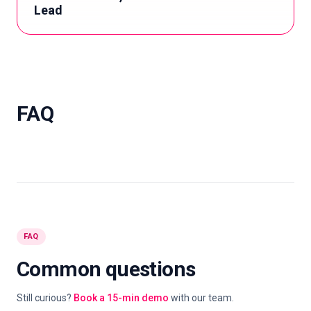
Lead
FAQ
FAQ
Common questions
Still curious?
Book a 15-min demo
with our team.