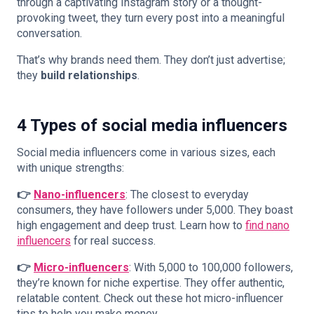
through a captivating Instagram story or a thought-
provoking tweet, they turn every post into a meaningful
conversation.
That’s why brands need them. They don’t just advertise;
they
build relationships
.
4 Types of social media influencers
Social media influencers come in various sizes, each
with unique strengths:
👉
Nano-influencers
: The closest to everyday
consumers, they have followers under 5,000. They boast
high engagement and deep trust. Learn how to
find nano
influencers
for real success.
👉
Micro-influencers
: With 5,000 to 100,000 followers,
they’re known for niche expertise. They offer authentic,
relatable content. Check out these hot
micro-influencer
tips
to help you make money.