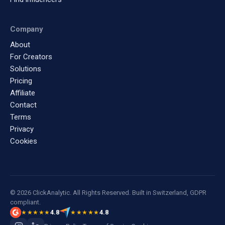
Company
About
For Creators
Solutions
Pricing
Affiliate
Contact
Terms
Privacy
Cookies
© 2026 ClickAnalytic. All Rights Reserved. Built in Switzerland, GDPR
compliant.
4.8
4.8
★★★★★
★★★★★