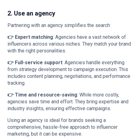
2. Use an agency
Partnering with an agency simplifies the search:
👉 Expert matching
: Agencies have a vast network of
influencers across various niches. They match your brand
with the right personalities.
👉 Full-service support
: Agencies handle everything
from strategy development to campaign execution. This
includes content planning, negotiations, and performance
tracking.
👉 Time and resource-saving
: While more costly,
agencies save time and effort. They bring expertise and
industry insights, ensuring effective campaigns.
Using an agency is ideal for brands seeking a
comprehensive, hassle-free approach to influencer
marketing, but it can be expensive.