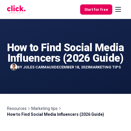
Skip to content
Start for free
How to Find Social Media
Features
Influencers (2026 Guide)
Free
BY
JULES CARMAUX
DECEMBER 18, 2023
MARKETING TIPS
Tools
Resources
Marketing tips
How to Find Social Media Influencers (2026 Guide)