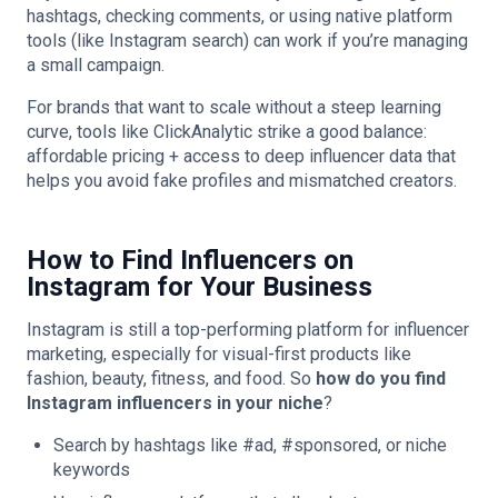
hashtags, checking comments, or using native platform
tools (like Instagram search) can work if you’re managing
a small campaign.
For brands that want to scale without a steep learning
curve, tools like ClickAnalytic strike a good balance:
affordable pricing + access to deep influencer data that
helps you avoid fake profiles and mismatched creators.
How to Find Influencers on
Instagram for Your Business
Instagram is still a top-performing platform for influencer
marketing, especially for visual-first products like
fashion, beauty, fitness, and food. So
how do you find
Instagram influencers in your niche
?
Search by hashtags like #ad, #sponsored, or niche
keywords