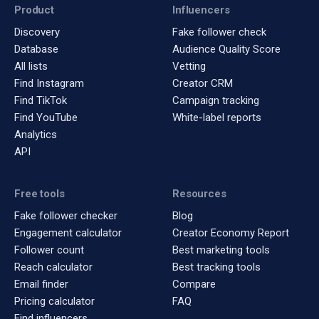
Product
Influencers
Discovery
Fake follower check
Database
Audience Quality Score
All lists
Vetting
Find Instagram
Creator CRM
Find TikTok
Campaign tracking
Find YouTube
White-label reports
Analytics
API
Free tools
Resources
Fake follower checker
Blog
Engagement calculator
Creator Economy Report
Follower count
Best marketing tools
Reach calculator
Best tracking tools
Email finder
Compare
Pricing calculator
FAQ
Find influencers