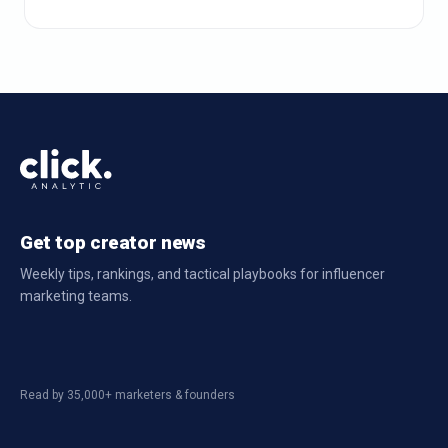
Get top creator news
Weekly tips, rankings, and tactical playbooks for influencer
marketing teams.
Read by 35,000+ marketers & founders