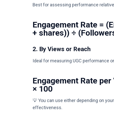
Best for assessing performance relative 
Engagement Rate = (
+ shares)) ÷ (Follower
2.
By Views or Reach
Ideal for measuring UGC performance on
Engagement Rate per 
× 100
💡 You can use either depending on your
effectiveness.