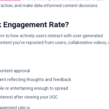
nteraction, and make data-informed content decisions.
k Engagement Rate?
rs to how actively users interact with user-generated
ontent you’ve reposted from users, collaborative videos, 
content approval
nt reflecting thoughts and feedback
ble or entertaining enough to spread
terest after viewing your UGC
gement rate is: