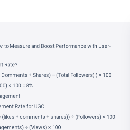
 to Measure and Boost Performance with User-
t Rate?
+ Comments + Shares) ÷ (Total Followers) ) × 100
00) × 100 = 8%
gagement
ement Rate for UGC
likes + comments + shares)) ÷ (Followers) × 100
agements) ÷ (Views) × 100