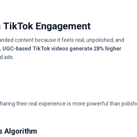
s TikTok Engagement
ded content because it feels real, unpolished, and
,
UGC-based TikTok videos generate 28% higher
d ads.
sharing their real experience is more powerful than polis
s Algorithm