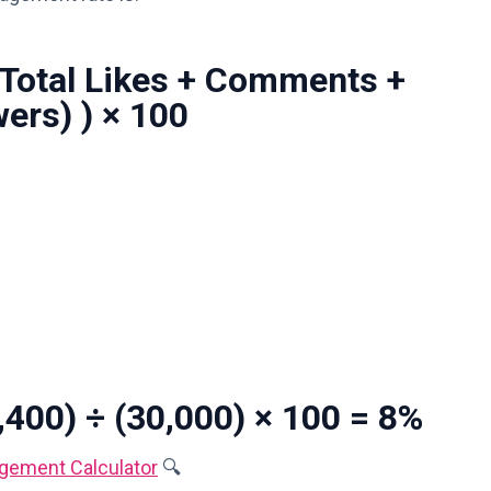
(Total Likes + Comments +
wers) ) × 100
400) ÷ (30,000) × 100 = 8%
gement Calculator
🔍