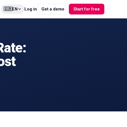
🇬🇧
Log in
Get a demo
Start for free
EN
ate:
ost