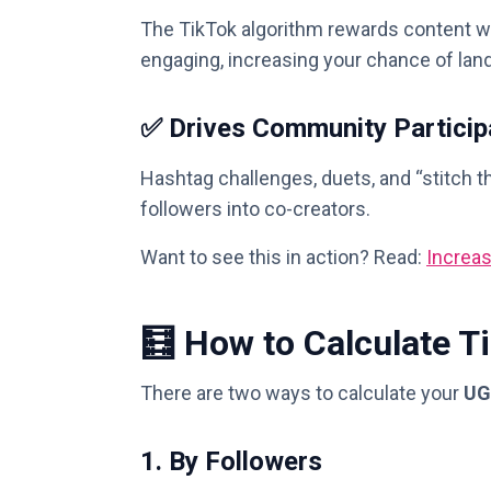
The TikTok algorithm rewards content w
engaging, increasing your chance of lan
✅ Drives Community Particip
Hashtag challenges, duets, and “stitch th
followers into co-creators.
Want to see this in action? Read:
Increa
🧮 How to Calculate 
There are two ways to calculate your
UG
1.
By Followers