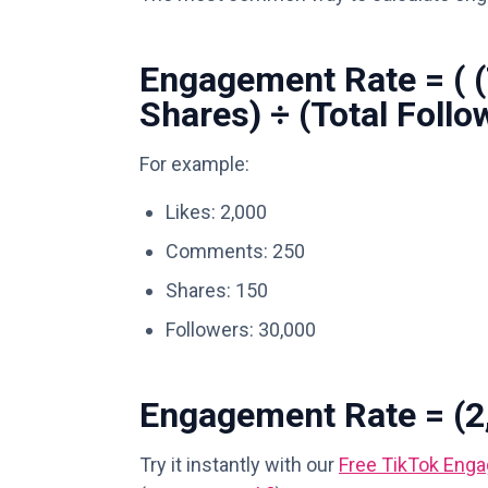
Engagement Rate = ( 
Shares) ÷ (Total Follo
For example:
Likes: 2,000
Comments: 250
Shares: 150
Followers: 30,000
Engagement Rate = (2,
Try it instantly with our
Free TikTok Enga