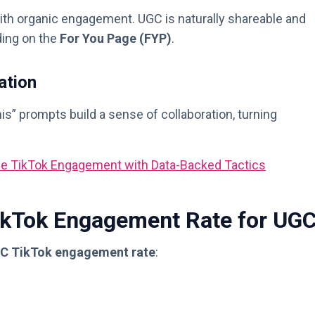
ith organic engagement. UGC is naturally shareable and
ding on the
For You Page (FYP)
.
ation
is” prompts build a sense of collaboration, turning
se TikTok Engagement with Data-Backed Tactics
TikTok Engagement Rate for UG
C TikTok engagement rate
: