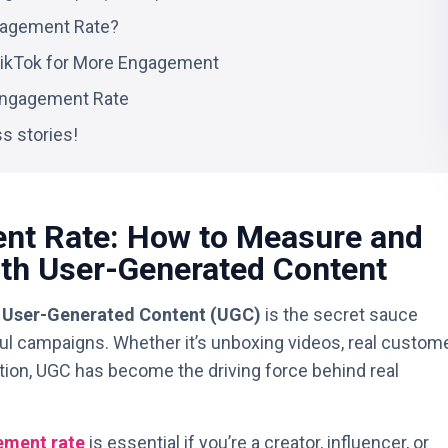
gagement Rate?
ikTok for More Engagement
 Engagement Rate
s stories!
nt Rate: How to Measure and
th User-Generated Content
,
User-Generated Content (UGC)
is the secret sauce
l campaigns. Whether it’s unboxing videos, real custom
pation, UGC has become the driving force behind real
ment rate
is essential if you’re a creator, influencer, or