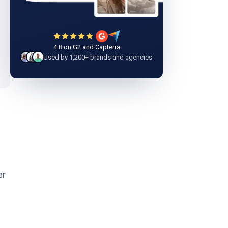
4.8 on G2 and Capterra
Used by 1,200+ brands and agencies
er