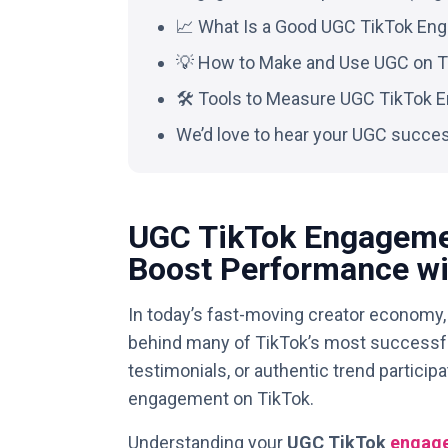
📈 What Is a Good UGC TikTok En
💡 How to Make and Use UGC on T
🛠️ Tools to Measure UGC TikTok
We’d love to hear your UGC succes
UGC TikTok Engageme
Boost Performance wi
In today’s fast-moving creator economy
behind many of TikTok’s most successfu
testimonials, or authentic trend partici
engagement on TikTok.
Understanding your
UGC TikTok
engage