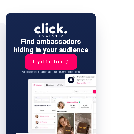
Find ambassadors
hiding in your audience
Try it for free
AI-powered search across 400M+ creators