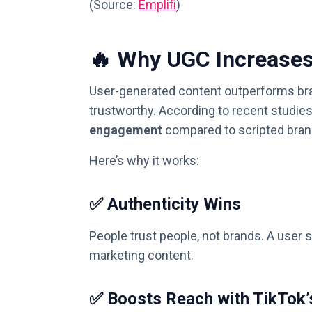
(Source:
Emplifi
)
🔥 Why UGC Increase
User-generated content outperforms bran
trustworthy. According to recent studies
engagement
compared to scripted bran
Here’s why it works:
✅ Authenticity Wins
People trust people, not brands. A user 
marketing content.
✅ Boosts Reach with TikTok’