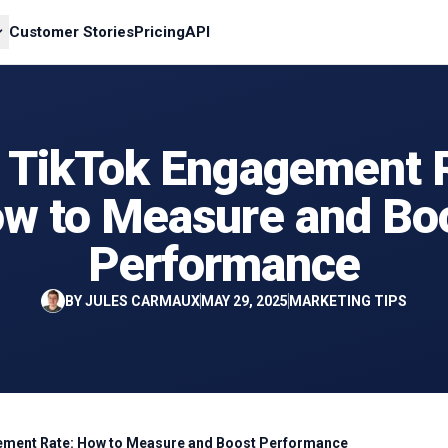
Customer Stories
Pricing
API
 TikTok Engagement R
w to Measure and Bo
Performance
BY
JULES CARMAUX
MAY 29, 2025
MARKETING TIPS
ment Rate: How to Measure and Boost Performance