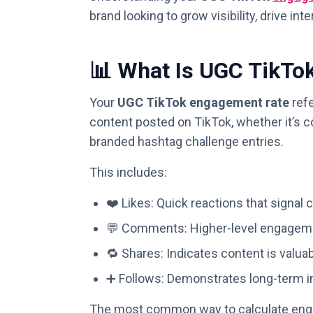
brand looking to grow visibility, drive i
📊 What Is UGC TikTo
Your
UGC TikTok engagement rate
refe
content posted on TikTok, whether it’s c
branded hashtag challenge entries.
This includes:
❤️ Likes: Quick reactions that signal 
💬 Comments: Higher-level engageme
🔁 Shares: Indicates content is valua
➕ Follows: Demonstrates long-term in
The most common way to calculate enga