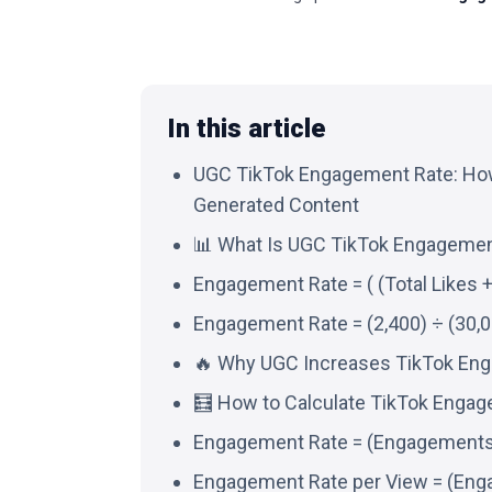
In this article
UGC TikTok Engagement Rate: How
Generated Content
📊 What Is UGC TikTok Engagemen
Engagement Rate = ( (Total Likes 
Engagement Rate = (2,400) ÷ (30,0
🔥 Why UGC Increases TikTok En
🧮 How to Calculate TikTok Engag
Engagement Rate = (Engagements (
Engagement Rate per View = (Eng