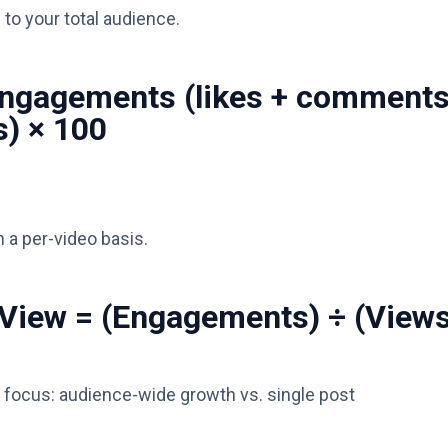
to your total audience.
Engagements (likes + comment
s) × 100
 a per-video basis.
View = (Engagements) ÷ (Views
 focus: audience-wide growth vs. single post