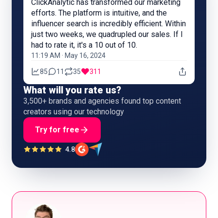
ClickAnalytic has transformed our marketing
efforts. The platform is intuitive, and the
influencer search is incredibly efficient. Within
just two weeks, we quadrupled our sales. If I
had to rate it, it's a 10 out of 10.
11:19 AM · May 16, 2024
85
11
35
311
What will you rate us?
3,500+ brands and agencies found top content
creators using our technology
Try for free
4.8