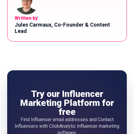
Written by
Jules Carmaux, Co-Founder & Content
Lead
Try our Influencer
Marketing Platform for
free
Find Influencer email addresses and Contact
Influencers with ClickAnalytic Influencer marketing
software.