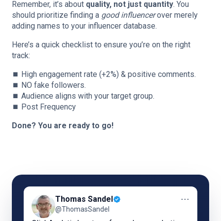
Remember, it’s about
quality, not just quantity
. You
should prioritize finding a
good influencer
over merely
adding names to your influencer database.
Here’s a quick checklist to ensure you’re on the right
track:
⏹️ High engagement rate (+2%) & positive comments.
⏹️ NO fake followers.
⏹️ Audience aligns with your target group.
⏹️ Post Frequency
Done? You are ready to go!
⋯
Thomas Sandel
@ThomasSandel