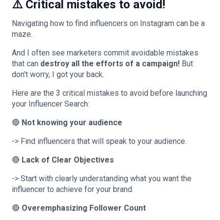
⚠️ Critical mistakes to avoid!
Navigating how to find influencers on Instagram can be a
maze.
And I often see marketers commit avoidable mistakes
that can
destroy all the efforts of a campaign!
But
don’t worry, I got your back.
Here are the 3 critical mistakes to avoid before launching
your Influencer Search:
🔴
Not knowing your audience
-> Find influencers that will speak to your audience.
🔴
Lack of Clear Objectives
-> Start with clearly understanding what you want the
influencer to achieve for your brand.
🔴
Overemphasizing Follower Count