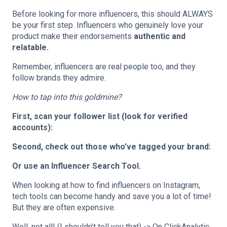
Before looking for more influencers, this should ALWAYS
be your first step. Influencers who genuinely love your
product make their endorsements
authentic and
relatable.
Remember, influencers are real people too, and they
follow brands they admire.
How to tap into this goldmine?
First, scan your follower list (look for verified
accounts):
Second, check out those who’ve tagged your brand:
Or use an Influencer Search Tool.
When looking at how to find influencers on Instagram,
tech tools can become handy and save you a lot of time!
But they are often expensive.
Well, not all! (I shouldn’t tell you that) -> On ClickAnalytic,