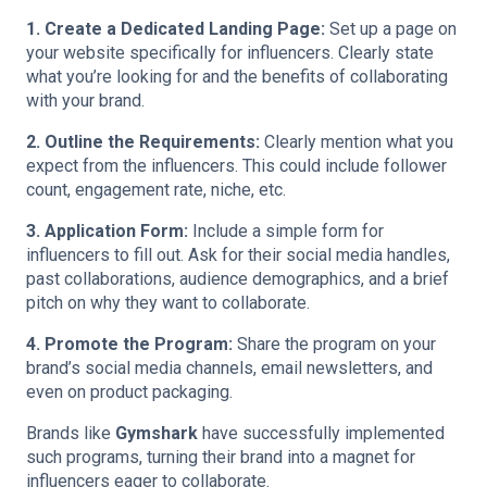
1. Create a Dedicated Landing Page:
Set up a page on
your website specifically for influencers. Clearly state
what you’re looking for and the benefits of collaborating
with your brand.
2. Outline the Requirements:
Clearly mention what you
expect from the influencers. This could include follower
count, engagement rate, niche, etc.
3. Application Form:
Include a simple form for
influencers to fill out. Ask for their social media handles,
past collaborations, audience demographics, and a brief
pitch on why they want to collaborate.
4. Promote the Program:
Share the program on your
brand’s social media channels, email newsletters, and
even on product packaging.
Brands like
Gymshark
have successfully implemented
such programs, turning their brand into a magnet for
influencers eager to collaborate.