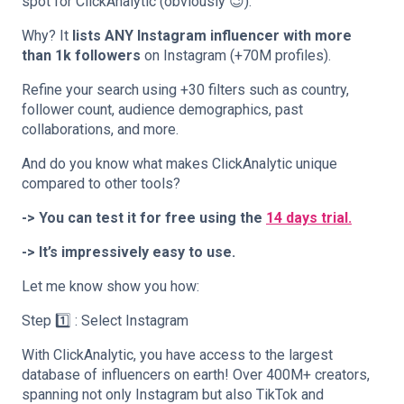
spot for ClickAnalytic (obviously 😉).
Why? It
lists ANY Instagram influencer with more
than 1k followers
on Instagram (+70M profiles).
Refine your search using +30 filters such as country,
follower count, audience demographics, past
collaborations, and more.
And do you know what makes ClickAnalytic unique
compared to other tools?
-> You can test it for free using the
14 days trial.
-> It’s impressively easy to use.
Let me know show you how:
Step 1️⃣ : Select Instagram
With ClickAnalytic, you have access to the largest
database of influencers on earth! Over 400M+ creators,
spanning not only Instagram but also TikTok and