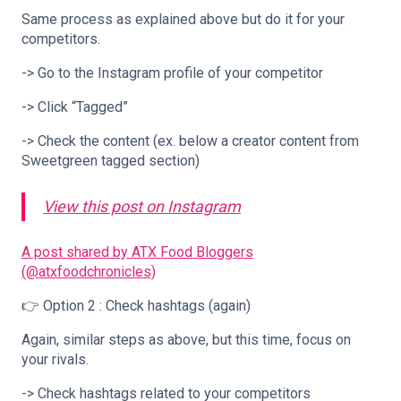
Same process as explained above but do it for your
competitors.
-> Go to the Instagram profile of your competitor
-> Click “Tagged”
-> Check the content (ex. below a creator content from
Sweetgreen tagged section)
View this post on Instagram
A post shared by ATX Food Bloggers
(@atxfoodchronicles)
👉 Option 2 : Check hashtags (again)
Again, similar steps as above, but this time, focus on
your rivals.
-> Check hashtags related to your competitors