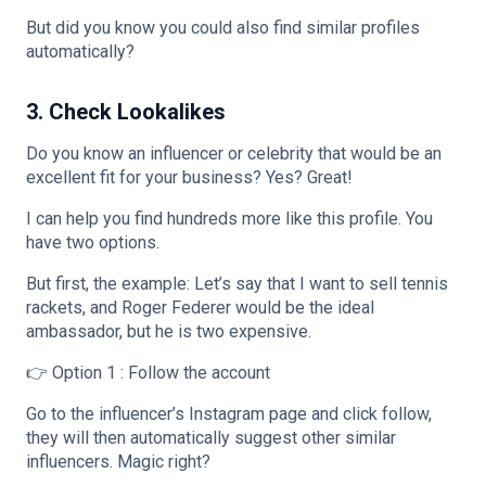
But did you know you could also find similar profiles
automatically?
3. Check Lookalikes
Do you know an influencer or celebrity that would be an
excellent fit for your business? Yes? Great!
I can help you find hundreds more like this profile. You
have two options.
But first, the example: Let’s say that I want to sell tennis
rackets, and Roger Federer would be the ideal
ambassador, but he is two expensive.
👉 Option 1 : Follow the account
Go to the influencer’s Instagram page and click follow,
they will then automatically suggest other similar
influencers. Magic right?