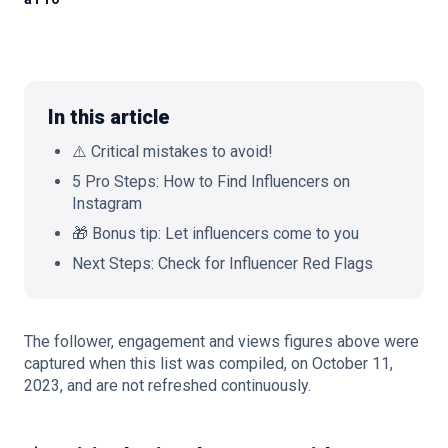
🇬🇧
EN
In this article
⚠️ Critical mistakes to avoid!
5 Pro Steps: How to Find Influencers on
Instagram
🎁 Bonus tip: Let influencers come to you
Next Steps: Check for Influencer Red Flags
The follower, engagement and views figures above were
captured when this list was compiled, on October 11,
2023, and are not refreshed continuously.