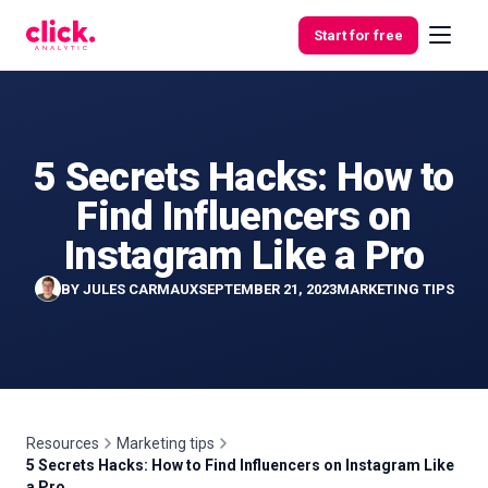
Skip to content
Start for free
5 Secrets Hacks: How to
Features
Find Influencers on
Free
Instagram Like a Pro
Tools
BY
JULES CARMAUX
SEPTEMBER 21, 2023
MARKETING TIPS
Resources
Marketing tips
5 Secrets Hacks: How to Find Influencers on Instagram Like
a Pro