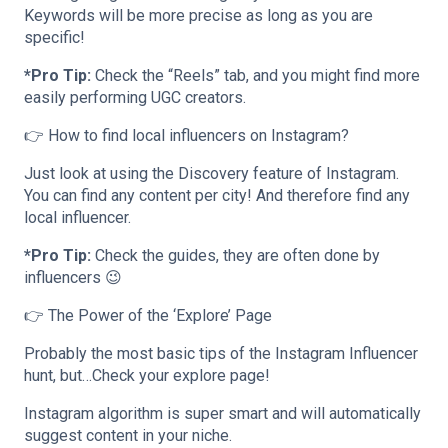
Keywords will be more precise as long as you are
specific!
*Pro Tip:
Check the “Reels” tab, and you might find more
easily performing UGC creators.
👉 How to find local influencers on Instagram?
Just look at using the Discovery feature of Instagram.
You can find any content per city! And therefore find any
local influencer.
*Pro Tip:
Check the guides, they are often done by
influencers 😉
👉 The Power of the ‘Explore’ Page
Probably the most basic tips of the Instagram Influencer
hunt, but…Check your explore page!
Instagram algorithm is super smart and will automatically
suggest content in your niche.