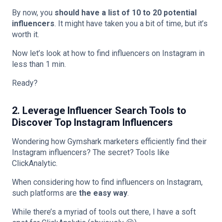
By now, you
should have a list of 10 to 20 potential
influencers
. It might have taken you a bit of time, but it’s
worth it.
Now let’s look at how to find influencers on Instagram in
less than 1 min.
Ready?
2. Leverage Influencer Search Tools to
Discover Top Instagram Influencers
Wondering how Gymshark marketers efficiently find their
Instagram influencers? The secret? Tools like
ClickAnalytic.
When considering how to find influencers on Instagram,
such platforms are
the easy way
.
While there’s a myriad of tools out there, I have a soft