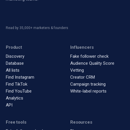
Read by 35,000+ marketers & founders
Product
Influencers
Discovery
Fake follower check
Database
Audience Quality Score
All lists
Vetting
Find Instagram
Creator CRM
Find TikTok
Campaign tracking
Find YouTube
White-label reports
Analytics
API
Free tools
Resources