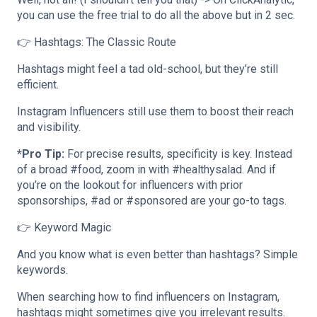
you can use the free trial to do all the above but in 2 sec.
👉 Hashtags: The Classic Route
Hashtags might feel a tad old-school, but they’re still
efficient.
Instagram Influencers still use them to boost their reach
and visibility.
*Pro Tip:
For precise results, specificity is key. Instead
of a broad #food, zoom in with #healthysalad. And if
you’re on the lookout for influencers with prior
sponsorships, #ad or #sponsored are your go-to tags.
👉 Keyword Magic
And you know what is even better than hashtags? Simple
keywords.
When searching how to find influencers on Instagram,
hashtags might sometimes give you irrelevant results.