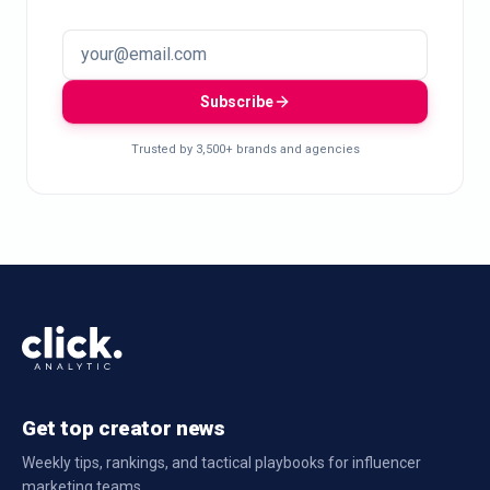
Subscribe
Trusted by 3,500+ brands and agencies
Get top creator news
Weekly tips, rankings, and tactical playbooks for influencer
marketing teams.