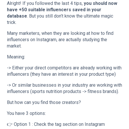
Alright! If you followed the last 4 tips,
you should now
have +50 suitable influencers saved in your
database
. But you still don’t know the ultimate magic
trick.
Many marketers, when they are looking at how to find
influencers on Instagram, are actually studying the
market.
Meaning:
-> Either your direct competitors are already working with
influencers (they have an interest in your product type)
-> Or similar businesses in your industry are working with
influencers (sports nutrition products -> fitness brands).
But how can you find those creators?
You have 3 options:
👉 Option 1 : Check the tag section on Instagram