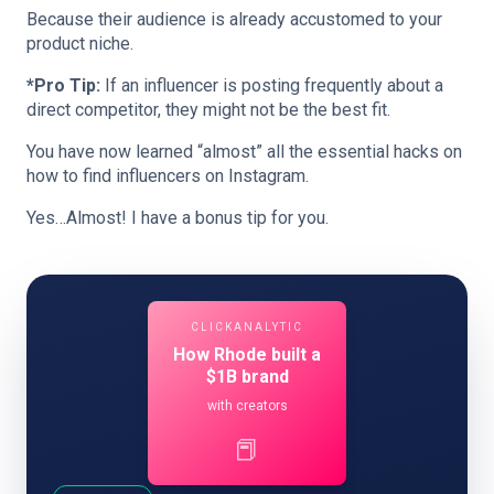
Because their audience is already accustomed to your
product niche.
*Pro Tip:
If an influencer is posting frequently about a
direct competitor, they might not be the best fit.
You have now learned “almost” all the essential hacks on
how to find influencers on Instagram.
Yes…Almost! I have a bonus tip for you.
CLICKANALYTIC
How Rhode built a
$1B brand
with creators
📕