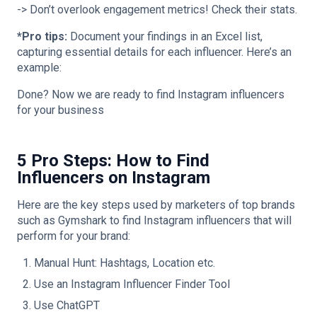
-> Don’t overlook engagement metrics! Check their stats.
*Pro tips:
Document your findings in an Excel list,
capturing essential details for each influencer. Here’s an
example:
Done? Now we are ready to find Instagram influencers
for your business
5 Pro Steps: How to Find
Influencers on Instagram
Here are the key steps used by marketers of top brands
such as Gymshark to find Instagram influencers that will
perform for your brand:
Manual Hunt: Hashtags, Location etc.
Use an Instagram Influencer Finder Tool
Use ChatGPT