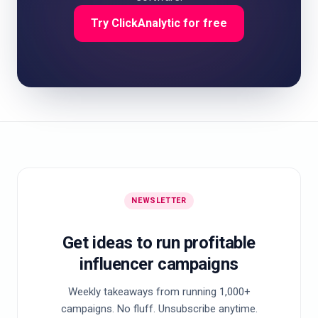
Try ClickAnalytic for free
NEWSLETTER
Get ideas to run profitable
influencer campaigns
Weekly takeaways from running 1,000+
campaigns. No fluff. Unsubscribe anytime.