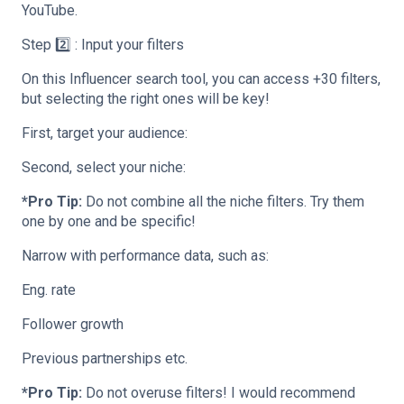
YouTube.
Step 2️⃣ : Input your filters
On this Influencer search tool, you can access +30 filters,
but selecting the right ones will be key!
First, target your audience:
Second, select your niche:
*Pro Tip:
Do not combine all the niche filters. Try them
one by one and be specific!
Narrow with performance data, such as:
Eng. rate
Follower growth
Previous partnerships etc.
*Pro Tip:
Do not overuse filters! I would recommend