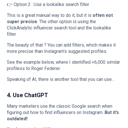
👉 Option 2 : Use a lookalike search filter
This is a great manual way to do it, but it is
often not
super precise
. The other option is using the
ClickAnalytic influencer search tool and the lookalike
filter.
The beauty of that ? You can add filters, which makes it
more precise than Instagram’s suggested profiles.
See the example below, where I identified +6,000 similar
profiless to Roger Federer.
Speaking of AI, there is another tool that you can use…
4. Use ChatGPT
Many marketers use the classic Google search when
figuring out how to find influencers on Instagram.
But it’s
outdated!