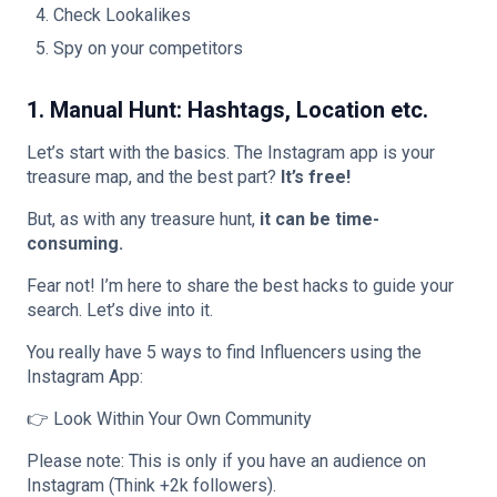
Check Lookalikes
Spy on your competitors
1. Manual Hunt: Hashtags, Location etc.
Let’s start with the basics. The Instagram app is your
treasure map, and the best part?
It’s free!
But, as with any treasure hunt,
it can be time-
consuming.
Fear not! I’m here to share the best hacks to guide your
search. Let’s dive into it.
You really have 5 ways to find Influencers using the
Instagram App:
👉 Look Within Your Own Community
Please note: This is only if you have an audience on
Instagram (Think +2k followers).