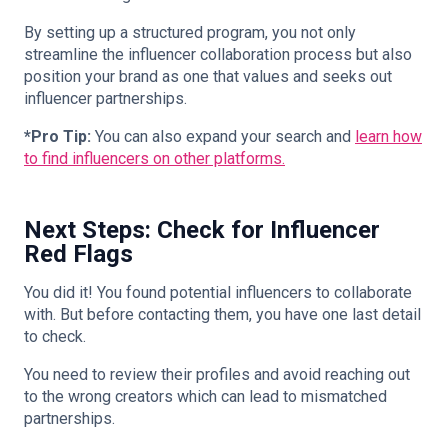
By setting up a structured program, you not only
streamline the influencer collaboration process but also
position your brand as one that values and seeks out
influencer partnerships.
*Pro Tip:
You can also expand your search and
learn how
to find influencers on other platforms.
Next Steps: Check for Influencer
Red Flags
You did it! You found potential influencers to collaborate
with. But before contacting them, you have one last detail
to check.
You need to review their profiles and avoid reaching out
to the wrong creators which can lead to mismatched
partnerships.