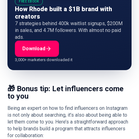
FREE EBOOK
How Rhode built a $1B brand with
creators
7 strategies behind 400k waitlist signups, $200M
in sales, and 4.7M followers. With almost no paid
ads.
Download
3,000+ marketers downloaded it
🎁 Bonus tip: Let influencers come
to you
Being an expert on how to find influencers on Instagram
is not only about searching, it’s also about being able to
let them come to you. Here’s a straightforward approach
to help brands build a program that attracts influencers
for collaboration: