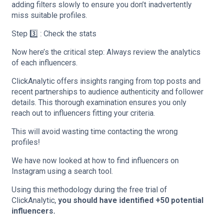
adding filters slowly to ensure you don’t inadvertently
miss suitable profiles.
Step 3️⃣ : Check the stats
Now here’s the critical step: Always review the analytics
of each influencers.
ClickAnalytic offers insights ranging from top posts and
recent partnerships to audience authenticity and follower
details. This thorough examination ensures you only
reach out to influencers fitting your criteria.
This will avoid wasting time contacting the wrong
profiles!
We have now looked at how to find influencers on
Instagram using a search tool.
Using this methodology during the free trial of
ClickAnalytic,
you should have identified +50 potential
influencers.