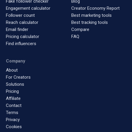
Fake follower checker
Blog
Engagement calculator
Creator Economy Report
Follower count
Best marketing tools
Reach calculator
Best tracking tools
Email finder
Compare
Pricing calculator
FAQ
Find influencers
Company
About
For Creators
Solutions
Pricing
Affiliate
Contact
Terms
Privacy
Cookies