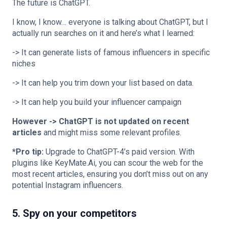
The future is ChatGPT.
I know, I know… everyone is talking about ChatGPT, but I
actually run searches on it and here’s what I learned:
-> It can generate lists of famous influencers in specific
niches
-> It can help you trim down your list based on data.
-> It can help you build your influencer campaign
However -> ChatGPT is not updated on recent
articles
and might miss some relevant profiles.
*Pro tip:
Upgrade to ChatGPT-4’s paid version. With
plugins like KeyMate.Ai, you can scour the web for the
most recent articles, ensuring you don’t miss out on any
potential Instagram influencers.
5. Spy on your competitors