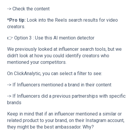
-> Check the content
*Pro tip:
Look into the Reels search results for video
creators.
👉 Option 3 : Use this AI mention detector
We previously looked at influencer search tools, but we
didn’t look at how you could identify creators who
mentioned your competitors.
On ClickAnalytic, you can select a filter to see:
-> If Influencers mentioned a brand in their content
-> If Influencers did a previous partnerships with specific
brands
Keep in mind that if an influencer mentioned a similar or
related product to your brand, on their Instagram account,
they might be the best ambassador. Why?