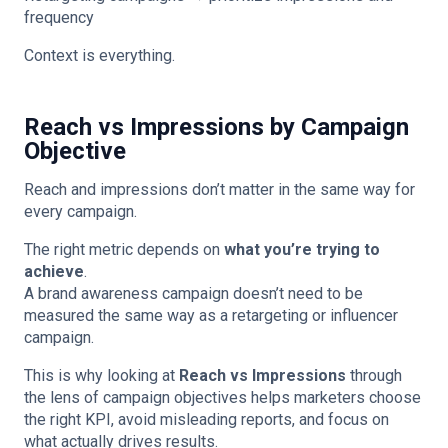
frequency
Context is everything.
Reach vs Impressions by Campaign
Objective
Reach and impressions don’t matter in the same way for
every campaign.
The right metric depends on
what you’re trying to
achieve
.
A brand awareness campaign doesn’t need to be
measured the same way as a retargeting or influencer
campaign.
This is why looking at
Reach vs Impressions
through
the lens of campaign objectives helps marketers choose
the right KPI, avoid misleading reports, and focus on
what actually drives results.