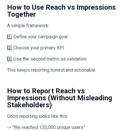
How to Use Reach vs Impressions
Together
A simple framework:
1️⃣ Define your campaign goal
2️⃣ Choose your primary KPI
3️⃣ Use the second metric as validation
This keeps reporting honest and actionable.
How to Report Reach vs
Impressions (Without Misleading
Stakeholders)
Good reporting looks like this:
-> “We reached 120,000 unique users”