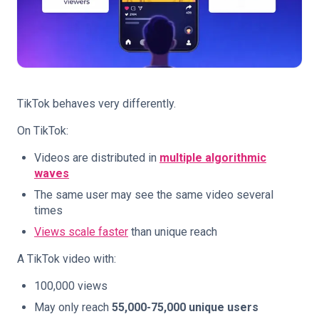
TikTok behaves very differently.
On TikTok:
Videos are distributed in
multiple algorithmic
waves
The same user may see the same video several
times
Views scale faster
than unique reach
A TikTok video with:
100,000 views
May only reach
55,000-75,000 unique users