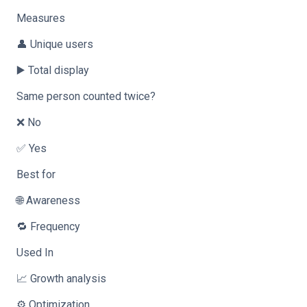
Measures
👤 Unique users
▶️ Total display
Same person counted twice?
❌ No
✅ Yes
Best for
🌐 Awareness
🔁 Frequency
Used In
📈 Growth analysis
⚙️ Optimization