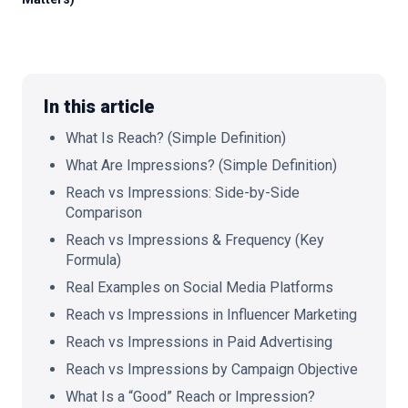
🇬🇧
EN
In this article
What Is Reach? (Simple Definition)
What Are Impressions? (Simple Definition)
Reach vs Impressions: Side-by-Side
Comparison
Reach vs Impressions & Frequency (Key
Formula)
Real Examples on Social Media Platforms
Reach vs Impressions in Influencer Marketing
Reach vs Impressions in Paid Advertising
Reach vs Impressions by Campaign Objective
What Is a “Good” Reach or Impression?