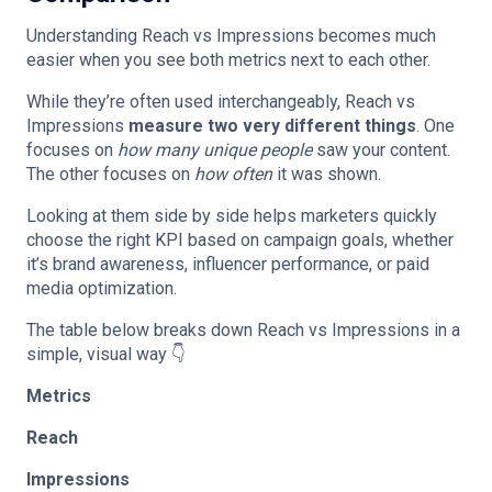
Understanding Reach vs Impressions becomes much
easier when you see both metrics next to each other.
While they’re often used interchangeably, Reach vs
Impressions
measure two very different things
. One
focuses on
how many unique people
saw your content.
The other focuses on
how often
it was shown.
Looking at them side by side helps marketers quickly
choose the right KPI based on campaign goals, whether
it’s brand awareness, influencer performance, or paid
media optimization.
The table below breaks down Reach vs Impressions in a
simple, visual way 👇
Metrics
Reach
Impressions