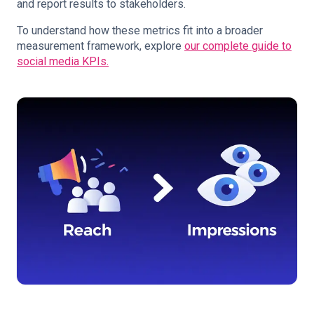
and report results to stakeholders.
To understand how these metrics fit into a broader
measurement framework, explore
our complete guide to
social media KPIs.