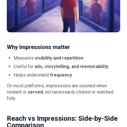
Why impressions matter
Measures
visibility and repetition
Useful for
ads, storytelling, and memorability
Helps understand
frequency
On most platforms, impressions are counted when
content is
served
, not necessarily clicked or watched
fully.
Reach vs Impressions: Side-by-Side
Comparison