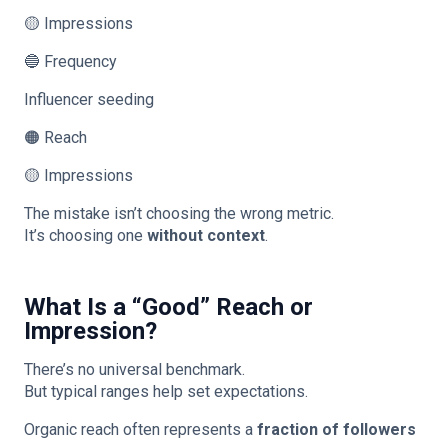
🟡 Impressions
🔵 Frequency
Influencer seeding
🟠 Reach
🟡 Impressions
The mistake isn’t choosing the wrong metric.
It’s choosing one
without context
.
What Is a “Good” Reach or
Impression?
There’s no universal benchmark.
But typical ranges help set expectations.
Organic reach often represents a
fraction of followers