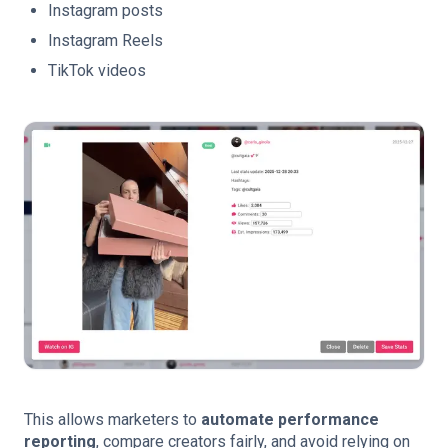
Instagram posts
Instagram Reels
TikTok videos
This allows marketers to
automate performance
reporting
, compare creators fairly, and avoid relying on