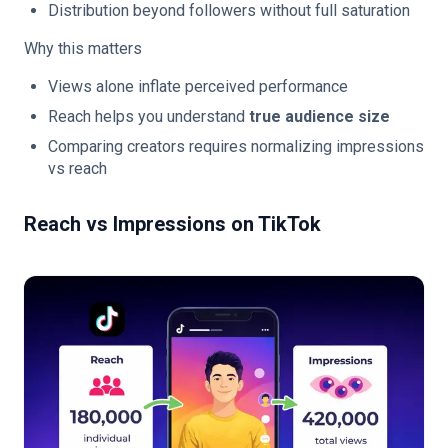
Distribution beyond followers without full saturation
Why this matters
Views alone inflate perceived performance
Reach helps you understand
true audience size
Comparing creators requires normalizing impressions
vs reach
Reach vs Impressions on TikTok