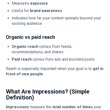
Measures
exposure
Useful for
brand awareness
Indicates how far your content spreads beyond your
existing audience
Organic vs paid reach
Organic reach
comes from feeds,
recommendations, and shares
Paid reach
comes from ads and boosted posts
Reach is especially important when your goal is to
get in
front of new people
.
What Are Impressions? (Simple
Definition)
Impressions
measure the
total number of times
your