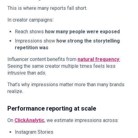
This is where many reports fall short.
In creator campaigns:
Reach shows
how many people were exposed
Impressions show
how strong the storytelling
repetition was
Influencer content benefits from
natural frequency
.
Seeing the same creator multiple times feels less
intrusive than ads.
That’s why impressions matter more than many brands
realize.
Performance reporting at scale
On
ClickAnalytic
, we estimate impressions across:
Instagram Stories