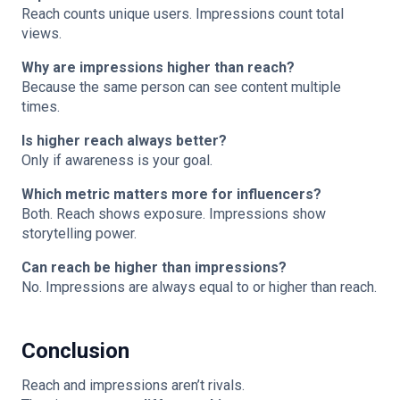
Reach counts unique users. Impressions count total
views.
Why are impressions higher than reach?
Because the same person can see content multiple
times.
Is higher reach always better?
Only if awareness is your goal.
Which metric matters more for influencers?
Both. Reach shows exposure. Impressions show
storytelling power.
Can reach be higher than impressions?
No. Impressions are always equal to or higher than reach.
Conclusion
Reach and impressions aren’t rivals.