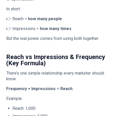
In short:
👉 Reach =
how many people
👉 Impressions =
how many times
But the real power comes from using both together.
Reach vs Impressions & Frequency
(Key Formula)
There’s one simple relationship every marketer should
know:
Frequency = Impressions ÷ Reach
Example:
Reach: 1,000