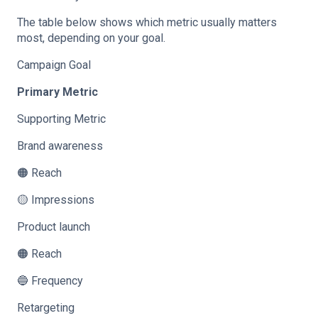
The table below shows which metric usually matters
most, depending on your goal.
Campaign Goal
Primary Metric
Supporting Metric
Brand awareness
🟠 Reach
🟡 Impressions
Product launch
🟠 Reach
🔵 Frequency
Retargeting