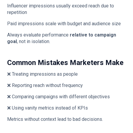
Influencer impressions usually exceed reach due to
repetition
Paid impressions scale with budget and audience size
Always evaluate performance
relative to campaign
goal
, not in isolation.
Common Mistakes Marketers Make
❌ Treating impressions as people
❌ Reporting reach without frequency
❌ Comparing campaigns with different objectives
❌ Using vanity metrics instead of KPIs
Metrics without context lead to bad decisions.