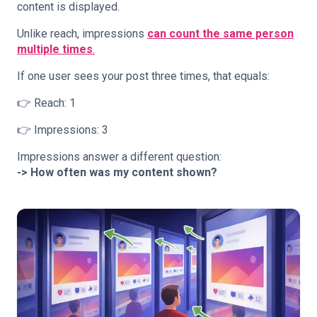
content is displayed.
Unlike reach, impressions
can count the same person
multiple times
.
If one user sees your post three times, that equals:
👉 Reach: 1
👉 Impressions: 3
Impressions answer a different question:
-> How often was my content shown?