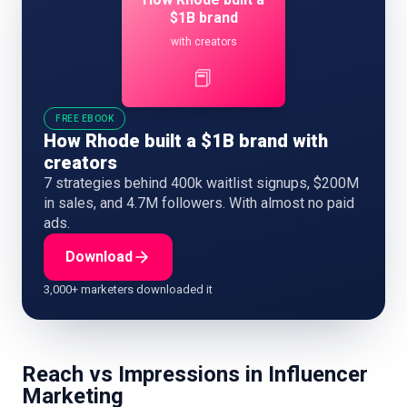
$1B brand
with creators
📕
FREE EBOOK
How Rhode built a $1B brand with
creators
7 strategies behind 400k waitlist signups, $200M
in sales, and 4.7M followers. With almost no paid
ads.
Download
3,000+ marketers downloaded it
Reach vs Impressions in Influencer
Marketing