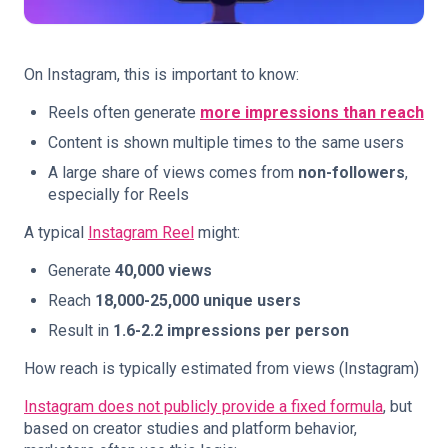
On Instagram, this is important to know:
Reels often generate
more impressions than reach
Content is shown multiple times to the same users
A large share of views comes from
non-followers
,
especially for Reels
A typical
Instagram Reel
might:
Generate
40,000 views
Reach
18,000-25,000 unique users
Result in
1.6-2.2 impressions per person
How reach is typically estimated from views (Instagram)
Instagram does not publicly provide a fixed formula
, but
based on creator studies and platform behavior,