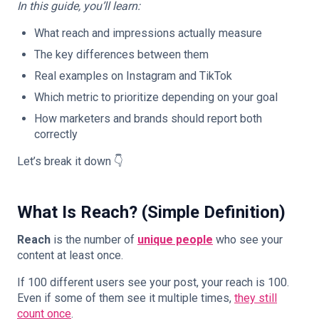
In this guide, you’ll learn:
What reach and impressions actually measure
The key differences between them
Real examples on Instagram and TikTok
Which metric to prioritize depending on your goal
How marketers and brands should report both
correctly
Let’s break it down 👇
What Is Reach? (Simple Definition)
Reach
is the number of
unique people
who see your
content at least once.
If 100 different users see your post, your reach is 100.
Even if some of them see it multiple times,
they still
count once
.