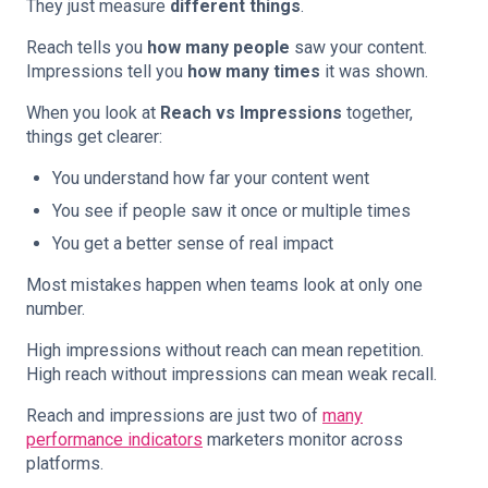
They just measure
different things
.
Reach tells you
how many people
saw your content.
Impressions tell you
how many times
it was shown.
When you look at
Reach vs Impressions
together,
things get clearer:
You understand how far your content went
You see if people saw it once or multiple times
You get a better sense of real impact
Most mistakes happen when teams look at only one
number.
High impressions without reach can mean repetition.
High reach without impressions can mean weak recall.
Reach and impressions are just two of
many
performance indicators
marketers monitor across
platforms.