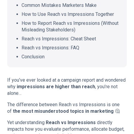
Common Mistakes Marketers Make
How to Use Reach vs Impressions Together
How to Report Reach vs Impressions (Without
Misleading Stakeholders)
Reach vs Impressions: Cheat Sheet
Reach vs Impressions: FAQ
Conclusion
If you’ve ever looked at a campaign report and wondered
why
impressions are higher than reach
, you’re not
alone…
The difference between Reach vs Impressions is one
of
the most misunderstood topics in marketing
🤔
Yet understanding
Reach vs Impressions
directly
impacts how you evaluate performance, allocate budget,