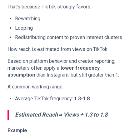
That’s because TikTok strongly favors:
Rewatching
Looping
Redistributing content to proven interest clusters
How reach is estimated from views on TikTok
Based on platform behavior and creator reporting,
marketers often apply a
lower frequency
assumption
than Instagram, but still greater than 1.
A common working range:
Average TikTok frequency:
1.3-1.8
Estimated Reach ≈ Views ÷ 1.3 to 1.8
Example