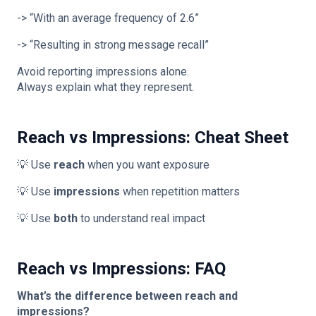
-> “With an average frequency of 2.6”
-> “Resulting in strong message recall”
Avoid reporting impressions alone.
Always explain what they represent.
Reach vs Impressions: Cheat Sheet
💡 Use
reach
when you want exposure
💡 Use
impressions
when repetition matters
💡 Use
both
to understand real impact
Reach vs Impressions: FAQ
What’s the difference between reach and
impressions?