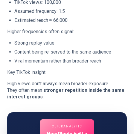
TikTok views: 100,000
Assumed frequency: 1.5
Estimated reach ≈ 66,000
Higher frequencies often signal:
Strong replay value
Content being re-served to the same audience
Viral momentum rather than broader reach
Key TikTok insight
High views don’t always mean broader exposure.
They often mean
stronger repetition inside the same
interest groups
.
CLICKANALYTIC
How Rhode built a