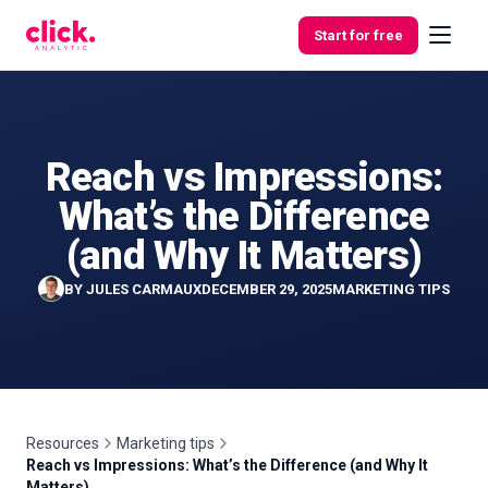
Skip to content
Start for free
Reach vs Impressions:
Features
What’s the Difference
Free
(and Why It Matters)
Tools
BY
JULES CARMAUX
DECEMBER 29, 2025
MARKETING TIPS
Resources
Marketing tips
Reach vs Impressions: What’s the Difference (and Why It
Matters)