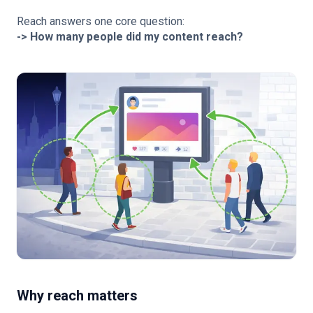
Reach answers one core question:
-> How many people did my content reach?
Why reach matters