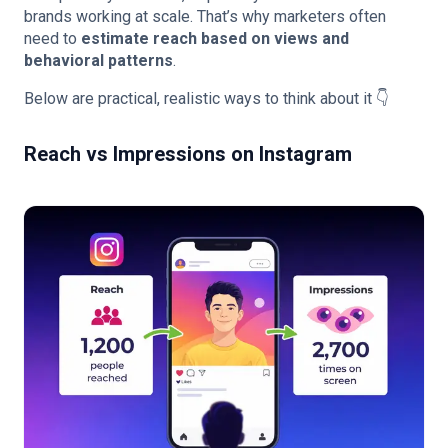
brands working at scale. That’s why marketers often
need to
estimate reach based on views and
behavioral patterns
.
Below are practical, realistic ways to think about it 👇
Reach vs Impressions on Instagram