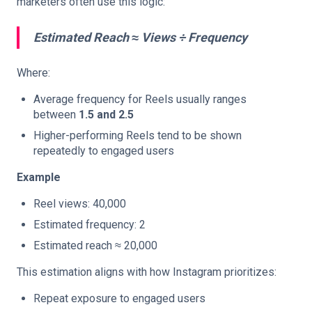
marketers often use this logic:
Estimated Reach ≈ Views ÷ Frequency
Where:
Average frequency for Reels usually ranges
between
1.5 and 2.5
Higher-performing Reels tend to be shown
repeatedly to engaged users
Example
Reel views: 40,000
Estimated frequency: 2
Estimated reach ≈ 20,000
This estimation aligns with how Instagram prioritizes:
Repeat exposure to engaged users