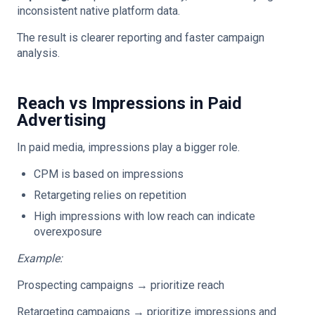
inconsistent native platform data.
The result is clearer reporting and faster campaign
analysis.
Reach vs Impressions in Paid
Advertising
In paid media, impressions play a bigger role.
CPM is based on impressions
Retargeting relies on repetition
High impressions with low reach can indicate
overexposure
Example:
Prospecting campaigns → prioritize reach
Retargeting campaigns → prioritize impressions and