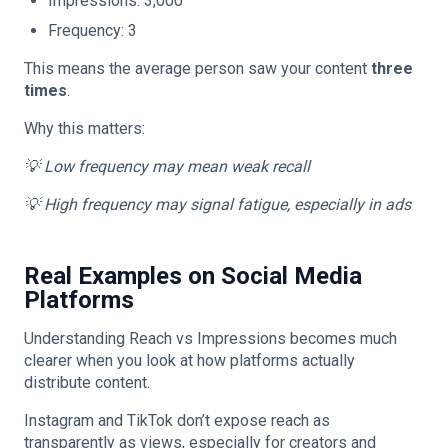
Impressions: 3,000
Frequency: 3
This means the average person saw your content
three
times
.
Why this matters:
💡 Low frequency may mean weak recall
💡 High frequency may signal fatigue, especially in ads
Real Examples on Social Media
Platforms
Understanding Reach vs Impressions becomes much
clearer when you look at how platforms actually
distribute content.
Instagram and TikTok don’t expose reach as
transparently as views, especially for creators and