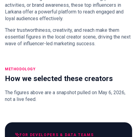
activities, or brand awareness, these top influencers in
Larkana offer a powerful platform to reach engaged and
loyal audiences effectively.
Their trustworthiness, creativity, and reach make them
essential figures in the local creator scene, driving the next
wave of influencer-led marketing success.
METHODOLOGY
How we selected these creators
The figures above are a snapshot pulled on May 6, 2026,
not a live feed.
FOR DEVELOPERS & DATA TEAMS