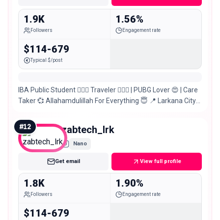
1.9K
1.56%
Followers
Engagement rate
$114-679
Typical $/post
IBA Public Student 🙋🏻‍♂️ Traveler 🚶🏻‍♂️ | PUBG Lover 😍 | Care
Taker 💞 Allahamdulillah For Everything 😇 📍 Larkana City
Sindh, Pakistan 🇵🇰
#
12
zabtech_lrk
Nano
Get email
View full profile
1.8K
1.90%
Followers
Engagement rate
$114-679