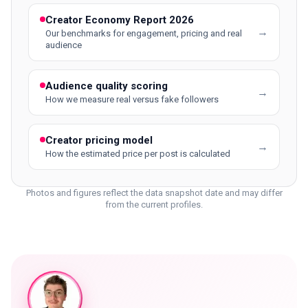
Creator Economy Report 2026
→
Our benchmarks for engagement, pricing and real
audience
Audience quality scoring
→
How we measure real versus fake followers
Creator pricing model
→
How the estimated price per post is calculated
Photos and figures reflect the data snapshot date and may differ
from the current profiles.