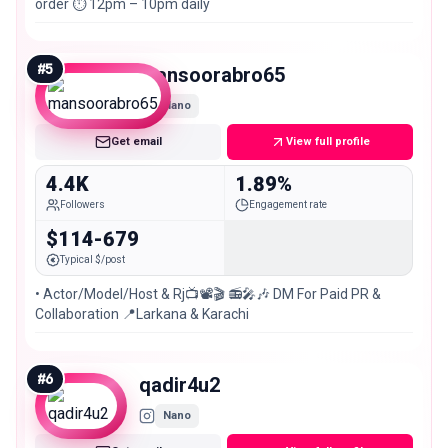
order ⏱️ 12pm – 10pm daily
#
5
mansoorabro65
Nano
Get email
View full profile
4.4K
1.89%
Followers
Engagement rate
$114-679
Typical $/post
• Actor/Model/Host & Rj📺📽🎬 📻🎤🎶 DM For Paid PR &
Collaboration 📍Larkana & Karachi
#
6
qadir4u2
Nano