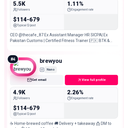
5.5K
1.11%
Followers
Engagement rate
$114-679
Typical $/post
CEO @thecafe_87 Ex Assistant Manager HR SICPA| Ex
Pakistan Customs | Certified Fitness Trainer |🇵🇰 BTK &
Larkana
#
4
brewyou
Nano
Get email
View full profile
4.9K
2.26%
Followers
Engagement rate
$114-679
Typical $/post
☕️ Home-brewed coffee 🚚 Delivery + takeaway 📩 DM to