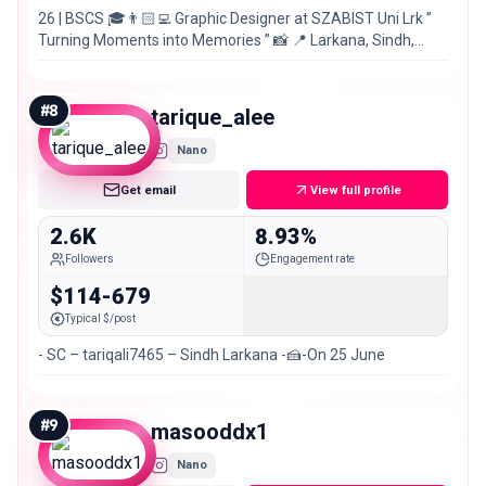
26 | BSCS 🎓👨🏻‍💻 Graphic Designer at SZABIST Uni Lrk ”
Turning Moments into Memories ” 📸 📍 Larkana, Sindh,
Pakistan 🇵🇰
#
8
tarique_alee
Nano
Get email
View full profile
2.6K
8.93%
Followers
Engagement rate
$114-679
Typical $/post
- SC – tariqali7465 – Sindh Larkana -🍰-On 25 June
#
9
masooddx1
Nano