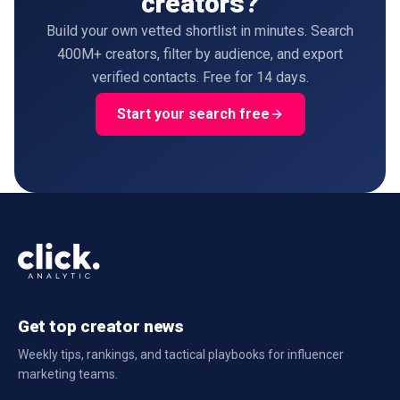
creators?
Build your own vetted shortlist in minutes. Search
400M+ creators, filter by audience, and export
verified contacts. Free for 14 days.
Start your search free
Get top creator news
Weekly tips, rankings, and tactical playbooks for influencer
marketing teams.