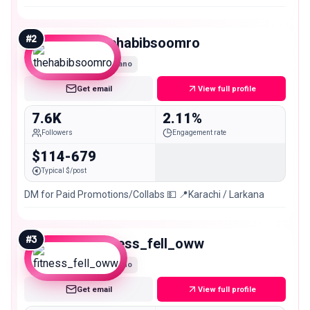
#
2
thehabibsoomro
Nano
Get email
View full profile
7.6K
2.11%
Followers
Engagement rate
$114-679
Typical $/post
DM for Paid Promotions/Collabs 💵 📍Karachi / Larkana
#
3
fitness_fell_oww
Nano
Get email
View full profile