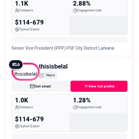
1.1K
2.88%
Followers
Engagement rate
$114-679
Typical $/post
Senior Vice President (PPP) PSF City District Larkana
#
16
thisisbelal
Nano
Get email
View full profile
1.0K
1.28%
Followers
Engagement rate
$114-679
Typical $/post