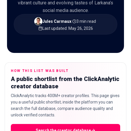
vibrant culture and evolving tastes of Larkana’s
social media audience.
Jules Carmaux
·
3 min read
·
🇬🇧
Last updated
:
May 26, 2026
EN
HOW THIS LIST WAS BUILT
A public shortlist from the ClickAnalytic
creator database
ClickAnalytic tracks 400M+ creator profiles. This page gives
you a useful public shortlist; inside the platform you can
search the full database, compare audience quality and
unlock verified contacts.
Search the creator database