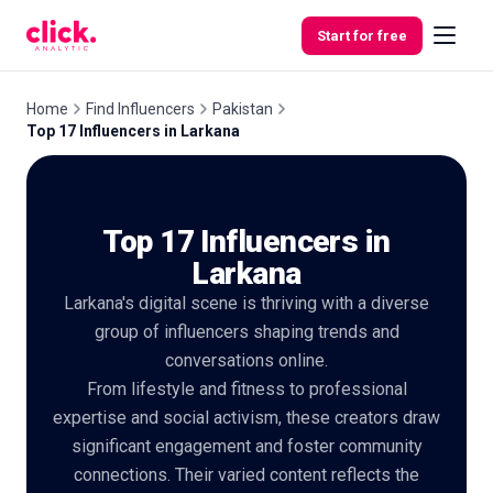
Skip to content
Start for free
Home
Find Influencers
Pakistan
Top 17 Influencers in Larkana
Features
Top 17 Influencers in
Free
Tools
Larkana
Larkana's digital scene is thriving with a diverse
group of influencers shaping trends and
conversations online.
From lifestyle and fitness to professional
expertise and social activism, these creators draw
significant engagement and foster community
connections. Their varied content reflects the