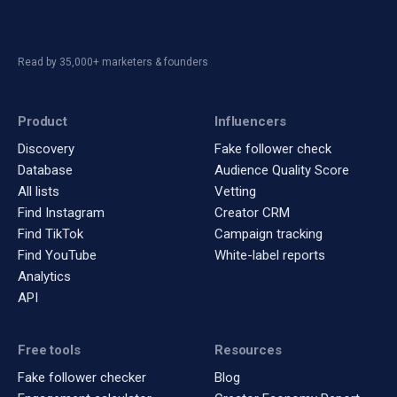
Read by 35,000+ marketers & founders
Product
Influencers
Discovery
Fake follower check
Database
Audience Quality Score
All lists
Vetting
Find Instagram
Creator CRM
Find TikTok
Campaign tracking
Find YouTube
White-label reports
Analytics
API
Free tools
Resources
Fake follower checker
Blog