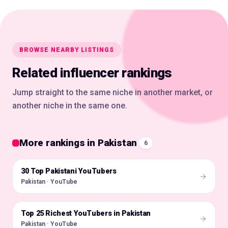
BROWSE NEARBY LISTINGS
Related influencer rankings
Jump straight to the same niche in another market, or
another niche in the same one.
More rankings in Pakistan
6
30 Top Pakistani YouTubers
🇵🇰
Pakistan · YouTube
Top 25 Richest YouTubers in Pakistan
🇵🇰
Pakistan · YouTube