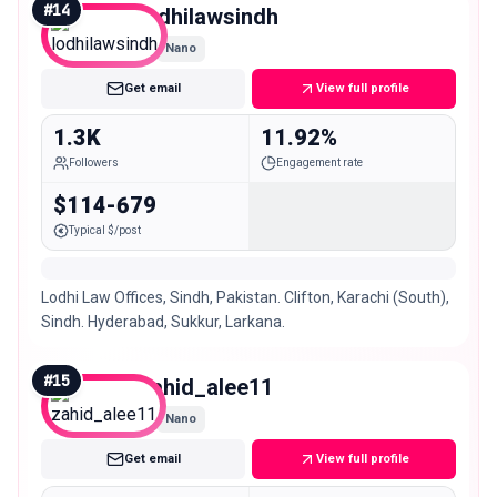
#
14
lodhilawsindh
Nano
Get email
View full profile
1.3K
11.92%
Followers
Engagement rate
$114-679
Typical $/post
Lodhi Law Offices, Sindh, Pakistan. Clifton, Karachi (South),
Sindh. Hyderabad, Sukkur, Larkana.
#
15
zahid_alee11
Nano
Get email
View full profile