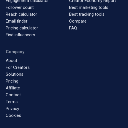
Engagement calculator
Creator Economy Report
Follower count
Best marketing tools
Reach calculator
Best tracking tools
Email finder
Compare
Pricing calculator
FAQ
Find influencers
Company
About
For Creators
Solutions
Pricing
Affiliate
Contact
Terms
Privacy
Cookies