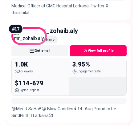
Medical Officer at CMC Hospital Larkana. Twitter X:
thisisbilal
#
17
mr_zohaib.aly
Nano
Get email
View full profile
1.0K
3.95%
Followers
Engagement rate
$114-679
Typical $/post
😎MeeR SaHaB😉￼￼ Blow Candles 🕯 14- Aug Proud to be
SindHi ✌🏼🙏 Larkana🥰