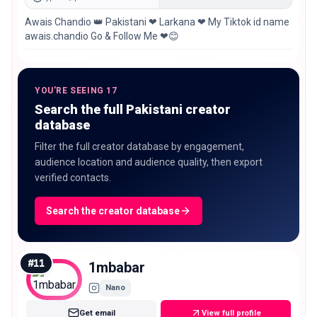
Awais Chandio 👑 Pakistani ❤ Larkana ❤ My Tiktok id name
awais.chandio Go & Follow Me ❤😊
YOU'RE SEEING 17
Search the full Pakistani creator
database
Filter the full creator database by engagement,
audience location and audience quality, then export
verified contacts.
Search the creator database
#
11
1mbabar
Nano
Get email
View full profile