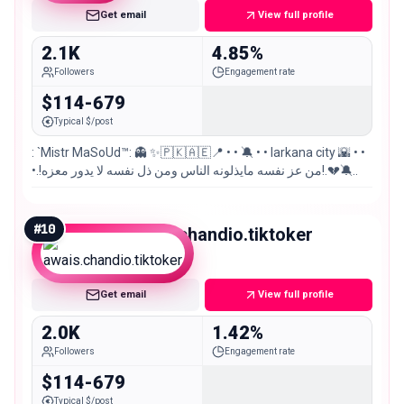
Get email
View full profile
2.1K
4.85%
Followers
Engagement rate
$114-679
Typical $/post
: `Mistr MaSoUd™: 👻 ✨🇵🇰🇦🇪📍 • • 🔕 • • larkana city 🌇 • •
•.!من عز نفسه مايذلونه الناس ومن ذل نفسه لا يدور معزه!.💔🔕..
#
10
awais.chandio.tiktoker
Nano
Get email
View full profile
2.0K
1.42%
Followers
Engagement rate
$114-679
Typical $/post