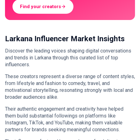
Find your creators
Larkana Influencer Market Insights
Discover the leading voices shaping digital conversations
and trends in Larkana through this curated list of top
influencers.
These creators represent a diverse range of content styles,
from lifestyle and fashion to comedy, travel, and
motivational storytelling, resonating strongly with local and
broader audiences alike.
Their authentic engagement and creativity have helped
them build substantial followings on platforms like
Instagram, TikTok, and YouTube, making them valuable
partners for brands seeking meaningful connections.