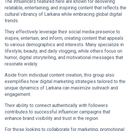
The influencers featured here are known for delivering
relatable, entertaining, and inspiring content that reflects the
cultural vibrancy of Larkana while embracing global digital
trends.
They effectively leverage their social media presence to
inspire, entertain, and inform, creating content that appeals
to various demographics and interests. Many specialize in
lifestyle, beauty, and daily vlogging, while others focus on
humor, digital storytelling, and motivational messages that
resonate widely.
Aside from individual content creation, this group also
exemplifies how digital marketing strategies tailored to the
unique dynamics of Larkana can maximize outreach and
engagement.
Their ability to connect authentically with followers
contributes to successful influencer campaigns that
enhance brand visibility and trust in the region.
For those looking to collaborate for marketing, promotional