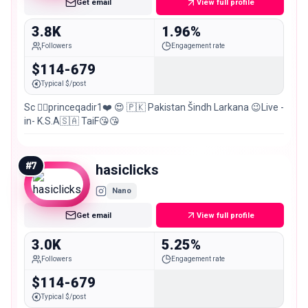
Get email
View full profile
3.8K
1.96%
Followers
Engagement rate
$114-679
Typical $/post
Sc 👉🏻princeqadir1❤️ 😍 🇵🇰 Pakistan Šindh Larkana 😉Live -
in- K.S.A🇸🇦 TaiF😘😘
#
7
hasiclicks
Nano
Get email
View full profile
3.0K
5.25%
Followers
Engagement rate
$114-679
Typical $/post