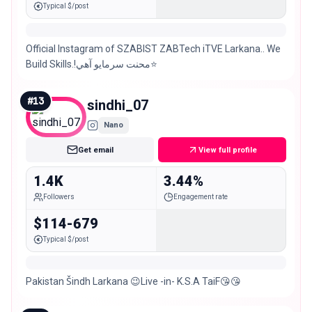
Typical $/post
Official Instagram of SZABIST ZABTech iTVE Larkana.. We
Build Skills.!محنت سرمايو آھي⭐️
#
13
sindhi_07
Nano
Get email
View full profile
1.4K
3.44%
Followers
Engagement rate
$114-679
Typical $/post
Pakistan Šindh Larkana 😉Live -in- K.S.A TaiF😘😘