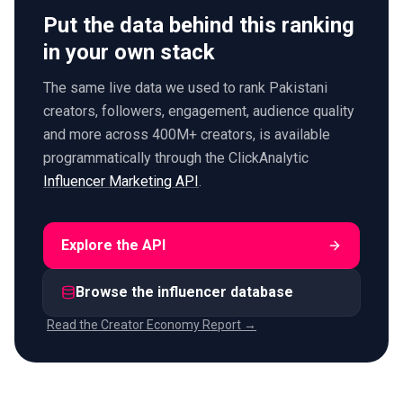
Put the data behind this ranking
in your own stack
The same live data we used to rank Pakistani
creators, followers, engagement, audience quality
and more across 400M+ creators, is available
programmatically through the ClickAnalytic
Influencer Marketing API
.
Explore the API
Browse the influencer database
Read the Creator Economy Report →