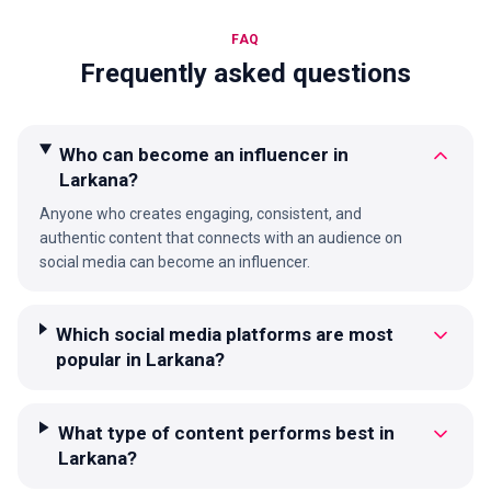
FAQ
Frequently asked questions
Who can become an influencer in
Larkana?
Anyone who creates engaging, consistent, and
authentic content that connects with an audience on
social media can become an influencer.
Which social media platforms are most
popular in Larkana?
What type of content performs best in
Larkana?