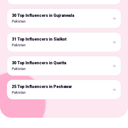
30 Top Influencers in Gujranwala
🇵🇰
Pakistan
31 Top Influencers in Sialkot
🇵🇰
Pakistan
30 Top Influencers in Quetta
🇵🇰
Pakistan
25 Top Influencers in Peshawar
🇵🇰
Pakistan