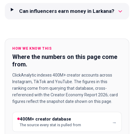
Can influencers earn money in Larkana?
HOW WE KNOW THIS
Where the numbers on this page come
from.
ClickAnalytic indexes 400M+ creator accounts across
Instagram, TikTok and YouTube. The figures in this
ranking come from querying that database, cross-
referenced with the Creator Economy Report 2026; card
figures reflect the snapshot date shown on this page.
400M+ creator database
→
The source every stat is pulled from