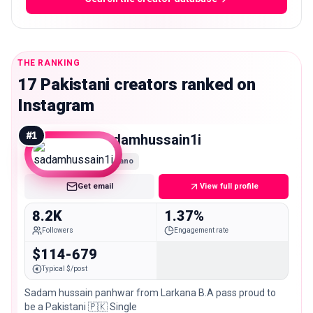
THE RANKING
17 Pakistani creators ranked on
Instagram
#
1
sadamhussain1i
Nano
Get email
View full profile
8.2K
1.37%
Followers
Engagement rate
$114-679
Typical $/post
Sadam hussain panhwar from Larkana B.A pass proud to
be a Pakistani 🇵🇰 Single