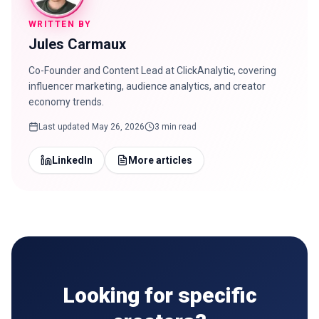
WRITTEN BY
Jules Carmaux
Co-Founder and Content Lead at ClickAnalytic, covering
influencer marketing, audience analytics, and creator
economy trends.
Last updated
May 26, 2026
3 min read
LinkedIn
More articles
Looking for specific