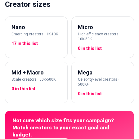
Creator sizes
Nano
Micro
Emerging creators · 1K-10K
High-efficiency creators ·
10K-50K
17 in this list
0 in this list
Mid + Macro
Mega
Scale creators · 50K-500K
Celebrity-level creators ·
500K+
0 in this list
0 in this list
Not sure which size fits your campaign?
Match creators to your exact goal and
budget.