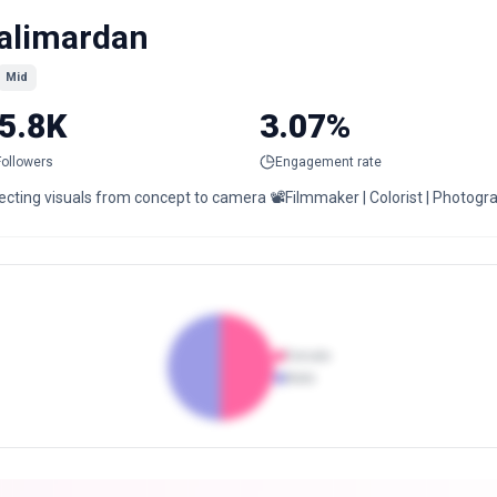
alimardan
Mid
5.8K
3.07%
Followers
Engagement rate
recting visuals from concept to camera 📽️Filmmaker | Colorist | Photo
Female
Male