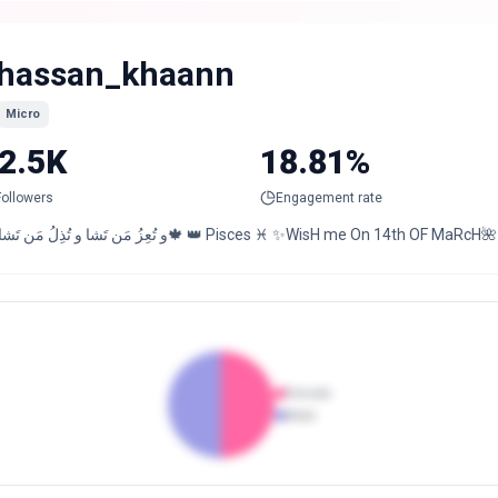
hassan_khaann
Micro
2.5K
18.81%
Followers
Engagement rate
🍂,و تُعِزُ مَن تَشا و تُذِلُ مَن تَشا🍁 👑 Pisces ♓️ ✨WisH me
Female
Male