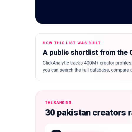
HOW THIS LIST WAS BUILT
A public shortlist from the
ClickAnalytic tracks 400M+ creator profiles.
you can search the full database, compare a
THE RANKING
30 pakistan creators 