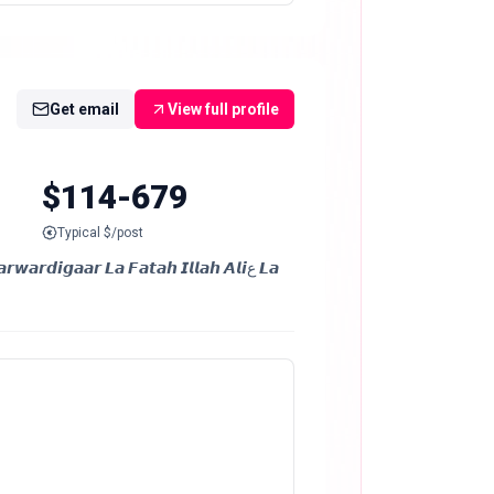
Get email
View full profile
$114-679
Typical $/post
𝙞𝙜𝙖𝙖𝙧 𝙇𝙖 𝙁𝙖𝙩𝙖𝙝 𝙄𝙡𝙡𝙖𝙝 𝘼𝙡𝙞ع 𝙇𝙖