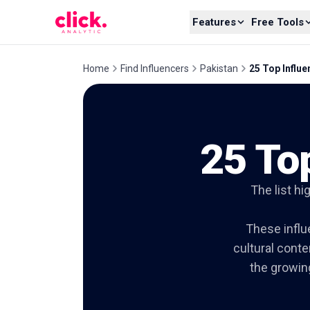
Skip to content
Features
Free Tools
Home
Find Influencers
Pakistan
25 Top Influ
25 To
The list hi
These influe
cultural conte
the growin