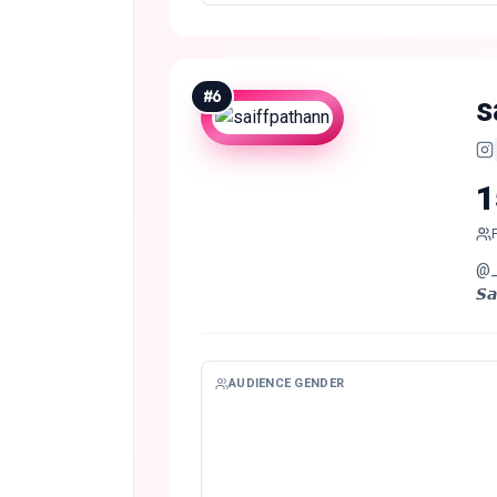
#
6
s
1
@__.
AUDIENCE GENDER