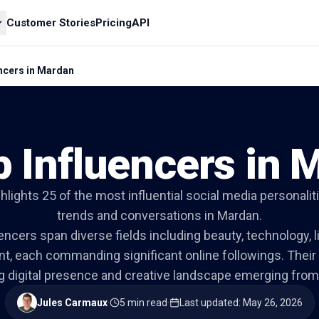
Customer Stories
Pricing
API
encers in Mardan
p Influencers in 
ghlights 25 of the most influential social media personali
trends and conversations in Mardan.
ncers span diverse fields including beauty, technology, l
nt, each commanding significant online followings. Their
g digital presence and creative landscape emerging from 
Jules Carmaux
·
5 min read
·
Last updated
:
May 26, 2026