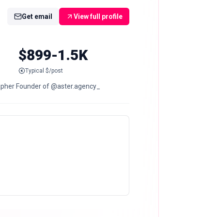
Get email
View full profile
$899-1.5K
Typical $/post
grapher Founder of @aster.agency_