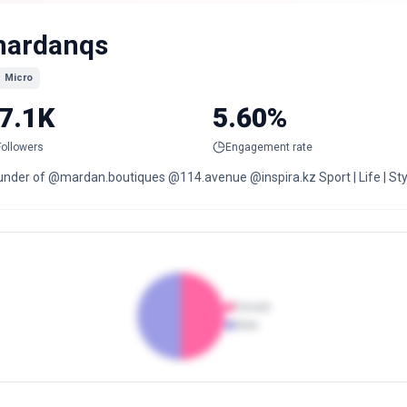
ardanqs
Micro
7.1K
5.60%
Followers
Engagement rate
under of @mardan.boutiques @114.avenue @inspira.kz Sport | Life | Sty
Female
Male