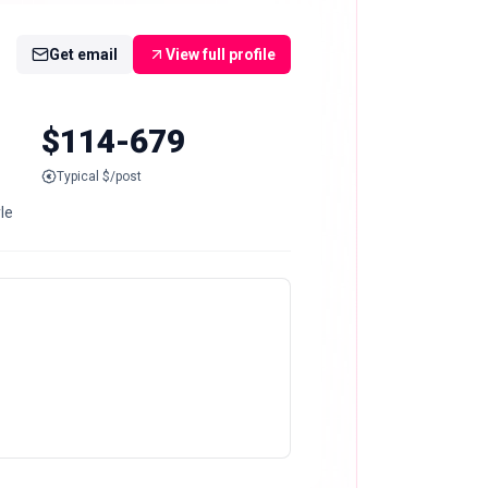
Get email
View full profile
$114-679
Typical $/post
le