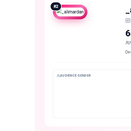
#
2
_
6
Di
AUDIENCE GENDER