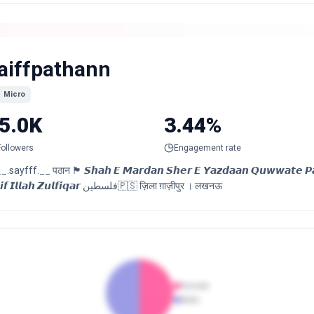
aiffpathann
Micro
5.0K
3.44%
Followers
Engagement rate
sayfff.__ पठान 🏴 𝙎𝙝𝙖𝙝 𝙀 𝙈𝙖𝙧𝙙𝙖𝙣 𝙎𝙝𝙚𝙧 𝙀 𝙔𝙖𝙯𝙙𝙖𝙖𝙣 𝙌𝙪𝙬𝙬𝙖𝙩𝙚 𝙋𝙖𝙧𝙬𝙖𝙧𝙙
𝙎𝙖𝙞𝙛 𝙄𝙡𝙡𝙖𝙝 𝙕𝙪𝙡𝙛𝙞𝙦𝙖𝙧 فلسطین🇵🇸 ज़िला ग़ाज़ीपुर । लखनऊ
Female
Male