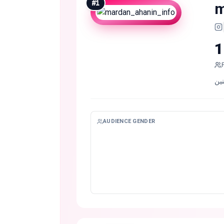
#
1
m
1
AUDIENCE GENDER