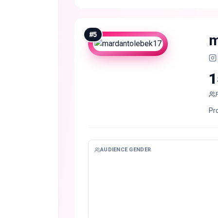
#
5
m
1
Pro
AUDIENCE GENDER