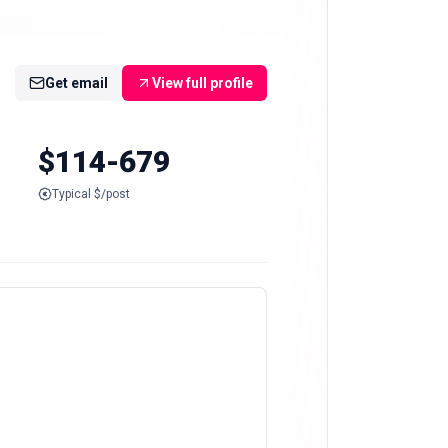
Get email
View full profile
$114-679
Typical $/post