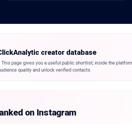
 ClickAnalytic creator database
 This page gives you a useful public shortlist; inside the platfor
udience quality and unlock verified contacts.
ranked on Instagram