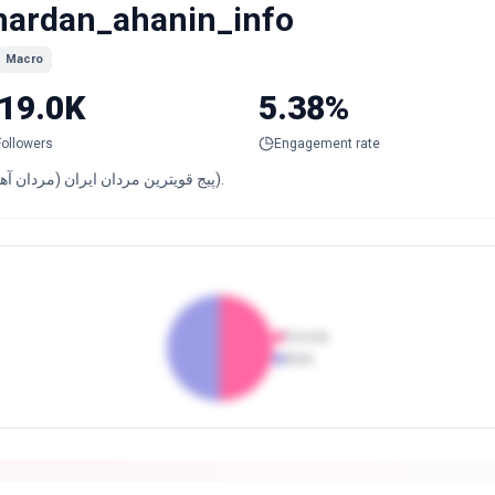
ardan_ahanin_info
Macro
19.0K
5.38%
Followers
Engagement rate
پیج قویترین مردان ایران (مردان آهنین).
Female
Male