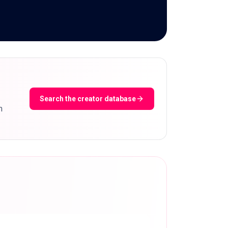
Search the creator database
m