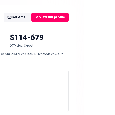
Get email
View full profile
$114-679
Typical $/post
 On 14th OF MaRcH🌺 🩶 MARDAN khYBeR Pukhtoon khwa📍