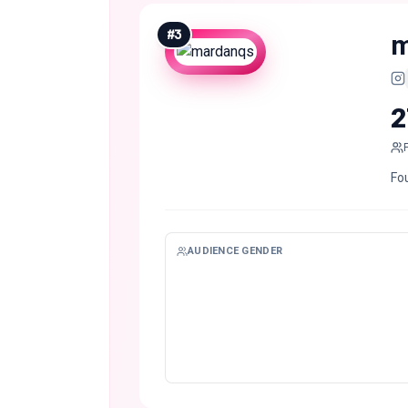
#
3
m
2
Fo
AUDIENCE GENDER