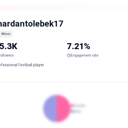
ardantolebek17
Micro
5.3K
7.21%
Followers
Engagement rate
fessional football player
Female
Male