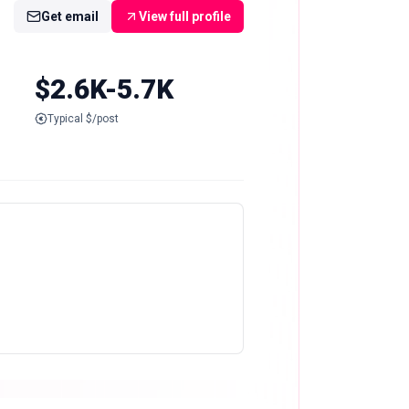
Get email
View full profile
$2.6K-5.7K
Typical $/post