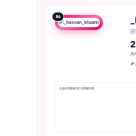
#
4
_
2
AUDIENCE GENDER