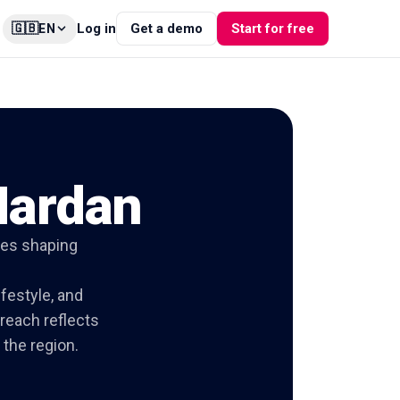
🇬🇧
Log in
Get a demo
Start for free
EN
Mardan
ties shaping
ifestyle, and
 reach reflects
the region.