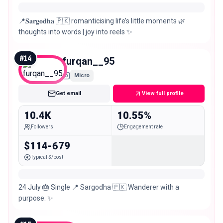
📍𝐒𝐚𝐫𝐠𝐨𝐝𝐡𝐚 🇵🇰 romanticising life’s little moments 🌿
thoughts into words | joy into reels ✨
#
14
furqan__95
Micro
Get email
View full profile
10.4K
10.55%
Followers
Engagement rate
$114-679
Typical $/post
24 July 🎂 Single 📍 Sargodha 🇵🇰 Wanderer with a
purpose. ✨