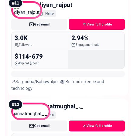
#
11
diyan_rajput
Nano
Get email
View full profile
3.0K
2.94%
Followers
Engagement rate
$114-679
Typical $/post
📍Sargodha/Bahawalpur 📚 Bs food science and
technology
#
12
jannatmughal_._
Nano
Get email
View full profile