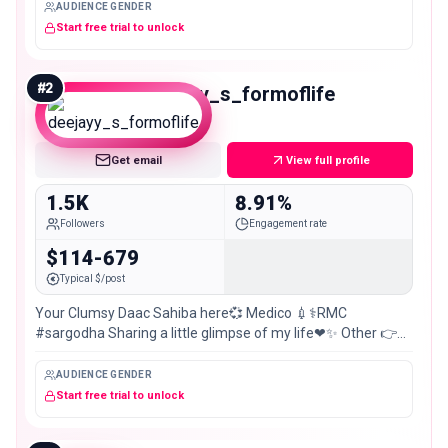
AUDIENCE GENDER
Start free trial to unlock
#
2
deejayy_s_formoflife
Nano
Get email
View full profile
1.5K
8.91%
Followers
Engagement rate
$114-679
Typical $/post
Your Clumsy Daac Sahiba here💞 Medico 💉⚕️RMC
#sargodha Sharing a little glimpse of my life❤✨ Other 👉
@the_clumsy_doc_k
AUDIENCE GENDER
Start free trial to unlock