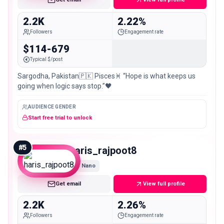
2.2K
2.22%
Followers
Engagement rate
$114-679
Typical $/post
Sargodha, Pakistan🇵🇰 Pisces♓ “Hope is what keeps us
going when logic says stop.”🖤
AUDIENCE GENDER
Start free trial to unlock
#
5
haris_rajpoot8
Nano
Get email
View full profile
2.2K
2.26%
Followers
Engagement rate