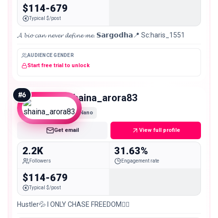
$114-679
Typical $/post
𝓐 𝓫𝓲𝓸 𝓬𝓪𝓷 𝓷𝓮𝓿𝓮𝓻 𝓭𝓮𝓯𝓲𝓷𝓮 𝓶𝓮. 𝗦𝗮𝗿𝗴𝗼𝗱𝗵𝗮📍 Sc:haris_1551
AUDIENCE GENDER
Start free trial to unlock
#
6
shaina_arora83
Nano
Get email
View full profile
2.2K
31.63%
Followers
Engagement rate
$114-679
Typical $/post
Hustler💦 I ONLY CHASE FREEDOM🙋‍♀️