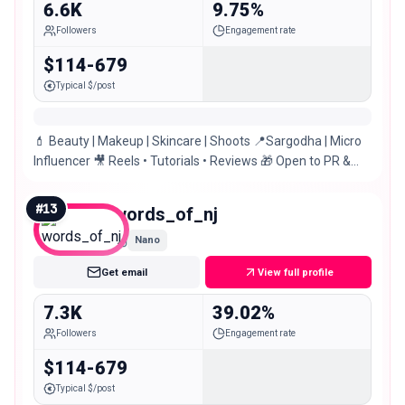
6.6K
9.75%
Followers
Engagement rate
$114-679
Typical $/post
💄 Beauty | Makeup | Skincare | Shoots 📍Sargodha | Micro
Influencer 🎥 Reels • Tutorials • Reviews 🎁 Open to PR &
Collaborations! یا علی ؀✨
#
13
words_of_nj
Nano
Get email
View full profile
7.3K
39.02%
Followers
Engagement rate
$114-679
Typical $/post