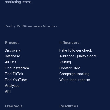
marketing teams.
Read by 35,000+ marketers & founders
Product
Influencers
Discovery
Fake follower check
Database
Audience Quality Score
All lists
Vetting
Find Instagram
Creator CRM
Find TikTok
Campaign tracking
Find YouTube
White-label reports
Analytics
API
Free tools
Resources