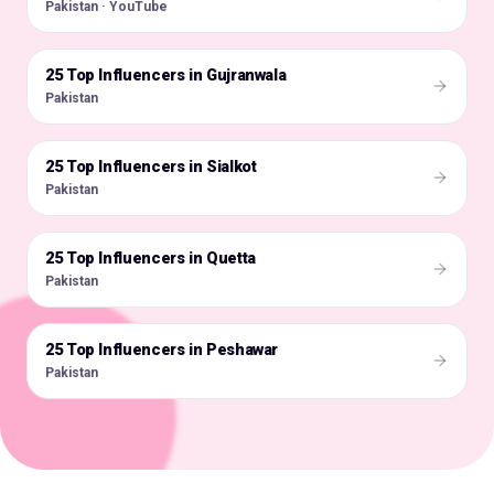
Pakistan · YouTube
25 Top Influencers in Gujranwala
🇵🇰
Pakistan
25 Top Influencers in Sialkot
🇵🇰
Pakistan
25 Top Influencers in Quetta
🇵🇰
Pakistan
25 Top Influencers in Peshawar
🇵🇰
Pakistan