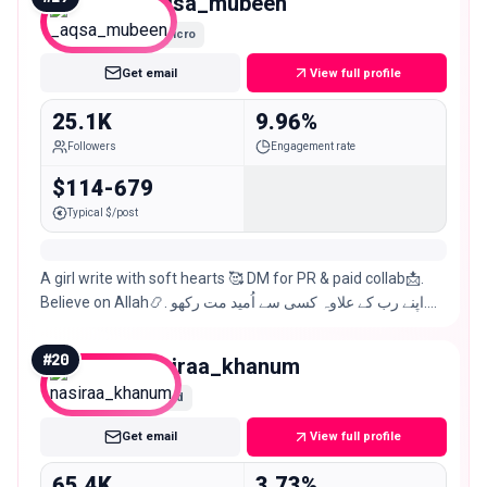
_aqsa_mubeen
Micro
Get email
View full profile
25.1K
9.96%
Followers
Engagement rate
$114-679
Typical $/post
A girl write with soft hearts 🥰 DM for PR & paid collab📩.
Believe on Allah📿. اپنے رب کے علاوہ کسی سے اُمید مت رکھو.💥
Sargodha 🦅
#
20
nasiraa_khanum
Mid
Get email
View full profile
65.4K
3.73%