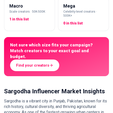
Macro
Mega
Scale creators · 50K-500K
Celebrity-level creators ·
500K+
1 in this list
0 in this list
Not sure which size fits your campaign?
Match creators to your exact goal and
budget.
Find your creators
Sargodha Influencer Market Insights
Sargodha is a vibrant city in Punjab, Pakistan, known for its
rich history, cultural diversity, and thriving agricultural
economy. As one of the fastest-growing urban centers in