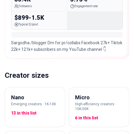
Followers
Engagement rate
$899-1.5K
Typical $/post
Sargodha /blogger Dm for pr/collabs Facebook 27k+ Tiktok
22k+ 121k+ subscribers on my YouTube channel 👇
Creator sizes
Nano
Micro
Emerging creators · 1K-10K
High-efficiency creators ·
10K-50K
13 in this list
6 in this list