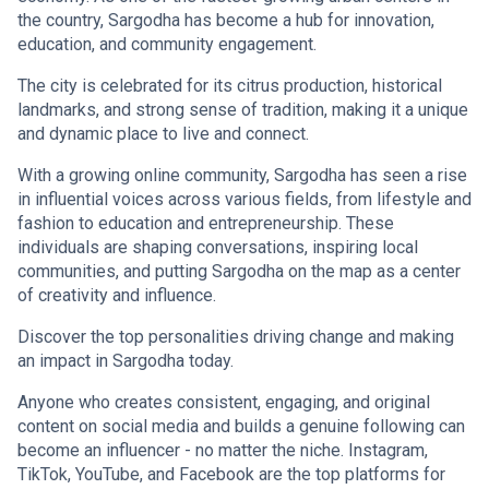
the country, Sargodha has become a hub for innovation,
education, and community engagement.
The city is celebrated for its citrus production, historical
landmarks, and strong sense of tradition, making it a unique
and dynamic place to live and connect.
With a growing online community, Sargodha has seen a rise
in influential voices across various fields, from lifestyle and
fashion to education and entrepreneurship. These
individuals are shaping conversations, inspiring local
communities, and putting Sargodha on the map as a center
of creativity and influence.
Discover the top personalities driving change and making
an impact in Sargodha today.
Anyone who creates consistent, engaging, and original
content on social media and builds a genuine following can
become an influencer - no matter the niche. Instagram,
TikTok, YouTube, and Facebook are the top platforms for