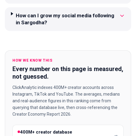
How can I grow my social media following
in Sargodha?
HOW WE KNOW THIS
Every number on this page is measured,
not guessed.
ClickAnalytic indexes 400M+ creator accounts across
Instagram, TikTok and YouTube. The averages, medians
and real-audience figures in this ranking come from
querying that database live, then cross-referencing the
Creator Economy Report 2026.
400M+ creator database
→