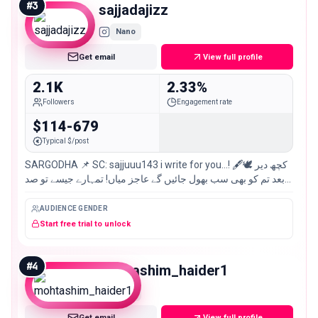
#
3
sajjadajizz
Nano
Get email
View full profile
2.1K
2.33%
Followers
Engagement rate
$114-679
Typical $/post
SARGODHA 📌 SC: sajjuuu143 i write for you…! 🖋️🕊️ کچھ دیر
بعد تم کو بھی سب بھول جائیں گے عاجز میاں! تمہارے جیسے تو صد
ہزار سجاد عاجزؔ
AUDIENCE GENDER
Start free trial to unlock
#
4
mohtashim_haider1
Nano
Get email
View full profile