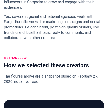
influencers in Sargodha to grow and engage with their
audiences.
Yes, several regional and national agencies work with
Sargodha influencers for marketing campaigns and social
promotions. Be consistent, post high-quality visuals, use
trending and local hashtags, reply to comments, and
collaborate with other creators.
METHODOLOGY
How we selected these creators
The figures above are a snapshot pulled on February 27,
2026, not a live feed.