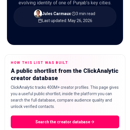
evolving identity of one of Punjab’s key cities.
Jules Carmaux
·
3 min read
·
Last updated
:
May 26, 2026
🇬🇧
EN
HOW THIS LIST WAS BUILT
A public shortlist from the ClickAnalytic
creator database
ClickAnalytic tracks 400M+ creator profiles. This page gives
you a useful public shortlist; inside the platform you can
search the full database, compare audience quality and
unlock verified contacts.
Search the creator database