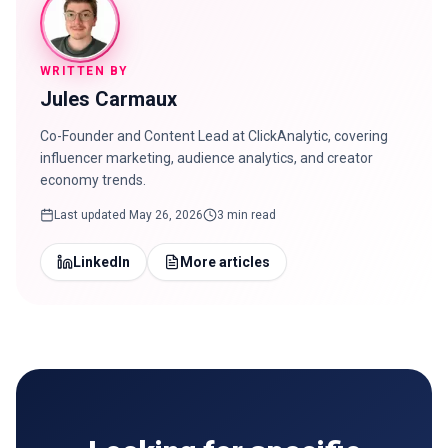
WRITTEN BY
Jules Carmaux
Co-Founder and Content Lead at ClickAnalytic, covering
influencer marketing, audience analytics, and creator
economy trends.
Last updated
May 26, 2026
3 min read
LinkedIn
More articles