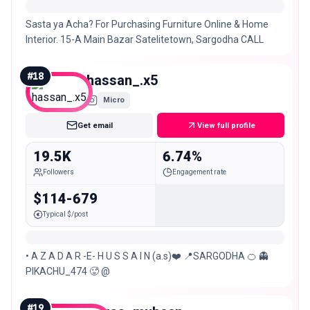
Sasta ya Acha? For Purchasing Furniture Online & Home
Interior. 15-A Main Bazar Satelitetown, Sargodha CALL
#
18
hassan_.x5
Micro
Get email
View full profile
19.5K
6.74%
Followers
Engagement rate
$114-679
Typical $/post
• A Z A D A R -E- H U S S A I N (a.s)❤️ 📍SARGODHA 🍊 👻
PIKACHU_474 🥵 @
#
19