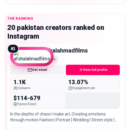
THE RANKING
20 pakistan creators ranked on
Instagram
#
1
afshalahmadfilms
Nano
Get email
View full profile
1.1K
13.07%
Followers
Engagement rate
$114-679
Typical $/post
In the depths of chaos I make art, Creating emotions
through motion Fashion | Portrait | Wedding I Street style |
Corporate 📍LHR/Sargodha/Isb/multan