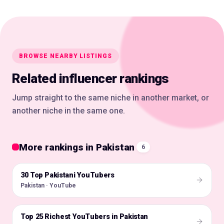
BROWSE NEARBY LISTINGS
Related influencer rankings
Jump straight to the same niche in another market, or
another niche in the same one.
More rankings in Pakistan
6
30 Top Pakistani YouTubers
🇵🇰
Pakistan · YouTube
Top 25 Richest YouTubers in Pakistan
🇵🇰