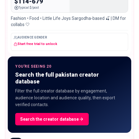
$114-679
Typical $/post
Fashion • Food • Little Life Joys Sargodha-based 🍒 | DM for
collabs 🤍
AUDIENCE GENDER
Start free trial to unlock
YOU'RE SEEING 20
Search the full pakistan creator
database
Filter the full creator database by engagement,
audience location and audience quality, then export
verified contacts.
Search the creator database