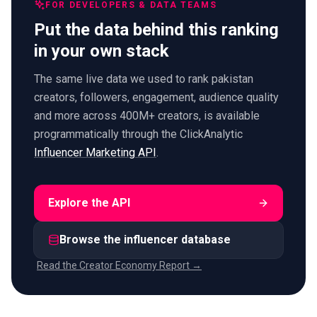
FOR DEVELOPERS & DATA TEAMS
Put the data behind this ranking
in your own stack
The same live data we used to rank pakistan
creators, followers, engagement, audience quality
and more across 400M+ creators, is available
programmatically through the ClickAnalytic
Influencer Marketing API
.
Explore the API
Browse the influencer database
Read the Creator Economy Report →