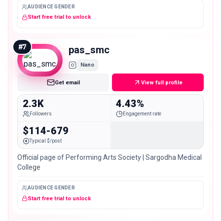
AUDIENCE GENDER
Start free trial to unlock
#
7
pas_smc
Nano
Get email
View full profile
2.3K
4.43%
Followers
Engagement rate
$114-679
Typical $/post
Official page of Performing Arts Society | Sargodha Medical
College
AUDIENCE GENDER
Start free trial to unlock