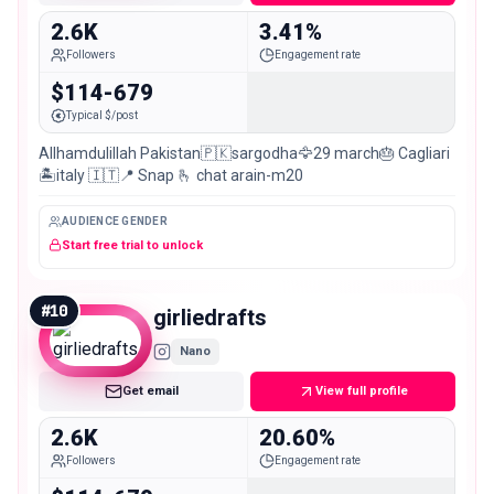
2.6K
3.41%
Followers
Engagement rate
$114-679
Typical $/post
Allhamdulillah Pakistan🇵🇰sargodha🦅29 march🎂 Cagliari
🏝️italy 🇮🇹📍 Snap 🫰 chat arain-m20
AUDIENCE GENDER
Start free trial to unlock
#
10
girliedrafts
Nano
Get email
View full profile
2.6K
20.60%
Followers
Engagement rate