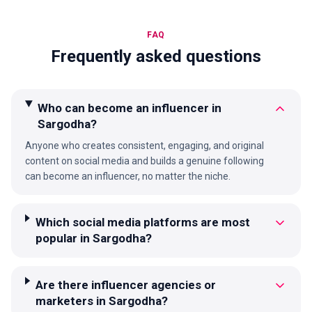
FAQ
Frequently asked questions
Who can become an influencer in
Sargodha?
Anyone who creates consistent, engaging, and original
content on social media and builds a genuine following
can become an influencer, no matter the niche.
Which social media platforms are most
popular in Sargodha?
Are there influencer agencies or
marketers in Sargodha?