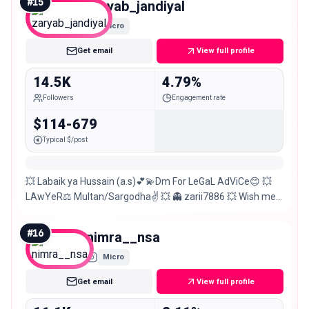
#
15
zaryab_jandiyal
Micro
Get email
View full profile
14.5K
4.79%
Followers
Engagement rate
$114-679
Typical $/post
💥 Labaik ya Hussain (a.s)💕💫Dm For LeGaL AdViCe😊 💥
LAwYeR⚖️ Multan/Sargodha✌️ 💥 👻 zarii7886 💥 Wish me 3
Dec💫💓🙊 💥 If U respect me I also respect you😊
#
16
nimra__nsa
Micro
Get email
View full profile