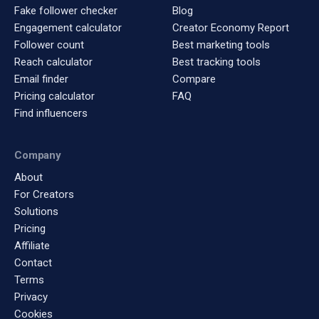
Fake follower checker
Blog
Engagement calculator
Creator Economy Report
Follower count
Best marketing tools
Reach calculator
Best tracking tools
Email finder
Compare
Pricing calculator
FAQ
Find influencers
Company
About
For Creators
Solutions
Pricing
Affiliate
Contact
Terms
Privacy
Cookies