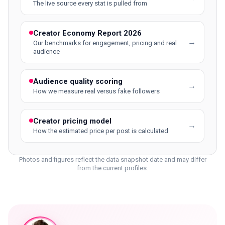
The live source every stat is pulled from
Creator Economy Report 2026
→
Our benchmarks for engagement, pricing and real
audience
Audience quality scoring
→
How we measure real versus fake followers
Creator pricing model
→
How the estimated price per post is calculated
Photos and figures reflect the data snapshot date and may differ
from the current profiles.