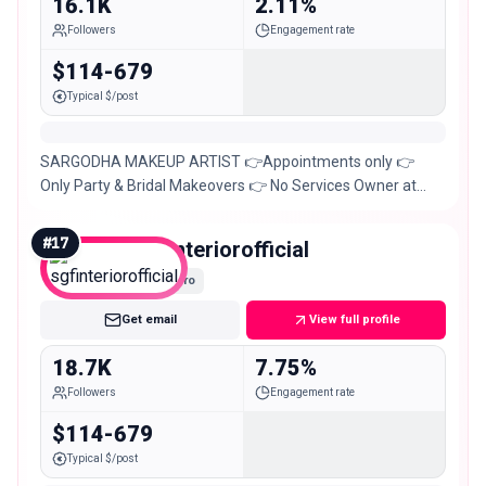
16.1K
2.11%
Followers
Engagement rate
$114-679
Typical $/post
SARGODHA MAKEUP ARTIST 👉Appointments only 👉
Only Party & Bridal Makeovers 👉 No Services Owner at
@instant_lollywood
#
17
sgfinteriorofficial
Micro
Get email
View full profile
18.7K
7.75%
Followers
Engagement rate
$114-679
Typical $/post