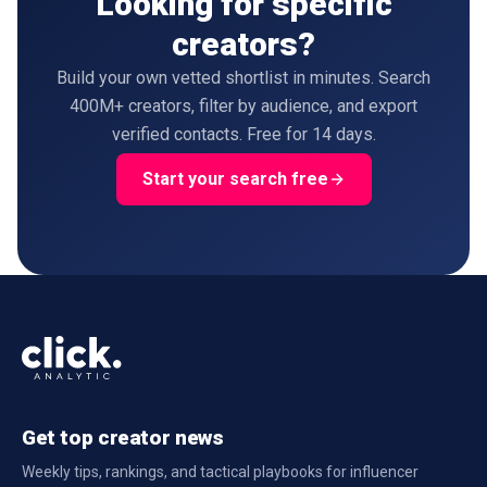
Looking for specific
creators?
Build your own vetted shortlist in minutes. Search
400M+ creators, filter by audience, and export
verified contacts. Free for 14 days.
Start your search free
Get top creator news
Weekly tips, rankings, and tactical playbooks for influencer