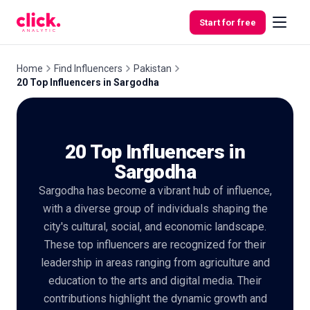
Skip to content
Start for free
Home
Find Influencers
Pakistan
20 Top Influencers in Sargodha
Features
20 Top Influencers in
Free
Tools
Sargodha
Sargodha has become a vibrant hub of influence,
with a diverse group of individuals shaping the
city's cultural, social, and economic landscape.
These top influencers are recognized for their
leadership in areas ranging from agriculture and
education to the arts and digital media. Their
contributions highlight the dynamic growth and