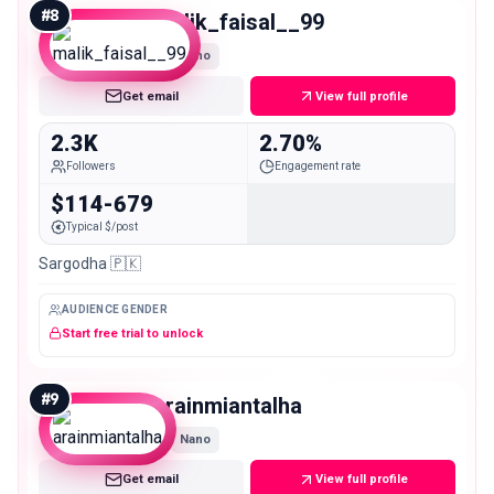
#
8
malik_faisal__99
Nano
Get email
View full profile
2.3K
2.70%
Followers
Engagement rate
$114-679
Typical $/post
Sargodha 🇵🇰
AUDIENCE GENDER
Start free trial to unlock
#
9
arainmiantalha
Nano
Get email
View full profile