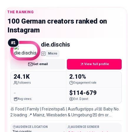
THE RANKING
100 German creators ranked on
Instagram
#
1
die.dischis
Micro
Get email
View full profile
24.1K
2.10%
Followers
Engagement rate
-
$114-679
Avg views
Est. $/post
🍜 Food | Family | Freizeitspaß | Ausflugstipps 👶🏼 Baby No.
2 loading 📍 Mainz, Wiesbaden & Umgebung 💌 dm or
Impressum & TikTok:
AUDIENCE LOCATION
AUDIENCE GENDER
Top country
-