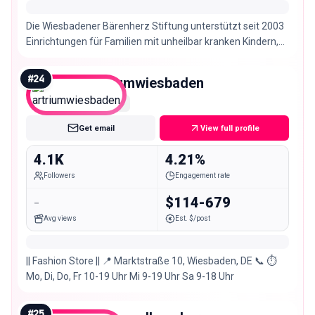
Die Wiesbadener Bärenherz Stiftung unterstützt seit 2003
Einrichtungen für Familien mit unheilbar kranken Kindern,
insbesondere Kinderhospize.
#
24
artriumwiesbaden
Nano
Get email
View full profile
4.1K
4.21%
Followers
Engagement rate
-
$114-679
Avg views
Est. $/post
|| Fashion Store || 📍 Marktstraße 10, Wiesbaden, DE 📞 ⏱
Mo, Di, Do, Fr 10-19 Uhr Mi 9-19 Uhr Sa 9-18 Uhr
#
25