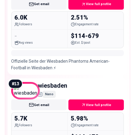
Get email
View full profile
6.0K
2.51%
Followers
Engagement rate
-
$114-679
Avg views
Est. $/post
Offizielle Seite der Wiesbaden Phantoms American-
Football in Wiesbaden ⚡️
#
13
wiesbaden
Nano
Get email
View full profile
5.7K
5.98%
Followers
Engagement rate