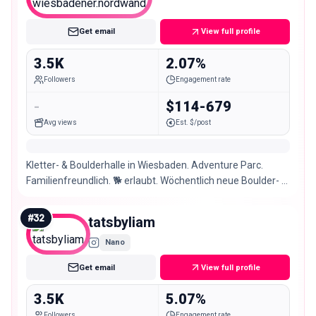
Nano
Get email
View full profile
3.5K
2.07%
Followers
Engagement rate
-
$114-679
Avg views
Est. $/post
Kletter- & Boulderhalle in Wiesbaden. Adventure Parc.
Familienfreundlich. 🐕 erlaubt. Wöchentlich neue Boulder- &
Kletterrouten. 🕞Mo-Fr 9-23 Sa/So 9-22
#
32
tatsbyliam
Nano
Get email
View full profile
3.5K
5.07%
Followers
Engagement rate