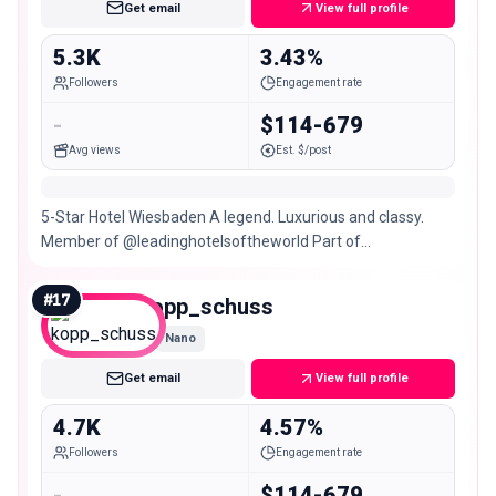
Get email
View full profile
5.3K
3.43%
Followers
Engagement rate
-
$114-679
Avg views
Est. $/post
5-Star Hotel Wiesbaden A legend. Luxurious and classy.
Member of @leadinghotelsoftheworld Part of
@hommagehotels #wheremomentsmakememories
#
17
kopp_schuss
Nano
Get email
View full profile
4.7K
4.57%
Followers
Engagement rate
-
$114-679