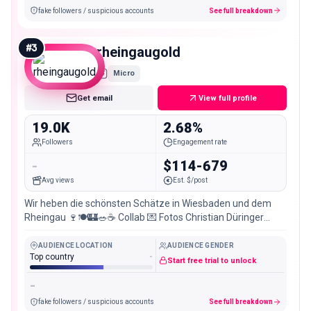
fake followers / suspicious accounts
See full breakdown
#
3
rheingaugold
Micro
Get email
View full profile
19.0K
2.68%
Followers
Engagement rate
-
$114-679
Avg views
Est. $/post
Wir heben die schönsten Schätze in Wiesbaden und dem
Rheingau 🍷🍽️🏰🥗☕ Collab 💌 Fotos Christian Düringer
@popspotter
AUDIENCE LOCATION
AUDIENCE GENDER
Top country
-
Start free trial to unlock
-
fake followers / suspicious accounts
See full breakdown