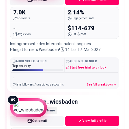
Get email
View full profile
7.0K
2.14%
Followers
Engagement rate
-
$114-679
Avg views
Est. $/post
Instagramseite des Internationalen Longines
PfingstTurniers Wiesbaden! 🗓 14. bis 17. Mai 2027
AUDIENCE LOCATION
AUDIENCE GENDER
Top country
-
Start free trial to unlock
-
fake followers / suspicious accounts
See full breakdown
#
9
vc_wiesbaden
Nano
Get email
View full profile