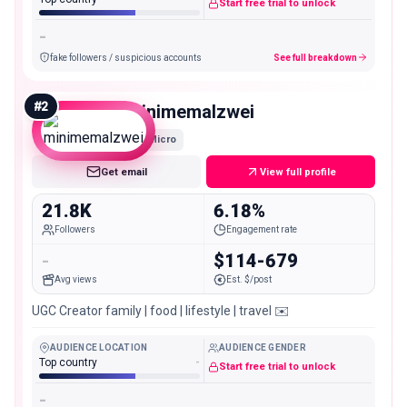
Start free trial to unlock
-
fake followers / suspicious accounts
See full breakdown
#
2
minimemalzwei
Micro
Get email
View full profile
21.8K
6.18%
Followers
Engagement rate
-
$114-679
Avg views
Est. $/post
UGC Creator family | food | lifestyle | travel ✉️
AUDIENCE LOCATION
AUDIENCE GENDER
Top country
-
Start free trial to unlock
-