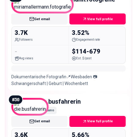
Nano
Get email
View full profile
3.7K
3.52%
Followers
Engagement rate
-
$114-679
Avg views
Est. $/post
Dokumentarische Fotografin📍Wiesbaden 📷
Schwangerschaft | Geburt | Wochenbett
#
30
die.busfahrerin
Nano
Get email
View full profile
3.6K
5.66%