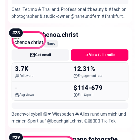
Cats, Techno & Thailand. Professional #beauty & #fashion
photographer & studio-owner @naheundfern #frankfurt
Area #mainz #wiesbaden No TFP
#
28
chenoa.christ
Nano
Get email
View full profile
3.7K
12.31%
Followers
Engagement rate
-
$114-679
Avg views
Est. $/post
Beachvolleyball 🏐❤ Wiesbaden 🚔 Alles rund um mich und
meinen Sport auf @beachgirl_christ 💪🏼👮🏼‍♀️ Tik-Tok
@chenoa.christ
#
29
miriamallermann.fotografie