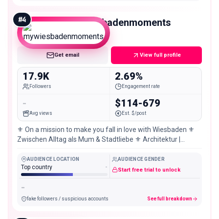
#
4
mywiesbadenmoments
Micro
Get email
View full profile
17.9K
2.69%
Followers
Engagement rate
-
$114-679
Avg views
Est. $/post
⚜️ On a mission to make you fall in love with Wiesbaden ⚜️
Zwischen Alltag als Mum & Stadtliebe ⚜️ Architektur |
hidden gems | Inspiration
AUDIENCE LOCATION
AUDIENCE GENDER
Top country
-
Start free trial to unlock
-
fake followers / suspicious accounts
See full breakdown