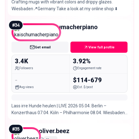
Crafting mugs with vibrant colors and drippy glazes.
Wiesbaden📍Germany Take a look at my online shop ⬇️
#
34
kaischumacherpiano
Nano
Get email
View full profile
3.4K
3.92%
Followers
Engagement rate
-
$114-679
Avg views
Est. $/post
Lass irre Hunde heulen | LIVE 2026 05.04. Berlin –
Konzerthaus 07.04. Köln – Philharmonie 08.04. Wiesbaden
– Schlachthof 10.04. München – Muffathalle
#
35
oliver.beez