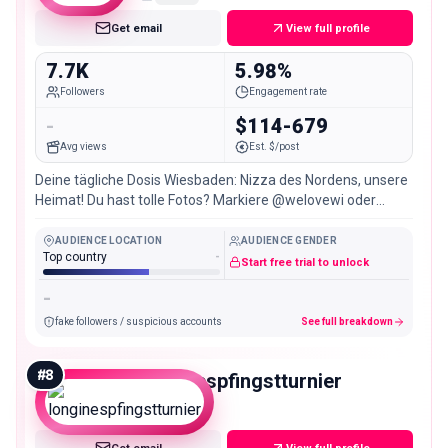
Get email
View full profile
7.7K
5.98%
Followers
Engagement rate
-
$114-679
Avg views
Est. $/post
Deine tägliche Dosis Wiesbaden: Nizza des Nordens, unsere
Heimat! Du hast tolle Fotos? Markiere @welovewi oder
schreib uns ✌🏼
AUDIENCE LOCATION
AUDIENCE GENDER
Top country
-
Start free trial to unlock
-
fake followers / suspicious accounts
See full breakdown
#
8
longinespfingstturnier
Nano