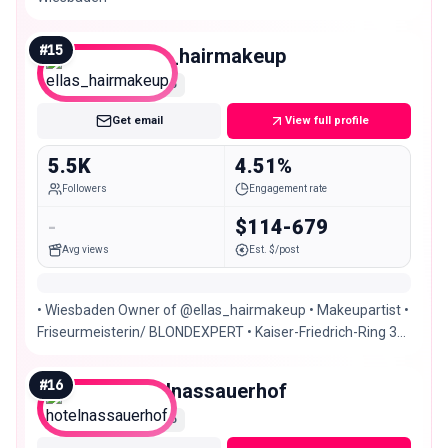
#
15
ellas_hairmakeup
Nano
Get email
View full profile
5.5K
4.51%
Followers
Engagement rate
-
$114-679
Avg views
Est. $/post
• Wiesbaden Owner of @ellas_hairmakeup • Makeupartist •
Friseurmeisterin/ BLONDEXPERT • Kaiser-Friedrich-Ring 32
Wiesbaden • Certified @dafineneziri
#
16
hotelnassauerhof
Nano