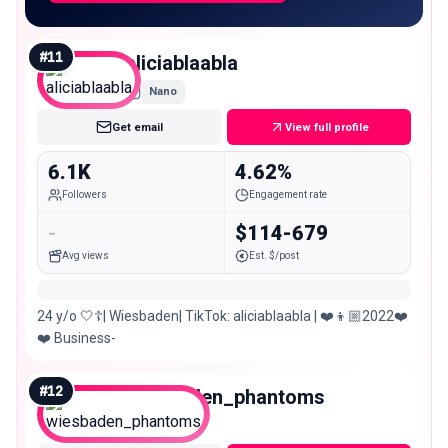
#
11
aliciablaabla
Nano
Get email
View full profile
6.1K
4.62%
Followers
Engagement rate
-
$114-679
Avg views
Est. $/post
24 y/o 🤍☦️| Wiesbaden| TikTok: aliciablaabla | ❤️👦🏼2022❤️
❤️ Business-
#
12
wiesbaden_phantoms
Nano