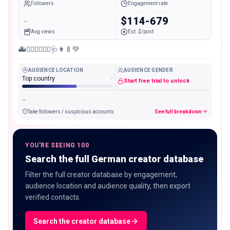
Followers
Engagement rate
-
$114-679
Avg views
Est. $/post
🚑👨🏻‍⚕️👩🏼‍⚕️🩺👩‍🍼💚
AUDIENCE LOCATION
AUDIENCE GENDER
Top country
-
Start free trial to unlock
-
fake followers / suspicious accounts
See full breakdown
YOU'RE SEEING 100
Search the full German creator database
Filter the full creator database by engagement,
audience location and audience quality, then export
verified contacts.
Search the creator database