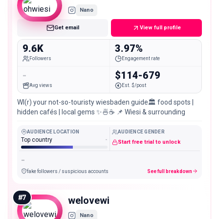
Nano
Get email
View full profile
9.6K
3.97%
Followers
Engagement rate
-
$114-679
Avg views
Est. $/post
WI(r) your not-so-touristy wiesbaden guide🏛️ food spots |
hidden cafés | local gems ✨🍜☕️ 📌 Wiesi & surrounding
AUDIENCE LOCATION
AUDIENCE GENDER
Top country
-
Start free trial to unlock
-
fake followers / suspicious accounts
See full breakdown
#
7
welovewi
Nano