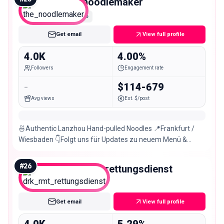
the_noodlemaker
Nano
Get email
View full profile
4.0K
4.00%
Followers
Engagement rate
-
$114-679
Avg views
Est. $/post
🍜Authentic Lanzhou Hand-pulled Noodles 📍Frankfurt /
Wiesbaden 👇Folgt uns für Updates zu neuem Menü &
Store
#
26
drk_rmt_rettungsdienst
Nano
Get email
View full profile
4.0K
5.29%