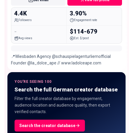
Get email
View full profile
4.4K
3.90%
Followers
Engagement rate
-
$114-679
Avg views
Est. $/post
📍Wiesbaden Agency @schauspielagenturliemofficial
Founder @la_dolce_ape // www.ladolceape.com
YOU'RE SEEING 100
Search the full German creator database
Filter the full creator database by engagement,
audience location and audience quality, then export
verified contacts.
Search the creator database