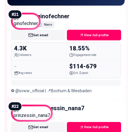
#
21
ginofechner
Nano
Get email
View full profile
4.3K
18.55%
Followers
Engagement rate
-
$114-679
Avg views
Est. $/post
⚽️ @svww_official | 📍Bochum & Wiesbaden
#
22
prinzessin_nana7
Nano
Get email
View full profile