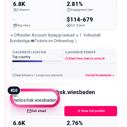
6.8K
2.81%
Followers
Engagement rate
-
$114-679
Avg views
Est. $/post
🔹Offizieller Account #playgrowlead 🔹1. Volleyball
Bundesliga 🎟️Tickets im Onlineshop ⤵️
AUDIENCE LOCATION
AUDIENCE GENDER
Top country
-
Start free trial to unlock
-
fake followers / suspicious accounts
See full breakdown
#
10
helios.hsk.wiesbaden
Nano
Get email
View full profile
6.6K
2.76%