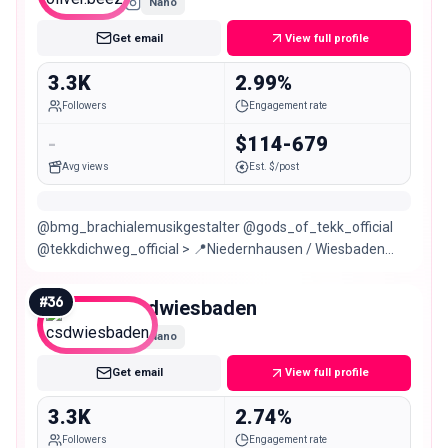
Nano
Get email
View full profile
3.3K
2.99%
Followers
Engagement rate
-
$114-679
Avg views
Est. $/post
@bmg_brachialemusikgestalter @gods_of_tekk_official
@tekkdichweg_official > 📍Niedernhausen / Wiesbaden
CONTACT: ʙᴏᴏᴋɪɴɢ@ɢᴏᴅsᴏғᴛᴇᴋᴋ.ɴᴇᴛ
#
36
csdwiesbaden
Nano
Get email
View full profile
3.3K
2.74%
Followers
Engagement rate