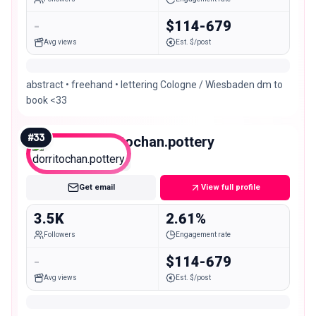
-
$114-679
Avg views
Est. $/post
abstract • freehand • lettering Cologne / Wiesbaden dm to
book <33
#
33
dorritochan.pottery
Nano
Get email
View full profile
3.5K
2.61%
Followers
Engagement rate
-
$114-679
Avg views
Est. $/post