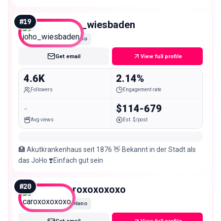
#
19
joho_wiesbaden
Nano
Get email
View full profile
4.6K
2.14%
Followers
Engagement rate
-
$114-679
Avg views
Est. $/post
🏥 Akutkrankenhaus seit 1876 👋 Bekannt in der Stadt als
das JoHo ❣️Einfach gut sein
#
20
caroxoxoxoxo
Nano