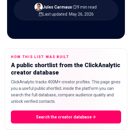
Jules Carmaux
·
9 min read
·
Last updated
:
May 26, 2026
🇬🇧
EN
HOW THIS LIST WAS BUILT
A public shortlist from the ClickAnalytic
creator database
ClickAnalytic tracks 400M+ creator profiles. This page gives
you a useful public shortlist; inside the platform you can
search the full database, compare audience quality and
unlock verified contacts.
Search the creator database