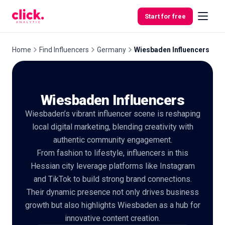
Skip to content
Start for free
Home
Find Influencers
Germany
Wiesbaden Influencers
Features
Wiesbaden Influencers
Free
Wiesbaden’s vibrant influencer scene is reshaping
Tools
local digital marketing, blending creativity with
authentic community engagement.
From fashion to lifestyle, influencers in this
Hessian city leverage platforms like Instagram
and TikTok to build strong brand connections.
Their dynamic presence not only drives business
growth but also highlights Wiesbaden as a hub for
innovative content creation.