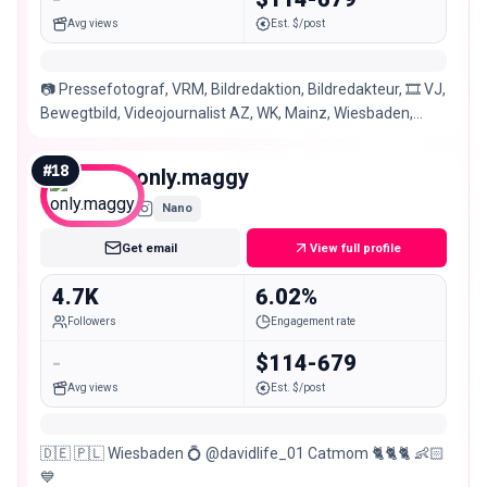
Avg views
Est. $/post
📷 Pressefotograf, VRM, Bildredaktion, Bildredakteur, 🎞 VJ,
Bewegtbild, Videojournalist AZ, WK, Mainz, Wiesbaden,
Rhein-Main, saschakopppressefoto
#
18
only.maggy
Nano
Get email
View full profile
4.7K
6.02%
Followers
Engagement rate
-
$114-679
Avg views
Est. $/post
🇩🇪 🇵🇱 Wiesbaden 💍 @davidlife_01 Catmom 🐈🐈🐈 👶🏻
💙