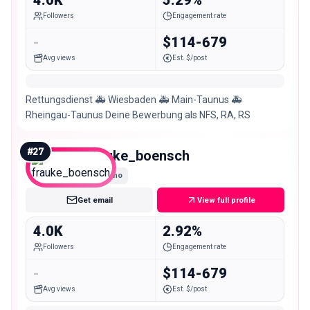
Followers
Engagement rate
-
$114-679
Avg views
Est. $/post
Rettungsdienst 🚑 Wiesbaden 🚑 Main-Taunus 🚑
Rheingau-Taunus Deine Bewerbung als NFS, RA, RS
#
27
frauke_boensch
Nano
Get email
View full profile
4.0K
2.92%
Followers
Engagement rate
-
$114-679
Avg views
Est. $/post