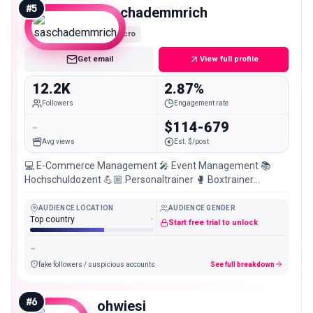
#
5
saschademmrich
Micro
Get email
View full profile
12.2K
2.87%
Followers
Engagement rate
-
$114-679
Avg views
Est. $/post
💻 E-Commerce Management 🎤 Event Management 📚
Hochschuldozent 💪🏼 Personaltrainer 🥊 Boxtrainer
🏋🏻‍♀️Group Fitness Trainer 📍Wiesbaden
AUDIENCE LOCATION
AUDIENCE GENDER
Top country
-
Start free trial to unlock
-
fake followers / suspicious accounts
See full breakdown
#
6
ohwiesi