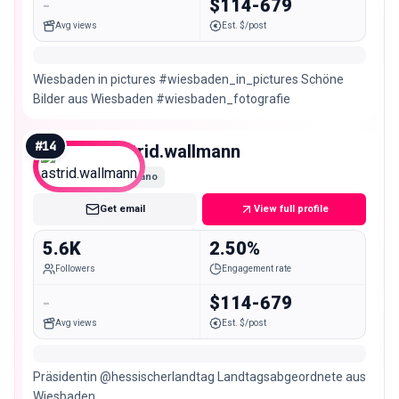
-
$114-679
Avg views
Est. $/post
Wiesbaden in pictures #wiesbaden_in_pictures Schöne
Bilder aus Wiesbaden #wiesbaden_fotografie
#
14
astrid.wallmann
Nano
Get email
View full profile
5.6K
2.50%
Followers
Engagement rate
-
$114-679
Avg views
Est. $/post
Präsidentin @hessischerlandtag Landtagsabgeordnete aus
Wiesbaden