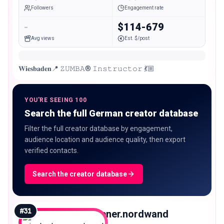
Followers
Engagement rate
-
$114-679
Avg views
Est. $/post
𝐖𝐢𝐞𝐬𝐛𝐚𝐝𝐞𝐧📍 𝚉𝚄𝙼𝙱𝙰® 𝙸𝚗𝚜𝚝𝚛𝚞𝚌𝚝𝚘𝚛 💃🏼
YOU'RE SEEING 100
Search the full German creator database
Filter the full creator database by engagement,
audience location and audience quality, then export
verified contacts.
Search the creator database
#
31
wiesbadener.nordwand