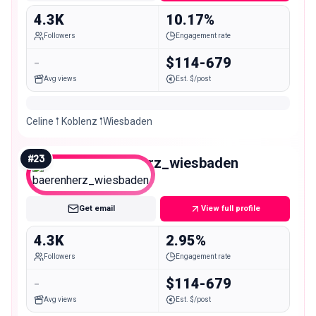
4.3K
10.17%
Followers
Engagement rate
-
$114-679
Avg views
Est. $/post
Celine 𖡡 Koblenz 𖡡Wiesbaden
#
23
baerenherz_wiesbaden
Nano
Get email
View full profile
4.3K
2.95%
Followers
Engagement rate
-
$114-679
Avg views
Est. $/post